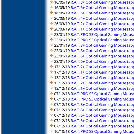
16/05/19
R.A.T. 8+ Optical Gaming Mouse (app
16/05/19
R.A.T. 6+ Optical Gaming Mouse (app
16/05/19
R.A.T. 6+ Optical Gaming Mouse (app
26/03/19
R.A.T. 4+ Optical Gaming Mouse (ap
26/03/19
R.A.T. 2+ Optical Gaming Mouse (ap
26/03/19
R.A.T. 1+ Optical Gaming Mouse (ap
23/01/19
R.A.T. PRO S3 Optical Gaming Mouse
23/01/19
R.A.T. PRO S3 Optical Gaming Mouse
23/01/19
R.A.T. 8+ Optical Gaming Mouse (app
23/01/19
R.A.T. 8+ Optical Gaming Mouse (app
23/01/19
R.A.T. 6+ Optical Gaming Mouse (app
23/01/19
R.A.T. 6+ Optical Gaming Mouse (app
17/12/18
R.A.T. 2+ Optical Gaming Mouse (ap
17/12/18
R.A.T. 1+ Optical Gaming Mouse (ap
13/12/18
R.A.T. 4+ Optical Gaming Mouse (ap
13/12/18
R.A.T. 2+ Optical Gaming Mouse (ap
13/12/18
R.A.T. 1+ Optical Gaming Mouse (ap
07/12/18
R.A.T. PRO S3 Optical Gaming Mouse
07/12/18
R.A.T. PRO S3 Optical Gaming Mouse
07/12/18
R.A.T. 8+ Optical Gaming Mouse (app
07/12/18
R.A.T. 8+ Optical Gaming Mouse (app
07/12/18
R.A.T. 6+ Optical Gaming Mouse (app
07/12/18
R.A.T. 6+ Optical Gaming Mouse (app
07/12/18
R.A.T. 4+ Optical Gaming Mouse (ap
16/10/18
R.A.T. PRO S3 Optical Gaming Mouse