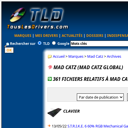
MARQUES
|
MES DRIVERS
|
ACTUALITÉS
|
DOSSIERS
|
INDISPENS
Rechercher sur
TLD
Google
Accueil
>
Marques
>
Mad Catz
>
Archives
MAD CATZ (MAD CATZ GLOBAL)
361 FICHIERS RELATIFS À MAD C
CLAVIER
13/05/22
S.T.R.I.K.E. 6 60% RGB Mechanical 