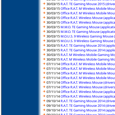
30/03/15
R.A.T. TE Gaming Mouse 2015 (drive
30/03/15
Office R.A.T. M Wireless Mobile Mou
30/03/15
Office R.A.T. M Wireless Mobile Mou
30/03/15
Office R.A.T. Wireless Mouse (appli
30/03/15
Office R.A.T. Wireless Mouse (appli
30/03/15
M.M.O. TE Gaming Mouse (applicatio
30/03/15
M.M.O. TE Gaming Mouse (applicatio
30/03/15
M.O.U.S. 9 Wireless Gaming Mouse (
30/03/15
M.O.U.S. 9 Wireless Gaming Mouse (
30/03/15
R.A.T. TE Gaming Mouse 2014 (appli
30/03/15
R.A.T. TE Gaming Mouse 2014 (appli
30/03/15
R.A.T. M Wireless Mobile Gaming Mo
30/03/15
R.A.T. M Wireless Mobile Gaming Mo
07/11/14
Office R.A.T. M Wireless Mobile Mou
07/11/14
Office R.A.T. M Wireless Mobile Mou
07/11/14
Office R.A.T. M Wireless Mobile Mou
07/11/14
Office R.A.T. M Wireless Mobile Mou
07/11/14
Office R.A.T. Wireless Mouse (drive
07/11/14
Office R.A.T. Wireless Mouse (drive
07/11/14
Office R.A.T. Wireless Mouse (appli
07/11/14
Office R.A.T. Wireless Mouse (appli
09/10/14
R.A.T. TE Gaming Mouse 2014 (drive
09/10/14
R.A.T. TE Gaming Mouse 2014 (drive
09/10/14
R.A.T. TE Gaming Mouse 2014 (appli
09/10/14
R.A.T. TE Gaming Mouse 2014 (appli