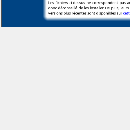
Les fichiers ci-dessus ne correspondent pas a
donc déconseillé de les installer. De plus, leu
versions plus récentes sont disponibles sur
cet