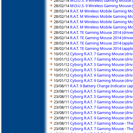
28/02/14
M.O.U.S. 9 Wireless Gaming Mouse (
28/02/14
M.O.U.S. 9 Wireless Gaming Mouse (
28/02/14
R.A.T. M Wireless Mobile Gaming Mo
28/02/14
R.A.T. M Wireless Mobile Gaming Mo
28/02/14
R.A.T. M Wireless Mobile Gaming Mo
28/02/14
R.A.T. M Wireless Mobile Gaming Mo
28/02/14
R.A.T. TE Gaming Mouse 2014 (drive
28/02/14
R.A.T. TE Gaming Mouse 2014 (drive
28/02/14
R.A.T. TE Gaming Mouse 2014 (appli
28/02/14
R.A.T. TE Gaming Mouse 2014 (appli
10/01/12
Cyborg R.A.T. 7 Gaming Mouse (driv
10/01/12
Cyborg R.A.T. 7 Gaming Mouse (driv
10/01/12
Cyborg R.A.T. 5 Gaming Mouse (driv
10/01/12
Cyborg R.A.T. 5 Gaming Mouse (driv
10/01/12
Cyborg R.A.T. 9 Gaming Mouse (driv
10/01/12
Cyborg R.A.T. 9 Gaming Mouse (driv
23/08/11
R.A.T. 9 Battery Charge Indicator (
23/08/11
Cyborg R.A.T. 5 Gaming Mouse (driv
23/08/11
Cyborg R.A.T. 5 Gaming Mouse (driv
23/08/11
Cyborg R.A.T. 7 Gaming Mouse (driv
23/08/11
Cyborg R.A.T. 7 Gaming Mouse (driv
23/08/11
Cyborg R.A.T. 9 Gaming Mouse (driv
23/08/11
Cyborg R.A.T. 9 Gaming Mouse (driv
23/08/11
Cyborg R.A.T. 7 Gaming Mouse - The 
23/08/11
Cyborg R.A.T. 7 Gaming Mouse - The 