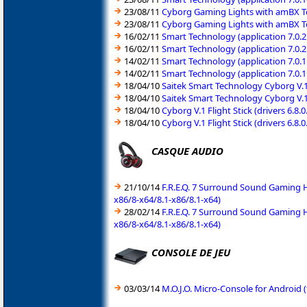
23/08/11
Cyborg Gaming Lights with amBX Te
23/08/11
Cyborg Gaming Lights with amBX Te
16/02/11
Smart Technology (application 7.0.
16/02/11
Smart Technology (application 7.0.
14/02/11
Smart Technology (application 7.0.
14/02/11
Smart Technology (application 7.0.
18/04/10
Saitek Smart Technology Cyborg V.1 
18/04/10
Saitek Smart Technology Cyborg V.1 
18/04/10
Cyborg V.1 Flight Stick (drivers 6.
18/04/10
Cyborg V.1 Flight Stick (drivers 6.
CASQUE AUDIO
21/10/14
F.R.E.Q. 7 Surround Sound Gaming H
x86/8-x64/8.1-x86/8.1-x64)
28/02/14
F.R.E.Q. 7 Surround Sound Gaming H
x86/8-x64/8.1-x86/8.1-x64)
CONSOLE DE JEU
03/03/14
M.O.J.O. Micro-Console for Android