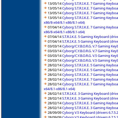
13/05/14
Cyborg S.T.R.I.K.E. 7 Gaming Keyboa
13/05/14
Cyborg S.T.R.I.K.E. 7 Gaming Keyboa
13/05/14
Cyborg S.T.R.I.K.E. 7 Gaming Keyboa
13/05/14
Cyborg S.T.R.I.K.E. 7 Gaming Keyboa
x86/8-x64/8.1-x86/8.1-x64)
07/04/14
Cyborg S.T.R.I.K.E. 7 Gaming Keyboa
x86/8-x64/8.1-x86/8.1-x64)
07/04/14
S.T.R.I.K.E. 5 Gaming Keyboard (dri
07/04/14
S.T.R.I.K.E. 5 Gaming Keyboard (dri
03/03/14
Cyborg/C.Y.B.O.R.G. V.7 Gaming Key
03/03/14
Cyborg/C.Y.B.O.R.G. V.7 Gaming Key
03/03/14
Cyborg/C.Y.B.O.R.G. V.5 Gaming Key
03/03/14
Cyborg/C.Y.B.O.R.G. V.5 Gaming Key
28/02/14
Cyborg S.T.R.I.K.E. 5 Gaming Keyboa
28/02/14
Cyborg S.T.R.I.K.E. 5 Gaming Keyboa
28/02/14
Cyborg S.T.R.I.K.E. 7 Gaming Keyboa
28/02/14
Cyborg S.T.R.I.K.E. 7 Gaming Keyboa
28/02/14
Cyborg S.T.R.I.K.E. 7 Gaming Keybo
x64/8.1-x86/8.1-x64)
28/02/14
S.T.R.I.K.E. 3 Gaming Keyboard (dri
28/02/14
S.T.R.I.K.E. 3 Gaming Keyboard (dri
28/02/14
Cyborg S.T.R.I.K.E. 3 Gaming Keyboa
28/02/14
Cyborg S.T.R.I.K.E. 3 Gaming Keyboa
28/09/09
Cyborg V.5 Keyboard (drivers 6.7.5
28/09/09
Cyborg V.5 Keyboard (drivers 6.7.5