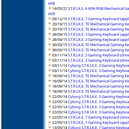
x64)
14/03/22
S.T.R.I.K.E. 6 60% RGB Mechanical 
x64)
09/12/15
S.T.R.I.K.E. 7 Gaming Keyboard (app
20/10/15
S.T.R.I.K.E. TE Mechanical Gaming K
20/10/15
S.T.R.I.K.E. TE Mechanical Gaming K
28/04/15
S.T.R.I.K.E. 3 Gaming Keyboard (app
28/04/15
S.T.R.I.K.E. 3 Gaming Keyboard (app
30/03/15
S.T.R.I.K.E. TE Mechanical Gaming K
30/03/15
S.T.R.I.K.E. TE Mechanical Gaming K
03/11/14
S.T.R.I.K.E. 3 Gaming Keyboard (dri
03/11/14
S.T.R.I.K.E. 3 Gaming Keyboard (dri
03/11/14
Cyborg S.T.R.I.K.E. 3 Gaming Keyboa
03/11/14
Cyborg S.T.R.I.K.E. 3 Gaming Keyboa
18/09/14
S.T.R.I.K.E. TE Mechanical Gaming K
18/09/14
S.T.R.I.K.E. TE Mechanical Gaming K
18/09/14
S.T.R.I.K.E. TE Mechanical Gaming K
18/09/14
S.T.R.I.K.E. TE Mechanical Gaming K
22/05/14
Cyborg S.T.R.I.K.E. 3 Gaming Keyboa
22/05/14
Cyborg S.T.R.I.K.E. 3 Gaming Keyboa
22/05/14
Cyborg S.T.R.I.K.E. 3 Gaming Keyboa
22/05/14
Cyborg S.T.R.I.K.E. 3 Gaming Keyboa
22/05/14
S.T.R.I.K.E. 7 Gaming Keyboard (dri
22/05/14
S.T.R.I.K.E. 7 Gaming Keyboard (app
13/05/14
Cyborg S.T.R.I.K.E. 7 Gaming Keyboa