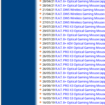
28/04/21
R.A.T. 6+ Optical Gaming Mouse (app
28/04/21
R.A.T. 6+ Optical Gaming Mouse (app
21/04/21
R.A.T. DWS Wireless Gaming Mouse (
21/04/21
R.A.T. DWS Wireless Gaming Mouse (
27/01/21
R.A.T. DWS Wireless Gaming Mouse (
27/01/21
R.A.T. DWS Wireless Gaming Mouse (
29/07/20
R.A.T. PRO X3 Optical Gaming Mouse
29/07/20
R.A.T. PRO X3 Optical Gaming Mouse
29/07/20
R.A.T. 8+ Optical Gaming Mouse (app
29/07/20
R.A.T. 8+ Optical Gaming Mouse (app
29/07/20
R.A.T. 8+ ADV Optical Gaming Mouse
29/07/20
R.A.T. 8+ ADV Optical Gaming Mouse
26/05/20
R.A.T. PRO X3 Optical Gaming Mouse
26/05/20
R.A.T. PRO X3 Optical Gaming Mouse
26/05/20
R.A.T. PRO S3 Optical Gaming Mouse
26/05/20
R.A.T. PRO S3 Optical Gaming Mouse
26/05/20
R.A.T. 8+ Optical Gaming Mouse (app
26/05/20
R.A.T. 8+ Optical Gaming Mouse (app
26/05/20
R.A.T. 6+ Optical Gaming Mouse (app
26/05/20
R.A.T. 6+ Optical Gaming Mouse (app
24/06/19
R.A.T. PRO X3 Optical Gaming Mouse
24/06/19
R.A.T. PRO X3 Optical Gaming Mouse
16/05/19
R.A.T. PRO S3 Optical Gaming Mouse
16/05/19
R.A.T. PRO S3 Optical Gaming Mouse
16/05/19
R.A.T. 8+ Optical Gaming Mouse (app