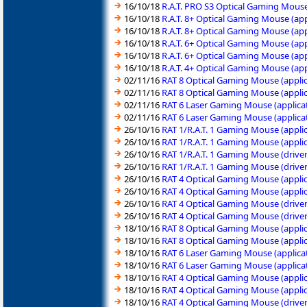
16/10/18
R.A.T. PRO S3 Optical Gaming Mouse
16/10/18
R.A.T. 8+ Optical Gaming Mouse (app
16/10/18
R.A.T. 8+ Optical Gaming Mouse (app
16/10/18
R.A.T. 6+ Optical Gaming Mouse (app
16/10/18
R.A.T. 6+ Optical Gaming Mouse (app
16/10/18
R.A.T. 4+ Optical Gaming Mouse (ap
02/11/16
RAT 8 Optical Gaming Mouse (applic
02/11/16
RAT 8 Optical Gaming Mouse (applic
02/11/16
RAT 6 Laser Gaming Mouse (applicat
02/11/16
RAT 6 Laser Gaming Mouse (applicat
26/10/16
RAT 1/R.A.T. 1 Gaming Mouse (appli
26/10/16
RAT 1/R.A.T. 1 Gaming Mouse (appli
26/10/16
RAT 1/R.A.T. 1 Gaming Mouse (drive
26/10/16
RAT 1/R.A.T. 1 Gaming Mouse (drive
26/10/16
RAT 4 Optical Gaming Mouse (applic
26/10/16
RAT 4 Optical Gaming Mouse (applic
26/10/16
RAT 4 Optical Gaming Mouse (driver
26/10/16
RAT 4 Optical Gaming Mouse (driver
18/10/16
RAT 8 Optical Gaming Mouse (applic
18/10/16
RAT 8 Optical Gaming Mouse (applic
18/10/16
RAT 6 Laser Gaming Mouse (applicat
18/10/16
RAT 6 Laser Gaming Mouse (applicat
18/10/16
RAT 4 Optical Gaming Mouse (applic
18/10/16
RAT 4 Optical Gaming Mouse (applic
18/10/16
RAT 4 Optical Gaming Mouse (driver