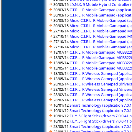
30/03/15
L.Y.N.X. 9 Mobile Hybrid Controller
30/03/15
C.T.R.L. R Mobile Gamepad (applica
30/03/15
C.T.R.L. R Mobile Gamepad (applica
30/03/15
Micro C.T.R.L. R Mobile Gamepad (a
30/03/15
Micro C.T.R.L. R Mobile Gamepad (a
27/10/14
Micro C.T.R.L. R Mobile Gamepad MC
27/10/14
Micro C.T.R.L. R Mobile Gamepad MC
27/10/14
Micro C.T.R.L. R Mobile Gamepad (a
27/10/14
Micro C.T.R.L. R Mobile Gamepad (a
18/07/14
C.T.R.L. R Mobile Gamepad MCB32266
18/07/14
C.T.R.L. R Mobile Gamepad MCB32266
13/05/14
C.T.R.L. R Mobile Gamepad MCB32263
13/05/14
C.T.R.L. R Mobile Gamepad MCB32263
13/05/14
C.T.R.L. R Wireless Gamepad (applic
13/05/14
C.T.R.L. R Wireless Gamepad (applic
28/02/14
C.T.R.L. R Wireless Gamepad (driver
28/02/14
C.T.R.L. R Wireless Gamepad (driver
28/02/14
C.T.R.L. R Wireless Gamepad (applic
28/02/14
C.T.R.L. R Wireless Gamepad (applic
10/01/12
Smart Technology (application 7.0.
10/01/12
Smart Technology (application 7.0.
10/01/12
F.L.Y. 5 Flight Stick (drivers 7.0.0.
10/01/12
F.L.Y. 5 Flight Stick (drivers 7.0.0.
23/08/11
Smart Technology (application 7.0.
23/08/11
Smart Technology (application 7.0.