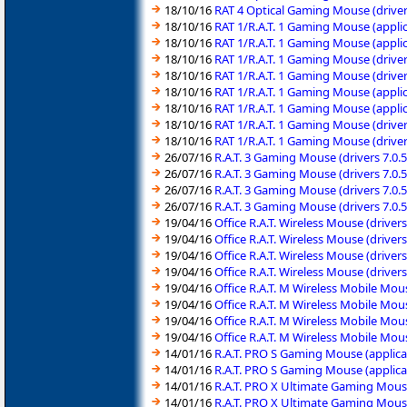
18/10/16
RAT 4 Optical Gaming Mouse (driver
18/10/16
RAT 1/R.A.T. 1 Gaming Mouse (appli
18/10/16
RAT 1/R.A.T. 1 Gaming Mouse (appli
18/10/16
RAT 1/R.A.T. 1 Gaming Mouse (drive
18/10/16
RAT 1/R.A.T. 1 Gaming Mouse (drive
18/10/16
RAT 1/R.A.T. 1 Gaming Mouse (appli
18/10/16
RAT 1/R.A.T. 1 Gaming Mouse (appli
18/10/16
RAT 1/R.A.T. 1 Gaming Mouse (drive
18/10/16
RAT 1/R.A.T. 1 Gaming Mouse (drive
26/07/16
R.A.T. 3 Gaming Mouse (drivers 7.0
26/07/16
R.A.T. 3 Gaming Mouse (drivers 7.0
26/07/16
R.A.T. 3 Gaming Mouse (drivers 7.
26/07/16
R.A.T. 3 Gaming Mouse (drivers 7.
19/04/16
Office R.A.T. Wireless Mouse (drive
19/04/16
Office R.A.T. Wireless Mouse (drive
19/04/16
Office R.A.T. Wireless Mouse (driv
19/04/16
Office R.A.T. Wireless Mouse (driv
19/04/16
Office R.A.T. M Wireless Mobile Mou
19/04/16
Office R.A.T. M Wireless Mobile Mou
19/04/16
Office R.A.T. M Wireless Mobile Mo
19/04/16
Office R.A.T. M Wireless Mobile Mo
14/01/16
R.A.T. PRO S Gaming Mouse (applica
14/01/16
R.A.T. PRO S Gaming Mouse (applica
14/01/16
R.A.T. PRO X Ultimate Gaming Mouse
14/01/16
R.A.T. PRO X Ultimate Gaming Mouse