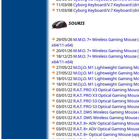
11/03/08
Cyborg Keyboard/V.7 Keyboard (dri
11/03/08
Cyborg Keyboard/V.7 Keyboard (dri
SOURIS
29/05/26
M.M.O. 7+ Wireless Gaming Mouse (a
x64/11-x64)
20/01/26
M.M.O. 7+ Wireless Gaming Mouse (
18/12/25
M.M.O. 7+ Wireless Gaming Mouse (a
x64/11-x64)
27/05/22
M.O.J.O. M1 Lightweight Gaming Mou
27/05/22
M.O.J.O. M1 Lightweight Gaming Mou
18/01/22
M.O.J.O. M1 Lightweight Gaming Mou
18/01/22
M.O.J.O. M1 Lightweight Gaming Mou
03/01/22
R.A.T. PRO X3 Optical Gaming Mouse
03/01/22
R.A.T. PRO X3 Optical Gaming Mouse
03/01/22
R.A.T. PRO S3 Optical Gaming Mouse
03/01/22
R.A.T. PRO S3 Optical Gaming Mouse
03/01/22
R.A.T. DWS Wireless Gaming Mouse (
03/01/22
R.A.T. DWS Wireless Gaming Mouse (
03/01/22
R.A.T. 8+ ADV Optical Gaming Mouse
03/01/22
R.A.T. 8+ ADV Optical Gaming Mouse
03/01/22
R.A.T. 8+ Optical Gaming Mouse (ap