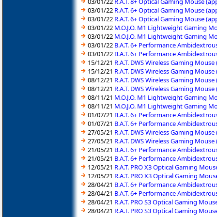
03/01/22
R.A.T. 8+ Optical Gaming Mouse (ap
03/01/22
R.A.T. 6+ Optical Gaming Mouse (ap
03/01/22
R.A.T. 6+ Optical Gaming Mouse (ap
03/01/22
M.O.J.O. M1 Lightweight Gaming Mou
03/01/22
M.O.J.O. M1 Lightweight Gaming Mou
03/01/22
B.A.T. 6+ Performance Ambidextrou
03/01/22
B.A.T. 6+ Performance Ambidextrou
15/12/21
R.A.T. DWS Wireless Gaming Mouse (
15/12/21
R.A.T. DWS Wireless Gaming Mouse (
08/12/21
R.A.T. DWS Wireless Gaming Mouse (
08/12/21
R.A.T. DWS Wireless Gaming Mouse (
08/11/21
M.O.J.O. M1 Lightweight Gaming Mou
08/11/21
M.O.J.O. M1 Lightweight Gaming Mou
01/07/21
B.A.T. 6+ Performance Ambidextrou
01/07/21
B.A.T. 6+ Performance Ambidextrou
27/05/21
R.A.T. DWS Wireless Gaming Mouse (
27/05/21
R.A.T. DWS Wireless Gaming Mouse (
21/05/21
B.A.T. 6+ Performance Ambidextrou
21/05/21
B.A.T. 6+ Performance Ambidextrou
12/05/21
R.A.T. PRO X3 Optical Gaming Mouse
12/05/21
R.A.T. PRO X3 Optical Gaming Mouse
28/04/21
B.A.T. 6+ Performance Ambidextrou
28/04/21
B.A.T. 6+ Performance Ambidextrou
28/04/21
R.A.T. PRO S3 Optical Gaming Mouse
28/04/21
R.A.T. PRO S3 Optical Gaming Mouse