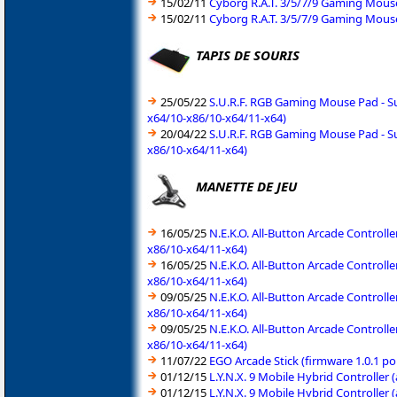
15/02/11
Cyborg R.A.T. 3/5/7/9 Gaming Mous
15/02/11
Cyborg R.A.T. 3/5/7/9 Gaming Mous
TAPIS DE SOURIS
25/05/22
S.U.R.F. RGB Gaming Mouse Pad - Su
x64/10-x86/10-x64/11-x64)
20/04/22
S.U.R.F. RGB Gaming Mouse Pad - Su
x86/10-x64/11-x64)
MANETTE DE JEU
16/05/25
N.E.K.O. All-Button Arcade Control
x86/10-x64/11-x64)
16/05/25
N.E.K.O. All-Button Arcade Control
x86/10-x64/11-x64)
09/05/25
N.E.K.O. All-Button Arcade Control
x86/10-x64/11-x64)
09/05/25
N.E.K.O. All-Button Arcade Control
x86/10-x64/11-x64)
11/07/22
EGO Arcade Stick (firmware 1.0.1 p
01/12/15
L.Y.N.X. 9 Mobile Hybrid Controller
01/12/15
L.Y.N.X. 9 Mobile Hybrid Controller