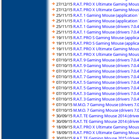
27/12/15
R.A.T. PRO X Ultimate Gaming Mouse
27/12/15
R.A.T. PRO X Ultimate Gaming Mouse
25/11/15
R.A.T. 1 Gaming Mouse (application
25/11/15
R.A.T. 1 Gaming Mouse (application
25/11/15
R.A.T. 1 Gaming Mouse (drivers 7.0
25/11/15
R.A.T. 1 Gaming Mouse (drivers 7.0
19/11/15
R.A.T. PRO S Gaming Mouse (applica
19/11/15
R.A.T. PRO S Gaming Mouse (applica
19/11/15
R.A.T. PRO X Ultimate Gaming Mouse
19/11/15
R.A.T. PRO X Ultimate Gaming Mouse
07/10/15
R.A.T. 9 Gaming Mouse (drivers 7.0
07/10/15
R.A.T. 9 Gaming Mouse (drivers 7.0
07/10/15
R.A.T. 7 Gaming Mouse (drivers 7.0
07/10/15
R.A.T. 7 Gaming Mouse (drivers 7.0
07/10/15
R.A.T. 5 Gaming Mouse (drivers 7.0
07/10/15
R.A.T. 5 Gaming Mouse (drivers 7.0
07/10/15
R.A.T. 3 Gaming Mouse (drivers 7.0
07/10/15
R.A.T. 3 Gaming Mouse (drivers 7.0
07/10/15
M.M.O. 7 Gaming Mouse (drivers 7.0
07/10/15
M.M.O. 7 Gaming Mouse (drivers 7.0
30/09/15
R.A.T. TE Gaming Mouse 2014 (drive
30/09/15
R.A.T. TE Gaming Mouse 2014 (drive
18/09/15
R.A.T. PRO X Ultimate Gaming Mouse
18/09/15
R.A.T. PRO X Ultimate Gaming Mouse
30/03/15
R.A.T. TE Gaming Mouse 2015 (drive