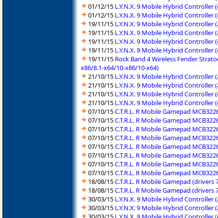
01/12/15
L.Y.N.X. 9 Mobile Hybrid Controller
01/12/15
L.Y.N.X. 9 Mobile Hybrid Controller
19/11/15
L.Y.N.X. 9 Mobile Hybrid Controller
19/11/15
L.Y.N.X. 9 Mobile Hybrid Controller
19/11/15
L.Y.N.X. 9 Mobile Hybrid Controller
19/11/15
L.Y.N.X. 9 Mobile Hybrid Controller
19/11/15
Rock Band 4 Wireless Fender Strato
x86/8.1-x64/10-x86/10-x64)
21/10/15
L.Y.N.X. 9 Mobile Hybrid Controller
21/10/15
L.Y.N.X. 9 Mobile Hybrid Controller
21/10/15
L.Y.N.X. 9 Mobile Hybrid Controller
21/10/15
L.Y.N.X. 9 Mobile Hybrid Controller
07/10/15
C.T.R.L. R Mobile Gamepad MCB32266
07/10/15
C.T.R.L. R Mobile Gamepad MCB32266
07/10/15
C.T.R.L. R Mobile Gamepad MCB32266
07/10/15
C.T.R.L. R Mobile Gamepad MCB32266
07/10/15
C.T.R.L. R Mobile Gamepad MCB32263
07/10/15
C.T.R.L. R Mobile Gamepad MCB32263
07/10/15
C.T.R.L. R Mobile Gamepad MCB32263
07/10/15
C.T.R.L. R Mobile Gamepad MCB32263
18/08/15
C.T.R.L. R Mobile Gamepad (drivers 
18/08/15
C.T.R.L. R Mobile Gamepad (drivers 
30/03/15
L.Y.N.X. 9 Mobile Hybrid Controller
30/03/15
L.Y.N.X. 9 Mobile Hybrid Controller
30/03/15
L.Y.N.X. 9 Mobile Hybrid Controller