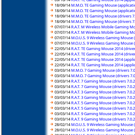
18/09/14
M.M.O. TE Gaming Mouse (applicatio
18/09/14
M.M.O. TE Gaming Mouse (applicatio
18/09/14
M.M.O. TE Gaming Mouse (drivers 7.
18/09/14
M.M.O. TE Gaming Mouse (drivers 7.
07/07/14
R.A.T. M Wireless Mobile Gaming Mo
07/07/14
R.A.T. M Wireless Mobile Gaming Mo
07/07/14
M.O.U.S. 9 Wireless Gaming Mouse (
07/07/14
M.O.U.S. 9 Wireless Gaming Mouse (
22/05/14
R.A.T. TE Gaming Mouse 2014 (drive
22/05/14
R.A.T. TE Gaming Mouse 2014 (drive
22/05/14
R.A.T. TE Gaming Mouse 2014 (appli
22/05/14
R.A.T. TE Gaming Mouse 2014 (appli
03/03/14
M.M.O. 7 Gaming Mouse (drivers 7.0
03/03/14
M.M.O. 7 Gaming Mouse (drivers 7.0
03/03/14
R.A.T. 7 Gaming Mouse (drivers 7.0
03/03/14
R.A.T. 7 Gaming Mouse (drivers 7.0
03/03/14
R.A.T. 3 Gaming Mouse (drivers 7.0
03/03/14
R.A.T. 3 Gaming Mouse (drivers 7.0
03/03/14
R.A.T. 5 Gaming Mouse (drivers 7.0
03/03/14
R.A.T. 5 Gaming Mouse (drivers 7.0
03/03/14
R.A.T. 9 Gaming Mouse (drivers 7.0
03/03/14
R.A.T. 9 Gaming Mouse (drivers 7.0
28/02/14
M.O.U.S. 9 Wireless Gaming Mouse (
28/02/14
M.O.U.S. 9 Wireless Gaming Mouse (