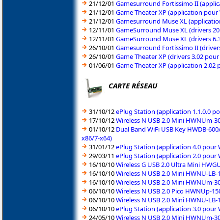
21/12/01
Gamesurround Fortissimo II (appli
21/12/01
Game Theater XP (application pour
21/12/01
Gamesurround Muse XL (applicatio
12/11/01
GameSurround Muse XL (drivers 20
12/11/01
GameSurround Muse XL (drivers 6.
26/10/01
Gamesurround Fortissimo II (drive
26/10/01
Game Theater XP (drivers 3.02 pou
01/06/01
Game Theater XP (application 2.02
CARTE RÉSEAU
31/10/12
ePlug Station (application 1.1.0.0 
17/10/12
Wireless N USB 2.0 Mini HWNUm-300
01/10/12
Dual Band WiFi USB Key HWDB-600/
x86/7-x64)
31/01/12
ePlug Station (application 4.0 pou
29/03/11
ePlug Station (application 2.0 pou
16/10/10
Wireless G USB 2.0 Ultra Mini HWG
16/10/10
Wireless N USB 2.0 Mini HWNU-LB-1
16/10/10
Wireless N USB 2.0 Mini HWNUm-300
06/10/10
Wireless N USB 2.0 Pico HWNUp-150
06/10/10
Wireless N USB 2.0 Mini HWNU-LB-15
06/10/10
ePlug Station (application 3.0 pou
24/05/10
Wireless N USB 2.0 Mini HWNUm-300 