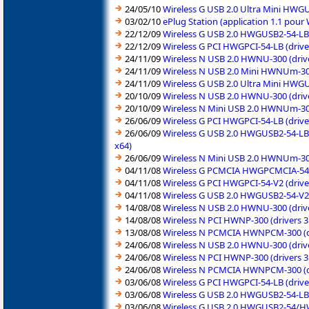
24/05/10
Wireless G USB 2.0 Ultra Mini HWGU
03/02/10
ePlug Station (application 1.1 pou
22/12/09
Wireless G USB 2.0 HWGUSB2-54-LB (
22/12/09
Wireless G PCI HWGPCI-54-LB (drive
24/11/09
Wireless N USB 2.0 HWNU-300 (drive
24/11/09
Wireless N USB 2.0 Mini HWNUm-300
24/11/09
Wireless G USB 2.0 Ultra Mini HWGU
20/10/09
Wireless N USB 2.0 HWNU-300 (drive
20/10/09
Wireless N Mini USB 2.0 HWNUm-300
26/06/09
Wireless G PCI HWGPCI-54-LB (drive
26/06/09
Wireless G USB 2.0 HWGUSB2-54-LB 
x64)
26/06/09
Wireless N Mini USB 2.0 HWNUm-300
04/11/08
Wireless G PCMCIA HWGPCMCIA-54-V2
04/11/08
Wireless G PCI HWGPCI-54-V2 (drive
04/11/08
Wireless G USB 2.0 HWGUSB2-54-V2 
14/08/08
Wireless N USB 2.0 HWNU-300 (driv
14/08/08
Wireless N PCI HWNP-300 (drivers 3
13/08/08
Wireless N PCMCIA HWNPCM-300 (dri
24/06/08
Wireless N USB 2.0 HWNU-300 (driv
24/06/08
Wireless N PCI HWNP-300 (drivers 3
24/06/08
Wireless N PCMCIA HWNPCM-300 (dri
03/06/08
Wireless G PCI HWGPCI-54-LB (drive
03/06/08
Wireless G USB 2.0 HWGUSB2-54-LB 
03/06/08
Wireless G USB 2.0 HWGUSB2-54/HW