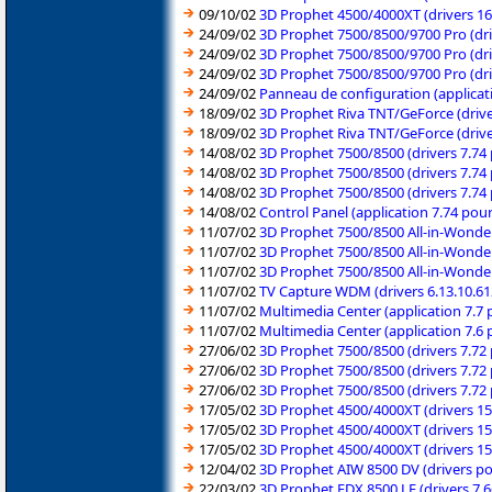
09/10/02
3D Prophet 4500/4000XT (drivers 
24/09/02
3D Prophet 7500/8500/9700 Pro (dr
24/09/02
3D Prophet 7500/8500/9700 Pro (dr
24/09/02
3D Prophet 7500/8500/9700 Pro (dr
24/09/02
Panneau de configuration (applica
18/09/02
3D Prophet Riva TNT/GeForce (driv
18/09/02
3D Prophet Riva TNT/GeForce (driv
14/08/02
3D Prophet 7500/8500 (drivers 7.7
14/08/02
3D Prophet 7500/8500 (drivers 7.7
14/08/02
3D Prophet 7500/8500 (drivers 7.7
14/08/02
Control Panel (application 7.74 po
11/07/02
3D Prophet 7500/8500 All-in-Wonder
11/07/02
3D Prophet 7500/8500 All-in-Wonder
11/07/02
3D Prophet 7500/8500 All-in-Wonder
11/07/02
TV Capture WDM (drivers 6.13.10.6
11/07/02
Multimedia Center (application 7.
11/07/02
Multimedia Center (application 7.
27/06/02
3D Prophet 7500/8500 (drivers 7.7
27/06/02
3D Prophet 7500/8500 (drivers 7.7
27/06/02
3D Prophet 7500/8500 (drivers 7.7
17/05/02
3D Prophet 4500/4000XT (drivers 1
17/05/02
3D Prophet 4500/4000XT (drivers 1
17/05/02
3D Prophet 4500/4000XT (drivers 1
12/04/02
3D Prophet AIW 8500 DV (drivers 
22/03/02
3D Prophet FDX 8500 LE (drivers 7