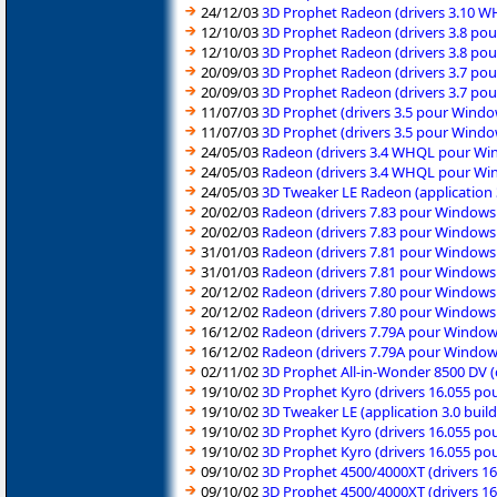
24/12/03
3D Prophet Radeon (drivers 3.10 
12/10/03
3D Prophet Radeon (drivers 3.8 po
12/10/03
3D Prophet Radeon (drivers 3.8 po
20/09/03
3D Prophet Radeon (drivers 3.7 po
20/09/03
3D Prophet Radeon (drivers 3.7 po
11/07/03
3D Prophet (drivers 3.5 pour Wind
11/07/03
3D Prophet (drivers 3.5 pour Wind
24/05/03
Radeon (drivers 3.4 WHQL pour Wi
24/05/03
Radeon (drivers 3.4 WHQL pour Wi
24/05/03
3D Tweaker LE Radeon (application
20/02/03
Radeon (drivers 7.83 pour Windows
20/02/03
Radeon (drivers 7.83 pour Windows
31/01/03
Radeon (drivers 7.81 pour Windows
31/01/03
Radeon (drivers 7.81 pour Windows
20/12/02
Radeon (drivers 7.80 pour Windows
20/12/02
Radeon (drivers 7.80 pour Windows
16/12/02
Radeon (drivers 7.79A pour Window
16/12/02
Radeon (drivers 7.79A pour Window
02/11/02
3D Prophet All-in-Wonder 8500 DV 
19/10/02
3D Prophet Kyro (drivers 16.055 p
19/10/02
3D Tweaker LE (application 3.0 bui
19/10/02
3D Prophet Kyro (drivers 16.055 p
19/10/02
3D Prophet Kyro (drivers 16.055 p
09/10/02
3D Prophet 4500/4000XT (drivers 1
09/10/02
3D Prophet 4500/4000XT (drivers 1