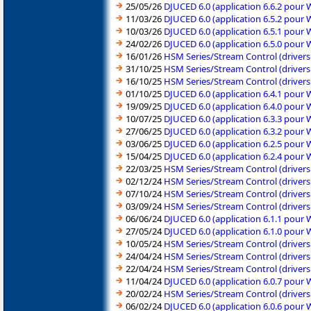
25/05/26
DJUCED 6.0 (application 6.6.2 pour
11/03/26
DJUCED 6.0 (application 6.5.2 pour
10/03/26
DJUCED 6.0 (application 6.5.1 pour
24/02/26
DJUCED 6.0 (application 6.5.0 pour
16/01/26
HSM Series/Stream Control (driver
31/10/25
HSM Series/Stream Control (driver
16/10/25
HSM Series/Stream Control (driver
01/10/25
DJUCED 6.0 (application 6.4.1 pour
19/09/25
DJUCED 6.0 (application 6.4.0 pour
10/07/25
DJUCED 6.0 (application 6.3.3 pour
27/06/25
DJUCED 6.0 (application 6.3.2 pour
03/06/25
DJUCED 6.0 (application 6.2.5 pour
15/04/25
DJUCED 6.0 (application 6.2.4 pour
22/03/25
HSM Series/Stream Control (driver
02/12/24
HSM Series/Stream Control (driver
07/10/24
HSM Series/Stream Control (driver
03/09/24
HSM Series/Stream Control (driver
06/06/24
DJUCED 6.0 (application 6.1.1 pour
27/05/24
DJUCED 6.0 (application 6.1.0 pour
10/05/24
HSM Series/Stream Control (driver
24/04/24
HSM Series/Stream Control (driver
22/04/24
HSM Series/Stream Control (driver
11/04/24
DJUCED 6.0 (application 6.0.7 pour
20/02/24
HSM Series/Stream Control (driver
06/02/24
DJUCED 6.0 (application 6.0.6 pour