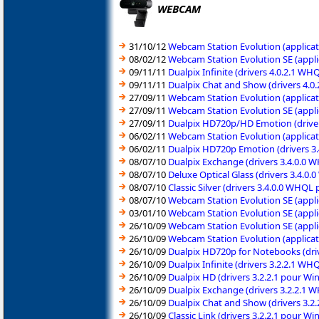
WEBCAM
31/10/12
Webcam Station Evolution (applicat
08/02/12
Webcam Station Evolution SE (appli
09/11/11
Dualpix Infinite (drivers 4.0.2.1 
09/11/11
Dualpix Chat and Show (drivers 4.0
27/09/11
Webcam Station Evolution (applicat
27/09/11
Webcam Station Evolution SE (appli
27/09/11
Dualpix HD720p/HD Emotion (driver
06/02/11
Webcam Station Evolution (applicat
06/02/11
Dualpix HD720p Emotion (drivers 3
08/07/10
Dualpix Exchange (drivers 3.4.0.0 
08/07/10
Deluxe Optical Glass (drivers 3.4.
08/07/10
Classic Silver (drivers 3.4.0.0 WHQ
08/07/10
Webcam Station Evolution SE (appli
03/01/10
Webcam Station Evolution SE (appli
26/10/09
Webcam Station Evolution SE (appli
26/10/09
Webcam Station Evolution (applicat
26/10/09
Dualpix HD720p for Notebooks (dri
26/10/09
Dualpix Infinite (drivers 3.2.2.1 W
26/10/09
Dualpix HD (drivers 3.2.2.1 pour W
26/10/09
Dualpix Exchange (drivers 3.2.2.1 
26/10/09
Dualpix Chat and Show (drivers 3.2
26/10/09
Classic Link (drivers 3.2.2.1 pour 