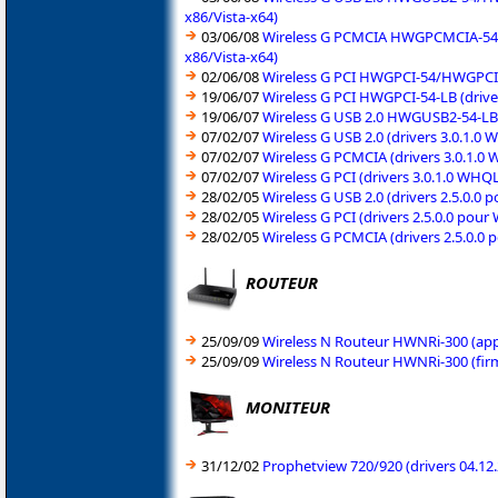
x86/Vista-x64)
03/06/08
Wireless G PCMCIA HWGPCMCIA-54/H
x86/Vista-x64)
02/06/08
Wireless G PCI HWGPCI-54/HWGPCI-5
19/06/07
Wireless G PCI HWGPCI-54-LB (driv
19/06/07
Wireless G USB 2.0 HWGUSB2-54-LB 
07/02/07
Wireless G USB 2.0 (drivers 3.0.1.
07/02/07
Wireless G PCMCIA (drivers 3.0.1.
07/02/07
Wireless G PCI (drivers 3.0.1.0 WH
28/02/05
Wireless G USB 2.0 (drivers 2.5.0.
28/02/05
Wireless G PCI (drivers 2.5.0.0 po
28/02/05
Wireless G PCMCIA (drivers 2.5.0.
ROUTEUR
25/09/09
Wireless N Routeur HWNRi-300 (appl
25/09/09
Wireless N Routeur HWNRi-300 (fir
MONITEUR
31/12/02
Prophetview 720/920 (drivers 04.1