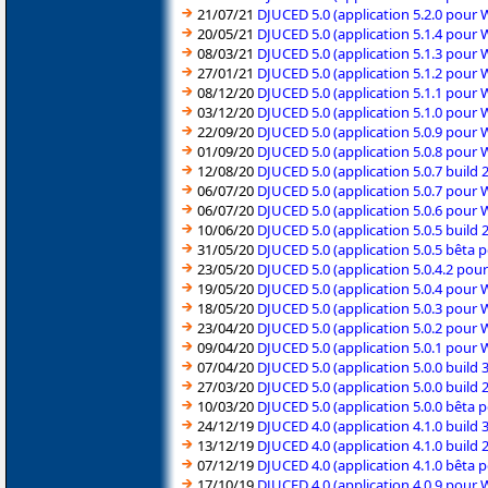
21/07/21
DJUCED 5.0 (application 5.2.0 pour
20/05/21
DJUCED 5.0 (application 5.1.4 pour
08/03/21
DJUCED 5.0 (application 5.1.3 pour
27/01/21
DJUCED 5.0 (application 5.1.2 pour
08/12/20
DJUCED 5.0 (application 5.1.1 pour
03/12/20
DJUCED 5.0 (application 5.1.0 pour
22/09/20
DJUCED 5.0 (application 5.0.9 pour
01/09/20
DJUCED 5.0 (application 5.0.8 pour
12/08/20
DJUCED 5.0 (application 5.0.7 build
06/07/20
DJUCED 5.0 (application 5.0.7 pour
06/07/20
DJUCED 5.0 (application 5.0.6 pour
10/06/20
DJUCED 5.0 (application 5.0.5 build
31/05/20
DJUCED 5.0 (application 5.0.5 bêta
23/05/20
DJUCED 5.0 (application 5.0.4.2 po
19/05/20
DJUCED 5.0 (application 5.0.4 pour
18/05/20
DJUCED 5.0 (application 5.0.3 pour
23/04/20
DJUCED 5.0 (application 5.0.2 pour
09/04/20
DJUCED 5.0 (application 5.0.1 pour
07/04/20
DJUCED 5.0 (application 5.0.0 build
27/03/20
DJUCED 5.0 (application 5.0.0 build
10/03/20
DJUCED 5.0 (application 5.0.0 bêta
24/12/19
DJUCED 4.0 (application 4.1.0 build
13/12/19
DJUCED 4.0 (application 4.1.0 build
07/12/19
DJUCED 4.0 (application 4.1.0 bêta
17/10/19
DJUCED 4.0 (application 4.0.9 pour