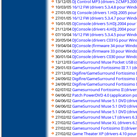
13/12/05
DJ Control MP3 (drivers 2.CMP3.20
10/03/05
16/12 FW (drivers 5.3.4.8 pour Win
27/01/05
DJ Console (drivers 1.HDJ.2005 po
27/01/05
16/12 FW (drivers 5.3.4.7 pour Win
10/01/05
DJConsole (drivers 5.HDJ.2004 pou
21/12/04
DJConsole (drivers 4.HDJ.2004 pou
07/10/04
16/12 FW (drivers 5.3.4.5 pour Win
20/05/04
DJConsole (drivers C031G pour Wi
19/04/04
DJConsole (firmware 34 pour Wind
07/04/04
DJConsole (firmware 33 pour Wind
30/01/04
DJConsole (drivers C030 pour Wind
12/12/03
GameSurround Muse Pocket USB (d
29/01/03
GameSurround Fortissimo III 7.1 (
27/12/02
Digifire/GameSurround Fortissimo I
24/09/02
Digifire/GameSurround Fortissimo I
24/09/02
Digifire/GameSurround Fortissimo I
02/07/02
Gamesurround Fortissimo II (drive
04/06/02
Patch PowerDVD 4.0 (application p
04/06/02
GameSurround Muse 5.1 DVD (drive
04/06/02
GameSurround Muse 5.1 DVD (drive
04/06/02
GameSurround Muse 5.1 DVD (drive
27/02/02
GameSurround Muse LT (drivers 6.
27/02/02
GameSurround Muse XL (drivers 6.
27/02/02
Gamesurround Fortissimo II (drive
27/02/02
Game Theater XP (drivers 4.10 pou