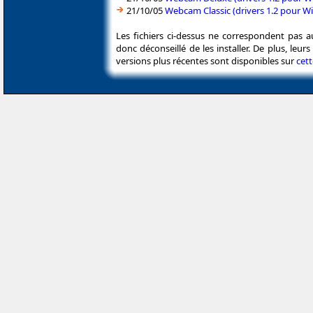
21/10/05
Webcam Classic (drivers 1.2 pour 
Les fichiers ci-dessus ne correspondent pas a
donc déconseillé de les installer. De plus, leu
versions plus récentes sont disponibles sur
cet