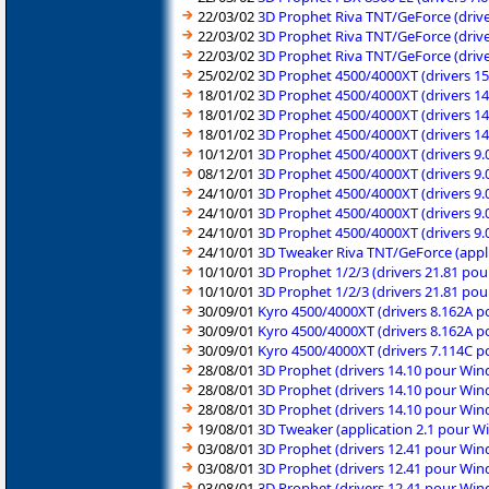
22/03/02
3D Prophet Riva TNT/GeForce (dri
22/03/02
3D Prophet Riva TNT/GeForce (dri
22/03/02
3D Prophet Riva TNT/GeForce (dri
25/02/02
3D Prophet 4500/4000XT (drivers 1
18/01/02
3D Prophet 4500/4000XT (drivers 1
18/01/02
3D Prophet 4500/4000XT (drivers 1
18/01/02
3D Prophet 4500/4000XT (drivers 1
10/12/01
3D Prophet 4500/4000XT (drivers 9
08/12/01
3D Prophet 4500/4000XT (drivers 9
24/10/01
3D Prophet 4500/4000XT (drivers 9
24/10/01
3D Prophet 4500/4000XT (drivers 9
24/10/01
3D Prophet 4500/4000XT (drivers 9
24/10/01
3D Tweaker Riva TNT/GeForce (appl
10/10/01
3D Prophet 1/2/3 (drivers 21.81 po
10/10/01
3D Prophet 1/2/3 (drivers 21.81 po
30/09/01
Kyro 4500/4000XT (drivers 8.162A 
30/09/01
Kyro 4500/4000XT (drivers 8.162A 
30/09/01
Kyro 4500/4000XT (drivers 7.114C 
28/08/01
3D Prophet (drivers 14.10 pour Wi
28/08/01
3D Prophet (drivers 14.10 pour Wi
28/08/01
3D Prophet (drivers 14.10 pour Wi
19/08/01
3D Tweaker (application 2.1 pour 
03/08/01
3D Prophet (drivers 12.41 pour Wi
03/08/01
3D Prophet (drivers 12.41 pour Wi
03/08/01
3D Prophet (drivers 12.41 pour Wi