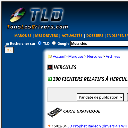
MARQUES
|
MES DRIVERS
|
ACTUALITÉS
|
DOSSIERS
|
INDISPENS
Rechercher sur
TLD
Google
Accueil
>
Marques
>
Hercules
>
Archives
HERCULES
390 FICHIERS RELATIFS À HERCU
CARTE GRAPHIQUE
16/02/04
3D Prophet Radeon (drivers 4.1 W