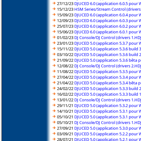
27/12/23
DJUCED 6.0 (application 6.0.5 pour
15/12/23
HSM Series/Stream Control (driver
15/09/23
DJUCED 6.0 (application 6.0.4 pour
12/09/23
DJUCED 6.0 (application 6.0.3 pour
25/07/23
DJUCED 6.0 (application 6.0.2 pour
15/06/23
DJUCED 6.0 (application 6.0.1 pour
01/02/23
DJ Console/DJ Control (drivers 1.
23/01/23
DJUCED 5.0 (application 5.3.7 pour
15/11/22
DJUCED 5.0 (application 5.3.6 build
03/10/22
DJUCED 5.0 (application 5.3.6 build
21/09/22
DJUCED 5.0 (application 5.3.6 bêta
12/08/22
DJ Console/DJ Control (drivers 2.H
11/08/22
DJUCED 5.0 (application 5.3.5 pour
27/04/22
DJUCED 5.0 (application 5.3.4 pour
21/04/22
DJUCED 5.0 (application 5.3.4 bêta
24/02/22
DJUCED 5.0 (application 5.3.3 build
16/02/22
DJUCED 5.0 (application 5.3.3 build
13/01/22
DJ Console/DJ Control (drivers 1.H
29/11/21
DJUCED 5.0 (application 5.3.2 pour
14/10/21
DJUCED 5.0 (application 5.3.1 pour
05/10/21
DJUCED 5.0 (application 5.3.1 pour
05/10/21
DJ Console/DJ Control (drivers 1.H
27/09/21
DJUCED 5.0 (application 5.3.0 pour
03/09/21
DJUCED 5.0 (application 5.2.2 pour
28/07/21
DJUCED 5.0 (application 5.2.1 pour