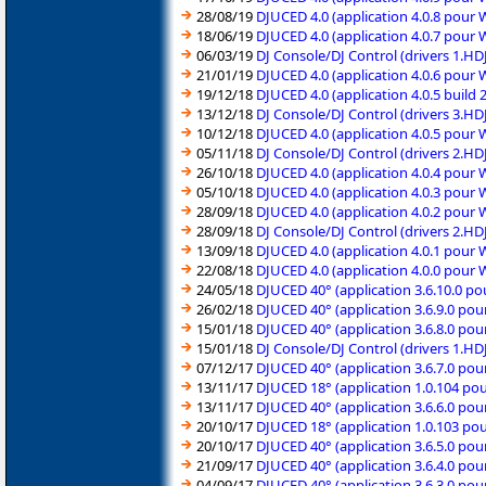
28/08/19
DJUCED 4.0 (application 4.0.8 pour
18/06/19
DJUCED 4.0 (application 4.0.7 pour
06/03/19
DJ Console/DJ Control (drivers 1.H
21/01/19
DJUCED 4.0 (application 4.0.6 pour
19/12/18
DJUCED 4.0 (application 4.0.5 build
13/12/18
DJ Console/DJ Control (drivers 3.H
10/12/18
DJUCED 4.0 (application 4.0.5 pour
05/11/18
DJ Console/DJ Control (drivers 2.H
26/10/18
DJUCED 4.0 (application 4.0.4 pour
05/10/18
DJUCED 4.0 (application 4.0.3 pour
28/09/18
DJUCED 4.0 (application 4.0.2 pour
28/09/18
DJ Console/DJ Control (drivers 2.H
13/09/18
DJUCED 4.0 (application 4.0.1 pour
22/08/18
DJUCED 4.0 (application 4.0.0 pour
24/05/18
DJUCED 40° (application 3.6.10.0 p
26/02/18
DJUCED 40° (application 3.6.9.0 po
15/01/18
DJUCED 40° (application 3.6.8.0 po
15/01/18
DJ Console/DJ Control (drivers 1.H
07/12/17
DJUCED 40° (application 3.6.7.0 po
13/11/17
DJUCED 18° (application 1.0.104 po
13/11/17
DJUCED 40° (application 3.6.6.0 po
20/10/17
DJUCED 18° (application 1.0.103 po
20/10/17
DJUCED 40° (application 3.6.5.0 po
21/09/17
DJUCED 40° (application 3.6.4.0 po
04/09/17
DJUCED 40° (application 3.6.3.0 po