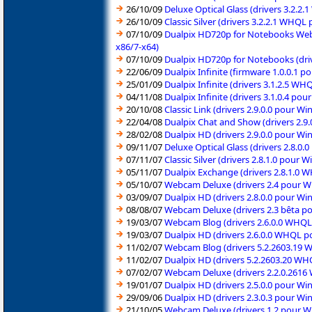
26/10/09
Deluxe Optical Glass (drivers 3.2.
26/10/09
Classic Silver (drivers 3.2.2.1 WHQ
07/10/09
Dualpix HD720p for Notebooks Webca
x86/7-x64)
07/10/09
Dualpix HD720p for Notebooks (driv
22/06/09
Dualpix Infinite (firmware 1.0.0.1 
25/01/09
Dualpix Infinite (drivers 3.1.2.5 
04/11/08
Dualpix Infinite (drivers 3.1.0.4 p
20/10/08
Classic Link (drivers 2.9.0.0 pour 
22/04/08
Dualpix Chat and Show (drivers 2.9
28/02/08
Dualpix HD (drivers 2.9.0.0 pour Wi
09/11/07
Deluxe Optical Glass (drivers 2.8.0
07/11/07
Classic Silver (drivers 2.8.1.0 pour
05/11/07
Dualpix Exchange (drivers 2.8.1.0
05/10/07
Webcam Deluxe (drivers 2.4 pour W
03/09/07
Dualpix HD (drivers 2.8.0.0 pour W
08/08/07
Webcam Deluxe (drivers 2.3 bêta p
19/03/07
Webcam Blog (drivers 2.6.0.0 WHQL
19/03/07
Dualpix HD (drivers 2.6.0.0 WHQL p
11/02/07
Webcam Blog (drivers 5.2.2603.19 
11/02/07
Dualpix HD (drivers 5.2.2603.20 W
07/02/07
Webcam Deluxe (drivers 2.2.0.2616
19/01/07
Dualpix HD (drivers 2.5.0.0 pour W
29/09/06
Dualpix HD (drivers 2.3.0.3 pour W
21/10/05
Webcam Deluxe (drivers 1.2 pour 