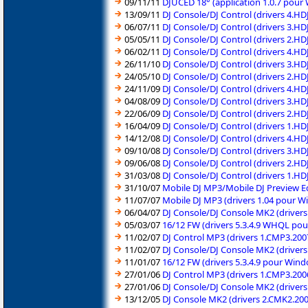
09/11/11
DJUCED 18° (application 1.0.7 pour
13/09/11
DJ Console/DJ Control (drivers 4.H
06/07/11
DJ Console/DJ Control (drivers 3.H
05/05/11
DJ Console/DJ Control (drivers 2.H
06/02/11
DJ Console/DJ Control (drivers 4.H
26/11/10
DJ Console/DJ Control (drivers 3.H
24/05/10
DJ Console/DJ Control (drivers 2.H
24/11/09
DJ Console/DJ Control (drivers 4.H
04/08/09
DJ Console/DJ Control (drivers 3.H
22/06/09
DJ Console/DJ Control (drivers 2.H
16/04/09
DJ Console/DJ Control (drivers 1.H
14/12/08
DJ Console/DJ Control (drivers 4.H
09/10/08
DJ Console/DJ Control (drivers 3.H
09/06/08
DJ Console/DJ Control (drivers 2.H
31/03/08
DJ Console/DJ Control (drivers 1.H
31/10/07
Mobile DJ MP3/Mobile DJ Preview Ed
11/07/07
Mobile DJ MP3 (drivers 1.04 pour W
06/04/07
DJ Console/DJ Console MK2 (driver
05/03/07
16/12 FW (drivers 5.3.4.9 WHQL po
11/02/07
DJ Control MP3 (drivers 1.CMP3.20
11/02/07
DJ Console/DJ Console MK2 (driver
11/01/07
16/12 FW (drivers 5.3.4.9 pour Win
27/01/06
DJ Control MP3 (drivers 1.CMP3.20
27/01/06
DJ Console/DJ Console MK2 (driver
13/12/05
DJ Console MK2 (drivers 2.CMK2.20