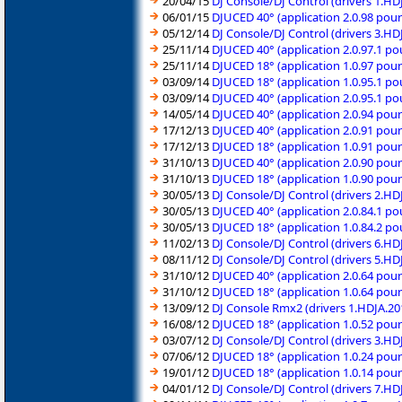
20/04/15
DJ Console/DJ Control (drivers 1.H
06/01/15
DJUCED 40° (application 2.0.98 pou
05/12/14
DJ Console/DJ Control (drivers 3.H
25/11/14
DJUCED 40° (application 2.0.97.1 po
25/11/14
DJUCED 18° (application 1.0.97 pou
03/09/14
DJUCED 18° (application 1.0.95.1 p
03/09/14
DJUCED 40° (application 2.0.95.1 p
14/05/14
DJUCED 40° (application 2.0.94 pou
17/12/13
DJUCED 40° (application 2.0.91 pou
17/12/13
DJUCED 18° (application 1.0.91 pou
31/10/13
DJUCED 40° (application 2.0.90 pou
31/10/13
DJUCED 18° (application 1.0.90 pou
30/05/13
DJ Console/DJ Control (drivers 2.H
30/05/13
DJUCED 40° (application 2.0.84.1 p
30/05/13
DJUCED 18° (application 1.0.84.2 p
11/02/13
DJ Console/DJ Control (drivers 6.H
08/11/12
DJ Console/DJ Control (drivers 5.H
31/10/12
DJUCED 40° (application 2.0.64 pou
31/10/12
DJUCED 18° (application 1.0.64 pou
13/09/12
DJ Console Rmx2 (drivers 1.HDJA.2
16/08/12
DJUCED 18° (application 1.0.52 pou
03/07/12
DJ Console/DJ Control (drivers 3.H
07/06/12
DJUCED 18° (application 1.0.24 pou
19/01/12
DJUCED 18° (application 1.0.14 pou
04/01/12
DJ Console/DJ Control (drivers 7.H