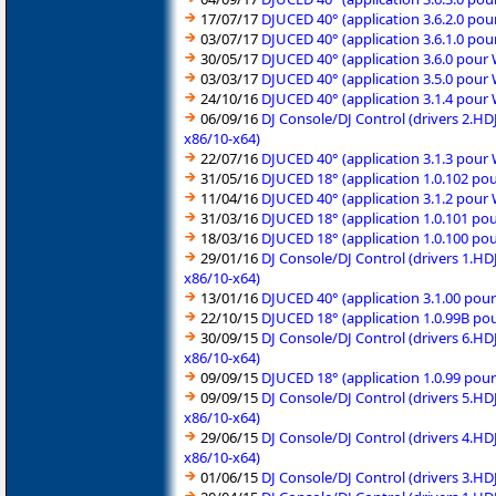
17/07/17
DJUCED 40° (application 3.6.2.0 po
03/07/17
DJUCED 40° (application 3.6.1.0 po
30/05/17
DJUCED 40° (application 3.6.0 pour
03/03/17
DJUCED 40° (application 3.5.0 pour
24/10/16
DJUCED 40° (application 3.1.4 pour
06/09/16
DJ Console/DJ Control (drivers 2.H
x86/10-x64)
22/07/16
DJUCED 40° (application 3.1.3 pour
31/05/16
DJUCED 18° (application 1.0.102 po
11/04/16
DJUCED 40° (application 3.1.2 pour
31/03/16
DJUCED 18° (application 1.0.101 po
18/03/16
DJUCED 18° (application 1.0.100 po
29/01/16
DJ Console/DJ Control (drivers 1.H
x86/10-x64)
13/01/16
DJUCED 40° (application 3.1.00 pou
22/10/15
DJUCED 18° (application 1.0.99B po
30/09/15
DJ Console/DJ Control (drivers 6.H
x86/10-x64)
09/09/15
DJUCED 18° (application 1.0.99 pou
09/09/15
DJ Console/DJ Control (drivers 5.H
x86/10-x64)
29/06/15
DJ Console/DJ Control (drivers 4.H
x86/10-x64)
01/06/15
DJ Console/DJ Control (drivers 3.H