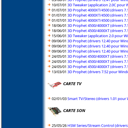
10/07/01
3D Tweaker (application 2.0C pour
01/07/01
3D Prophet 4000XT/4500 (drivers 7
01/07/01
3D Prophet 4000XT/4500 (drivers 7
01/07/01
3D Prophet 4000XT/4500 (drivers 7
18/06/01
3D Prophet 4500/4000XT (drivers 7
18/06/01
3D Prophet 4500/4000XT (drivers 7
15/06/01
3D Tweaker (application 2.0 pour 
09/06/01
3D Prophet (drivers 12.40 pour Wi
09/06/01
3D Prophet (drivers 12.40 pour Wi
09/06/01
3D Prophet (drivers 12.40 pour Wi
24/05/01
3D Prophet 4500/4000XT (drivers 7
24/05/01
3D Prophet 4500/4000XT (drivers 7
24/05/01
3D Prophet 4500/4000XT (drivers 7
13/03/01
3D Prophet (drivers 7.52 pour Win
CARTE TV
02/01/03
Smart TV/Stereo (drivers 1.01 pou
CARTE SON
25/05/26
HSM Series/Stream Control (driver