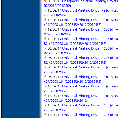
09/06/15
DesignJet Universal Printing Drive
R2/2012/2012 R2)
19/08/14
Universal Printing Driver PS (driv
x86/2008-x86)
19/08/14
Universal Printing Driver PS (driv
x64/2008-x64/2008 R2/2012/2012 R2)
19/08/14
Universal Printing Driver PCL6 (dr
R2-x86/2008-x86)
19/08/14
Universal Printing Driver PCL6 (dr
R2-x64/2008-x64/2008 R2/2012/2012 R2)
06/02/14
Universal Printing Driver PCL6 (dr
R2-x86/2008-x86)
06/02/14
Universal Printing Driver PCL6 (dr
R2-x64/2008-x64/2008 R2/2012/2012 R2)
06/02/14
Universal Printing Driver PS (driv
x86/2008-x86)
06/02/14
Universal Printing Driver PS (driv
x64/2008-x64/2008 R2/2012/2012 R2)
18/09/13
Universal Printing Driver PS (driv
x86/2008-x86)
18/09/13
Universal Printing Driver PS (driv
x64/2008-x64/2008 R2/2012)
18/09/13
Universal Printing Driver PCL5 (dr
x86/2008-x86)
18/09/13
Universal Printing Driver PCL5 (dr