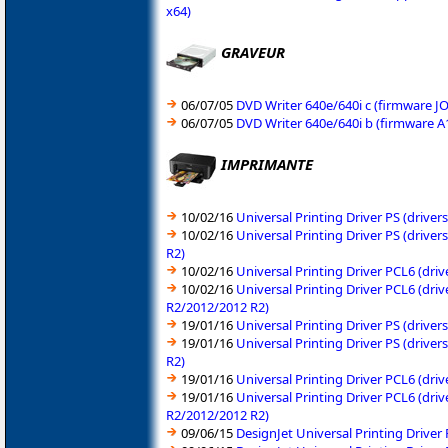
x64)
GRAVEUR
06/07/05
DVD Writer 640e/640i c (firmware 
06/07/05
DVD Writer 640e/640i b (firmware 
IMPRIMANTE
10/02/16
Universal Printing Driver PS (driv
10/02/16
Universal Printing Driver PS (driv
R2)
10/02/16
Universal Printing Driver PCL6 (dr
10/02/16
Universal Printing Driver PCL6 (dr
R2/2012/2012 R2)
19/01/16
Universal Printing Driver PS (driv
19/01/16
Universal Printing Driver PS (driv
R2)
19/01/16
Universal Printing Driver PCL6 (dr
19/01/16
Universal Printing Driver PCL6 (dr
R2/2012/2012 R2)
09/06/15
DesignJet Universal Printing Drive