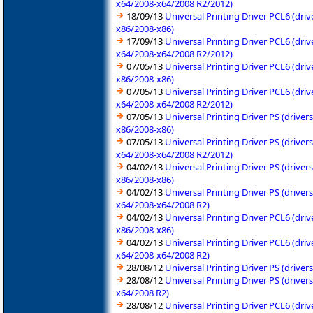
x64/2008-x64/2008 R2/2012)
18/09/13
Universal Printing Driver PCL6 (dr
x86/2008-x86)
17/09/13
Universal Printing Driver PCL6 (dr
x64/2008-x64/2008 R2/2012)
07/05/13
Universal Printing Driver PCL6 (dr
x86/2008-x86)
07/05/13
Universal Printing Driver PCL6 (dr
x64/2008-x64/2008 R2/2012)
07/05/13
Universal Printing Driver PS (driv
x86/2008-x86)
07/05/13
Universal Printing Driver PS (driv
x64/2008-x64/2008 R2/2012)
04/02/13
Universal Printing Driver PS (driv
x86/2008-x86)
04/02/13
Universal Printing Driver PS (driv
x64/2008-x64/2008 R2)
04/02/13
Universal Printing Driver PCL6 (dr
x86/2008-x86)
04/02/13
Universal Printing Driver PCL6 (dr
x64/2008-x64/2008 R2)
28/08/12
Universal Printing Driver PS (driv
28/08/12
Universal Printing Driver PS (driv
x64/2008 R2)
28/08/12
Universal Printing Driver PCL6 (dr