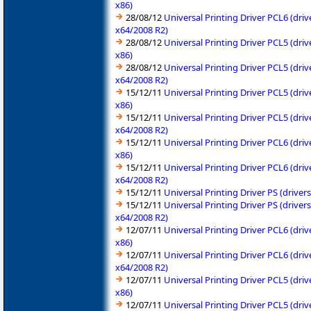
x86)
28/08/12
Universal Printing Driver PCL6 (dr
x64/2008 R2)
28/08/12
Universal Printing Driver PCL5 (dr
x86)
28/08/12
Universal Printing Driver PCL5 (dr
x64/2008 R2)
15/12/11
Universal Printing Driver PCL5 (dr
x86)
15/12/11
Universal Printing Driver PCL5 (dr
x64/2008 R2)
15/12/11
Universal Printing Driver PCL6 (dr
x86)
15/12/11
Universal Printing Driver PCL6 (dr
x64/2008 R2)
15/12/11
Universal Printing Driver PS (driv
15/12/11
Universal Printing Driver PS (driv
x64/2008 R2)
12/07/11
Universal Printing Driver PCL6 (dr
x86)
12/07/11
Universal Printing Driver PCL6 (dr
x64/2008 R2)
12/07/11
Universal Printing Driver PCL5 (dr
x86)
12/07/11
Universal Printing Driver PCL5 (dr