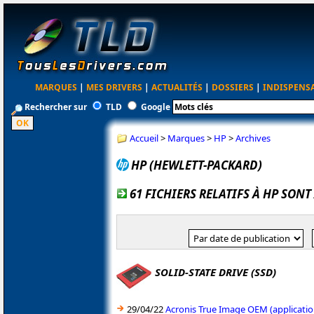
MARQUES
|
MES DRIVERS
|
ACTUALITÉS
|
DOSSIERS
|
INDISPENS
Rechercher sur
TLD
Google
Accueil
>
Marques
>
HP
>
Archives
HP (HEWLETT-PACKARD)
61 FICHIERS RELATIFS À HP SONT
SOLID-STATE DRIVE (SSD)
29/04/22
Acronis True Image OEM (applicatio