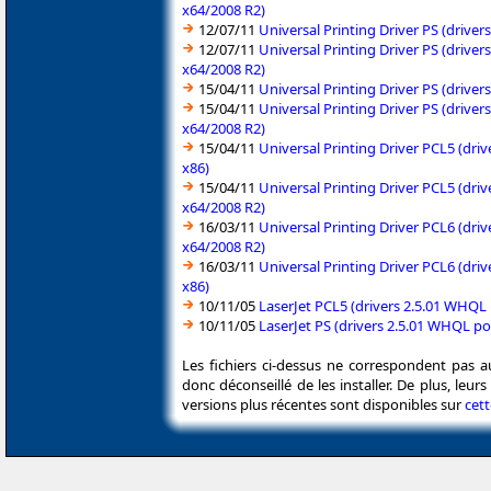
x64/2008 R2)
12/07/11
Universal Printing Driver PS (driv
12/07/11
Universal Printing Driver PS (driv
x64/2008 R2)
15/04/11
Universal Printing Driver PS (driv
15/04/11
Universal Printing Driver PS (driv
x64/2008 R2)
15/04/11
Universal Printing Driver PCL5 (dr
x86)
15/04/11
Universal Printing Driver PCL5 (dr
x64/2008 R2)
16/03/11
Universal Printing Driver PCL6 (dr
x64/2008 R2)
16/03/11
Universal Printing Driver PCL6 (dr
x86)
10/11/05
LaserJet PCL5 (drivers 2.5.01 WHQ
10/11/05
LaserJet PS (drivers 2.5.01 WHQL 
Les fichiers ci-dessus ne correspondent pas a
donc déconseillé de les installer. De plus, leu
versions plus récentes sont disponibles sur
cet