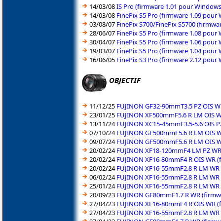
14/03/08
IS Pro (firmware 1.01 pour Window
14/03/08
FinePix S5 Pro (firmware 1.09 pou
03/08/07
FinePix S700/FinePix S5700 (firmw
28/06/07
FinePix S5 Pro (firmware 1.08 pou
30/04/07
FinePix S5 Pro (firmware 1.06 pour
19/03/07
FinePix S5 Pro (firmware 1.04 pou
16/06/05
FinePix S3 Pro (firmware 2.12 pou
OBJECTIF
11/12/25
FUJINON GF32-90mmT3.5 PZ OIS WR 
23/01/25
FUJINON XF500mmF5.6 R LM OIS WR
13/11/24
FUJINON XC15-45mmF3.5-5.6 OIS PZ
07/10/24
FUJINON GF500mmF5.6 R LM OIS WR
09/07/24
FUJINON GF500mmF5.6 R LM OIS WR
20/02/24
FUJINON XF18-120mmF4 LM PZ WR (
20/02/24
FUJINON XF16-80mmF4 R OIS WR (f
20/02/24
FUJINON XF16-55mmF2.8 R LM WR (
06/02/24
FUJINON XF16-55mmF2.8 R LM WR (
25/01/24
FUJINON XF16-55mmF2.8 R LM WR (
20/09/23
FUJINON GF80mmF1.7 R WR (firmwa
27/04/23
FUJINON XF16-80mmF4 R OIS WR (f
27/04/23
FUJINON XF16-55mmF2.8 R LM WR (