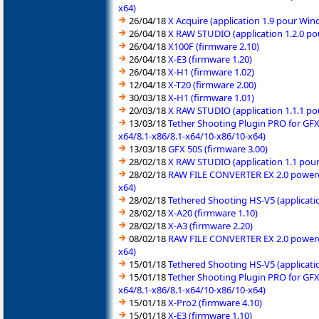
x64)
26/04/18
X Acquire (application 1.9 pour Wi
26/04/18
X RAW STUDIO (application 1.2.0 po
26/04/18
X100F (firmware 2.10)
26/04/18
X-E3 (firmware 1.20)
26/04/18
X-H1 (firmware 1.02)
12/04/18
X-T20 (firmware 2.00)
30/03/18
X-H1 (firmware 1.01)
20/03/18
X RAW STUDIO (application 1.1.1 po
13/03/18
Tether Shooting Plugin PRO for GFX
x64/8.1-x86/8.1-x64/10-x86/10-x64)
13/03/18
GFX 50S (firmware 3.00)
28/02/18
X RAW STUDIO (application 1.1 pour
28/02/18
RAW FILE CONVERTER EX 2.0 powered 
x64)
28/02/18
Tethered Shooting HS-V5 (applicati
28/02/18
X-A20 (firmware 1.10)
28/02/18
X-A3 (firmware 2.20)
08/02/18
RAW FILE CONVERTER EX 2.0 powered 
x64)
15/01/18
Tethered Shooting HS-V5 (applicati
15/01/18
Tether Shooting Plugin PRO for GFX
x64/8.1-x86/8.1-x64/10-x86/10-x64)
15/01/18
X-Pro2 (firmware 4.10)
15/01/18
X-E3 (firmware 1.10)