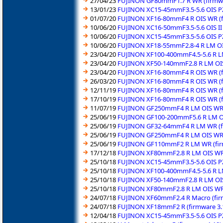
27/04/23
FUJINON GF80mmF1.7 R WR (firmwa
13/01/23
FUJINON XC15-45mmF3.5-5.6 OIS PZ
01/07/20
FUJINON XF16-80mmF4 R OIS WR (f
10/06/20
FUJINON XC16-50mmF3.5-5.6 OIS II 
10/06/20
FUJINON XC15-45mmF3.5-5.6 OIS PZ
10/06/20
FUJINON XF18-55mmF2.8-4 R LM OIS
23/04/20
FUJINON XF100-400mmF4.5-5.6 R LM
23/04/20
FUJINON XF50-140mmF2.8 R LM OIS
23/04/20
FUJINON XF16-80mmF4 R OIS WR (f
26/03/20
FUJINON XF16-80mmF4 R OIS WR (f
12/11/19
FUJINON XF16-80mmF4 R OIS WR (f
17/10/19
FUJINON XF16-80mmF4 R OIS WR (f
11/07/19
FUJINON GF250mmF4 R LM OIS WR (
25/06/19
FUJINON GF100-200mmF5.6 R LM OI
25/06/19
FUJINON GF32-64mmF4 R LM WR (fi
25/06/19
FUJINON GF250mmF4 R LM OIS WR (
25/06/19
FUJINON GF110mmF2 R LM WR (fir
17/12/18
FUJINON XF80mmF2.8 R LM OIS WR 
25/10/18
FUJINON XC15-45mmF3.5-5.6 OIS PZ
25/10/18
FUJINON XF100-400mmF4.5-5.6 R LM
25/10/18
FUJINON XF50-140mmF2.8 R LM OIS
25/10/18
FUJINON XF80mmF2.8 R LM OIS WR 
24/07/18
FUJINON XF60mmF2.4 R Macro (fir
24/07/18
FUJINON XF18mmF2 R (firmware 3.
12/04/18
FUJINON XC15-45mmF3.5-5.6 OIS PZ