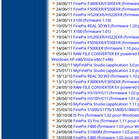
24/06/11
FinePix F300EXR/F305EXR (firmware
24/06/11
FinePix F505EXR/F550EXR (firmware
24/06/11
FinePix HS20EXR/HS22EXR (firmware
24/06/11
X100 (firmware 1.10)
10/05/11
FinePix REAL 3D W3 (firmware 1.20
21/04/11
X100 (firmware 1.01)
19/04/11
FinePix HS20EXR/HS22EXR (firmware
14/04/11
FinePix F505EXR/F550EXR (firmware
14/04/11
FinePix F500EXR (firmware 1.10 po
05/04/11
RAW FILE CONVERTER EX powered by
Windows XP-x86/Vista-x86/7-x86)
15/02/11
MyFinePix Studio (application 3.0 
25/01/11
MyFinePix Studio (application 2.0 
16/12/10
FinePix REAL 3D W3 (firmware 1.10
13/12/10
FinePix F300EXR/F305EXR (firmware
24/05/10
RAW FILE CONVERTER EX powered by 
24/05/10
FinePix HS10/HS11 (firmware 1.02 
28/04/10
FinePix HS10/HS11 (firmware 1.01 
26/04/10
MyFinePix Studio (application 1.11
25/03/10
FinePix S1600/S1770/S1800/S1880/
30/10/08
IS Pro (firmware 1.02 pour Window
30/10/08
FinePix S5 Pro (firmware 1.11 pou
24/06/08
FinePix F480 (firmware 1.03 pour 
24/06/08
FinePix S1000fd (firmware 1.03 po
18/03/08
FinePix F480 (firmware 1.02 pour 