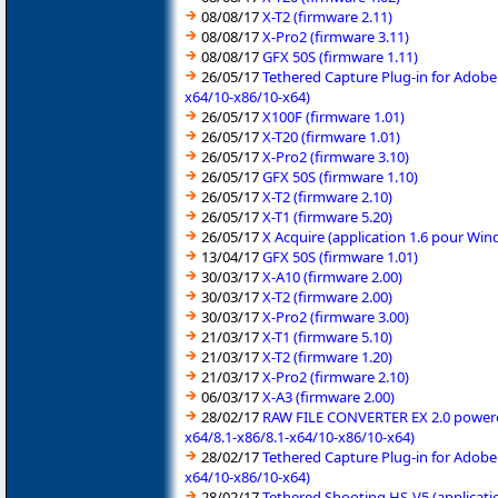
08/08/17
X-T2 (firmware 2.11)
08/08/17
X-Pro2 (firmware 3.11)
08/08/17
GFX 50S (firmware 1.11)
26/05/17
Tethered Capture Plug-in for Adobe
x64/10-x86/10-x64)
26/05/17
X100F (firmware 1.01)
26/05/17
X-T20 (firmware 1.01)
26/05/17
X-Pro2 (firmware 3.10)
26/05/17
GFX 50S (firmware 1.10)
26/05/17
X-T2 (firmware 2.10)
26/05/17
X-T1 (firmware 5.20)
26/05/17
X Acquire (application 1.6 pour Wi
13/04/17
GFX 50S (firmware 1.01)
30/03/17
X-A10 (firmware 2.00)
30/03/17
X-T2 (firmware 2.00)
30/03/17
X-Pro2 (firmware 3.00)
21/03/17
X-T1 (firmware 5.10)
21/03/17
X-T2 (firmware 1.20)
21/03/17
X-Pro2 (firmware 2.10)
06/03/17
X-A3 (firmware 2.00)
28/02/17
RAW FILE CONVERTER EX 2.0 powered 
x64/8.1-x86/8.1-x64/10-x86/10-x64)
28/02/17
Tethered Capture Plug-in for Adobe
x64/10-x86/10-x64)
28/02/17
Tethered Shooting HS-V5 (applicati