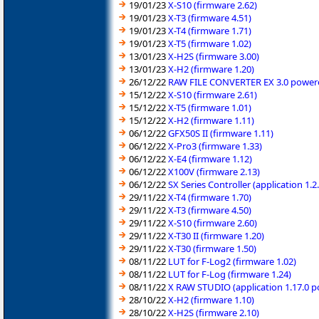
19/01/23
X-S10 (firmware 2.62)
19/01/23
X-T3 (firmware 4.51)
19/01/23
X-T4 (firmware 1.71)
19/01/23
X-T5 (firmware 1.02)
13/01/23
X-H2S (firmware 3.00)
13/01/23
X-H2 (firmware 1.20)
26/12/22
RAW FILE CONVERTER EX 3.0 powered
15/12/22
X-S10 (firmware 2.61)
15/12/22
X-T5 (firmware 1.01)
15/12/22
X-H2 (firmware 1.11)
06/12/22
GFX50S II (firmware 1.11)
06/12/22
X-Pro3 (firmware 1.33)
06/12/22
X-E4 (firmware 1.12)
06/12/22
X100V (firmware 2.13)
06/12/22
SX Series Controller (application 1
29/11/22
X-T4 (firmware 1.70)
29/11/22
X-T3 (firmware 4.50)
29/11/22
X-S10 (firmware 2.60)
29/11/22
X-T30 II (firmware 1.20)
29/11/22
X-T30 (firmware 1.50)
08/11/22
LUT for F-Log2 (firmware 1.02)
08/11/22
LUT for F-Log (firmware 1.24)
08/11/22
X RAW STUDIO (application 1.17.0 
28/10/22
X-H2 (firmware 1.10)
28/10/22
X-H2S (firmware 2.10)