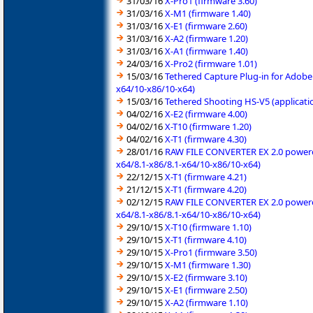
31/03/16
X-Pro1 (firmware 3.60)
31/03/16
X-M1 (firmware 1.40)
31/03/16
X-E1 (firmware 2.60)
31/03/16
X-A2 (firmware 1.20)
31/03/16
X-A1 (firmware 1.40)
24/03/16
X-Pro2 (firmware 1.01)
15/03/16
Tethered Capture Plug-in for Adobe
x64/10-x86/10-x64)
15/03/16
Tethered Shooting HS-V5 (applicati
04/02/16
X-E2 (firmware 4.00)
04/02/16
X-T10 (firmware 1.20)
04/02/16
X-T1 (firmware 4.30)
28/01/16
RAW FILE CONVERTER EX 2.0 powered 
x64/8.1-x86/8.1-x64/10-x86/10-x64)
22/12/15
X-T1 (firmware 4.21)
21/12/15
X-T1 (firmware 4.20)
02/12/15
RAW FILE CONVERTER EX 2.0 powered 
x64/8.1-x86/8.1-x64/10-x86/10-x64)
29/10/15
X-T10 (firmware 1.10)
29/10/15
X-T1 (firmware 4.10)
29/10/15
X-Pro1 (firmware 3.50)
29/10/15
X-M1 (firmware 1.30)
29/10/15
X-E2 (firmware 3.10)
29/10/15
X-E1 (firmware 2.50)
29/10/15
X-A2 (firmware 1.10)