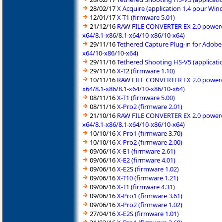
28/02/17
X Acquire (application 1.4 pour Wi
12/01/17
X-T1 (firmware 5.01)
21/12/16
RAW FILE CONVERTER EX 2.0 powered 
x64/8.1-x86/8.1-x64/10-x86/10-x64)
29/11/16
Tethered Capture Plug-in for Adobe
x64/10-x86/10-x64)
29/11/16
Tethered Shooting HS-V5 (applicati
29/11/16
X-T2 (firmware 1.10)
10/11/16
RAW FILE CONVERTER EX 2.0 powered 
x64/8.1-x86/8.1-x64/10-x86/10-x64)
08/11/16
X-T1 (firmware 5.00)
08/11/16
X-Pro2 (firmware 2.01)
21/10/16
RAW FILE CONVERTER EX 2.0 powered 
x64/8.1-x86/8.1-x64/10-x86/10-x64)
10/10/16
X-Pro1 (firmware 3.70)
10/10/16
X-Pro2 (firmware 2.00)
09/06/16
X-E1 (firmware 2.61)
09/06/16
X-E2 (firmware 4.01)
09/06/16
X-E2S (firmware 1.02)
09/06/16
X-T10 (firmware 1.21)
09/06/16
X-T1 (firmware 4.31)
09/06/16
X-Pro1 (firmware 3.61)
09/06/16
X-Pro2 (firmware 1.02)
27/04/16
X-E2S (firmware 1.01)