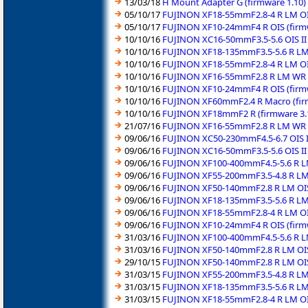
13/03/18
H Mount Adapter G (firmware 1.10)
05/10/17
FUJINON XF18-55mmF2.8-4 R LM OIS
05/10/17
FUJINON XF10-24mmF4 R OIS (firmw
10/10/16
FUJINON XC16-50mmF3.5-5.6 OIS II 
10/10/16
FUJINON XF18-135mmF3.5-5.6 R LM 
10/10/16
FUJINON XF18-55mmF2.8-4 R LM OIS
10/10/16
FUJINON XF16-55mmF2.8 R LM WR (
10/10/16
FUJINON XF10-24mmF4 R OIS (firmw
10/10/16
FUJINON XF60mmF2.4 R Macro (fir
10/10/16
FUJINON XF18mmF2 R (firmware 3.
21/07/16
FUJINON XF16-55mmF2.8 R LM WR (
09/06/16
FUJINON XC50-230mmF4.5-6.7 OIS II
09/06/16
FUJINON XC16-50mmF3.5-5.6 OIS II 
09/06/16
FUJINON XF100-400mmF4.5-5.6 R LM
09/06/16
FUJINON XF55-200mmF3.5-4.8 R LM 
09/06/16
FUJINON XF50-140mmF2.8 R LM OIS
09/06/16
FUJINON XF18-135mmF3.5-5.6 R LM 
09/06/16
FUJINON XF18-55mmF2.8-4 R LM OIS
09/06/16
FUJINON XF10-24mmF4 R OIS (firmw
31/03/16
FUJINON XF100-400mmF4.5-5.6 R LM
31/03/16
FUJINON XF50-140mmF2.8 R LM OIS
29/10/15
FUJINON XF50-140mmF2.8 R LM OIS
31/03/15
FUJINON XF55-200mmF3.5-4.8 R LM 
31/03/15
FUJINON XF18-135mmF3.5-5.6 R LM 
31/03/15
FUJINON XF18-55mmF2.8-4 R LM OIS