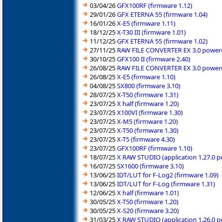
03/04/26
GFX100RF (firmware 1.12)
29/01/26
GFX ETERNA 55 (firmware 1.04)
16/01/26
X-E5 (firmware 1.11)
18/12/25
X-T30 III (firmware 1.01)
11/12/25
GFX ETERNA 55 (firmware 1.02)
27/11/25
RAW FILE CONVERTER EX 3.0 powered
30/10/25
GFX100 II (firmware 2.40)
26/08/25
RAW FILE CONVERTER EX 3.0 powered
26/08/25
X-E5 (firmware 1.10)
04/08/25
SX800 (firmware 3.10)
28/07/25
X-T50 (firmware 1.31)
23/07/25
X half (firmware 1.20)
23/07/25
X100VI (firmware 1.30)
23/07/25
X-M5 (firmware 1.20)
23/07/25
X-T50 (firmware 1.30)
23/07/25
X-T5 (firmware 4.30)
23/07/25
GFX100RF (firmware 1.10)
18/07/25
X RAW STUDIO (application 1.27.0 
16/07/25
SX1600 (firmware 3.10)
13/06/25
IDT/LUT for F-Log2 (firmware 1.09)
13/06/25
IDT/LUT for F-Log (firmware 1.31)
12/06/25
X half (firmware 1.01)
30/05/25
X-T50 (firmware 1.20)
30/05/25
X-S20 (firmware 3.20)
31/03/25
X RAW STUDIO (application 1.26.0 