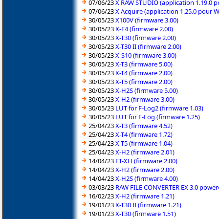
07/06/23
X RAW STUDIO (application 1.19.0 
07/06/23
X Acquire (application 1.25.0 pour 
30/05/23
X100V (firmware 3.00)
30/05/23
X-E4 (firmware 2.00)
30/05/23
X-T30 (firmware 2.00)
30/05/23
X-T30 II (firmware 2.00)
30/05/23
X-S10 (firmware 3.00)
30/05/23
X-T3 (firmware 5.00)
30/05/23
X-T4 (firmware 2.00)
30/05/23
X-T5 (firmware 2.00)
30/05/23
X-H2S (firmware 5.00)
30/05/23
X-H2 (firmware 3.00)
30/05/23
LUT for F-Log2 (firmware 1.03)
30/05/23
LUT for F-Log (firmware 1.25)
25/04/23
X-T3 (firmware 4.52)
25/04/23
X-T4 (firmware 1.72)
25/04/23
X-T5 (firmware 1.04)
25/04/23
X-H2 (firmware 2.01)
14/04/23
FT-XH (firmware 2.00)
14/04/23
X-H2 (firmware 2.00)
14/04/23
X-H2S (firmware 4.00)
03/03/23
RAW FILE CONVERTER EX 3.0 powered
16/02/23
X-H2 (firmware 1.21)
19/01/23
X-T30 II (firmware 1.21)
19/01/23
X-T30 (firmware 1.51)