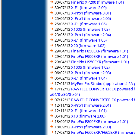
30/07/13
FinePix XP200 (firmware 1.01)
30/07/13
X-E1 (firmware 2.00)
30/07/13
X-Pro1 (firmware 3.01)
25/06/13
X-Pro1 (firmware 2.05)
25/06/13
X-E1 (firmware 1.06)
28/05/13
X100S (firmware 1.03)
23/05/13
X-Pro1 (firmware 2.04)
23/05/13
X-E1 (firmware 1.05)
15/05/13
X20 (firmware 1.02)
29/04/13
FinePix F850EXR (firmware 1.01)
29/04/13
FinePix F900EXR (firmware 1.01)
29/04/13
FinePix HS50EXR (firmware 1.01)
29/04/13
X100S (firmware 1.02)
06/02/13
X-Pro1 (firmware 2.03)
06/02/13
X-E1 (firmware 1.04)
17/01/13
MyFinePix Studio (application 4.2A
17/12/12
RAW FILE CONVERTER EX powered by 
x64/8-x86/8-x64)
07/12/12
RAW FILE CONVERTER EX powered by 
12/11/12
X-Pro1 (firmware 2.01)
12/11/12
X-E1 (firmware 1.01)
05/10/12
X10 (firmware 2.00)
18/09/12
FinePix F800EXR (firmware 1.01)
18/09/12
X-Pro1 (firmware 2.00)
17/08/12
FinePix F660EXR/F665EXR (firmware