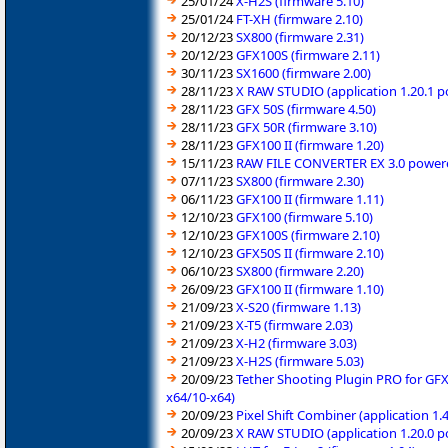
25/01/24
X-H2S (firmware 5.10)
25/01/24
FT-XH (firmware 2.10)
20/12/23
SX800 (firmware 2.31)
20/12/23
GFX100S (firmware 2.11)
30/11/23
SX1600 (firmware 2.00)
28/11/23
X RAW STUDIO (application 1.20.1 
28/11/23
GFX 50S (firmware 4.50)
28/11/23
GFX 50R (firmware 3.10)
28/11/23
GFX100 II (firmware 1.20)
15/11/23
RAW FILE CONVERTER EX 3.0 powered
07/11/23
SX800 (firmware 2.30)
06/11/23
GFX100 II (firmware 1.11)
12/10/23
GFX100 (firmware 5.10)
12/10/23
GFX100S (firmware 2.10)
12/10/23
GFX50S II (firmware 2.10)
06/10/23
SX800 (firmware 2.20)
26/09/23
GFX100 II (firmware 1.10)
21/09/23
X-S20 (firmware 1.13)
21/09/23
X-T5 (firmware 2.03)
21/09/23
X-H2 (firmware 3.03)
21/09/23
X-H2S (firmware 5.03)
20/09/23
Tether Shooting Plugin PRO for GFX
x64/10-x64)
20/09/23
Pixel Shift Combiner (application 1
20/09/23
X RAW STUDIO (application 1.20.0 