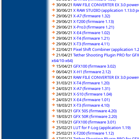
30/06/21
RAW FILE CONVERTER EX 3.0 powered
30/06/21
X RAW STUDIO (application 1.13.0 
29/06/21
X-A7 (firmware 1.32)
29/06/21
X-T200 (firmware 1.13)
29/06/21
X-Pro3 (firmware 1.21)
29/06/21
X-E4 (firmware 1.02)
29/06/21
X-T4 (firmware 1.21)
29/06/21
X-T3 (firmware 4.11)
22/04/21
Pixel Shift Combiner (application 1
21/04/21
Tether Shooting Plugin PRO for GFX
x64/10-x64)
15/04/21
GFX100 (firmware 3.02)
06/04/21
X-H1 (firmware 2.12)
06/04/21
RAW FILE CONVERTER EX 3.0 powered
31/03/21
X-T4 (firmware 1.20)
24/03/21
X-A7 (firmware 1.31)
24/03/21
X-S10 (firmware 1.04)
24/03/21
X-E4 (firmware 1.01)
18/03/21
X-T3 (firmware 4.10)
18/03/21
GFX 50S (firmware 4.20)
18/03/21
GFX 50R (firmware 2.20)
17/03/21
GFX100 (firmware 3.01)
25/02/21
LUT for F-Log (application 1.19)
25/02/21
X-T200 (firmware 1.12)
17/02/21
Tether Shooting Plugin PRO for GFX