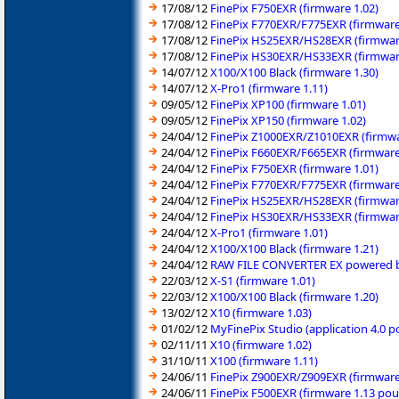
17/08/12
FinePix F750EXR (firmware 1.02)
17/08/12
FinePix F770EXR/F775EXR (firmware
17/08/12
FinePix HS25EXR/HS28EXR (firmwar
17/08/12
FinePix HS30EXR/HS33EXR (firmwar
14/07/12
X100/X100 Black (firmware 1.30)
14/07/12
X-Pro1 (firmware 1.11)
09/05/12
FinePix XP100 (firmware 1.01)
09/05/12
FinePix XP150 (firmware 1.02)
24/04/12
FinePix Z1000EXR/Z1010EXR (firmwa
24/04/12
FinePix F660EXR/F665EXR (firmware
24/04/12
FinePix F750EXR (firmware 1.01)
24/04/12
FinePix F770EXR/F775EXR (firmware
24/04/12
FinePix HS25EXR/HS28EXR (firmwar
24/04/12
FinePix HS30EXR/HS33EXR (firmwar
24/04/12
X-Pro1 (firmware 1.01)
24/04/12
X100/X100 Black (firmware 1.21)
24/04/12
RAW FILE CONVERTER EX powered by 
22/03/12
X-S1 (firmware 1.01)
22/03/12
X100/X100 Black (firmware 1.20)
13/02/12
X10 (firmware 1.03)
01/02/12
MyFinePix Studio (application 4.0 
02/11/11
X10 (firmware 1.02)
31/10/11
X100 (firmware 1.11)
24/06/11
FinePix Z900EXR/Z909EXR (firmware
24/06/11
FinePix F500EXR (firmware 1.13 po