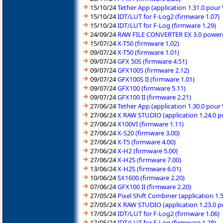
15/10/24
Tether App (application 1.31.0 pou
15/10/24
IDT/LUT for F-Log2 (firmware 1.07)
15/10/24
IDT/LUT for F-Log (firmware 1.29)
24/09/24
RAW FILE CONVERTER EX 3.0 powered
15/07/24
X-T50 (firmware 1.02)
09/07/24
X-T50 (firmware 1.01)
09/07/24
GFX 50S (firmware 4.51)
09/07/24
GFX100S (firmware 2.12)
09/07/24
GFX100S II (firmware 1.01)
09/07/24
GFX100 (firmware 5.11)
09/07/24
GFX100 II (firmware 2.21)
27/06/24
Tether App (application 1.30.0 pou
27/06/24
X RAW STUDIO (application 1.24.0 
27/06/24
X100VI (firmware 1.11)
27/06/24
X-S20 (firmware 3.00)
27/06/24
X-T5 (firmware 4.00)
27/06/24
X-H2 (firmware 5.00)
27/06/24
X-H2S (firmware 7.00)
13/06/24
X-H2S (firmware 6.01)
10/06/24
SX1600 (firmware 2.20)
07/06/24
GFX100 II (firmware 2.20)
27/05/24
Pixel Shift Combiner (application 1
27/05/24
X RAW STUDIO (application 1.23.0 
17/05/24
IDT/LUT for F-Log2 (firmware 1.06)
17/05/24
IDT/LUT for F-Log (firmware 1.28)