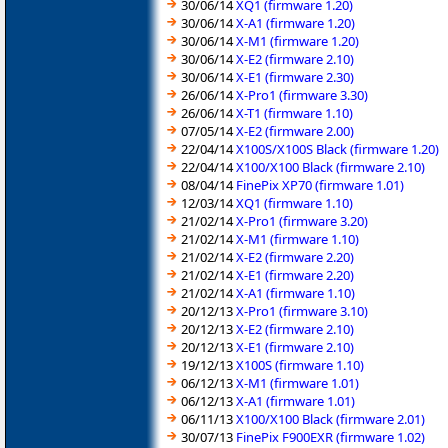
30/06/14
XQ1 (firmware 1.20)
30/06/14
X-A1 (firmware 1.20)
30/06/14
X-M1 (firmware 1.20)
30/06/14
X-E2 (firmware 2.10)
30/06/14
X-E1 (firmware 2.30)
26/06/14
X-Pro1 (firmware 3.30)
26/06/14
X-T1 (firmware 1.10)
07/05/14
X-E2 (firmware 2.00)
22/04/14
X100S/X100S Black (firmware 1.20)
22/04/14
X100/X100 Black (firmware 2.10)
08/04/14
FinePix XP70 (firmware 1.01)
12/03/14
XQ1 (firmware 1.10)
21/02/14
X-Pro1 (firmware 3.20)
21/02/14
X-M1 (firmware 1.10)
21/02/14
X-E2 (firmware 2.20)
21/02/14
X-E1 (firmware 2.20)
21/02/14
X-A1 (firmware 1.10)
20/12/13
X-Pro1 (firmware 3.10)
20/12/13
X-E2 (firmware 2.10)
20/12/13
X-E1 (firmware 2.10)
19/12/13
X100S (firmware 1.10)
06/12/13
X-M1 (firmware 1.01)
06/12/13
X-A1 (firmware 1.01)
06/11/13
X100/X100 Black (firmware 2.01)
30/07/13
FinePix F900EXR (firmware 1.02)