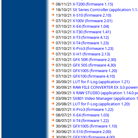
08/11/21
X-T200 (firmware 1.15)
18/10/21
SX Series Controller (application 1
13/10/21
X-S10 (firmware 2.10)
07/10/21
X100V (firmware 2.01)
07/10/21
X-E4 (firmware 1.04)
07/10/21
X-T30 (firmware 1.41)
07/10/21
X-T3 (firmware 4.12)
07/10/21
X-T4 (firmware 1.23)
07/10/21
X-Pro3 (firmware 1.23)
07/10/21
X-H1 (firmware 2.13)
07/10/21
GFX 50R (firmware 2.30)
07/10/21
GFX 50S (firmware 4.30)
07/10/21
GFX100S (firmware 1.20)
07/10/21
GFX100 (firmware 4.10)
30/09/21
LUT for F-Log (application 1.21)
30/09/21
RAW FILE CONVERTER EX 3.0 powered
30/09/21
X RAW STUDIO (application 1.14.0 
03/09/21
SX801 Video Manager (application 
20/08/21
LUT for F-Log (application 1.20)
08/07/21
X-Pro3 (firmware 1.22)
08/07/21
X-E4 (firmware 1.03)
08/07/21
X-T4 (firmware 1.22)
30/06/21
GFX100S (firmware 1.10)
30/06/21
X-S10 (firmware 2.00)
30/06/21
GFX100 (firmware 4.00)