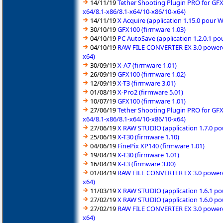
14/11/19
Tether Shooting Plugin PRO for GFX
x64/8.1-x86/8.1-x64/10-x86/10-x64)
14/11/19
X Acquire (application 1.15.0 pour 
30/10/19
GFX100 (firmware 1.03)
04/10/19
PC AutoSave (application 1.2.0.1 p
04/10/19
RAW FILE CONVERTER EX 3.0 powered 
x64)
30/09/19
X-A7 (firmware 1.01)
26/09/19
GFX100 (firmware 1.02)
12/09/19
X-T3 (firmware 3.01)
01/08/19
X-Pro2 (firmware 5.01)
10/07/19
GFX100 (firmware 1.01)
27/06/19
Tether Shooting Plugin PRO for GFX
x64/8.1-x86/8.1-x64/10-x86/10-x64)
27/06/19
X RAW STUDIO (application 1.7.0 po
25/06/19
X-T30 (firmware 1.10)
04/06/19
FinePix XP140 (firmware 1.01)
19/04/19
X-T30 (firmware 1.01)
16/04/19
X-T3 (firmware 3.00)
01/04/19
RAW FILE CONVERTER EX 3.0 powered 
x64)
11/03/19
X RAW STUDIO (application 1.6.1 po
27/02/19
X RAW STUDIO (application 1.6.0 po
27/02/19
RAW FILE CONVERTER EX 3.0 powered 
x64)