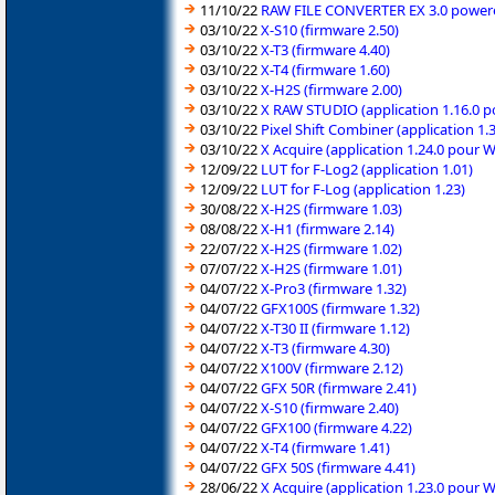
11/10/22
RAW FILE CONVERTER EX 3.0 powered
03/10/22
X-S10 (firmware 2.50)
03/10/22
X-T3 (firmware 4.40)
03/10/22
X-T4 (firmware 1.60)
03/10/22
X-H2S (firmware 2.00)
03/10/22
X RAW STUDIO (application 1.16.0 
03/10/22
Pixel Shift Combiner (application 1
03/10/22
X Acquire (application 1.24.0 pour 
12/09/22
LUT for F-Log2 (application 1.01)
12/09/22
LUT for F-Log (application 1.23)
30/08/22
X-H2S (firmware 1.03)
08/08/22
X-H1 (firmware 2.14)
22/07/22
X-H2S (firmware 1.02)
07/07/22
X-H2S (firmware 1.01)
04/07/22
X-Pro3 (firmware 1.32)
04/07/22
GFX100S (firmware 1.32)
04/07/22
X-T30 II (firmware 1.12)
04/07/22
X-T3 (firmware 4.30)
04/07/22
X100V (firmware 2.12)
04/07/22
GFX 50R (firmware 2.41)
04/07/22
X-S10 (firmware 2.40)
04/07/22
GFX100 (firmware 4.22)
04/07/22
X-T4 (firmware 1.41)
04/07/22
GFX 50S (firmware 4.41)
28/06/22
X Acquire (application 1.23.0 pour 