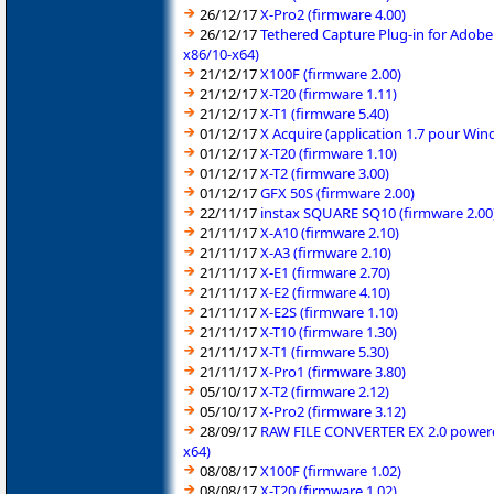
26/12/17
X-Pro2 (firmware 4.00)
26/12/17
Tethered Capture Plug-in for Adobe
x86/10-x64)
21/12/17
X100F (firmware 2.00)
21/12/17
X-T20 (firmware 1.11)
21/12/17
X-T1 (firmware 5.40)
01/12/17
X Acquire (application 1.7 pour Wi
01/12/17
X-T20 (firmware 1.10)
01/12/17
X-T2 (firmware 3.00)
01/12/17
GFX 50S (firmware 2.00)
22/11/17
instax SQUARE SQ10 (firmware 2.00
21/11/17
X-A10 (firmware 2.10)
21/11/17
X-A3 (firmware 2.10)
21/11/17
X-E1 (firmware 2.70)
21/11/17
X-E2 (firmware 4.10)
21/11/17
X-E2S (firmware 1.10)
21/11/17
X-T10 (firmware 1.30)
21/11/17
X-T1 (firmware 5.30)
21/11/17
X-Pro1 (firmware 3.80)
05/10/17
X-T2 (firmware 2.12)
05/10/17
X-Pro2 (firmware 3.12)
28/09/17
RAW FILE CONVERTER EX 2.0 powered 
x64)
08/08/17
X100F (firmware 1.02)
08/08/17
X-T20 (firmware 1.02)