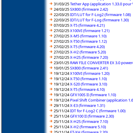
31/03/25
Tether App (application 1.33.0 pou
24/03/25
SX800 (firmware 2.42)
22/03/25
IDT/LUT for F-Log2 (firmware 1.08)
22/03/25
IDT/LUT for F-Log (firmware 1.30)
07/03/25
X-T5 (firmware 4.21)
27/02/25
X100VI (firmware 1.21)
27/02/25
X-M5 (firmware 1.10)
27/02/25
X-T50 (firmware 1.12)
27/02/25
X-T5 (firmware 4.20)
27/02/25
X-H2 (firmware 5.20)
27/02/25
X-H2S (firmware 7.20)
23/01/25
RAW FILE CONVERTER EX 3.0 powered
10/01/25
SX800 (firmware 2.41)
19/12/24
X100VI (firmware 1.20)
19/12/24
X-T50 (firmware 1.10)
19/12/24
X-S20 (firmware 3.10)
19/12/24
X-T5 (firmware 4.10)
19/12/24
GFX100S II (firmware 1.10)
19/12/24
Pixel Shift Combiner (application 1
29/11/24
X-E3 (firmware 1.31)
25/11/24
IDT for F-Log2 C (firmware 1.00)
25/11/24
GFX100 II (firmware 2.30)
25/11/24
X-H2S (firmware 7.10)
25/11/24
X-H2 (firmware 5.10)
25/11/24
FT-XH (firmware 2.20)