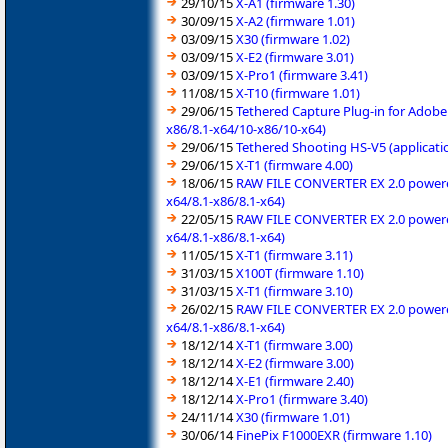
29/10/15
X-A1 (firmware 1.30)
30/09/15
X-A2 (firmware 1.01)
03/09/15
X30 (firmware 1.02)
03/09/15
X-E2 (firmware 3.01)
03/09/15
X-Pro1 (firmware 3.41)
11/08/15
X-T10 (firmware 1.01)
29/06/15
Tethered Capture Plug-in for Adob
x86/8.1-x64/10-x86/10-x64)
29/06/15
Tethered Shooting HS-V5 (applicati
29/06/15
X-T1 (firmware 4.00)
18/06/15
RAW FILE CONVERTER EX 2.0 powered 
x64/8.1-x86/8.1-x64)
22/05/15
RAW FILE CONVERTER EX 2.0 powered 
x64/8.1-x86/8.1-x64)
11/05/15
X-T1 (firmware 3.11)
31/03/15
X100T (firmware 1.10)
31/03/15
X-T1 (firmware 3.10)
26/02/15
RAW FILE CONVERTER EX 2.0 powered 
x64/8.1-x86/8.1-x64)
18/12/14
X-T1 (firmware 3.00)
18/12/14
X-E2 (firmware 3.00)
18/12/14
X-E1 (firmware 2.40)
18/12/14
X-Pro1 (firmware 3.40)
24/11/14
X30 (firmware 1.01)
30/06/14
FinePix F1000EXR (firmware 1.10)