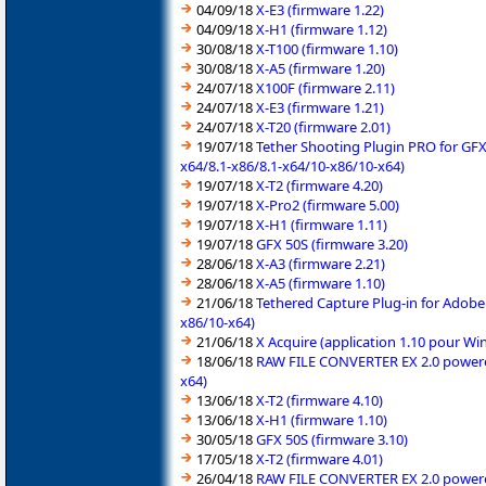
04/09/18
X-E3 (firmware 1.22)
04/09/18
X-H1 (firmware 1.12)
30/08/18
X-T100 (firmware 1.10)
30/08/18
X-A5 (firmware 1.20)
24/07/18
X100F (firmware 2.11)
24/07/18
X-E3 (firmware 1.21)
24/07/18
X-T20 (firmware 2.01)
19/07/18
Tether Shooting Plugin PRO for GFX
x64/8.1-x86/8.1-x64/10-x86/10-x64)
19/07/18
X-T2 (firmware 4.20)
19/07/18
X-Pro2 (firmware 5.00)
19/07/18
X-H1 (firmware 1.11)
19/07/18
GFX 50S (firmware 3.20)
28/06/18
X-A3 (firmware 2.21)
28/06/18
X-A5 (firmware 1.10)
21/06/18
Tethered Capture Plug-in for Adobe
x86/10-x64)
21/06/18
X Acquire (application 1.10 pour W
18/06/18
RAW FILE CONVERTER EX 2.0 powered 
x64)
13/06/18
X-T2 (firmware 4.10)
13/06/18
X-H1 (firmware 1.10)
30/05/18
GFX 50S (firmware 3.10)
17/05/18
X-T2 (firmware 4.01)
26/04/18
RAW FILE CONVERTER EX 2.0 powered 