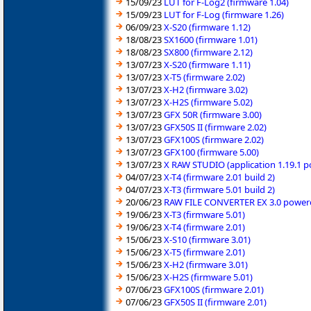
15/09/23
LUT for F-Log2 (firmware 1.04)
15/09/23
LUT for F-Log (firmware 1.26)
06/09/23
X-S20 (firmware 1.12)
18/08/23
SX1600 (firmware 1.01)
18/08/23
SX800 (firmware 2.12)
13/07/23
X-S20 (firmware 1.11)
13/07/23
X-T5 (firmware 2.02)
13/07/23
X-H2 (firmware 3.02)
13/07/23
X-H2S (firmware 5.02)
13/07/23
GFX 50R (firmware 3.00)
13/07/23
GFX50S II (firmware 2.02)
13/07/23
GFX100S (firmware 2.02)
13/07/23
GFX100 (firmware 5.00)
13/07/23
X RAW STUDIO (application 1.19.1 
04/07/23
X-T4 (firmware 2.01 build 2)
04/07/23
X-T3 (firmware 5.01 build 2)
20/06/23
RAW FILE CONVERTER EX 3.0 powered
19/06/23
X-T3 (firmware 5.01)
19/06/23
X-T4 (firmware 2.01)
15/06/23
X-S10 (firmware 3.01)
15/06/23
X-T5 (firmware 2.01)
15/06/23
X-H2 (firmware 3.01)
15/06/23
X-H2S (firmware 5.01)
07/06/23
GFX100S (firmware 2.01)
07/06/23
GFX50S II (firmware 2.01)