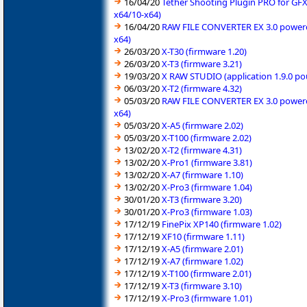
16/04/20
Tether Shooting Plugin PRO for GFX
x64/10-x64)
16/04/20
RAW FILE CONVERTER EX 3.0 powered 
x64)
26/03/20
X-T30 (firmware 1.20)
26/03/20
X-T3 (firmware 3.21)
19/03/20
X RAW STUDIO (application 1.9.0 po
06/03/20
X-T2 (firmware 4.32)
05/03/20
RAW FILE CONVERTER EX 3.0 powered 
x64)
05/03/20
X-A5 (firmware 2.02)
05/03/20
X-T100 (firmware 2.02)
13/02/20
X-T2 (firmware 4.31)
13/02/20
X-Pro1 (firmware 3.81)
13/02/20
X-A7 (firmware 1.10)
13/02/20
X-Pro3 (firmware 1.04)
30/01/20
X-T3 (firmware 3.20)
30/01/20
X-Pro3 (firmware 1.03)
17/12/19
FinePix XP140 (firmware 1.02)
17/12/19
XF10 (firmware 1.11)
17/12/19
X-A5 (firmware 2.01)
17/12/19
X-A7 (firmware 1.02)
17/12/19
X-T100 (firmware 2.01)
17/12/19
X-T3 (firmware 3.10)
17/12/19
X-Pro3 (firmware 1.01)