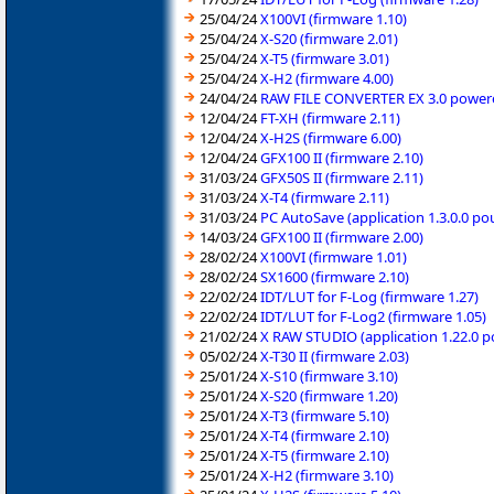
25/04/24
X100VI (firmware 1.10)
25/04/24
X-S20 (firmware 2.01)
25/04/24
X-T5 (firmware 3.01)
25/04/24
X-H2 (firmware 4.00)
24/04/24
RAW FILE CONVERTER EX 3.0 powered
12/04/24
FT-XH (firmware 2.11)
12/04/24
X-H2S (firmware 6.00)
12/04/24
GFX100 II (firmware 2.10)
31/03/24
GFX50S II (firmware 2.11)
31/03/24
X-T4 (firmware 2.11)
31/03/24
PC AutoSave (application 1.3.0.0 p
14/03/24
GFX100 II (firmware 2.00)
28/02/24
X100VI (firmware 1.01)
28/02/24
SX1600 (firmware 2.10)
22/02/24
IDT/LUT for F-Log (firmware 1.27)
22/02/24
IDT/LUT for F-Log2 (firmware 1.05)
21/02/24
X RAW STUDIO (application 1.22.0 
05/02/24
X-T30 II (firmware 2.03)
25/01/24
X-S10 (firmware 3.10)
25/01/24
X-S20 (firmware 1.20)
25/01/24
X-T3 (firmware 5.10)
25/01/24
X-T4 (firmware 2.10)
25/01/24
X-T5 (firmware 2.10)
25/01/24
X-H2 (firmware 3.10)