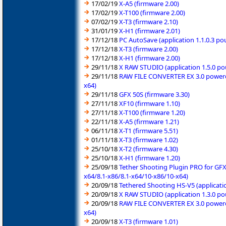
17/02/19
X-A5 (firmware 2.00)
17/02/19
X-T100 (firmware 2.00)
07/02/19
X-T3 (firmware 2.10)
31/01/19
X-H1 (firmware 2.01)
17/12/18
PC AutoSave (application 1.1.0.3 p
17/12/18
X-T3 (firmware 2.00)
17/12/18
X-H1 (firmware 2.00)
29/11/18
X RAW STUDIO (application 1.5.0 po
29/11/18
RAW FILE CONVERTER EX 3.0 powered 
x64)
29/11/18
GFX 50S (firmware 3.30)
27/11/18
XF10 (firmware 1.10)
27/11/18
X-T100 (firmware 1.20)
22/11/18
X-A5 (firmware 1.21)
06/11/18
X-T1 (firmware 5.51)
01/11/18
X-T3 (firmware 1.02)
25/10/18
X-T2 (firmware 4.30)
25/10/18
X-H1 (firmware 1.20)
25/09/18
Tether Shooting Plugin PRO for GFX
x64/8.1-x86/8.1-x64/10-x86/10-x64)
20/09/18
Tethered Shooting HS-V5 (applicati
20/09/18
X RAW STUDIO (application 1.3.0 po
20/09/18
RAW FILE CONVERTER EX 3.0 powered 
x64)
20/09/18
X-T3 (firmware 1.01)