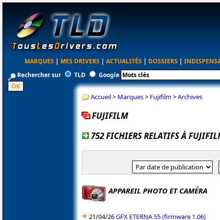
MARQUES
|
MES DRIVERS
|
ACTUALITÉS
|
DOSSIERS
|
INDISPENS
Rechercher sur
TLD
Google
Accueil
>
Marques
>
Fujifilm
>
Archives
FUJIFILM
752 FICHIERS RELATIFS À FUJIFI
APPAREIL PHOTO ET CAMÉRA
21/04/26
GFX ETERNA 55 (firmware 1.06)