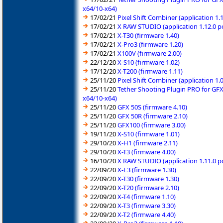
x64/10-x64)
17/02/21
Pixel Shift Combiner (application 1
17/02/21
X RAW STUDIO (application 1.12.0 
17/02/21
X-T30 (firmware 1.40)
17/02/21
X-Pro3 (firmware 1.20)
17/02/21
X100V (firmware 2.00)
22/12/20
X-S10 (firmware 1.02)
17/12/20
X-T200 (firmware 1.11)
25/11/20
Pixel Shift Combiner (application 1
25/11/20
Tether Shooting Plugin PRO for GFX
x64/10-x64)
25/11/20
GFX 50S (firmware 4.10)
25/11/20
GFX 50R (firmware 2.10)
25/11/20
GFX100 (firmware 3.00)
19/11/20
X-S10 (firmware 1.01)
29/10/20
X-H1 (firmware 2.11)
29/10/20
X-T3 (firmware 4.00)
16/10/20
X RAW STUDIO (application 1.11.0 
22/09/20
X-E3 (firmware 1.30)
22/09/20
X-T30 (firmware 1.30)
22/09/20
X-T20 (firmware 2.10)
22/09/20
X-T4 (firmware 1.10)
22/09/20
X-T3 (firmware 3.30)
22/09/20
X-T2 (firmware 4.40)