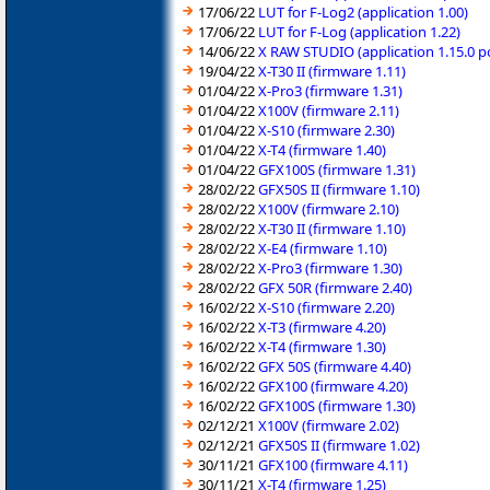
17/06/22
LUT for F-Log2 (application 1.00)
17/06/22
LUT for F-Log (application 1.22)
14/06/22
X RAW STUDIO (application 1.15.0 
19/04/22
X-T30 II (firmware 1.11)
01/04/22
X-Pro3 (firmware 1.31)
01/04/22
X100V (firmware 2.11)
01/04/22
X-S10 (firmware 2.30)
01/04/22
X-T4 (firmware 1.40)
01/04/22
GFX100S (firmware 1.31)
28/02/22
GFX50S II (firmware 1.10)
28/02/22
X100V (firmware 2.10)
28/02/22
X-T30 II (firmware 1.10)
28/02/22
X-E4 (firmware 1.10)
28/02/22
X-Pro3 (firmware 1.30)
28/02/22
GFX 50R (firmware 2.40)
16/02/22
X-S10 (firmware 2.20)
16/02/22
X-T3 (firmware 4.20)
16/02/22
X-T4 (firmware 1.30)
16/02/22
GFX 50S (firmware 4.40)
16/02/22
GFX100 (firmware 4.20)
16/02/22
GFX100S (firmware 1.30)
02/12/21
X100V (firmware 2.02)
02/12/21
GFX50S II (firmware 1.02)
30/11/21
GFX100 (firmware 4.11)
30/11/21
X-T4 (firmware 1.25)