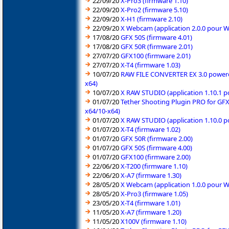
22/09/20
X-Pro3 (firmware 1.10)
22/09/20
X-Pro2 (firmware 5.10)
22/09/20
X-H1 (firmware 2.10)
22/09/20
X Webcam (application 2.0.0 pour 
17/08/20
GFX 50S (firmware 4.01)
17/08/20
GFX 50R (firmware 2.01)
27/07/20
GFX100 (firmware 2.01)
27/07/20
X-T4 (firmware 1.03)
10/07/20
RAW FILE CONVERTER EX 3.0 powered 
x64)
10/07/20
X RAW STUDIO (application 1.10.1 
01/07/20
Tether Shooting Plugin PRO for GFX
x64/10-x64)
01/07/20
X RAW STUDIO (application 1.10.0 
01/07/20
X-T4 (firmware 1.02)
01/07/20
GFX 50R (firmware 2.00)
01/07/20
GFX 50S (firmware 4.00)
01/07/20
GFX100 (firmware 2.00)
22/06/20
X-T200 (firmware 1.10)
22/06/20
X-A7 (firmware 1.30)
28/05/20
X Webcam (application 1.0.0 pour 
28/05/20
X-Pro3 (firmware 1.05)
23/05/20
X-T4 (firmware 1.01)
11/05/20
X-A7 (firmware 1.20)
11/05/20
X100V (firmware 1.10)