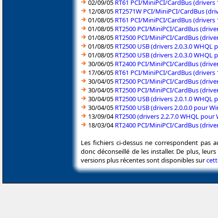
02/09/05
RT61 PCI/MiniPCI/CardBus (drivers
12/08/05
RT2571W PCI/MiniPCI/CardBus (dri
01/08/05
RT61 PCI/MiniPCI/CardBus (drivers
01/08/05
RT2500 PCI/MiniPCI/CardBus (drive
01/08/05
RT2500 PCI/MiniPCI/CardBus (drive
01/08/05
RT2500 USB (drivers 2.0.3.0 WHQL 
01/08/05
RT2500 USB (drivers 2.0.3.0 WHQL
30/06/05
RT2400 PCI/MiniPCI/CardBus (drive
17/06/05
RT61 PCI/MiniPCI/CardBus (drivers
30/04/05
RT2500 PCI/MiniPCI/CardBus (drive
30/04/05
RT2500 PCI/MiniPCI/CardBus (drive
30/04/05
RT2500 USB (drivers 2.0.1.0 WHQL
30/04/05
RT2500 USB (drivers 2.0.0.0 pour 
13/09/04
RT2500 (drivers 2.2.7.0 WHQL pour
18/03/04
RT2400 PCI/MiniPCI/CardBus (driv
Les fichiers ci-dessus ne correspondent pas a
donc déconseillé de les installer. De plus, leu
versions plus récentes sont disponibles sur
cet