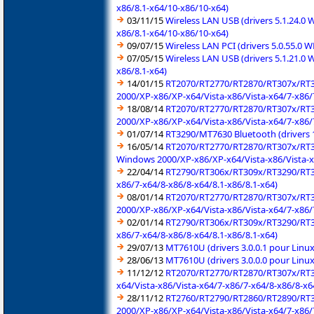
x86/8.1-x64/10-x86/10-x64)
03/11/15
Wireless LAN USB (drivers 5.1.24.0
x86/8.1-x64/10-x86/10-x64)
09/07/15
Wireless LAN PCI (drivers 5.0.55.0
07/05/15
Wireless LAN USB (drivers 5.1.21.0
x86/8.1-x64)
14/01/15
RT2070/RT2770/RT2870/RT307x/RT3
2000/XP-x86/XP-x64/Vista-x86/Vista-x64/7-x86/7
18/08/14
RT2070/RT2770/RT2870/RT307x/RT3
2000/XP-x86/XP-x64/Vista-x86/Vista-x64/7-x86/7
01/07/14
RT3290/MT7630 Bluetooth (drivers 
16/05/14
RT2070/RT2770/RT2870/RT307x/RT3
Windows 2000/XP-x86/XP-x64/Vista-x86/Vista-x
22/04/14
RT2790/RT306x/RT309x/RT3290/RT3
x86/7-x64/8-x86/8-x64/8.1-x86/8.1-x64)
08/01/14
RT2070/RT2770/RT2870/RT307x/RT3
2000/XP-x86/XP-x64/Vista-x86/Vista-x64/7-x86/
02/01/14
RT2790/RT306x/RT309x/RT3290/RT3
x86/7-x64/8-x86/8-x64/8.1-x86/8.1-x64)
29/07/13
MT7610U (drivers 3.0.0.1 pour Linu
28/06/13
MT7610U (drivers 3.0.0.0 pour Linu
11/12/12
RT2070/RT2770/RT2870/RT307x/RT3
x64/Vista-x86/Vista-x64/7-x86/7-x64/8-x86/8-x6
28/11/12
RT2760/RT2790/RT2860/RT2890/RT3
2000/XP-x86/XP-x64/Vista-x86/Vista-x64/7-x86/