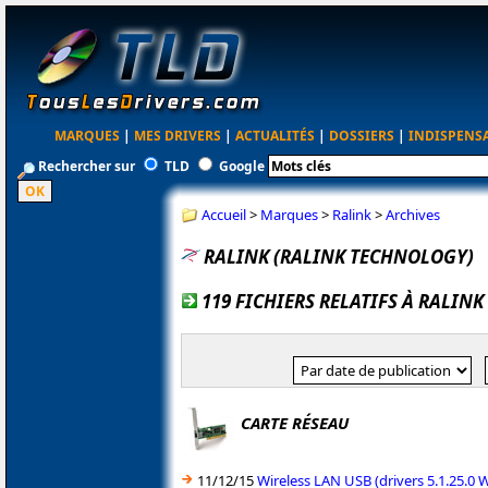
MARQUES
|
MES DRIVERS
|
ACTUALITÉS
|
DOSSIERS
|
INDISPENS
Rechercher sur
TLD
Google
Accueil
>
Marques
>
Ralink
>
Archives
RALINK (RALINK TECHNOLOGY)
119 FICHIERS RELATIFS À RALIN
CARTE RÉSEAU
11/12/15
Wireless LAN USB (drivers 5.1.25.0