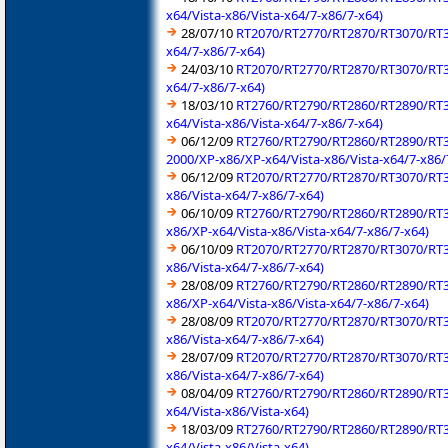
x64/Vista-x86/Vista-x64/7-x86/7-x64)
28/07/10
RT2070/RT2770/RT2870/RT3070/RT35
x64/7-x86/7-x64)
24/03/10
RT2070/RT2770/RT2870/RT3070/RT35
x64/7-x86/7-x64)
18/03/10
RT2760/RT2790/RT2860/RT2890/RT30
x64/Vista-x86/Vista-x64/7-x86/7-x64)
06/12/09
RT2760/RT2790/RT2860/RT2890/RT30
2000/XP-x86/XP-x64/Vista-x86/Vista-x64/7-x86/
06/12/09
RT2070/RT2770/RT2870/RT3070/RT357
x86/Vista-x64/7-x86/7-x64)
06/10/09
RT2760/RT2790/RT2860/RT2890/RT30
x86/XP-x64/Vista-x86/Vista-x64/7-x86/7-x64)
06/10/09
RT2070/RT2770/RT2870/RT3070/RT357
x86/Vista-x64/7-x86/7-x64)
28/08/09
RT2760/RT2790/RT2860/RT2890/RT30
x86/XP-x64/Vista-x86/Vista-x64/7-x86/7-x64)
28/08/09
RT2070/RT2770/RT2870/RT3070/RT357
x86/Vista-x64/7-x86/7-x64)
28/07/09
RT2070/RT2770/RT2870/RT3070/RT357
x86/Vista-x64/7-x86/7-x64)
08/04/09
RT2760/RT2790/RT2860/RT2890/RT30
x64/Vista-x86/Vista-x64)
18/03/09
RT2760/RT2790/RT2860/RT2890/RT30
x64/Vista-x86/Vista-x64)