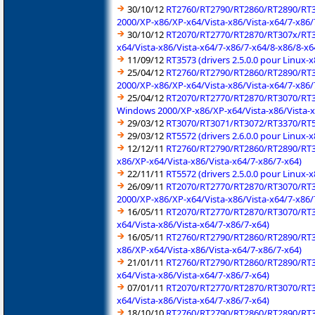
30/10/12
RT2760/RT2790/RT2860/RT2890/RT3
2000/XP-x86/XP-x64/Vista-x86/Vista-x64/7-x86/
30/10/12
RT2070/RT2770/RT2870/RT307x/RT3
x64/Vista-x86/Vista-x64/7-x86/7-x64/8-x86/8-x6
11/09/12
RT3573 (drivers 2.5.0.0 pour Linux-
25/04/12
RT2760/RT2790/RT2860/RT2890/RT3
2000/XP-x86/XP-x64/Vista-x86/Vista-x64/7-x86/
25/04/12
RT2070/RT2770/RT2870/RT3070/RT3
Windows 2000/XP-x86/XP-x64/Vista-x86/Vista-x
29/03/12
RT3070/RT3071/RT3072/RT3370/RT537
29/03/12
RT5572 (drivers 2.6.0.0 pour Linux-
12/12/11
RT2760/RT2790/RT2860/RT2890/RT3
x86/XP-x64/Vista-x86/Vista-x64/7-x86/7-x64)
22/11/11
RT5572 (drivers 2.5.0.0 pour Linux-
26/09/11
RT2070/RT2770/RT2870/RT3070/RT3
2000/XP-x86/XP-x64/Vista-x86/Vista-x64/7-x86/
16/05/11
RT2070/RT2770/RT2870/RT3070/RT3
x64/Vista-x86/Vista-x64/7-x86/7-x64)
16/05/11
RT2760/RT2790/RT2860/RT2890/RT3
x86/XP-x64/Vista-x86/Vista-x64/7-x86/7-x64)
21/01/11
RT2760/RT2790/RT2860/RT2890/RT30
x64/Vista-x86/Vista-x64/7-x86/7-x64)
07/01/11
RT2070/RT2770/RT2870/RT3070/RT3
x64/Vista-x86/Vista-x64/7-x86/7-x64)
18/10/10
RT2760/RT2790/RT2860/RT2890/RT30