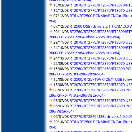
18/03/09
RT2070/RT2770/RT2870/RT3070/RT357
16/12/08
RT2070/RT2770/RT2870/RT3070 USB (
07/12/08
RT61/RT2500 PCI/MiniPCI/CardBus (
x64)
07/12/08
RT2500 USB (drivers 2.1.1.0/3.1.0
29/11/08
RT2760/RT2790/RT2860/RT2890/RT309
2000/XP-x86/XP-x64/Vista-x86/Vista-x64)
29/11/08
RT2070/RT2770/RT2870/RT3070 USB (
24/10/08
RT2760/RT2790/RT2860/RT2890/RT309
2000/XP-x86/XP-x64/Vista-x86/Vista-x64)
24/10/08
RT2070/RT2770/RT2870/RT3070 USB (
22/09/08
RT2070/RT2770/RT2870/RT3070 USB (
15/08/08
RT2760/RT2790/RT2860/RT2890 PCI/P
x86/XP-x64/Vista-x86/Vista-x64)
15/08/08
RT2500/RT2571W/RT2671 USB (driver
15/08/08
RT2070/RT2770/RT2870/RT3070 USB (
08/07/08
RT2760/RT2790/RT2860/RT2890 PCI/P
x86/XP-x64/Vista-x86/Vista-x64)
08/07/08
RT2070/RT2770/RT2870/RT3070 USB (
06/01/08
RT2760/RT2790/RT2860/RT2890 PCI/M
x86/Vista-x64)
06/01/08
RT2770/RT2870 USB (drivers 1.0.5.
29/10/07
RT61/RT2500 PCI/MiniPCI/CardBus (
x64)