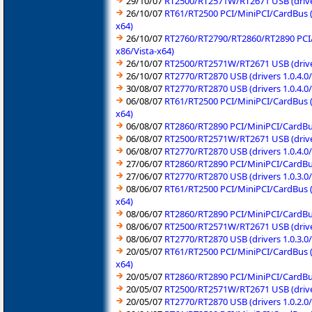
29/10/07
RT2500/RT2571W/RT2671 USB (driver
26/10/07
RT61/RT2500 PCI/MiniPCI/CardBus (
x64)
26/10/07
RT2760/RT2790/RT2860/RT2890 PCI/M
x86/Vista-x64)
26/10/07
RT2500/RT2571W/RT2671 USB (driver
26/10/07
RT2770/RT2870 USB (drivers 1.0.4.
30/08/07
RT2770/RT2870 USB (drivers 1.0.4.
06/08/07
RT61/RT2500 PCI/MiniPCI/CardBus (
x64)
06/08/07
RT2860/RT2890 PCI/MiniPCI/CardBus
06/08/07
RT2500/RT2571W/RT2671 USB (driver
06/08/07
RT2770/RT2870 USB (drivers 1.0.4.
27/06/07
RT2860/RT2890 PCI/MiniPCI/CardBus
27/06/07
RT2770/RT2870 USB (drivers 1.0.3.
08/06/07
RT61/RT2500 PCI/MiniPCI/CardBus (
x64)
08/06/07
RT2860/RT2890 PCI/MiniPCI/CardBus
08/06/07
RT2500/RT2571W/RT2671 USB (driver
08/06/07
RT2770/RT2870 USB (drivers 1.0.3.
20/05/07
RT61/RT2500 PCI/MiniPCI/CardBus (
x64)
20/05/07
RT2860/RT2890 PCI/MiniPCI/CardBus
20/05/07
RT2500/RT2571W/RT2671 USB (driver
20/05/07
RT2770/RT2870 USB (drivers 1.0.2.