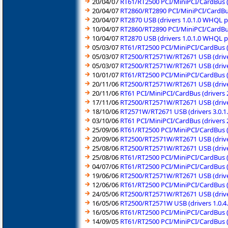
20/04/07
RT61/RT2500 PCI/MiniPCI/CardBus (
20/04/07
RT2860/RT2890 PCI/MiniPCI/CardBu
20/04/07
RT2870 USB (drivers 1.0.1.0 WHQL 
10/04/07
RT2860/RT2890 PCI/MiniPCI/CardBu
10/04/07
RT2870 USB (drivers 1.0.1.0 WHQL 
05/03/07
RT61/RT2500 PCI/MiniPCI/CardBus (d
05/03/07
RT2500/RT2571W/RT2671 USB (drive
05/03/07
RT2500/RT2571W/RT2671 USB (driver
10/01/07
RT61/RT2500 PCI/MiniPCI/CardBus (
20/11/06
RT2500/RT2571W/RT2671 USB (driver
20/11/06
RT61 PCI/MiniPCI/CardBus (drivers 
17/11/06
RT2500/RT2571W/RT2671 USB (drive
18/10/06
RT2571W/RT2671 USB (drivers 3.0.1
03/10/06
RT61 PCI/MiniPCI/CardBus (drivers 
25/09/06
RT61/RT2500 PCI/MiniPCI/CardBus (
20/09/06
RT2500/RT2571W/RT2671 USB (drive
25/08/06
RT2500/RT2571W/RT2671 USB (drive
25/08/06
RT61/RT2500 PCI/MiniPCI/CardBus (
04/07/06
RT61/RT2500 PCI/MiniPCI/CardBus (
19/06/06
RT2500/RT2571W/RT2671 USB (drive
12/06/06
RT61/RT2500 PCI/MiniPCI/CardBus (
24/05/06
RT2500/RT2571W/RT2671 USB (drive
16/05/06
RT2500/RT2571W USB (drivers 1.0.
16/05/06
RT61/RT2500 PCI/MiniPCI/CardBus (
14/09/05
RT61/RT2500 PCI/MiniPCI/CardBus (