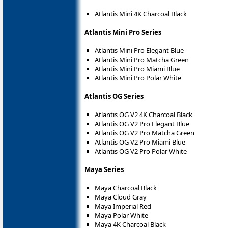
Atlantis Mini 4K Charcoal Black
Atlantis Mini Pro Series
Atlantis Mini Pro Elegant Blue
Atlantis Mini Pro Matcha Green
Atlantis Mini Pro Miami Blue
Atlantis Mini Pro Polar White
Atlantis OG Series
Atlantis OG V2 4K Charcoal Black
Atlantis OG V2 Pro Elegant Blue
Atlantis OG V2 Pro Matcha Green
Atlantis OG V2 Pro Miami Blue
Atlantis OG V2 Pro Polar White
Maya Series
Maya Charcoal Black
Maya Cloud Gray
Maya Imperial Red
Maya Polar White
Maya 4K Charcoal Black