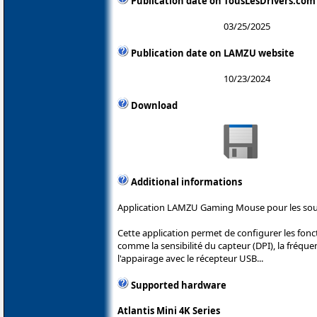
Publication date on TousLesDrivers.com
03/25/2025
Publication date on LAMZU website
10/23/2024
Download
Additional informations
Application LAMZU Gaming Mouse pour les so
Cette application permet de configurer les fon
comme la sensibilité du capteur (DPI), la fréque
l'appairage avec le récepteur USB...
Supported hardware
Atlantis Mini 4K Series