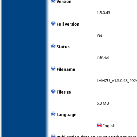
Version
1.5.0.43
Full version
Yes
Status
Official
Filename
LAMZU_v1.5.0.43_2024
Filesize
6.3 MB
Language
English