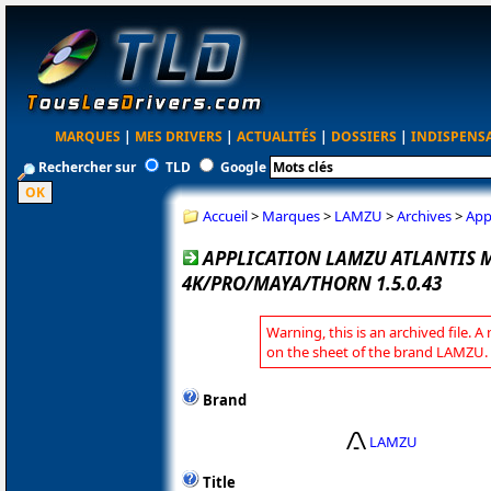
MARQUES
|
MES DRIVERS
|
ACTUALITÉS
|
DOSSIERS
|
INDISPENS
Rechercher sur
TLD
Google
Accueil
>
Marques
>
LAMZU
>
Archives
>
App
APPLICATION LAMZU ATLANTIS M
4K/PRO/MAYA/THORN 1.5.0.43
Warning, this is an archived file. A
on the sheet of the brand LAMZU.
Brand
LAMZU
Title