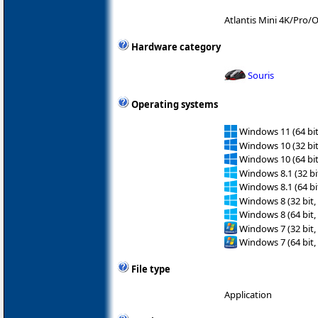
Atlantis Mini 4K/Pro
Hardware category
Souris
Operating systems
Windows 11 (64 bit
Windows 10 (32 bit
Windows 10 (64 bit
Windows 8.1 (32 bit
Windows 8.1 (64 bit
Windows 8 (32 bit,
Windows 8 (64 bit,
Windows 7 (32 bit,
Windows 7 (64 bit,
File type
Application