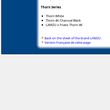
Thorn Series
Thorn White
Thorn 4K Charcoal Black
LAMZU x Fnatic Thorn 4K
Back on the sheet of the brand LAMZU
Version Française de cette page