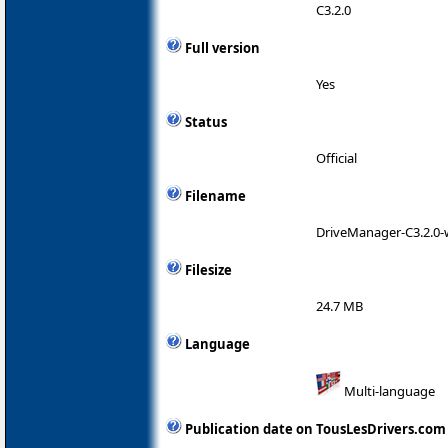
C3.2.0
Full version
Yes
Status
Official
Filename
DriveManager-C3.2.0-w
Filesize
24.7 MB
Language
Multi-language
Publication date on TousLesDrivers.com