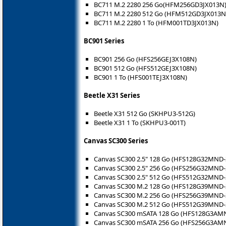
BC711 M.2 2280 256 Go(HFM256GD3JX013N
BC711 M.2 2280 512 Go (HFM512GD3JX013N
BC711 M.2 2280 1 To (HFM001TD3JX013N)
BC901 Series
BC901 256 Go (HFS256GEJ3X108N)
BC901 512 Go (HFS512GEJ3X108N)
BC901 1 To (HFS001TEJ3X108N)
Beetle X31 Series
Beetle X31 512 Go (SKHPU3-512G)
Beetle X31 1 To (SKHPU3-001T)
Canvas SC300 Series
Canvas SC300 2.5" 128 Go (HFS128G32MND-
Canvas SC300 2.5" 256 Go (HFS256G32MND-
Canvas SC300 2.5" 512 Go (HFS512G32MND-
Canvas SC300 M.2 128 Go (HFS128G39MND-
Canvas SC300 M.2 256 Go (HFS256G39MND-
Canvas SC300 M.2 512 Go (HFS512G39MND-
Canvas SC300 mSATA 128 Go (HFS128G3AM
Canvas SC300 mSATA 256 Go (HFS256G3AM