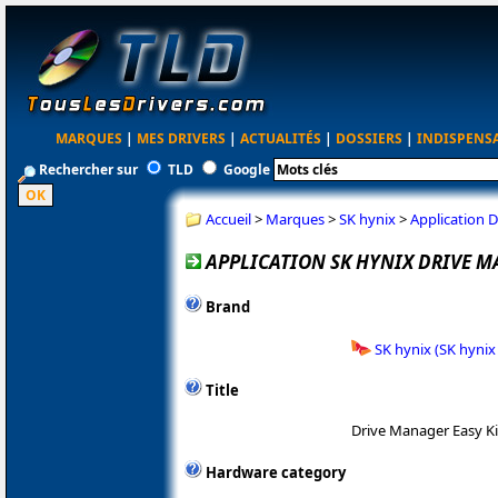
MARQUES
|
MES DRIVERS
|
ACTUALITÉS
|
DOSSIERS
|
INDISPENS
Rechercher sur
TLD
Google
Accueil
>
Marques
>
SK hynix
>
Application D
APPLICATION SK HYNIX DRIVE MA
Brand
SK hynix (SK hyni
Title
Drive Manager Easy Ki
Hardware category