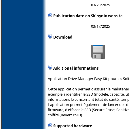
03/23/2025
Publication date on SK hynix website
03/17/2025
Download
Additional informations
Application Drive Manager Easy Kit pour les Soli
Cette application permet d'assurer la maintenan
exemple à identifier le SSD (modèle, capacité, uti
informations le concernant (état de santé, tempé
L'application permet également de lancer des di
firmware, d'effacer le SSD (Secure Erase, Sanitiz
chiffré (Revert PSID).
Supported hardware