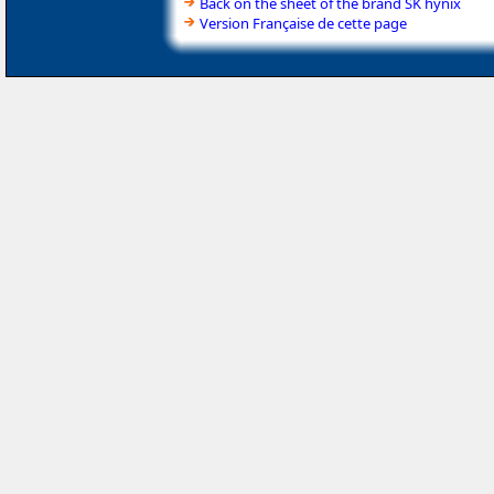
Back on the sheet of the brand SK hynix
Version Française de cette page