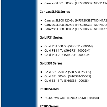
Canvas SL301 500 Go (HFS500G32TND-3112
Canvas SL308 Series
Canvas SL308 120 Go (HFS120G32TND-N1A2
Canvas SL308 250 Go (HFS250G32TND-N1A2
Canvas SL308 500 Go (HFS500G32TND-N1A2
Gold P31 Series
Gold P31 500 Go (SHGP31-500GM)
Gold P31 1 To (SHGP31-1000GM)
Gold P31 2 To (SHGP31-2000GM)
Gold S31 Series
Gold S31 250 Go (SHGS31-250GS)
Gold S31 500 Go (SHGS31-500GS)
Gold S31 1 To (SHGS31-1000GS)
PC300 Series
PC300 960 Go (HFS960GD0MEE-5410A)
PC305 Series