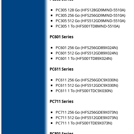
PC305 128 Go (HFS128GD9MND-5510A)
PC305 256 Go (HFS256GD9MND-5510A)
PC305 512 Go (HFS512GD9MND-5510A)
PC305 1 To (HFS001TD8MND-5510A)
PC601 Series
PC601 256 Go (HFS256GD89X024N)
PC601 512 Go (HFS512GD89X024N)
PC601 1 To (HFS001TD89X024N)
PC611 Series
PC611 256 Go (HFS256GDC9X030N)
PC611 512 Go (HFS512GDC9X030N)
PC611 1 To (HFS001TDC9X030N)
PC711 Series
PC711 256 Go (HFS256GDE9X073N)
PC711 512 Go (HFS512GDE9X073N)
PC711 1 To (HFS001TDE9X073N)
PC801 Series