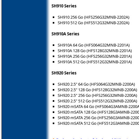
SH910 Series
SH910 256 Go (HFS256G32MNB-2202A)
SH910 512 Go (HFS512G32MNB-2202A)
SH910A Series
SH910A 64 Go (HFS064G32MNB-2201A)
SH910A 128 Go (HFS128G32MNB-2201A)
SH910A 256 Go (HFS256G32MNB-2201A)
SH910A 512 Go (HFS512G32MNB-2201A)
SH920 Series
SH920 2.5" 64 Go (HFS064G32MNB-2200A)
SH920 2.5" 128 Go (HFS128G32MNB-2200A)
SH920 2.5" 256 Go (HFS256G32MNB-2200A)
SH920 2.5" 512 Go (HFS512G32MNB-2200A)
SH920 mSATA 64 Go (HFS064G3AMNB-2200A
SH920 mSATA 128 Go (HFS128G3AMNB-2200
SH920 mSATA 256 Go (HFS256G3AMNB-2200
SH920 mSATA 512 Go (HFS512G3AMNB-2200