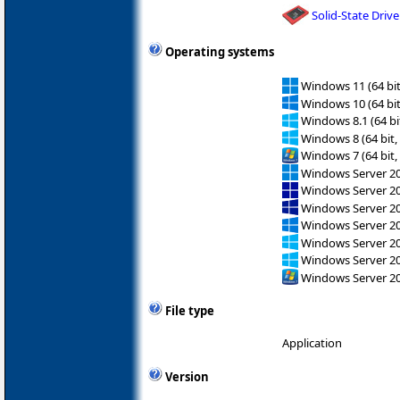
Solid-State Drive
Operating systems
Windows 11 (64 bit
Windows 10 (64 bit
Windows 8.1 (64 bit
Windows 8 (64 bit,
Windows 7 (64 bit,
Windows Server 202
Windows Server 2
Windows Server 2
Windows Server 2
Windows Server 2
Windows Server 2
Windows Server 2
File type
Application
Version