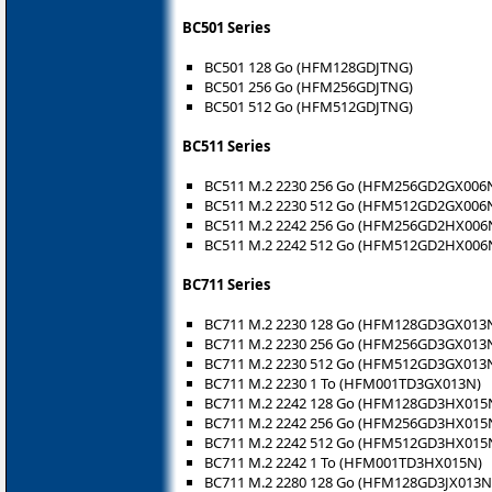
BC501 Series
BC501 128 Go (HFM128GDJTNG)
BC501 256 Go (HFM256GDJTNG)
BC501 512 Go (HFM512GDJTNG)
BC511 Series
BC511 M.2 2230 256 Go (HFM256GD2GX006
BC511 M.2 2230 512 Go (HFM512GD2GX006
BC511 M.2 2242 256 Go (HFM256GD2HX006
BC511 M.2 2242 512 Go (HFM512GD2HX006
BC711 Series
BC711 M.2 2230 128 Go (HFM128GD3GX013
BC711 M.2 2230 256 Go (HFM256GD3GX013
BC711 M.2 2230 512 Go (HFM512GD3GX013
BC711 M.2 2230 1 To (HFM001TD3GX013N)
BC711 M.2 2242 128 Go (HFM128GD3HX015
BC711 M.2 2242 256 Go (HFM256GD3HX015
BC711 M.2 2242 512 Go (HFM512GD3HX015
BC711 M.2 2242 1 To (HFM001TD3HX015N)
BC711 M.2 2280 128 Go (HFM128GD3JX013N