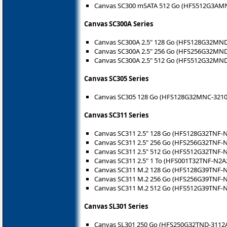
Canvas SC300 mSATA 512 Go (HFS512G3AM
Canvas SC300A Series
Canvas SC300A 2.5" 128 Go (HFS128G32MND
Canvas SC300A 2.5" 256 Go (HFS256G32MND
Canvas SC300A 2.5" 512 Go (HFS512G32MND
Canvas SC305 Series
Canvas SC305 128 Go (HFS128G32MNC-3210
Canvas SC311 Series
Canvas SC311 2.5" 128 Go (HFS128G32TNF-
Canvas SC311 2.5" 256 Go (HFS256G32TNF-
Canvas SC311 2.5" 512 Go (HFS512G32TNF-
Canvas SC311 2.5" 1 To (HFS001T32TNF-N2A
Canvas SC311 M.2 128 Go (HFS128G39TNF-
Canvas SC311 M.2 256 Go (HFS256G39TNF-
Canvas SC311 M.2 512 Go (HFS512G39TNF-
Canvas SL301 Series
Canvas SL301 250 Go (HFS250G32TND-3112