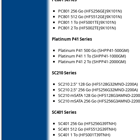
PC801 256 Go (HFS256GEJ9X101N)
PC801 512 Go (HFS512GEJ9X101N)
PC801 1 To (HFS001TEJ9X101N)
PC801 2 To (HFS002TEJ9X101N)
Platinum P41 Series
Platinum P41 500 Go (SHPP41-500GM)
Platinum P41 1 To (SHPP41-1000GM)
Platinum P41 2 To (SHPP41-2000GM)
SC210 Series
SC210 2.5" 128 Go (HFS128G32MND-2200A)
SC210 2.5" 256 Go (HFS256G32MND-2200A)
SC210 mSATA 128 Go (HFS128G3AMND-2200
SC210 mSATA 256 Go (HFS256G3AMND-2200
SC401 Series
SC401 256 Go (HFS256G39TNH)
SC401 512 Go (HFS512G39TNH)
SC401 1 To (HFS001T39TNH)