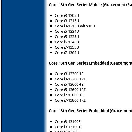
Core 13th Gen Series Mobile (Gracemont/Ra
Core i3-1305U
Core i3-1315U
Core i3-1315U with IPU
Core i5-1334U
Core i5-1335U
Core i5-1345U
Core i7-1355U
Core i7-1365U
Core 13th Gen Series Embedded (Gracemont
Core i3-13300HE
Core i3-13300HRE
Core i5-13600HE
Core i5-13600HRE
Core i7-13800HE
Core i7-13800HRE
Core 13th Gen Series Embedded (Gracemont
Core i3-13100E
Core i3-13100TE
Core i5-13400E