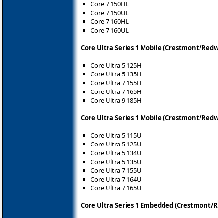
Core 7 150HL
Core 7 150UL
Core 7 160HL
Core 7 160UL
Core Ultra Series 1 Mobile (Crestmont/Red
Core Ultra 5 125H
Core Ultra 5 135H
Core Ultra 7 155H
Core Ultra 7 165H
Core Ultra 9 185H
Core Ultra Series 1 Mobile (Crestmont/Red
Core Ultra 5 115U
Core Ultra 5 125U
Core Ultra 5 134U
Core Ultra 5 135U
Core Ultra 7 155U
Core Ultra 7 164U
Core Ultra 7 165U
Core Ultra Series 1 Embedded (Crestmont/