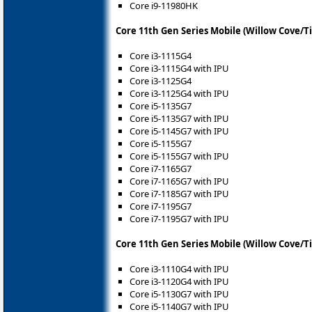
Core i9-11980HK
Core 11th Gen Series Mobile (Willow Cove/T
Core i3-1115G4
Core i3-1115G4 with IPU
Core i3-1125G4
Core i3-1125G4 with IPU
Core i5-1135G7
Core i5-1135G7 with IPU
Core i5-1145G7 with IPU
Core i5-1155G7
Core i5-1155G7 with IPU
Core i7-1165G7
Core i7-1165G7 with IPU
Core i7-1185G7 with IPU
Core i7-1195G7
Core i7-1195G7 with IPU
Core 11th Gen Series Mobile (Willow Cove/T
Core i3-1110G4 with IPU
Core i3-1120G4 with IPU
Core i5-1130G7 with IPU
Core i5-1140G7 with IPU