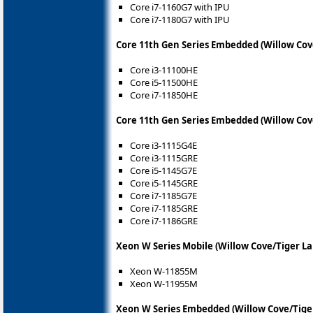
Core i7-1160G7 with IPU
Core i7-1180G7 with IPU
Core 11th Gen Series Embedded (Willow Cov
Core i3-11100HE
Core i5-11500HE
Core i7-11850HE
Core 11th Gen Series Embedded (Willow Cov
Core i3-1115G4E
Core i3-1115GRE
Core i5-1145G7E
Core i5-1145GRE
Core i7-1185G7E
Core i7-1185GRE
Core i7-1186GRE
Xeon W Series Mobile (Willow Cove/Tiger La
Xeon W-11855M
Xeon W-11955M
Xeon W Series Embedded (Willow Cove/Tige