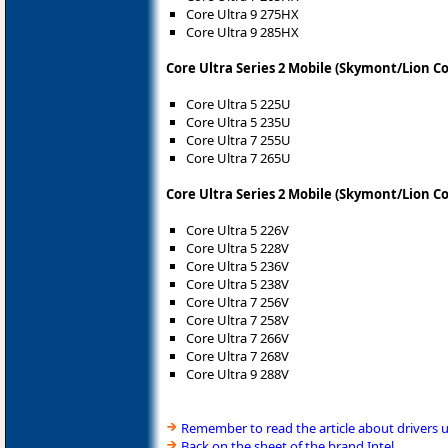
Core Ultra 9 275HX
Core Ultra 9 285HX
Core Ultra Series 2 Mobile (Skymont/Lion C
Core Ultra 5 225U
Core Ultra 5 235U
Core Ultra 7 255U
Core Ultra 7 265U
Core Ultra Series 2 Mobile (Skymont/Lion C
Core Ultra 5 226V
Core Ultra 5 228V
Core Ultra 5 236V
Core Ultra 5 238V
Core Ultra 7 256V
Core Ultra 7 258V
Core Ultra 7 266V
Core Ultra 7 268V
Core Ultra 9 288V
Remember to read the article about drivers 
Back on the sheet of the brand Intel