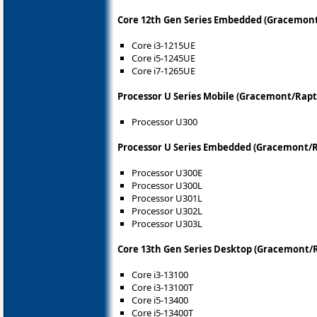
Core 12th Gen Series Embedded (Gracemont
Core i3-1215UE
Core i5-1245UE
Core i7-1265UE
Processor U Series Mobile (Gracemont/Rapt
Processor U300
Processor U Series Embedded (Gracemont/R
Processor U300E
Processor U300L
Processor U301L
Processor U302L
Processor U303L
Core 13th Gen Series Desktop (Gracemont/
Core i3-13100
Core i3-13100T
Core i5-13400
Core i5-13400T