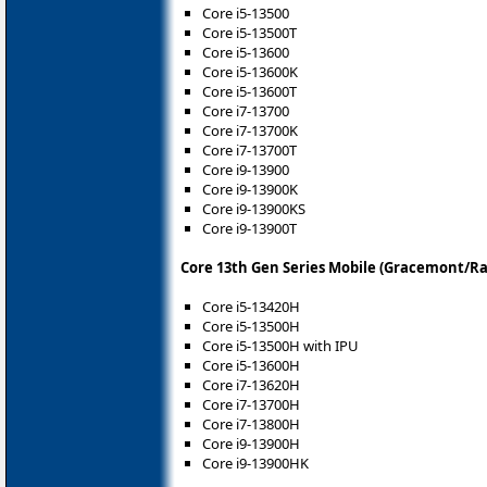
Core i5-13500
Core i5-13500T
Core i5-13600
Core i5-13600K
Core i5-13600T
Core i7-13700
Core i7-13700K
Core i7-13700T
Core i9-13900
Core i9-13900K
Core i9-13900KS
Core i9-13900T
Core 13th Gen Series Mobile (Gracemont/Ra
Core i5-13420H
Core i5-13500H
Core i5-13500H with IPU
Core i5-13600H
Core i7-13620H
Core i7-13700H
Core i7-13800H
Core i9-13900H
Core i9-13900HK