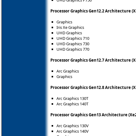
Processor Graphics Gen12.2 Architecture (X
Graphics
Iris Xe Graphics
UHD Graphics
UHD Graphics 710
UHD Graphics 730
UHD Graphics 770
Processor Graphics Gen12.7 Architecture (
Arc Graphics
Graphics
Processor Graphics Gen12.8 Architecture (
Arc Graphics 130T
Arc Graphics 140T
Processor Graphics Gen13 Architecture (X
Arc Graphics 130V
Arc Graphics 140V