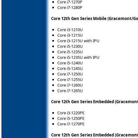
Core i7-1270P
Core i7-1280P
Core 12th Gen Series Mobile (Gracemont/Go
Core i3-1210U
Core i3-1215U
Core i3-1215U with IPU
Core i5-1230U
Core i5-1235U
Core i5-1235U with IPU
Core i5-1240U
Core i5-1245U
Core i7-1250U
Core i7-1255U
Core i7-1260U
Core i7-1265U
Core 12th Gen Series Embedded (Gracemont
Core i3-1220PE
Core i5-1250PE
Core i7-1270PE
Core 12th Gen Series Embedded (Gracemont