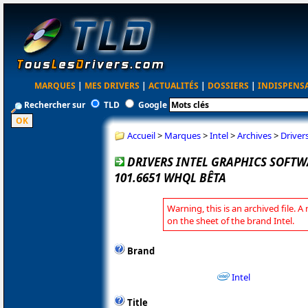
MARQUES
|
MES DRIVERS
|
ACTUALITÉS
|
DOSSIERS
|
INDISPENS
Rechercher sur
TLD
Google
Accueil
>
Marques
>
Intel
>
Archives
>
Driver
DRIVERS INTEL GRAPHICS SOFT
101.6651 WHQL BÊTA
Warning, this is an archived file. A
on the sheet of the brand Intel.
Brand
Intel
Title