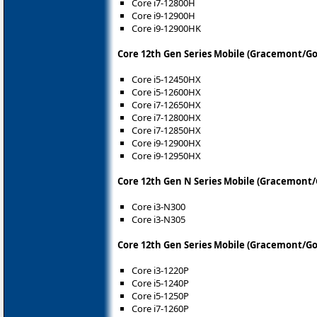
Core i7-12800H
Core i9-12900H
Core i9-12900HK
Core 12th Gen Series Mobile (Gracemont/Go
Core i5-12450HX
Core i5-12600HX
Core i7-12650HX
Core i7-12800HX
Core i7-12850HX
Core i9-12900HX
Core i9-12950HX
Core 12th Gen N Series Mobile (Gracemont/
Core i3-N300
Core i3-N305
Core 12th Gen Series Mobile (Gracemont/Go
Core i3-1220P
Core i5-1240P
Core i5-1250P
Core i7-1260P