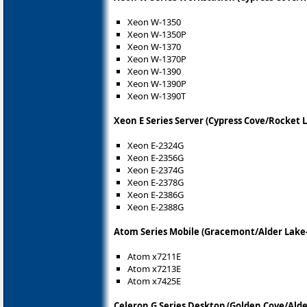
Xeon W-1350
Xeon W-1350P
Xeon W-1370
Xeon W-1370P
Xeon W-1390
Xeon W-1390P
Xeon W-1390T
Xeon E Series Server (Cypress Cove/Rocket L
Xeon E-2324G
Xeon E-2356G
Xeon E-2374G
Xeon E-2378G
Xeon E-2386G
Xeon E-2388G
Atom Series Mobile (Gracemont/Alder Lake
Atom x7211E
Atom x7213E
Atom x7425E
Celeron G Series Desktop (Golden Cove/Alde