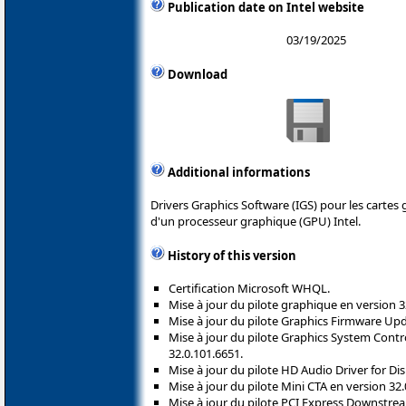
Publication date on Intel website
03/19/2025
Download
Additional informations
Drivers Graphics Software (IGS) pour les cartes
d'un processeur graphique (GPU) Intel.
History of this version
Certification Microsoft WHQL.
Mise à jour du pilote graphique en version 3
Mise à jour du pilote Graphics Firmware Upd
Mise à jour du pilote Graphics System Contr
32.0.101.6651.
Mise à jour du pilote HD Audio Driver for Di
Mise à jour du pilote Mini CTA en version 32.
Mise à jour du pilote PCI Express Downstre