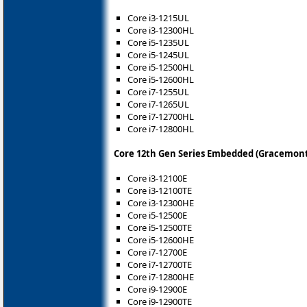
Core i3-1215UL
Core i3-12300HL
Core i5-1235UL
Core i5-1245UL
Core i5-12500HL
Core i5-12600HL
Core i7-1255UL
Core i7-1265UL
Core i7-12700HL
Core i7-12800HL
Core 12th Gen Series Embedded (Gracemont
Core i3-12100E
Core i3-12100TE
Core i3-12300HE
Core i5-12500E
Core i5-12500TE
Core i5-12600HE
Core i7-12700E
Core i7-12700TE
Core i7-12800HE
Core i9-12900E
Core i9-12900TE