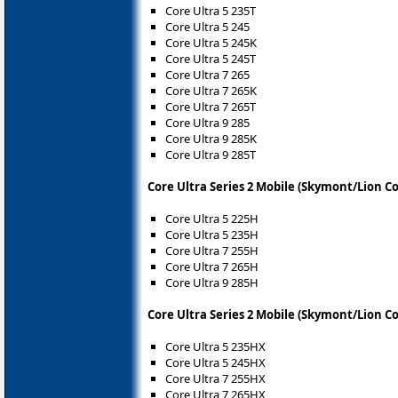
Core Ultra 5 235T
Core Ultra 5 245
Core Ultra 5 245K
Core Ultra 5 245T
Core Ultra 7 265
Core Ultra 7 265K
Core Ultra 7 265T
Core Ultra 9 285
Core Ultra 9 285K
Core Ultra 9 285T
Core Ultra Series 2 Mobile (Skymont/Lion C
Core Ultra 5 225H
Core Ultra 5 235H
Core Ultra 7 255H
Core Ultra 7 265H
Core Ultra 9 285H
Core Ultra Series 2 Mobile (Skymont/Lion 
Core Ultra 5 235HX
Core Ultra 5 245HX
Core Ultra 7 255HX
Core Ultra 7 265HX