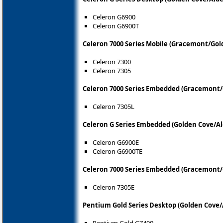
Celeron G6900
Celeron G6900T
Celeron 7000 Series Mobile (Gracemont/Gol
Celeron 7300
Celeron 7305
Celeron 7000 Series Embedded (Gracemont/
Celeron 7305L
Celeron G Series Embedded (Golden Cove/Al
Celeron G6900E
Celeron G6900TE
Celeron 7000 Series Embedded (Gracemont/
Celeron 7305E
Pentium Gold Series Desktop (Golden Cove/
Pentium Gold G7400