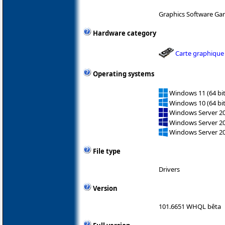
Graphics Software Ga
Hardware category
Carte graphique
Operating systems
Windows 11 (64 bit
Windows 10 (64 bit
Windows Server 2
Windows Server 2
Windows Server 2
File type
Drivers
Version
101.6651 WHQL bêta