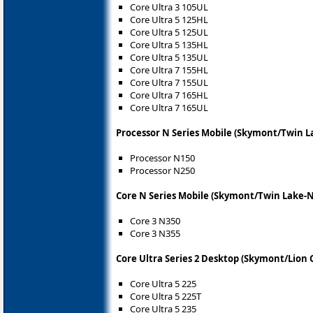
Core Ultra 3 105UL
Core Ultra 5 125HL
Core Ultra 5 125UL
Core Ultra 5 135HL
Core Ultra 5 135UL
Core Ultra 7 155HL
Core Ultra 7 155UL
Core Ultra 7 165HL
Core Ultra 7 165UL
Processor N Series Mobile (Skymont/Twin L
Processor N150
Processor N250
Core N Series Mobile (Skymont/Twin Lake-N
Core 3 N350
Core 3 N355
Core Ultra Series 2 Desktop (Skymont/Lion 
Core Ultra 5 225
Core Ultra 5 225T
Core Ultra 5 235