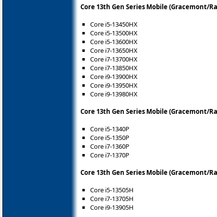
Core 13th Gen Series Mobile (Gracemont/R
Core i5-13450HX
Core i5-13500HX
Core i5-13600HX
Core i7-13650HX
Core i7-13700HX
Core i7-13850HX
Core i9-13900HX
Core i9-13950HX
Core i9-13980HX
Core 13th Gen Series Mobile (Gracemont/Ra
Core i5-1340P
Core i5-1350P
Core i7-1360P
Core i7-1370P
Core 13th Gen Series Mobile (Gracemont/R
Core i5-13505H
Core i7-13705H
Core i9-13905H