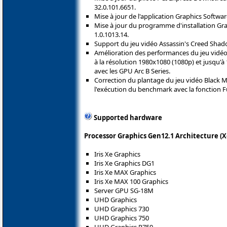
32.0.101.6651.
Mise à jour de l'application Graphics Softwar
Mise à jour du programme d'installation Grap
1.0.1013.14.
Support du jeu vidéo Assassin's Creed Shad
Amélioration des performances du jeu vidéo C
à la résolution 1980x1080 (1080p) et jusqu'à
avec les GPU Arc B Series.
Correction du plantage du jeu vidéo Black M
l'exécution du benchmark avec la fonction Fu
Supported hardware
Processor Graphics Gen12.1 Architecture (X
Iris Xe Graphics
Iris Xe Graphics DG1
Iris Xe MAX Graphics
Iris Xe MAX 100 Graphics
Server GPU SG-18M
UHD Graphics
UHD Graphics 730
UHD Graphics 750
UHD Graphics P750