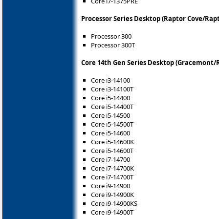
Core i7-1375PRE
Processor Series Desktop (Raptor Cove/Rapt
Processor 300
Processor 300T
Core 14th Gen Series Desktop (Gracemont/R
Core i3-14100
Core i3-14100T
Core i5-14400
Core i5-14400T
Core i5-14500
Core i5-14500T
Core i5-14600
Core i5-14600K
Core i5-14600T
Core i7-14700
Core i7-14700K
Core i7-14700T
Core i9-14900
Core i9-14900K
Core i9-14900KS
Core i9-14900T