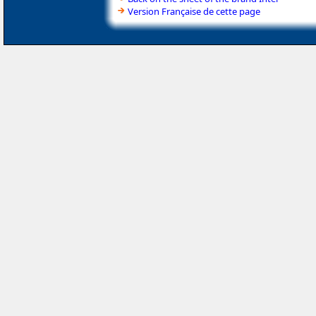
Version Française de cette page