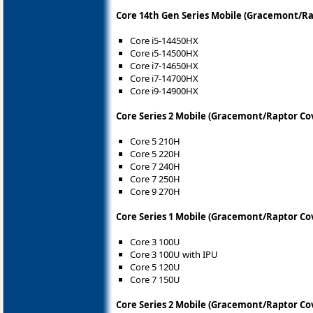
Core 14th Gen Series Mobile (Gracemont/R
Core i5-14450HX
Core i5-14500HX
Core i7-14650HX
Core i7-14700HX
Core i9-14900HX
Core Series 2 Mobile (Gracemont/Raptor Co
Core 5 210H
Core 5 220H
Core 7 240H
Core 7 250H
Core 9 270H
Core Series 1 Mobile (Gracemont/Raptor Co
Core 3 100U
Core 3 100U with IPU
Core 5 120U
Core 7 150U
Core Series 2 Mobile (Gracemont/Raptor Co