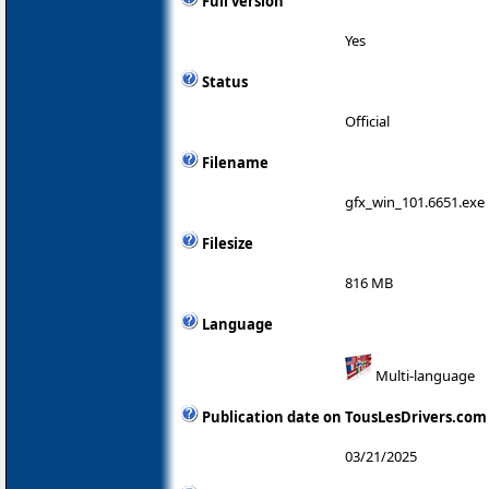
Full version
Yes
Status
Official
Filename
gfx_win_101.6651.exe
Filesize
816 MB
Language
Multi-language
Publication date on TousLesDrivers.com
03/21/2025