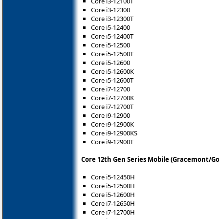
Core i3-12100T
Core i3-12300
Core i3-12300T
Core i5-12400
Core i5-12400T
Core i5-12500
Core i5-12500T
Core i5-12600
Core i5-12600K
Core i5-12600T
Core i7-12700
Core i7-12700K
Core i7-12700T
Core i9-12900
Core i9-12900K
Core i9-12900KS
Core i9-12900T
Core 12th Gen Series Mobile (Gracemont/Go
Core i5-12450H
Core i5-12500H
Core i5-12600H
Core i7-12650H
Core i7-12700H