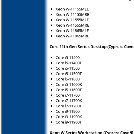
Xeon W-11155MLE
Xeon W-11155MRE
Xeon W-11555MLE
Xeon W-11555MRE
Xeon W-11865MLE
Xeon W-11865MRE
Core 11th Gen Series Desktop (Cypress Cove
Core i5-11400
Core i5-11400T
Core i5-11500
Core i5-11500T
Core i5-11600
Core i5-11600K
Core i5-11600T
Core i7-11700
Core i7-11700K
Core i7-11700T
Core i9-11900
Core i9-11900K
Core i9-11900T
Xeon W Series Workstation (Cypress Cove/R