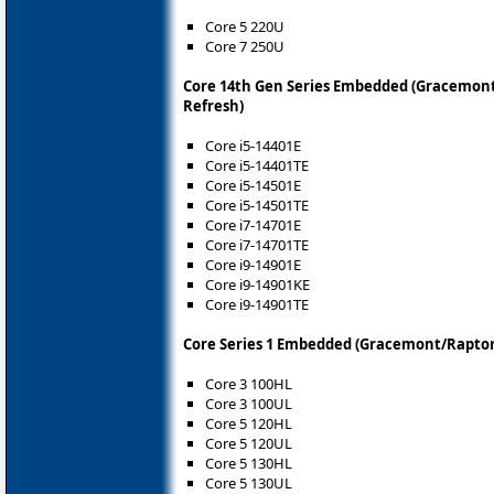
Core 5 220U
Core 7 250U
Core 14th Gen Series Embedded (Gracemont
Refresh)
Core i5-14401E
Core i5-14401TE
Core i5-14501E
Core i5-14501TE
Core i7-14701E
Core i7-14701TE
Core i9-14901E
Core i9-14901KE
Core i9-14901TE
Core Series 1 Embedded (Gracemont/Raptor
Core 3 100HL
Core 3 100UL
Core 5 120HL
Core 5 120UL
Core 5 130HL
Core 5 130UL