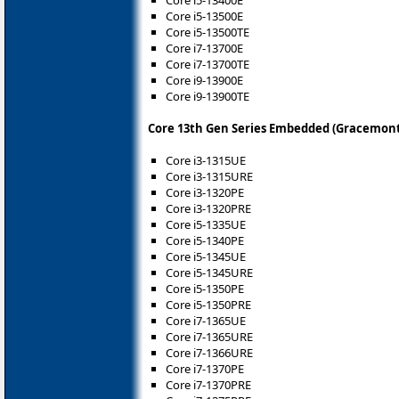
Core i5-13500E
Core i5-13500TE
Core i7-13700E
Core i7-13700TE
Core i9-13900E
Core i9-13900TE
Core 13th Gen Series Embedded (Gracemont
Core i3-1315UE
Core i3-1315URE
Core i3-1320PE
Core i3-1320PRE
Core i5-1335UE
Core i5-1340PE
Core i5-1345UE
Core i5-1345URE
Core i5-1350PE
Core i5-1350PRE
Core i7-1365UE
Core i7-1365URE
Core i7-1366URE
Core i7-1370PE
Core i7-1370PRE