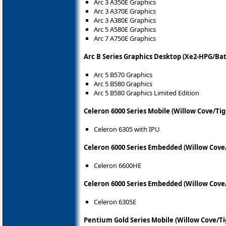
Arc 3 A350E Graphics
Arc 3 A370E Graphics
Arc 3 A380E Graphics
Arc 5 A580E Graphics
Arc 7 A750E Graphics
Arc B Series Graphics Desktop (Xe2-HPG/Ba
Arc 5 B570 Graphics
Arc 5 B580 Graphics
Arc 5 B580 Graphics Limited Edition
Celeron 6000 Series Mobile (Willow Cove/Ti
Celeron 6305 with IPU
Celeron 6000 Series Embedded (Willow Cove
Celeron 6600HE
Celeron 6000 Series Embedded (Willow Cove
Celeron 6305E
Pentium Gold Series Mobile (Willow Cove/Ti