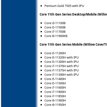
Pentium Gold 7505 with IPU
Core 11th Gen Series Desktop/Mobile (Willo
Core i3-11100B
Core i5-11500B
Core i7-11700B
Core i9-11900KB
Core 11th Gen Series Mobile (Willow Cove/T
Core i5-11260H
Core i5-11320H with IPU
Core i5-11300H with IPU
Core i7-11370H with IPU
Core i7-11375H with IPU
Core i7-11390H with IPU
Core i5-11400H
Core i5-11500H
Core i7-11600H
Core i7-11800H
Core i7-11850H
Core i9-11900H
Core i9-11950H