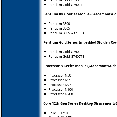
Pentium Gold G7400T
Pentium 8000 Series Mobile (Gracemont/Go
Pentium 8500
Pentium 8505
Pentium 8505 with IPU
Pentium Gold Series Embedded (Golden Cove
Pentium Gold G7400E
Pentium Gold G7400TE
Processor N Series Mobile (Gracemont/Alde
Processor N50
Processor N95
Processor N97
Processor N100
Processor N200
Core 12th Gen Series Desktop (Gracemont/G
Core i3-12100