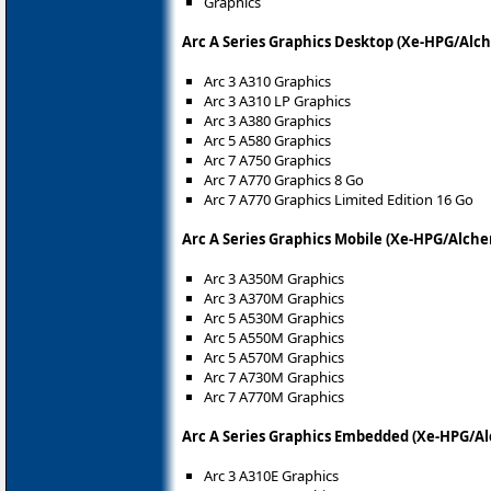
Graphics
Arc A Series Graphics Desktop (Xe-HPG/Alc
Arc 3 A310 Graphics
Arc 3 A310 LP Graphics
Arc 3 A380 Graphics
Arc 5 A580 Graphics
Arc 7 A750 Graphics
Arc 7 A770 Graphics 8 Go
Arc 7 A770 Graphics Limited Edition 16 Go
Arc A Series Graphics Mobile (Xe-HPG/Alche
Arc 3 A350M Graphics
Arc 3 A370M Graphics
Arc 5 A530M Graphics
Arc 5 A550M Graphics
Arc 5 A570M Graphics
Arc 7 A730M Graphics
Arc 7 A770M Graphics
Arc A Series Graphics Embedded (Xe-HPG/Al
Arc 3 A310E Graphics