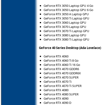
GeForce RTX 3050 Laptop GPU 4 Go
GeForce RTX 3050 Laptop GPU 6 Go
GeForce RTX 3050 A Laptop GPU
GeForce RTX 3050 Ti Laptop GPU
GeForce RTX 3060 Laptop GPU
GeForce RTX 3070 Laptop GPU
GeForce RTX 3070 Ti Laptop GPU
GeForce RTX 3080 Laptop GPU
GeForce RTX 3080 Ti Laptop GPU
GeForce 40 Series Desktop (Ada Lovelace)
GeForce RTX 4060
GeForce RTX 4060 Ti 8 Go
GeForce RTX 4060 Ti 16 Go
GeForce RTX 4070 GDDR6
GeForce RTX 4070 GDDR6X
GeForce RTX 4070 SUPER
GeForce RTX 4070 Ti
GeForce RTX 4070 Ti SUPER
GeForce RTX 4080
GeForce RTX 4080 SUPER
GeForce RTX 4090
GeForce RTX 4090 D