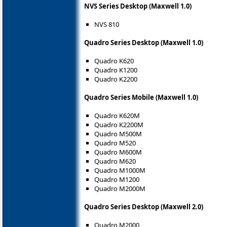
NVS Series Desktop (Maxwell 1.0)
NVS 810
Quadro Series Desktop (Maxwell 1.0)
Quadro K620
Quadro K1200
Quadro K2200
Quadro Series Mobile (Maxwell 1.0)
Quadro K620M
Quadro K2200M
Quadro M500M
Quadro M520
Quadro M600M
Quadro M620
Quadro M1000M
Quadro M1200
Quadro M2000M
Quadro Series Desktop (Maxwell 2.0)
Quadro M2000