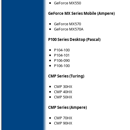
GeForce MX550
GeForce MX Series Mobile (Ampere)
GeForce MX570
GeForce MX570A
P100 Series Desktop (Pascal)
P104-100
P104-101
P106-090
P106-100
CMP Series (Turing)
CMP 30HX
CMP 40HX
CMP 50HX
CMP Series (Ampere)
CMP 70HX
CMP 90HX