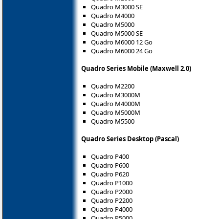
Quadro M3000 SE
Quadro M4000
Quadro M5000
Quadro M5000 SE
Quadro M6000 12 Go
Quadro M6000 24 Go
Quadro Series Mobile (Maxwell 2.0)
Quadro M2200
Quadro M3000M
Quadro M4000M
Quadro M5000M
Quadro M5500
Quadro Series Desktop (Pascal)
Quadro P400
Quadro P600
Quadro P620
Quadro P1000
Quadro P2000
Quadro P2200
Quadro P4000
Quadro P5000