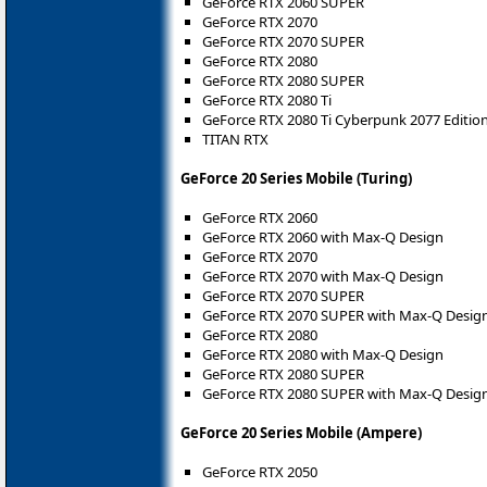
GeForce RTX 2060 SUPER
GeForce RTX 2070
GeForce RTX 2070 SUPER
GeForce RTX 2080
GeForce RTX 2080 SUPER
GeForce RTX 2080 Ti
GeForce RTX 2080 Ti Cyberpunk 2077 Editio
TITAN RTX
GeForce 20 Series Mobile (Turing)
GeForce RTX 2060
GeForce RTX 2060 with Max-Q Design
GeForce RTX 2070
GeForce RTX 2070 with Max-Q Design
GeForce RTX 2070 SUPER
GeForce RTX 2070 SUPER with Max-Q Desig
GeForce RTX 2080
GeForce RTX 2080 with Max-Q Design
GeForce RTX 2080 SUPER
GeForce RTX 2080 SUPER with Max-Q Desig
GeForce 20 Series Mobile (Ampere)
GeForce RTX 2050