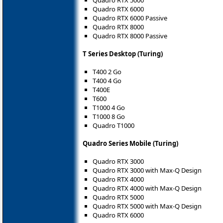
Quadro RTX 6000
Quadro RTX 6000 Passive
Quadro RTX 8000
Quadro RTX 8000 Passive
T Series Desktop (Turing)
T400 2 Go
T400 4 Go
T400E
T600
T1000 4 Go
T1000 8 Go
Quadro T1000
Quadro Series Mobile (Turing)
Quadro RTX 3000
Quadro RTX 3000 with Max-Q Design
Quadro RTX 4000
Quadro RTX 4000 with Max-Q Design
Quadro RTX 5000
Quadro RTX 5000 with Max-Q Design
Quadro RTX 6000