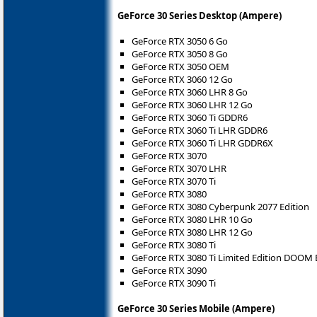
GeForce 30 Series Desktop (Ampere)
GeForce RTX 3050 6 Go
GeForce RTX 3050 8 Go
GeForce RTX 3050 OEM
GeForce RTX 3060 12 Go
GeForce RTX 3060 LHR 8 Go
GeForce RTX 3060 LHR 12 Go
GeForce RTX 3060 Ti GDDR6
GeForce RTX 3060 Ti LHR GDDR6
GeForce RTX 3060 Ti LHR GDDR6X
GeForce RTX 3070
GeForce RTX 3070 LHR
GeForce RTX 3070 Ti
GeForce RTX 3080
GeForce RTX 3080 Cyberpunk 2077 Edition
GeForce RTX 3080 LHR 10 Go
GeForce RTX 3080 LHR 12 Go
GeForce RTX 3080 Ti
GeForce RTX 3080 Ti Limited Edition DOOM 
GeForce RTX 3090
GeForce RTX 3090 Ti
GeForce 30 Series Mobile (Ampere)