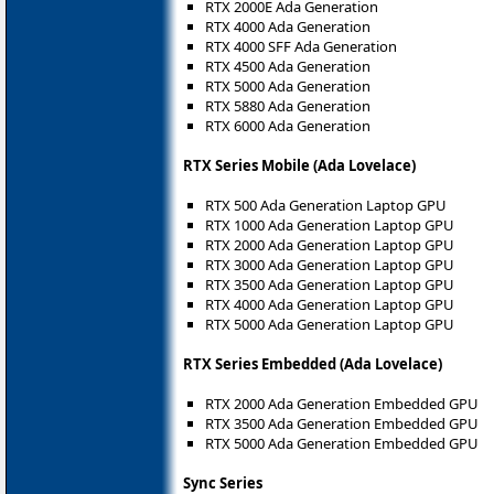
RTX 2000E Ada Generation
RTX 4000 Ada Generation
RTX 4000 SFF Ada Generation
RTX 4500 Ada Generation
RTX 5000 Ada Generation
RTX 5880 Ada Generation
RTX 6000 Ada Generation
RTX Series Mobile (Ada Lovelace)
RTX 500 Ada Generation Laptop GPU
RTX 1000 Ada Generation Laptop GPU
RTX 2000 Ada Generation Laptop GPU
RTX 3000 Ada Generation Laptop GPU
RTX 3500 Ada Generation Laptop GPU
RTX 4000 Ada Generation Laptop GPU
RTX 5000 Ada Generation Laptop GPU
RTX Series Embedded (Ada Lovelace)
RTX 2000 Ada Generation Embedded GPU
RTX 3500 Ada Generation Embedded GPU
RTX 5000 Ada Generation Embedded GPU
Sync Series