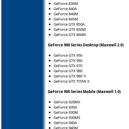
GeForce 830M
GeForce 840A
GeForce 840M
GeForce 845M
GeForce GTX 850A
GeForce GTX 850M
GeForce GTX 860M
GeForce 900 Series Desktop (Maxwell 2.0)
GeForce GTX 950
GeForce GTX 960
GeForce GTX 970
GeForce GTX 980
GeForce GTX 980 Ti
GeForce GTX TITAN X
GeForce 900 Series Mobile (Maxwell 1.0)
GeForce 920MX
GeForce 930A
GeForce 930M
GeForce 930MX
GeForce 940A
GeForce 940M