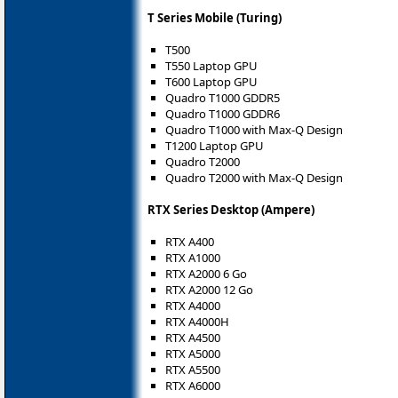
T Series Mobile (Turing)
T500
T550 Laptop GPU
T600 Laptop GPU
Quadro T1000 GDDR5
Quadro T1000 GDDR6
Quadro T1000 with Max-Q Design
T1200 Laptop GPU
Quadro T2000
Quadro T2000 with Max-Q Design
RTX Series Desktop (Ampere)
RTX A400
RTX A1000
RTX A2000 6 Go
RTX A2000 12 Go
RTX A4000
RTX A4000H
RTX A4500
RTX A5000
RTX A5500
RTX A6000