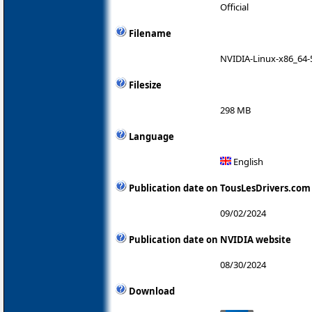
Official
Filename
NVIDIA-Linux-x86_64-
Filesize
298 MB
Language
English
Publication date on TousLesDrivers.com
09/02/2024
Publication date on NVIDIA website
08/30/2024
Download