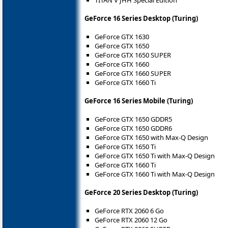
GeForce 16 Series Desktop (Turing)
GeForce GTX 1630
GeForce GTX 1650
GeForce GTX 1650 SUPER
GeForce GTX 1660
GeForce GTX 1660 SUPER
GeForce GTX 1660 Ti
GeForce 16 Series Mobile (Turing)
GeForce GTX 1650 GDDR5
GeForce GTX 1650 GDDR6
GeForce GTX 1650 with Max-Q Design
GeForce GTX 1650 Ti
GeForce GTX 1650 Ti with Max-Q Design
GeForce GTX 1660 Ti
GeForce GTX 1660 Ti with Max-Q Design
GeForce 20 Series Desktop (Turing)
GeForce RTX 2060 6 Go
GeForce RTX 2060 12 Go