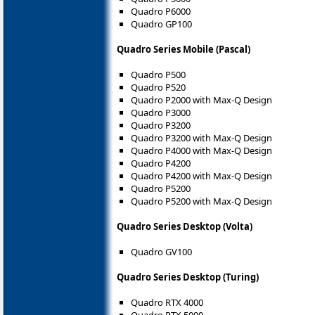
Quadro P6000
Quadro GP100
Quadro Series Mobile (Pascal)
Quadro P500
Quadro P520
Quadro P2000 with Max-Q Design
Quadro P3000
Quadro P3200
Quadro P3200 with Max-Q Design
Quadro P4000 with Max-Q Design
Quadro P4200
Quadro P4200 with Max-Q Design
Quadro P5200
Quadro P5200 with Max-Q Design
Quadro Series Desktop (Volta)
Quadro GV100
Quadro Series Desktop (Turing)
Quadro RTX 4000
Quadro RTX 5000