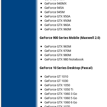
GeForce 940MX
GeForce 945A
GeForce 945M
GeForce GTX 950A
GeForce GTX 950M
GeForce GTX 960A
GeForce GTX 960M
GeForce 900 Series Mobile (Maxwell 2.0)
GeForce GTX 965M
GeForce GTX 970M
GeForce GTX 980M
GeForce GTX 980 Notebook
GeForce 10 Series Desktop (Pascal)
GeForce GT 1010
GeForce GT 1030
GeForce GTX 1050
GeForce GTX 1050 Ti
GeForce GTX 1060 3 Go
GeForce GTX 1060 5 Go
GeForce GTX 1060 6 Go
GeForce GTX 1070