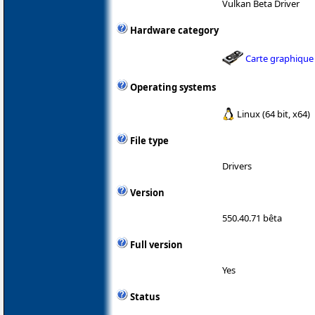
Vulkan Beta Driver
Hardware category
Carte graphique
Operating systems
Linux (64 bit, x64)
File type
Drivers
Version
550.40.71 bêta
Full version
Yes
Status