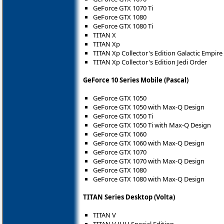
GeForce GTX 1070 Ti
GeForce GTX 1080
GeForce GTX 1080 Ti
TITAN X
TITAN Xp
TITAN Xp Collector's Edition Galactic Empire
TITAN Xp Collector's Edition Jedi Order
GeForce 10 Series Mobile (Pascal)
GeForce GTX 1050
GeForce GTX 1050 with Max-Q Design
GeForce GTX 1050 Ti
GeForce GTX 1050 Ti with Max-Q Design
GeForce GTX 1060
GeForce GTX 1060 with Max-Q Design
GeForce GTX 1070
GeForce GTX 1070 with Max-Q Design
GeForce GTX 1080
GeForce GTX 1080 with Max-Q Design
TITAN Series Desktop (Volta)
TITAN V
TITAN V JHH Special Edition