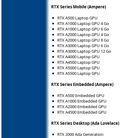
RTX Series Mobile (Ampere)
RTX A500 Laptop GPU
RTX A1000 Laptop GPU 4 Go
RTX A1000 Laptop GPU 6 Go
RTX A2000 Laptop GPU 4 Go
RTX A2000 Laptop GPU 8 Go
RTX A3000 Laptop GPU 6 Go
RTX A3000 Laptop GPU 12 Go
RTX A4000 Laptop GPU
RTX A4500 Laptop GPU
RTX A5000 Laptop GPU
RTX A5500 Laptop GPU
RTX Series Embedded (Ampere)
RTX A500 Embedded GPU
RTX A1000 Embedded GPU
RTX A2000 Embedded GPU
RTX A4500 Embedded GPU
RTX Series Desktop (Ada Lovelace)
RTX 2000 Ada Generation