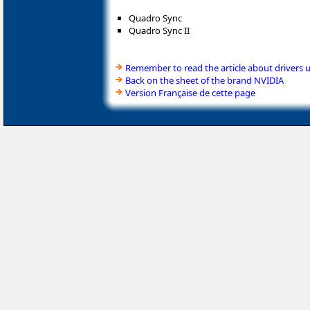
Quadro Sync
Quadro Sync II
Remember to read the article about drivers 
Back on the sheet of the brand NVIDIA
Version Française de cette page