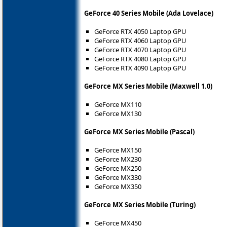
GeForce 40 Series Mobile (Ada Lovelace)
GeForce RTX 4050 Laptop GPU
GeForce RTX 4060 Laptop GPU
GeForce RTX 4070 Laptop GPU
GeForce RTX 4080 Laptop GPU
GeForce RTX 4090 Laptop GPU
GeForce MX Series Mobile (Maxwell 1.0)
GeForce MX110
GeForce MX130
GeForce MX Series Mobile (Pascal)
GeForce MX150
GeForce MX230
GeForce MX250
GeForce MX330
GeForce MX350
GeForce MX Series Mobile (Turing)
GeForce MX450