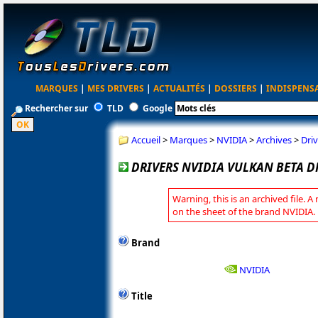
MARQUES
|
MES DRIVERS
|
ACTUALITÉS
|
DOSSIERS
|
INDISPENS
Rechercher sur
TLD
Google
Accueil
>
Marques
>
NVIDIA
>
Archives
>
Driv
DRIVERS NVIDIA VULKAN BETA DR
Warning, this is an archived file. A
on the sheet of the brand NVIDIA.
Brand
NVIDIA
Title