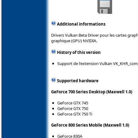
Additional informations
Drivers Vulkan Beta Driver pour les cartes gra
graphique (GPU) NVIDIA.
History of this version
Support de l'extension Vulkan VK_KHR_com
Supported hardware
GeForce 700 Series Desktop (Maxwell 1.0)
GeForce GTX 745
GeForce GTX 750
GeForce GTX 750 Ti
GeForce 800 Series Mobile (Maxwell 1.0)
GeForce 830A