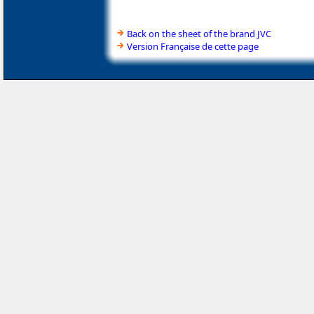
Back on the sheet of the brand JVC
Version Française de cette page