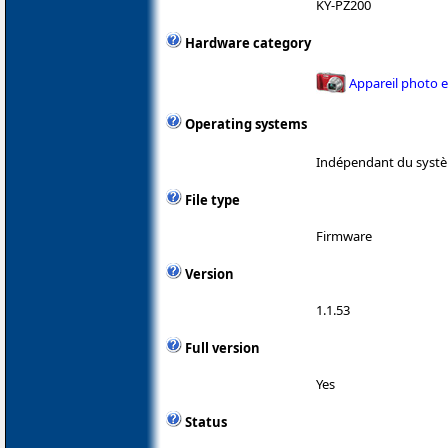
KY-PZ200
Hardware category
Appareil photo 
Operating systems
Indépendant du systè
File type
Firmware
Version
1.1.53
Full version
Yes
Status