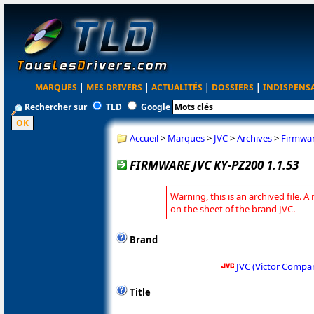
MARQUES
|
MES DRIVERS
|
ACTUALITÉS
|
DOSSIERS
|
INDISPENS
Rechercher sur
TLD
Google
Accueil
>
Marques
>
JVC
>
Archives
>
Firmwar
FIRMWARE JVC KY-PZ200 1.1.53
Warning, this is an archived file. A
on the sheet of the brand JVC.
Brand
JVC (Victor Compa
Title