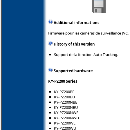
Additional informations
Firmware pour les caméras de surveillance JVC.
History of this version
Support de la fonction Auto Tracking.
Supported hardware
KY-PZ200 Series
KY-PZ200BE
KY-PZ200BU
KY-PZ200NBE
KY-PZ200NBU
KY-PZ200NWE
KY-PZ200NWU
KY-PZ200WE
KY-PZ200WU