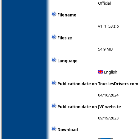
Official
Filename
v1_1_53.zip
Filesize
54.9 MB
Language
English
Publication date on TousLesDrivers.com
04/16/2024
Publication date on JVC website
09/19/2023
Download