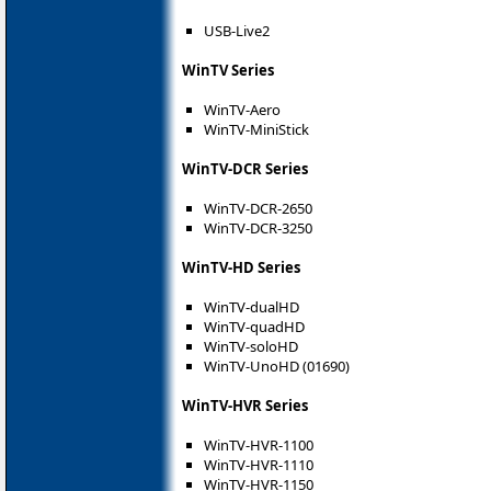
USB-Live2
WinTV Series
WinTV-Aero
WinTV-MiniStick
WinTV-DCR Series
WinTV-DCR-2650
WinTV-DCR-3250
WinTV-HD Series
WinTV-dualHD
WinTV-quadHD
WinTV-soloHD
WinTV-UnoHD (01690)
WinTV-HVR Series
WinTV-HVR-1100
WinTV-HVR-1110
WinTV-HVR-1150