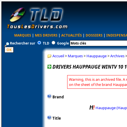
MARQUES
|
MES DRIVERS
|
ACTUALITÉS
|
DOSSIERS
|
INDISPENS
Rechercher sur
TLD
Google
Accueil
>
Marques
>
Hauppauge
>
Archives
DRIVERS HAUPPAUGE WINTV 10 1
Warning, this is an archived file. A
on the sheet of the brand Hauppa
Brand
Hauppauge (Haup
Title