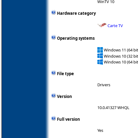
WinTV 10
Hardware category
Carte TV
Operating systems
Windows 11 (64 bit
Windows 10 (32 bit
Windows 10 (64 bit
File type
Drivers
Version
10.0.41327 WHQL
Full version
Yes