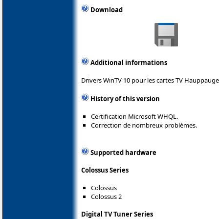
Download
Additional informations
Drivers WinTV 10 pour les cartes TV Hauppauge
History of this version
Certification Microsoft WHQL.
Correction de nombreux problèmes.
Supported hardware
Colossus Series
Colossus
Colossus 2
Digital TV Tuner Series