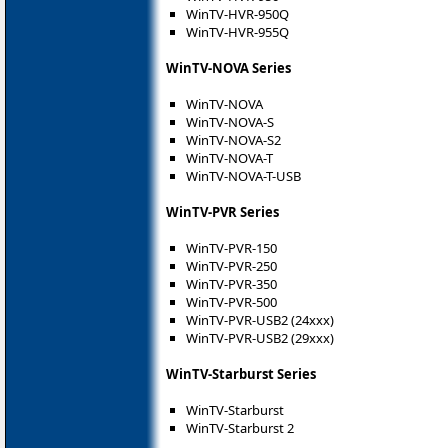
WinTV-HVR-950Q
WinTV-HVR-955Q
WinTV-NOVA Series
WinTV-NOVA
WinTV-NOVA-S
WinTV-NOVA-S2
WinTV-NOVA-T
WinTV-NOVA-T-USB
WinTV-PVR Series
WinTV-PVR-150
WinTV-PVR-250
WinTV-PVR-350
WinTV-PVR-500
WinTV-PVR-USB2 (24xxx)
WinTV-PVR-USB2 (29xxx)
WinTV-Starburst Series
WinTV-Starburst
WinTV-Starburst 2