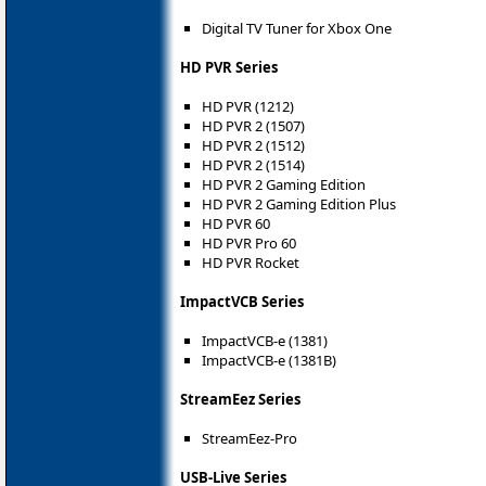
Digital TV Tuner for Xbox One
HD PVR Series
HD PVR (1212)
HD PVR 2 (1507)
HD PVR 2 (1512)
HD PVR 2 (1514)
HD PVR 2 Gaming Edition
HD PVR 2 Gaming Edition Plus
HD PVR 60
HD PVR Pro 60
HD PVR Rocket
ImpactVCB Series
ImpactVCB-e (1381)
ImpactVCB-e (1381B)
StreamEez Series
StreamEez-Pro
USB-Live Series