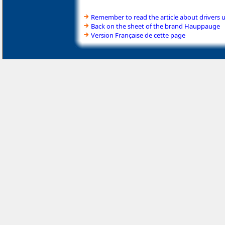
Remember to read the article about drivers 
Back on the sheet of the brand Hauppauge
Version Française de cette page