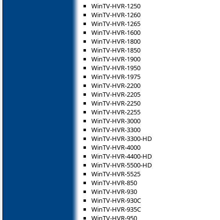
WinTV-HVR-1250
WinTV-HVR-1260
WinTV-HVR-1265
WinTV-HVR-1600
WinTV-HVR-1800
WinTV-HVR-1850
WinTV-HVR-1900
WinTV-HVR-1950
WinTV-HVR-1975
WinTV-HVR-2200
WinTV-HVR-2205
WinTV-HVR-2250
WinTV-HVR-2255
WinTV-HVR-3000
WinTV-HVR-3300
WinTV-HVR-3300-HD
WinTV-HVR-4000
WinTV-HVR-4400-HD
WinTV-HVR-5500-HD
WinTV-HVR-5525
WinTV-HVR-850
WinTV-HVR-930
WinTV-HVR-930C
WinTV-HVR-935C
WinTV-HVR-950