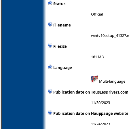
Status
Official
Filename
wintv10setup_41327.
Filesize
161 MB
Language
Multi-language
Publication date on TousLesDrivers.com
11/30/2023
Publication date on Hauppauge website
11/24/2023