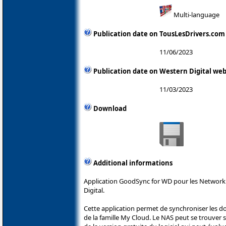
Multi-language
Publication date on TousLesDrivers.com
11/06/2023
Publication date on Western Digital web
11/03/2023
Download
Additional informations
Application GoodSync for WD pour les Network
Digital.
Cette application permet de synchroniser les 
de la famille My Cloud. Le NAS peut se trouver sur