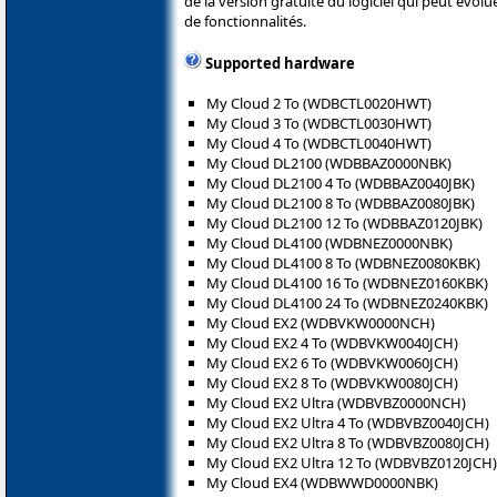
de la version gratuite du logiciel qui peut évol
de fonctionnalités.
Supported hardware
My Cloud 2 To (WDBCTL0020HWT)
My Cloud 3 To (WDBCTL0030HWT)
My Cloud 4 To (WDBCTL0040HWT)
My Cloud DL2100 (WDBBAZ0000NBK)
My Cloud DL2100 4 To (WDBBAZ0040JBK)
My Cloud DL2100 8 To (WDBBAZ0080JBK)
My Cloud DL2100 12 To (WDBBAZ0120JBK)
My Cloud DL4100 (WDBNEZ0000NBK)
My Cloud DL4100 8 To (WDBNEZ0080KBK)
My Cloud DL4100 16 To (WDBNEZ0160KBK)
My Cloud DL4100 24 To (WDBNEZ0240KBK)
My Cloud EX2 (WDBVKW0000NCH)
My Cloud EX2 4 To (WDBVKW0040JCH)
My Cloud EX2 6 To (WDBVKW0060JCH)
My Cloud EX2 8 To (WDBVKW0080JCH)
My Cloud EX2 Ultra (WDBVBZ0000NCH)
My Cloud EX2 Ultra 4 To (WDBVBZ0040JCH)
My Cloud EX2 Ultra 8 To (WDBVBZ0080JCH)
My Cloud EX2 Ultra 12 To (WDBVBZ0120JCH)
My Cloud EX4 (WDBWWD0000NBK)