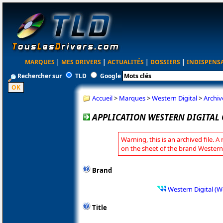
MARQUES
|
MES DRIVERS
|
ACTUALITÉS
|
DOSSIERS
|
INDISPENS
Rechercher sur
TLD
Google
Accueil
>
Marques
>
Western Digital
>
Archiv
APPLICATION WESTERN DIGITAL 
Warning, this is an archived file. A
on the sheet of the brand Western 
Brand
Western Digital (W
Title