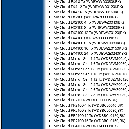
My Cloud EX4 8 To (WDBWWD0080KBK)
My Cloud EX4 12 To (WDBWWD0120KBK)
My Cloud EX4 16 To (WDBWWD0160KBK)
My Cloud EX2100 (WDBWAZ0000NBK)
My Cloud EX2100 4 To (WDBWAZ0040JBK)
My Cloud EX2100 8 To (WDBWAZ0080JBK)
My Cloud EX2100 12 To (WDBWAZ0120JBK)
My Cloud EX4100 (WDBWZE0000NBK)
My Cloud EX4100 8 To (WDBWZE0080KBK)
My Cloud EX4100 16 To (WDBWZE0160KBK)
My Cloud EX4100 24 To (WDBWZE0240KBK)
My Cloud Mirror Gen 1 4 To (WDBZVM0040J
My Cloud Mirror Gen 1 6 To (WDBZVM0060J
My Cloud Mirror Gen 1 8 To (WDBZVM0080J
My Cloud Mirror Gen 1 10 To (WDBZVM0100
My Cloud Mirror Gen 1 12 To (WDBZVM0120
My Cloud Mirror Gen 2 4 To (WDBWVZ0040J
My Cloud Mirror Gen 2 6 To (WDBWVZ0060J
My Cloud Mirror Gen 2 8 To (WDBWVZ0080J
My Cloud PR2100 (WDBBCL0000NBK)
My Cloud PR2100 4 To (WDBBCL0040JBK)
My Cloud PR2100 8 To (WDBBCL0080JBK)
My Cloud PR2100 12 To (WDBBCL0120JBK)
My Cloud PR2100 16 To (WDBBCL0160JBK)
My Cloud PR4100 (WDBNFA0000NBK)