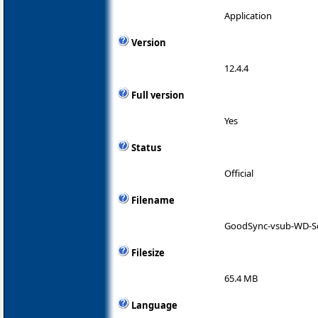
Application
Version
12.4.4
Full version
Yes
Status
Official
Filename
GoodSync-vsub-WD-S
Filesize
65.4 MB
Language