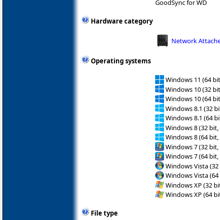
GoodSync for WD
Hardware category
Network Attache
Operating systems
Windows 11 (64 bit
Windows 10 (32 bit
Windows 10 (64 bit
Windows 8.1 (32 bit
Windows 8.1 (64 bit
Windows 8 (32 bit,
Windows 8 (64 bit,
Windows 7 (32 bit,
Windows 7 (64 bit,
Windows Vista (32 
Windows Vista (64 
Windows XP (32 bit
Windows XP (64 bit
File type