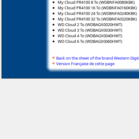
My Cloud PR4100 8 To (WDBNFA0080KBK)
My Cloud PR4100 16 To (WDBNFA0160KBK)
My Cloud PR4100 24 To (WDBNFA0240KBK)
My Cloud PR4100 32 To (WDBNFA0320KBK)
WD Cloud 2 To (WDBAGX0020HWT)
WD Cloud 3 To (WDBAGX0030HWT)
WD Cloud 4 To (WDBAGX0040HWT)
WD Cloud 6 To (WDBAGX0060HWT)
Back on the sheet of the brand Western Digit
Version Française de cette page