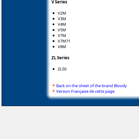
V Series
V2M
V3M
V4M
V5M
V7M
V7M71
V8M
ZL Series
ZL50
Back on the sheet of the brand Bloody
Version Française de cette page