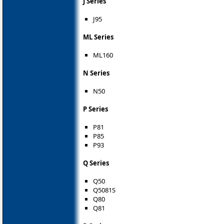
J Series
J95
ML Series
ML160
N Series
N50
P Series
P81
P85
P93
Q Series
Q50
Q5081S
Q80
Q81