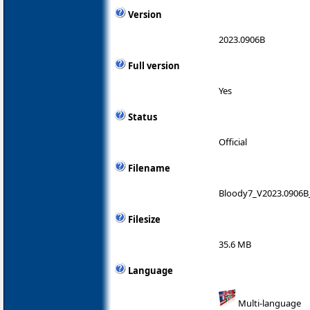
Version
2023.0906B
Full version
Yes
Status
Official
Filename
Bloody7_V2023.0906B
Filesize
35.6 MB
Language
Multi-language