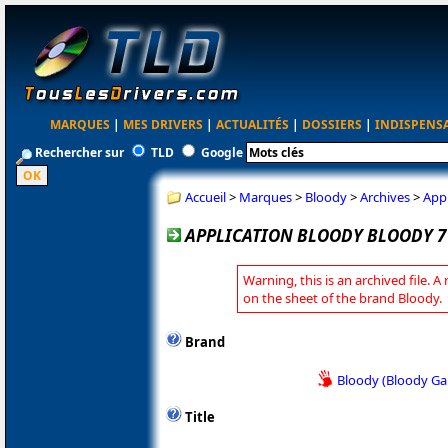
MARQUES
|
MES DRIVERS
|
ACTUALITÉS
|
DOSSIERS
|
INDISPENS
Rechercher sur
TLD
Google
Accueil
>
Marques
>
Bloody
>
Archives
>
Appl
APPLICATION BLOODY BLOODY 7 
Warning, this is an archived file. A
on the sheet of the brand Bloody.
Brand
Bloody (Bloody G
Title