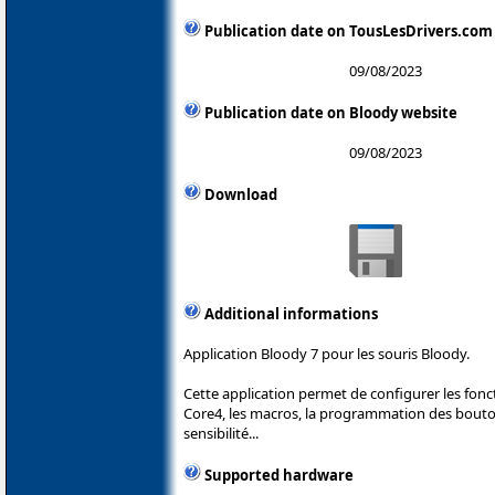
Publication date on TousLesDrivers.com
09/08/2023
Publication date on Bloody website
09/08/2023
Download
Additional informations
Application Bloody 7 pour les souris Bloody.
Cette application permet de configurer les fonc
Core4, les macros, la programmation des boutons
sensibilité...
Supported hardware