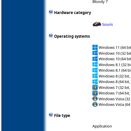
Bloody 7
Hardware category
Souris
Operating systems
Windows 11 (64 bit
Windows 10 (32 bit
Windows 10 (64 bit
Windows 8.1 (32 bit
Windows 8.1 (64 bit
Windows 8 (32 bit,
Windows 8 (64 bit,
Windows 7 (32 bit,
Windows 7 (64 bit,
Windows Vista (32 
Windows Vista (64 
File type
Application