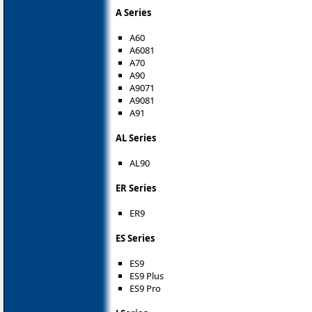
A Series
A60
A6081
A70
A90
A9071
A9081
A91
AL Series
AL90
ER Series
ER9
ES Series
ES9
ES9 Plus
ES9 Pro