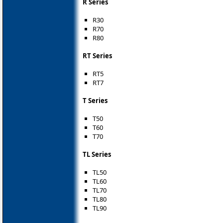
R Series
R30
R70
R80
RT Series
RT5
RT7
T Series
T50
T60
T70
TL Series
TL50
TL60
TL70
TL80
TL90