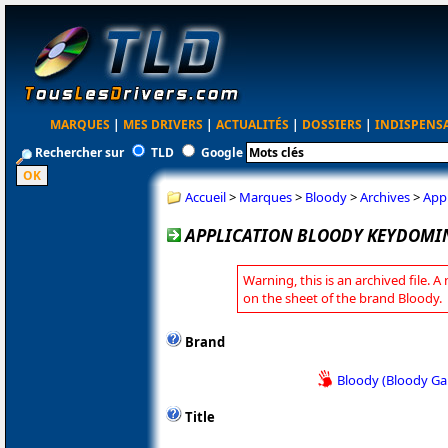
MARQUES
|
MES DRIVERS
|
ACTUALITÉS
|
DOSSIERS
|
INDISPENS
Rechercher sur
TLD
Google
Accueil
>
Marques
>
Bloody
>
Archives
>
App
APPLICATION BLOODY KEYDOMIN
Warning, this is an archived file. A
on the sheet of the brand Bloody.
Brand
Bloody (Bloody G
Title