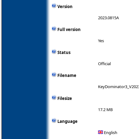
Version
2023.0815A
Full version
Yes
Status
Official
Filename
KeyDominator3_V2023
Filesize
17.2 MB
Language
English