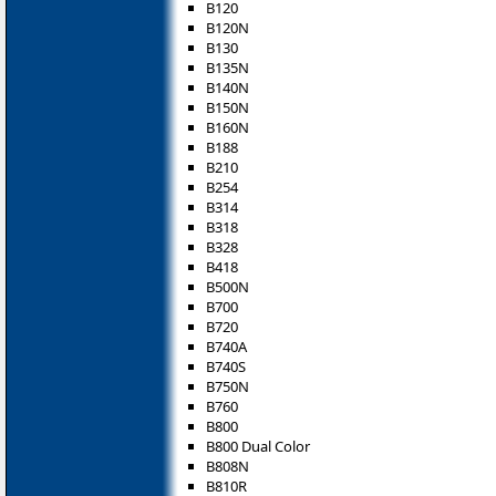
B120
B120N
B130
B135N
B140N
B150N
B160N
B188
B210
B254
B314
B318
B328
B418
B500N
B700
B720
B740A
B740S
B750N
B760
B800
B800 Dual Color
B808N
B810R