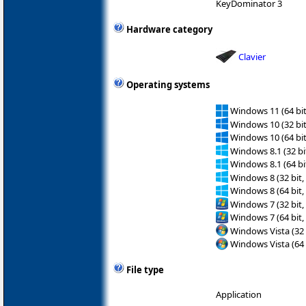
KeyDominator 3
Hardware category
Clavier
Operating systems
Windows 11 (64 bit
Windows 10 (32 bit
Windows 10 (64 bit
Windows 8.1 (32 bit
Windows 8.1 (64 bit
Windows 8 (32 bit,
Windows 8 (64 bit,
Windows 7 (32 bit,
Windows 7 (64 bit,
Windows Vista (32 
Windows Vista (64 
File type
Application