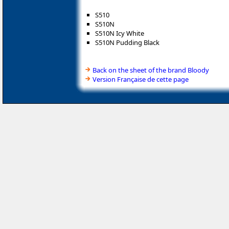
S510
S510N
S510N Icy White
S510N Pudding Black
Back on the sheet of the brand Bloody
Version Française de cette page