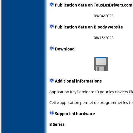
Publication date on TousLesDrivers.com
09/04/2023
Publication date on Bloody website
08/15/2023
Download
Additional informations
Application KeyDominator 3 pour les claviers Bl
Cette application permet de programmer les tou
Supported hardware
B Series