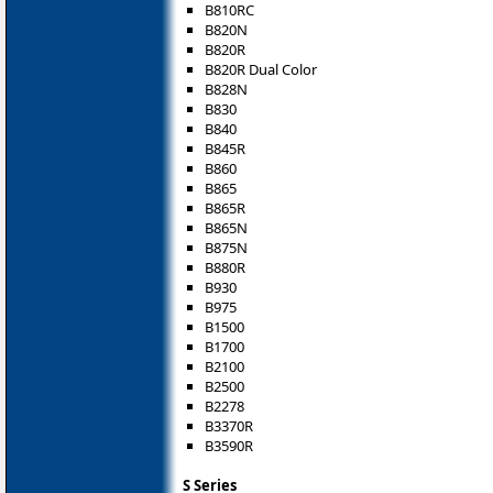
B810RC
B820N
B820R
B820R Dual Color
B828N
B830
B840
B845R
B860
B865
B865R
B865N
B875N
B880R
B930
B975
B1500
B1700
B2100
B2500
B2278
B3370R
B3590R
S Series