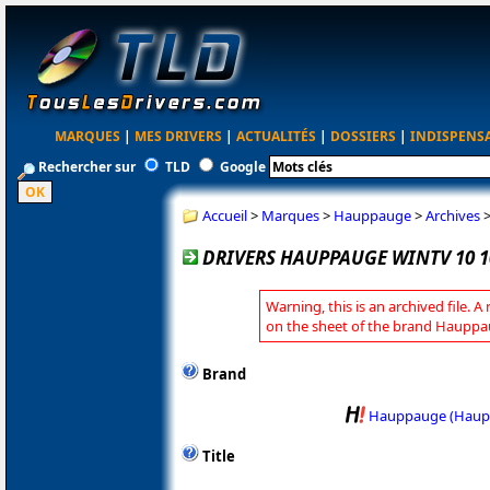
MARQUES
|
MES DRIVERS
|
ACTUALITÉS
|
DOSSIERS
|
INDISPENS
Rechercher sur
TLD
Google
Accueil
>
Marques
>
Hauppauge
>
Archives
DRIVERS HAUPPAUGE WINTV 10 1
Warning, this is an archived file. A
on the sheet of the brand Hauppa
Brand
Hauppauge (Haup
Title