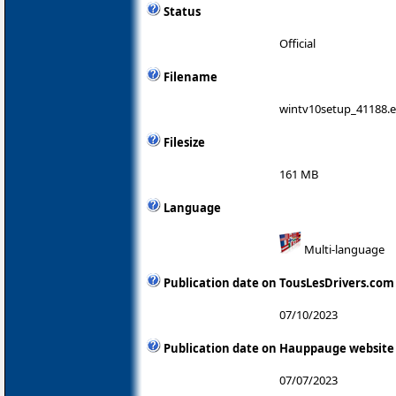
Status
Official
Filename
wintv10setup_41188.
Filesize
161 MB
Language
Multi-language
Publication date on TousLesDrivers.com
07/10/2023
Publication date on Hauppauge website
07/07/2023