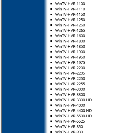
WinTV-HVR-1100
WinTV-HVR-1110
WinTV-HVR-1150
WinTV-HVR-1250
WinTV-HVR-1260
WinTV-HVR-1265
WinTV-HVR-1600
WinTV-HVR-1800
WinTV-HVR-1850
WinTV-HVR-1900
WinTV-HVR-1950
WinTV-HVR-1975
WinTV-HVR-2200
WinTV-HVR-2205
WinTV-HVR-2250
WinTV-HVR-2255
WinTV-HVR-3000
WinTV-HVR-3300
WinTV-HVR-3300-HD
WinTV-HVR-4000
WinTV-HVR-4400-HD
WinTV-HVR-5500-HD
WinTV-HVR-5525
WinTV-HVR-850
WinTV-HVR-930