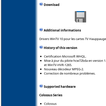
Download
Additional informations
Drivers WinTV 10 pour les cartes TV Hauppauge
History of this version
Certification Microsoft WHQL.
Mise à jour du pilote hcw72bda en version 1
et WinTV-HVR-1265.
Nouveau décodeur MPEG-2.
Correction de nombreux problèmes.
Supported hardware
Colossus Series
Colossus