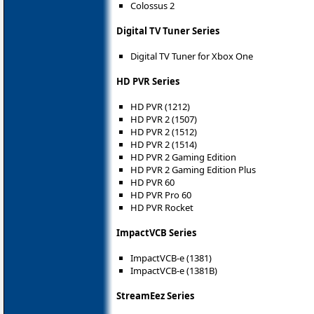
Colossus 2
Digital TV Tuner Series
Digital TV Tuner for Xbox One
HD PVR Series
HD PVR (1212)
HD PVR 2 (1507)
HD PVR 2 (1512)
HD PVR 2 (1514)
HD PVR 2 Gaming Edition
HD PVR 2 Gaming Edition Plus
HD PVR 60
HD PVR Pro 60
HD PVR Rocket
ImpactVCB Series
ImpactVCB-e (1381)
ImpactVCB-e (1381B)
StreamEez Series