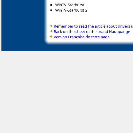
WinTV-Starburst
WinTV-Starburst 2
Remember to read the article about drivers 
Back on the sheet of the brand Hauppauge
Version Française de cette page