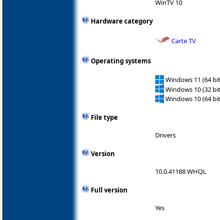
WinTV 10
Hardware category
Carte TV
Operating systems
Windows 11 (64 bit
Windows 10 (32 bit
Windows 10 (64 bit
File type
Drivers
Version
10.0.41188 WHQL
Full version
Yes