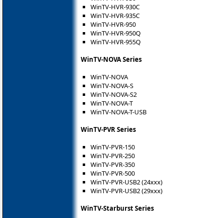
WinTV-HVR-930C
WinTV-HVR-935C
WinTV-HVR-950
WinTV-HVR-950Q
WinTV-HVR-955Q
WinTV-NOVA Series
WinTV-NOVA
WinTV-NOVA-S
WinTV-NOVA-S2
WinTV-NOVA-T
WinTV-NOVA-T-USB
WinTV-PVR Series
WinTV-PVR-150
WinTV-PVR-250
WinTV-PVR-350
WinTV-PVR-500
WinTV-PVR-USB2 (24xxx)
WinTV-PVR-USB2 (29xxx)
WinTV-Starburst Series