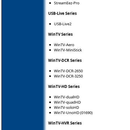
StreamEez-Pro
USB-Live Series
USB-Live2
WinTV Series
WinTV-Aero
WinTV-MiniStick
WinTV-DCR Series
WinTV-DCR-2650
WinTV-DCR-3250
WinTV-HD Series
WinTV-dualHD
WinTV-quadHD
WinTV-soloHD
WinTV-UnoHD (01690)
WinTV-HVR Series