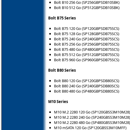
Bolt B10 256 Go (SP256GBPSDB10SBK)
Bolt B10 512 Go (SP512GBPSDB10SBK)
Bolt B75 Series
Bolt B75 120 Go (SP120GBPSDB75SCS)
Bolt B75 128 Go (SP128GBPSDB75SCS)
Bolt B75 240 Go (SP240GBPSDB75SCS)
Bolt B75 256 Go (SP256GBPSDB75SCS)
Bolt B75 480 Go (SP480GBPSDB75SCS)
Bolt B75 512 Go (SP512GBPSDB75SCS)
Bolt B75 960 Go (SP960GBPSDB75SCS)
Bolt B80 Series
Bolt B80 120 Go (SP120GBPSDB80SCS)
Bolt B80 240 Go (SP240GBPSDB80SCS)
Bolt B80 480 Go (SP480GBPSDB80SCS)
M10 Series
M10 M.2 2280 120 Go (SP120GBSS3M10M28
M10 M.2 2280 240 Go (SP240GBSS3M10M28
M10 M.2 2280 480 Go (SP480GBSS3M10M28
M10 mSATA 120 Go (SP120GBSS3M10MFF)