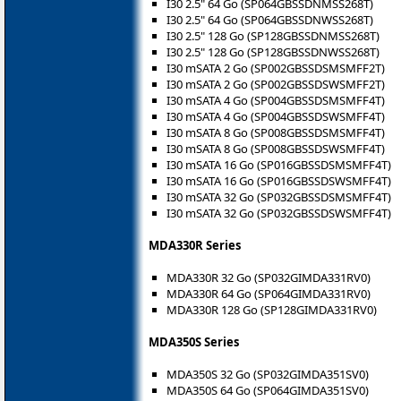
I30 2.5" 64 Go (SP064GBSSDNMSS268T)
I30 2.5" 64 Go (SP064GBSSDNWSS268T)
I30 2.5" 128 Go (SP128GBSSDNMSS268T)
I30 2.5" 128 Go (SP128GBSSDNWSS268T)
I30 mSATA 2 Go (SP002GBSSDSMSMFF2T)
I30 mSATA 2 Go (SP002GBSSDSWSMFF2T)
I30 mSATA 4 Go (SP004GBSSDSMSMFF4T)
I30 mSATA 4 Go (SP004GBSSDSWSMFF4T)
I30 mSATA 8 Go (SP008GBSSDSMSMFF4T)
I30 mSATA 8 Go (SP008GBSSDSWSMFF4T)
I30 mSATA 16 Go (SP016GBSSDSMSMFF4T)
I30 mSATA 16 Go (SP016GBSSDSWSMFF4T)
I30 mSATA 32 Go (SP032GBSSDSMSMFF4T)
I30 mSATA 32 Go (SP032GBSSDSWSMFF4T)
MDA330R Series
MDA330R 32 Go (SP032GIMDA331RV0)
MDA330R 64 Go (SP064GIMDA331RV0)
MDA330R 128 Go (SP128GIMDA331RV0)
MDA350S Series
MDA350S 32 Go (SP032GIMDA351SV0)
MDA350S 64 Go (SP064GIMDA351SV0)