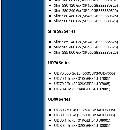
Slim S80 120 Go (SP120GBSS3S80S25)
Slim S80 240 Go (SP240GBSS3S80S25)
Slim S80 480 Go (SP480GBSS3S80S25)
Slim S80 960 Go (SP960GBSS3S80S25)
Slim S85 Series
Slim S85 240 Go (SP240GBSS3S85S25)
Slim S85 480 Go (SP480GBSS3S85S25)
Slim S85 960 Go (SP960GBSS3S85S25)
UD70 Series
UD70 500 Go (SP500GBP34UD7005)
UD70 1 To (SP01KGBP34UD7005)
UD70 2 To (SP02KGBP34UD7005)
UD70 4 To (SP04KGBP34UD7005)
UD80 Series
UD80 250 Go (SP250GBP34UD8005)
UD80 500 Go (SP500GBP34UD8005)
UD80 1 To (SP01KGBP34UD8005)
UD80 2 To (SP02KGBP34UD8005)