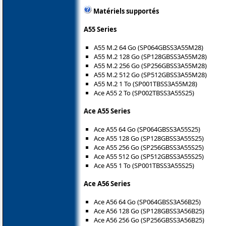
Matériels supportés
A55 Series
A55 M.2 64 Go (SP064GBSS3A55M28)
A55 M.2 128 Go (SP128GBSS3A55M28)
A55 M.2 256 Go (SP256GBSS3A55M28)
A55 M.2 512 Go (SP512GBSS3A55M28)
A55 M.2 1 To (SP001TBSS3A55M28)
Ace A55 2 To (SP002TBSS3A55S25)
Ace A55 Series
Ace A55 64 Go (SP064GBSS3A55S25)
Ace A55 128 Go (SP128GBSS3A55S25)
Ace A55 256 Go (SP256GBSS3A55S25)
Ace A55 512 Go (SP512GBSS3A55S25)
Ace A55 1 To (SP001TBSS3A55S25)
Ace A56 Series
Ace A56 64 Go (SP064GBSS3A56B25)
Ace A56 128 Go (SP128GBSS3A56B25)
Ace A56 256 Go (SP256GBSS3A56B25)