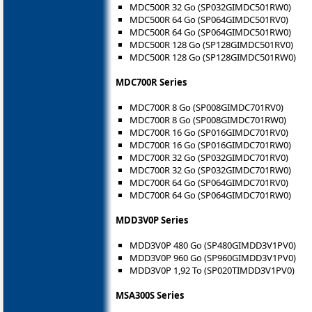
MDC500R 32 Go (SP032GIMDC501RW0)
MDC500R 64 Go (SP064GIMDC501RV0)
MDC500R 64 Go (SP064GIMDC501RW0)
MDC500R 128 Go (SP128GIMDC501RV0)
MDC500R 128 Go (SP128GIMDC501RW0)
MDC700R Series
MDC700R 8 Go (SP008GIMDC701RV0)
MDC700R 8 Go (SP008GIMDC701RW0)
MDC700R 16 Go (SP016GIMDC701RV0)
MDC700R 16 Go (SP016GIMDC701RW0)
MDC700R 32 Go (SP032GIMDC701RV0)
MDC700R 32 Go (SP032GIMDC701RW0)
MDC700R 64 Go (SP064GIMDC701RV0)
MDC700R 64 Go (SP064GIMDC701RW0)
MDD3V0P Series
MDD3V0P 480 Go (SP480GIMDD3V1PV0)
MDD3V0P 960 Go (SP960GIMDD3V1PV0)
MDD3V0P 1,92 To (SP020TIMDD3V1PV0)
MSA300S Series