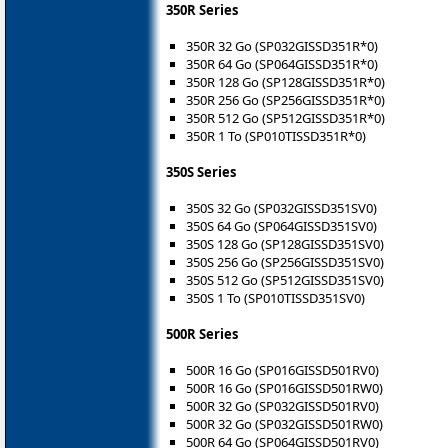
350R Series
350R 32 Go (SP032GISSD351R*0)
350R 64 Go (SP064GISSD351R*0)
350R 128 Go (SP128GISSD351R*0)
350R 256 Go (SP256GISSD351R*0)
350R 512 Go (SP512GISSD351R*0)
350R 1 To (SP010TISSD351R*0)
350S Series
350S 32 Go (SP032GISSD351SV0)
350S 64 Go (SP064GISSD351SV0)
350S 128 Go (SP128GISSD351SV0)
350S 256 Go (SP256GISSD351SV0)
350S 512 Go (SP512GISSD351SV0)
350S 1 To (SP010TISSD351SV0)
500R Series
500R 16 Go (SP016GISSD501RV0)
500R 16 Go (SP016GISSD501RW0)
500R 32 Go (SP032GISSD501RV0)
500R 32 Go (SP032GISSD501RW0)
500R 64 Go (SP064GISSD501RV0)