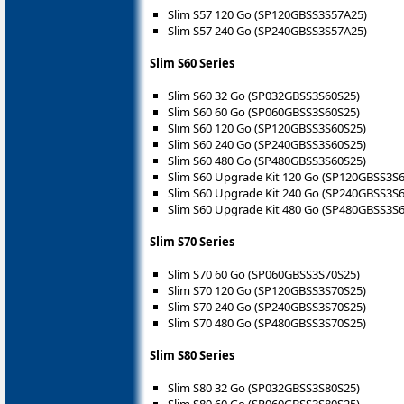
Slim S57 120 Go (SP120GBSS3S57A25)
Slim S57 240 Go (SP240GBSS3S57A25)
Slim S60 Series
Slim S60 32 Go (SP032GBSS3S60S25)
Slim S60 60 Go (SP060GBSS3S60S25)
Slim S60 120 Go (SP120GBSS3S60S25)
Slim S60 240 Go (SP240GBSS3S60S25)
Slim S60 480 Go (SP480GBSS3S60S25)
Slim S60 Upgrade Kit 120 Go (SP120GBSS3S
Slim S60 Upgrade Kit 240 Go (SP240GBSS3S
Slim S60 Upgrade Kit 480 Go (SP480GBSS3S
Slim S70 Series
Slim S70 60 Go (SP060GBSS3S70S25)
Slim S70 120 Go (SP120GBSS3S70S25)
Slim S70 240 Go (SP240GBSS3S70S25)
Slim S70 480 Go (SP480GBSS3S70S25)
Slim S80 Series
Slim S80 32 Go (SP032GBSS3S80S25)
Slim S80 60 Go (SP060GBSS3S80S25)