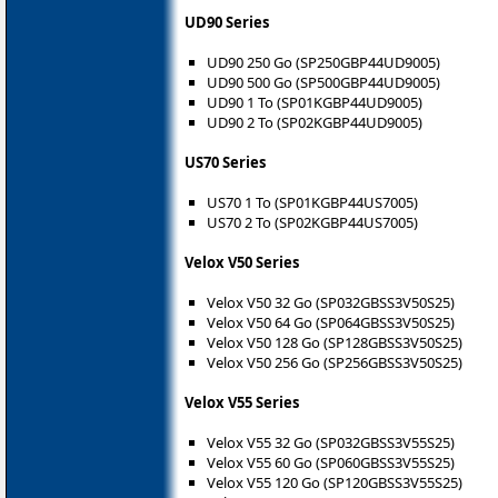
UD90 Series
UD90 250 Go (SP250GBP44UD9005)
UD90 500 Go (SP500GBP44UD9005)
UD90 1 To (SP01KGBP44UD9005)
UD90 2 To (SP02KGBP44UD9005)
US70 Series
US70 1 To (SP01KGBP44US7005)
US70 2 To (SP02KGBP44US7005)
Velox V50 Series
Velox V50 32 Go (SP032GBSS3V50S25)
Velox V50 64 Go (SP064GBSS3V50S25)
Velox V50 128 Go (SP128GBSS3V50S25)
Velox V50 256 Go (SP256GBSS3V50S25)
Velox V55 Series
Velox V55 32 Go (SP032GBSS3V55S25)
Velox V55 60 Go (SP060GBSS3V55S25)
Velox V55 120 Go (SP120GBSS3V55S25)