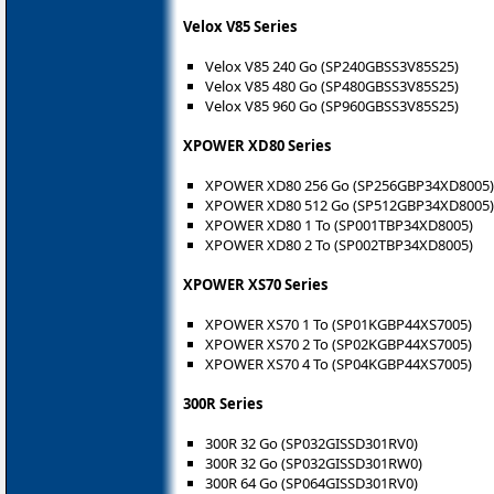
Velox V85 Series
Velox V85 240 Go (SP240GBSS3V85S25)
Velox V85 480 Go (SP480GBSS3V85S25)
Velox V85 960 Go (SP960GBSS3V85S25)
XPOWER XD80 Series
XPOWER XD80 256 Go (SP256GBP34XD8005)
XPOWER XD80 512 Go (SP512GBP34XD8005)
XPOWER XD80 1 To (SP001TBP34XD8005)
XPOWER XD80 2 To (SP002TBP34XD8005)
XPOWER XS70 Series
XPOWER XS70 1 To (SP01KGBP44XS7005)
XPOWER XS70 2 To (SP02KGBP44XS7005)
XPOWER XS70 4 To (SP04KGBP44XS7005)
300R Series
300R 32 Go (SP032GISSD301RV0)
300R 32 Go (SP032GISSD301RW0)
300R 64 Go (SP064GISSD301RV0)