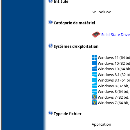
Intitulé
SP ToolBox
Catégorie de matériel
Solid-State Drive
Systèmes d'exploitation
Windows 11 (64 bit
Windows 10 (32 bit
Windows 10 (64 bit
Windows 8.1 (32 bit
Windows 8.1 (64 bit
Windows 8 (32 bit,
Windows 8 (64 bit,
Windows 7 (32 bit,
Windows 7 (64 bit,
Type de fichier
Application