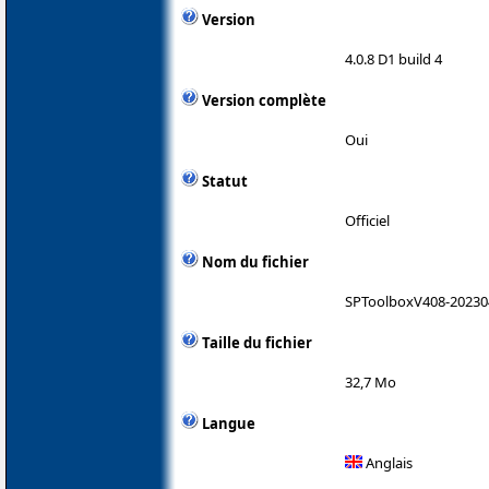
Version
4.0.8 D1 build 4
Version complète
Oui
Statut
Officiel
Nom du fichier
SPToolboxV408-20230
Taille du fichier
32,7 Mo
Langue
Anglais