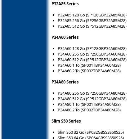
P32A85 Series
P32A85 128 Go (SP128GBP32A85M28)
P32A85 256 Go (SP256GBP32A85M28)
P32A85 512 Go (SP512GBP32A85M28)
P34A60 Series
P34A60 128 Go (SP128GBP34A60M28)
P34A60 256 Go (SP256GBP34A60M28)
P34A60 512 Go (SP512GBP34A60M28)
P34A60 1 To (SP001TBP34A60M28)
P34A60 2 To (SP002TBP34A60M28)
P34A80 Series
P34A80 256 Go (SP256GBP34A80M28)
P34A80 512 Go (SP512GBP34A80M28)
P34A80 1 To (SP001TBP34A80M28)
P34A80 2 To (SP002TBP34A80M28)
Slim S50 Series
Slim S50 32 Go (SP032GBSS3S50S25)
Slim S50 64 Go (SP064GBSS3S50S25)