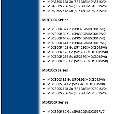
MDA350S 128 Go (SP128GIMDA351SV0)
MDA350S 256 Go (SP256GIMDA351SV0)
MDA350S 512 Go (SP512GIMDA351SV0)
MDC300R Series
MDC300R 32 Go (SP032GIMDC301SV0)
MDC300R 32 Go (SP032GIMDC301SW0)
MDC300R 64 Go (SP064GIMDC301SV0)
MDC300R 64 Go (SP064GIMDC301SW0)
MDC300R 128 Go (SP128GIMDC301SV0)
MDC300R 128 Go (SP128GIMDC301SW0)
MDC300R 256 Go (SP256GIMDC301SV0)
MDC300R 256 Go (SP256GIMDC301SW0)
MDC300S Series
MDC300S 32 Go (SP032GIMDC301SV0)
MDC300S 64 Go (SP064GIMDC301SV0)
MDC300S 128 Go (SP128GIMDC301SV0)
MDC300S 256 Go (SP256GIMDC301SV0)
MDC350R Series
MDC350R 32 Go (SP032GIMDC355RV0)