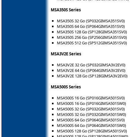
MSA350S Series
MSA350S 32 Go (SP032GIMSA351SV0)
MSA350S 64 Go (SP064GIMSA351SV0)
MSA350S 128 Go (SP128GIMSA351SV0)
MSA350S 256 Go (SP256GIMSA351SV0)
MSA350S 512 Go (SP512GIMSA351SV0)
MSA3V2E Series
MSA3V2E 32 Go (SP032GIMSA3V2EV0)
MSA3V2E 64 Go (SP064GIMSA3V2EV0)
MSA3V2E 128 Go (SP128GIMSA3V2EV0)
MSA500S Series
MSA500S 16 Go (SP016GIMSA501SV0)
MSA500S 16 Go (SP016GIMSA501SW0)
MSA500S 32 Go (SP032GIMSA501SV0)
MSA500S 32 Go (SP032GIMSA501SW0)
MSA500S 64 Go (SP064GIMSA501SV0)
MSA500S 64 Go (SP064GIMSA501SW0)
MSA500S 128 Go (SP128GIMSA501SV0)
MSA500S 128 Go (SP128GIMSA501SW0)