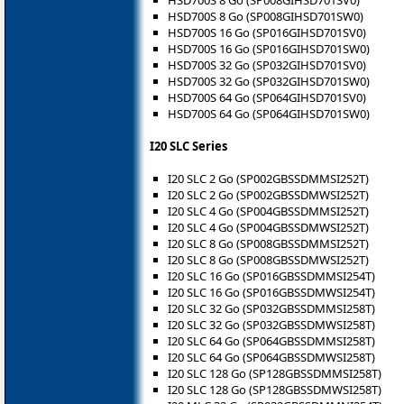
HSD700S 8 Go (SP008GIHSD701SW0)
HSD700S 16 Go (SP016GIHSD701SV0)
HSD700S 16 Go (SP016GIHSD701SW0)
HSD700S 32 Go (SP032GIHSD701SV0)
HSD700S 32 Go (SP032GIHSD701SW0)
HSD700S 64 Go (SP064GIHSD701SV0)
HSD700S 64 Go (SP064GIHSD701SW0)
I20 SLC Series
I20 SLC 2 Go (SP002GBSSDMMSI252T)
I20 SLC 2 Go (SP002GBSSDMWSI252T)
I20 SLC 4 Go (SP004GBSSDMMSI252T)
I20 SLC 4 Go (SP004GBSSDMWSI252T)
I20 SLC 8 Go (SP008GBSSDMMSI252T)
I20 SLC 8 Go (SP008GBSSDMWSI252T)
I20 SLC 16 Go (SP016GBSSDMMSI254T)
I20 SLC 16 Go (SP016GBSSDMWSI254T)
I20 SLC 32 Go (SP032GBSSDMMSI258T)
I20 SLC 32 Go (SP032GBSSDMWSI258T)
I20 SLC 64 Go (SP064GBSSDMMSI258T)
I20 SLC 64 Go (SP064GBSSDMWSI258T)
I20 SLC 128 Go (SP128GBSSDMMSI258T)
I20 SLC 128 Go (SP128GBSSDMWSI258T)