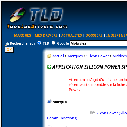
MARQUES
|
MES DRIVERS
|
ACTUALITÉS
|
DOSSIERS
|
INDISPENS
Rechercher sur
TLD
Google
Accueil
>
Marques
>
Silicon Power
>
Archives
APPLICATION SILICON POWER SP 
Attention, il s'agit d'un fichier arc
récente est disponible sur la fiche
Power.
Marque
Silicon Power (Si
Communications)