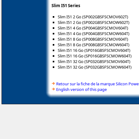
Slim I51 Series
Slim I51 2 Go (SP002GBSFSCMOV602T)
Slim I51 2 Go (SP002GBSFSCMOW602T)
Slim I51 4 Go (SP004GBSFSCMOV604T)
Slim I51 4 Go (SP004GBSFSCMOW604T)
Slim I51 8 Go (SP008GBSFSCMOV604T)
Slim I51 8 Go (SP008GBSFSCMOW604T)
Slim I51 16 Go (SP016GBSFSCMOV604T)
Slim I51 16 Go (SP016GBSFSCMOW604T)
Slim I51 32 Go (SP032GBSFSCMOV604T)
Slim I51 32 Go (SP032GBSFSCMOW604T)
Retour sur la fiche de la marque Silicon Powe
English version of this page