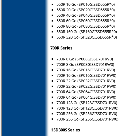
550R 10 Go (SP010GISSD555R*0)
550R 20 Go (SP020GISSD555R*0)
550R 40 Go (SP040GISSD555R*0)
550R 60 Go (SP060GISSD555R*0)
550R 80 Go (SP080GISSD555R*0)
550R 160 Go (SP160GISSD555R*0)
550R 320 Go (SP320GISSD555R*0)
700R Series
700R 8 Go (SP008GISSD701RV0)
700R 8 Go (SP008GISSD701RW0)
700R 16 Go (SP016GISSD701RV0)
700R 16 Go (SP016GISSD701RW0)
700R 32 Go (SP032GISSD701RV0)
700R 32 Go (SP032GISSD701RW0)
700R 64 Go (SP064GISSD701RV0)
700R 64 Go (SP064GISSD701RW0)
700R 128 Go (SP128GISSD701RV0)
700R 128 Go (SP128GISSD701RW0)
700R 256 Go (SP256GISSD701RV0)
700R 256 Go (SP256GISSD701RW0)
HSD300S Series