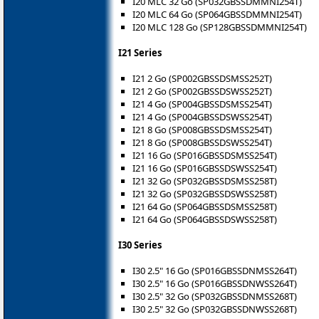
I20 MLC 32 Go (SP032GBSSDMMNI254T)
I20 MLC 64 Go (SP064GBSSDMMNI254T)
I20 MLC 128 Go (SP128GBSSDMMNI254T)
I21 Series
I21 2 Go (SP002GBSSDSMSS252T)
I21 2 Go (SP002GBSSDSWSS252T)
I21 4 Go (SP004GBSSDSMSS254T)
I21 4 Go (SP004GBSSDSWSS254T)
I21 8 Go (SP008GBSSDSMSS254T)
I21 8 Go (SP008GBSSDSWSS254T)
I21 16 Go (SP016GBSSDSMSS254T)
I21 16 Go (SP016GBSSDSWSS254T)
I21 32 Go (SP032GBSSDSMSS258T)
I21 32 Go (SP032GBSSDSWSS258T)
I21 64 Go (SP064GBSSDSMSS258T)
I21 64 Go (SP064GBSSDSWSS258T)
I30 Series
I30 2.5" 16 Go (SP016GBSSDNMSS264T)
I30 2.5" 16 Go (SP016GBSSDNWSS264T)
I30 2.5" 32 Go (SP032GBSSDNMSS268T)
I30 2.5" 32 Go (SP032GBSSDNWSS268T)