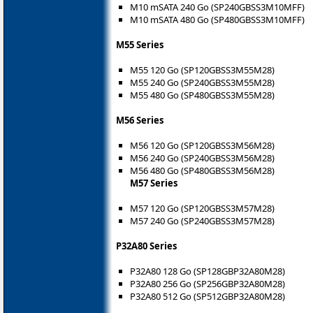
M10 mSATA 240 Go (SP240GBSS3M10MFF)
M10 mSATA 480 Go (SP480GBSS3M10MFF)
M55 Series
M55 120 Go (SP120GBSS3M55M28)
M55 240 Go (SP240GBSS3M55M28)
M55 480 Go (SP480GBSS3M55M28)
M56 Series
M56 120 Go (SP120GBSS3M56M28)
M56 240 Go (SP240GBSS3M56M28)
M56 480 Go (SP480GBSS3M56M28)
M57 Series
M57 120 Go (SP120GBSS3M57M28)
M57 240 Go (SP240GBSS3M57M28)
P32A80 Series
P32A80 128 Go (SP128GBP32A80M28)
P32A80 256 Go (SP256GBP32A80M28)
P32A80 512 Go (SP512GBP32A80M28)