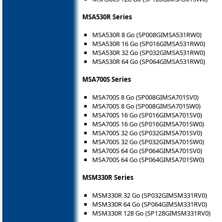
MSA530R Series
MSA530R 8 Go (SP008GIMSA531RW0)
MSA530R 16 Go (SP016GIMSA531RW0)
MSA530R 32 Go (SP032GIMSA531RW0)
MSA530R 64 Go (SP064GIMSA531RW0)
MSA700S Series
MSA700S 8 Go (SP008GIMSA701SV0)
MSA700S 8 Go (SP008GIMSA701SW0)
MSA700S 16 Go (SP016GIMSA701SV0)
MSA700S 16 Go (SP016GIMSA701SW0)
MSA700S 32 Go (SP032GIMSA701SV0)
MSA700S 32 Go (SP032GIMSA701SW0)
MSA700S 64 Go (SP064GIMSA701SV0)
MSA700S 64 Go (SP064GIMSA701SW0)
MSM330R Series
MSM330R 32 Go (SP032GIMSM331RV0)
MSM330R 64 Go (SP064GIMSM331RV0)
MSM330R 128 Go (SP128GIMSM331RV0)