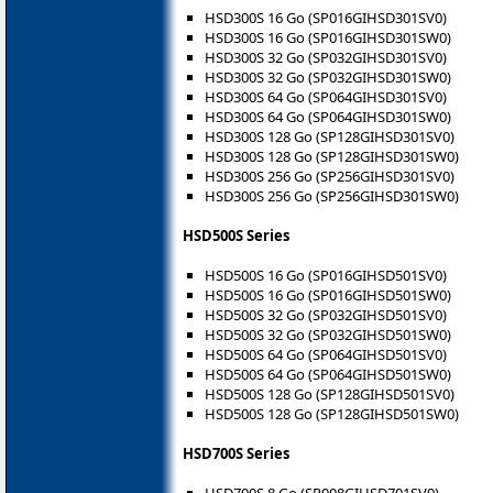
HSD300S 16 Go (SP016GIHSD301SV0)
HSD300S 16 Go (SP016GIHSD301SW0)
HSD300S 32 Go (SP032GIHSD301SV0)
HSD300S 32 Go (SP032GIHSD301SW0)
HSD300S 64 Go (SP064GIHSD301SV0)
HSD300S 64 Go (SP064GIHSD301SW0)
HSD300S 128 Go (SP128GIHSD301SV0)
HSD300S 128 Go (SP128GIHSD301SW0)
HSD300S 256 Go (SP256GIHSD301SV0)
HSD300S 256 Go (SP256GIHSD301SW0)
HSD500S Series
HSD500S 16 Go (SP016GIHSD501SV0)
HSD500S 16 Go (SP016GIHSD501SW0)
HSD500S 32 Go (SP032GIHSD501SV0)
HSD500S 32 Go (SP032GIHSD501SW0)
HSD500S 64 Go (SP064GIHSD501SV0)
HSD500S 64 Go (SP064GIHSD501SW0)
HSD500S 128 Go (SP128GIHSD501SV0)
HSD500S 128 Go (SP128GIHSD501SW0)
HSD700S Series
HSD700S 8 Go (SP008GIHSD701SV0)