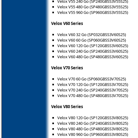
Velox V55 240 Go (SP240GBSS3V55S25)
Velox V55 480 Go (SP480GBSS3V55S25)
Velox V55 960 Go (SP960GBSS3V55S25)
Velox V60 Series
Velox V60 32 Go (SP032GBSS3V60S25)
Velox V60 60 Go (SP060GBSS3V60S25)
Velox V60 120 Go (SP120GBSS3V60S25)
Velox V60 240 Go (SP240GBSS3V60S25)
Velox V60 480 Go (SP480GBSS3V60S25)
Velox V70 Series
Velox V70 60 Go (SP060GBSS3V70S25)
Velox V70 120 Go (SP120GBSS3V70S25)
Velox V70 240 Go (SP240GBSS3V70S25)
Velox V70 480 Go (SP480GBSS3V70S25)
Velox V80 Series
Velox V80 120 Go (SP120GBSS3V80S25)
Velox V80 240 Go (SP240GBSS3V80S25)
Velox V80 480 Go (SP480GBSS3V80S25)
Velox V80 960 Go (SP960GBSS3V80S25)