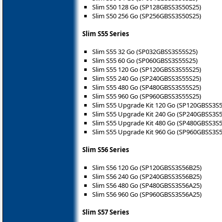
Slim S50 128 Go (SP128GBSS3S50S25)
Slim S50 256 Go (SP256GBSS3S50S25)
Slim S55 Series
Slim S55 32 Go (SP032GBSS3S55S25)
Slim S55 60 Go (SP060GBSS3S55S25)
Slim S55 120 Go (SP120GBSS3S55S25)
Slim S55 240 Go (SP240GBSS3S55S25)
Slim S55 480 Go (SP480GBSS3S55S25)
Slim S55 960 Go (SP960GBSS3S55S25)
Slim S55 Upgrade Kit 120 Go (SP120GBSS3S
Slim S55 Upgrade Kit 240 Go (SP240GBSS3S
Slim S55 Upgrade Kit 480 Go (SP480GBSS3S
Slim S55 Upgrade Kit 960 Go (SP960GBSS3S
Slim S56 Series
Slim S56 120 Go (SP120GBSS3S56B25)
Slim S56 240 Go (SP240GBSS3S56B25)
Slim S56 480 Go (SP480GBSS3S56A25)
Slim S56 960 Go (SP960GBSS3S56A25)
Slim S57 Series