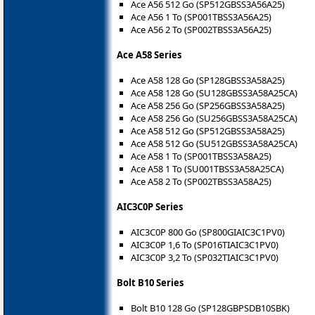
Ace A56 512 Go (SP512GBSS3A56A25)
Ace A56 1 To (SP001TBSS3A56A25)
Ace A56 2 To (SP002TBSS3A56A25)
Ace A58 Series
Ace A58 128 Go (SP128GBSS3A58A25)
Ace A58 128 Go (SU128GBSS3A58A25CA)
Ace A58 256 Go (SP256GBSS3A58A25)
Ace A58 256 Go (SU256GBSS3A58A25CA)
Ace A58 512 Go (SP512GBSS3A58A25)
Ace A58 512 Go (SU512GBSS3A58A25CA)
Ace A58 1 To (SP001TBSS3A58A25)
Ace A58 1 To (SU001TBSS3A58A25CA)
Ace A58 2 To (SP002TBSS3A58A25)
AIC3C0P Series
AIC3C0P 800 Go (SP800GIAIC3C1PV0)
AIC3C0P 1,6 To (SP016TIAIC3C1PV0)
AIC3C0P 3,2 To (SP032TIAIC3C1PV0)
Bolt B10 Series
Bolt B10 128 Go (SP128GBPSDB10SBK)