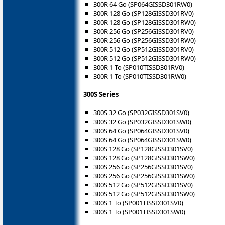
300R 64 Go (SP064GISSD301RW0)
300R 128 Go (SP128GISSD301RV0)
300R 128 Go (SP128GISSD301RW0)
300R 256 Go (SP256GISSD301RV0)
300R 256 Go (SP256GISSD301RW0)
300R 512 Go (SP512GISSD301RV0)
300R 512 Go (SP512GISSD301RW0)
300R 1 To (SP010TISSD301RV0)
300R 1 To (SP010TISSD301RW0)
300S Series
300S 32 Go (SP032GISSD301SV0)
300S 32 Go (SP032GISSD301SW0)
300S 64 Go (SP064GISSD301SV0)
300S 64 Go (SP064GISSD301SW0)
300S 128 Go (SP128GISSD301SV0)
300S 128 Go (SP128GISSD301SW0)
300S 256 Go (SP256GISSD301SV0)
300S 256 Go (SP256GISSD301SW0)
300S 512 Go (SP512GISSD301SV0)
300S 512 Go (SP512GISSD301SW0)
300S 1 To (SP001TISSD301SV0)
300S 1 To (SP001TISSD301SW0)