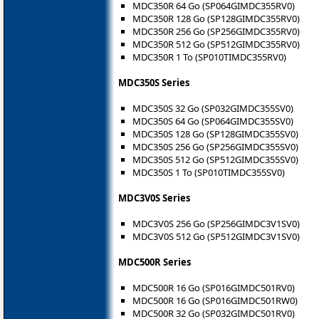
MDC350R 64 Go (SP064GIMDC355RV0)
MDC350R 128 Go (SP128GIMDC355RV0)
MDC350R 256 Go (SP256GIMDC355RV0)
MDC350R 512 Go (SP512GIMDC355RV0)
MDC350R 1 To (SP010TIMDC355RV0)
MDC350S Series
MDC350S 32 Go (SP032GIMDC355SV0)
MDC350S 64 Go (SP064GIMDC355SV0)
MDC350S 128 Go (SP128GIMDC355SV0)
MDC350S 256 Go (SP256GIMDC355SV0)
MDC350S 512 Go (SP512GIMDC355SV0)
MDC350S 1 To (SP010TIMDC355SV0)
MDC3V0S Series
MDC3V0S 256 Go (SP256GIMDC3V1SV0)
MDC3V0S 512 Go (SP512GIMDC3V1SV0)
MDC500R Series
MDC500R 16 Go (SP016GIMDC501RV0)
MDC500R 16 Go (SP016GIMDC501RW0)
MDC500R 32 Go (SP032GIMDC501RV0)