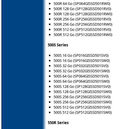
500R 64 Go (SP064GISSD501RW0)
500R 128 Go (SP128GISSD501RV0)
500R 128 Go (SP128GISSD501RW0)
500R 256 Go (SP256GISSD501RV0)
500R 256 Go (SP256GISSD501RW0)
500R 512 Go (SP512GISSD501RV0)
500R 512 Go (SP512GISSD501RW0)
500S Series
500S 16 Go (SP016GISSD501SV0)
500S 16 Go (SP016GISSD501SW0)
500S 32 Go (SP032GISSD501SV0)
500S 32 Go (SP032GISSD501SW0)
500S 64 Go (SP064GISSD501SV0)
500S 64 Go (SP064GISSD501SW0)
500S 128 Go (SP128GISSD501SV0)
500S 128 Go (SP128GISSD501SW0)
500S 256 Go (SP256GISSD501SV0)
500S 256 Go (SP256GISSD501SW0)
500S 512 Go (SP512GISSD501SV0)
500S 512 Go (SP512GISSD501SW0)
550R Series