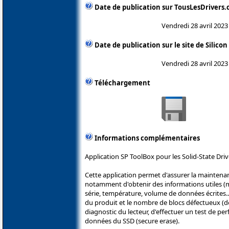
Date de publication sur TousLesDrivers
Vendredi 28 avril 2023
Date de publication sur le site de Silico
Vendredi 28 avril 2023
Téléchargement
Informations complémentaires
Application SP ToolBox pour les Solid-State Driv
Cette application permet d'assurer la maintena
notamment d'obtenir des informations utiles (
série, température, volume de données écrites...
du produit et le nombre de blocs défectueux (
diagnostic du lecteur, d'effectuer un test de pe
données du SSD (secure erase).