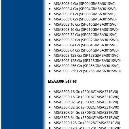
MSA300S 4 Go (SP004GIMSA301SV0)
MSA300S 4 Go (SP004GIMSA301SW0)
MSA300S 8 Go (SP008GIMSA301SV0)
MSA300S 8 Go (SP008GIMSA301SW0)
MSA300S 16 Go (SP016GIMSA301SV0)
MSA300S 16 Go (SP016GIMSA301SW0)
MSA300S 32 Go (SP032GIMSA301SV0)
MSA300S 32 Go (SP032GIMSA301SW0)
MSA300S 64 Go (SP064GIMSA301SV0)
MSA300S 64 Go (SP064GIMSA301SW0)
MSA300S 128 Go (SP128GIMSA301SV0)
MSA300S 128 Go (SP128GIMSA301SW0)
MSA300S 256 Go (SP256GIMSA301SV0)
MSA300S 256 Go (SP256GIMSA301SW0)
MSA330R Series
MSA330R 16 Go (SP016GIMSA331RV0)
MSA330R 16 Go (SP016GIMSA331RW0)
MSA330R 32 Go (SP032GIMSA331RV0)
MSA330R 32 Go (SP032GIMSA331RW0)
MSA330R 64 Go (SP064GIMSA331RV0)
MSA330R 64 Go (SP064GIMSA331RW0)
MSA330R 128 Go (SP128GIMSA331RV0)
MSA330R 128 Go (SP128GIMSA331RW0)