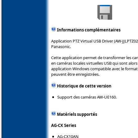
Informations complémentaires
Application PTZ Virtual USB Driver (AW-JJLPTZ02
Panasonic.
Cette application permet de transformer les ca
en caméras locales virtuelles USB qui sont alors 
application Windows compatible avec le format 
peuvent être enregistrées.
Historique de cette version
Support des caméras AW-UE160.
Matériels supportés
AG-CX Series
AG-CX10AN