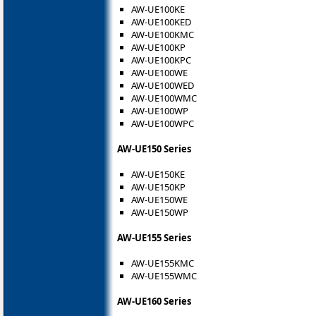
AW-UE100KE
AW-UE100KED
AW-UE100KMC
AW-UE100KP
AW-UE100KPC
AW-UE100WE
AW-UE100WED
AW-UE100WMC
AW-UE100WP
AW-UE100WPC
AW-UE150 Series
AW-UE150KE
AW-UE150KP
AW-UE150WE
AW-UE150WP
AW-UE155 Series
AW-UE155KMC
AW-UE155WMC
AW-UE160 Series