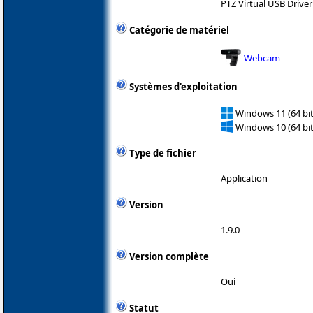
PTZ Virtual USB Driver
Catégorie de matériel
Webcam
Systèmes d'exploitation
Windows 11 (64 bit
Windows 10 (64 bit
Type de fichier
Application
Version
1.9.0
Version complète
Oui
Statut