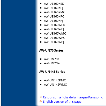
AW-UE160KED
AW-UE160KEJ
AW-UE160KMC
AW-UE160KPC
AW-UE160KPJ
AW-UE160WED
AW-UE160WEJ
AW-UE160WMC
AW-UE160WPC
AW-UE160WPJ
AW-UN70 Series
AW-UN70K
AW-UN70W
AW-UN145 Series
AW-UN145KMC
AW-UN145WMC
Retour sur la fiche de la marque Panasonic
English version of this page