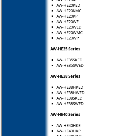
AW-HE20KED
AW-HE20KMC
AW-HE20KP
AW-HE20WE
AW-HE20WED
AW-HE20WMC
AW-HE20WP
AW-HE35 Series
AW-HE35SKED
AW-HE35SWED
AW-HE38 Series
AW-HE38HKED
AW-HE38HWED
AW-HE38SKED
AW-HE38SWED
AW-HE40 Series
AW-HE40HKE
AW-HE40HKP