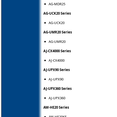
AG-MDR25
AG-UCK20 Series
AG-UCK20
AG-UMR20 Series
AG-UMR20
AJ-CX4000 Series
AJ-CX4000
AJ-UPX90 Series
AJ-UPX90
AJ-UPX360 Series
AJ-UPX360
AW-HE20 Series
AW-HE20KE