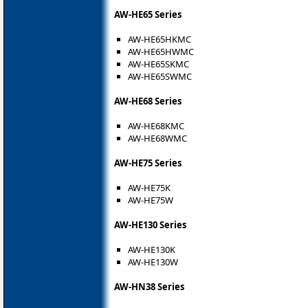
AW-HE65 Series
AW-HE65HKMC
AW-HE65HWMC
AW-HE65SKMC
AW-HE65SWMC
AW-HE68 Series
AW-HE68KMC
AW-HE68WMC
AW-HE75 Series
AW-HE75K
AW-HE75W
AW-HE130 Series
AW-HE130K
AW-HE130W
AW-HN38 Series