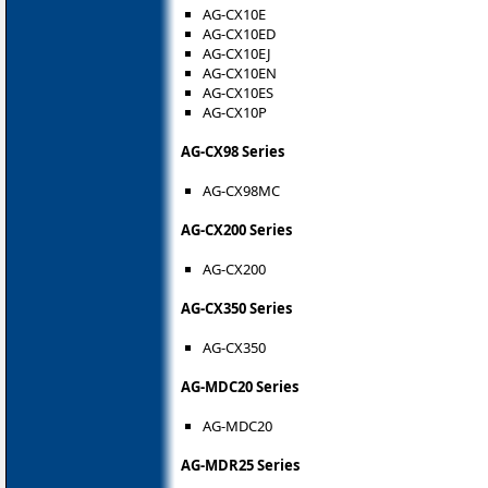
AG-CX10E
AG-CX10ED
AG-CX10EJ
AG-CX10EN
AG-CX10ES
AG-CX10P
AG-CX98 Series
AG-CX98MC
AG-CX200 Series
AG-CX200
AG-CX350 Series
AG-CX350
AG-MDC20 Series
AG-MDC20
AG-MDR25 Series