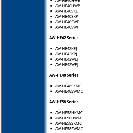
AW-HE40HWE
AW-HE40HWP
AW-HE40SKE
AW-HE40SKP
AW-HE40SWE
AW-HE40SWP
AW-HE42 Series
AW-HE42KEJ
AW-HE42KPJ
AW-HE42WEJ
AW-HE42WPJ
AW-HE48 Series
AW-HE48SKMC
AW-HE48SWMC
AW-HE58 Series
AW-HE58HKMC
AW-HE58HWMC
AW-HE58SKMC
AW-HE58SWMC