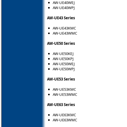
AW-UE40WEJ
AW-UE40WPJ
AW-UE43 Series
AW-UE43KMC
AW-UE43WMC
AW-UE50 Series
AW-UE50KEJ
AW-UE50KPJ
AW-UE50WEJ
AW-UE50WPJ
AW-UE53 Series
AW-UE53KMC
AW-UE53WMC
AW-UE63 Series
AW-UE63KMC
AW-UE63WMC