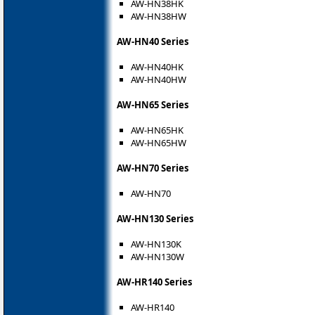
AW-HN38HK
AW-HN38HW
AW-HN40 Series
AW-HN40HK
AW-HN40HW
AW-HN65 Series
AW-HN65HK
AW-HN65HW
AW-HN70 Series
AW-HN70
AW-HN130 Series
AW-HN130K
AW-HN130W
AW-HR140 Series
AW-HR140