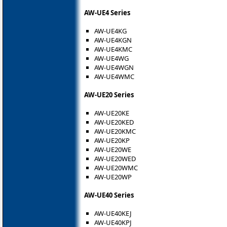
AW-UE4 Series
AW-UE4KG
AW-UE4KGN
AW-UE4KMC
AW-UE4WG
AW-UE4WGN
AW-UE4WMC
AW-UE20 Series
AW-UE20KE
AW-UE20KED
AW-UE20KMC
AW-UE20KP
AW-UE20WE
AW-UE20WED
AW-UE20WMC
AW-UE20WP
AW-UE40 Series
AW-UE40KEJ
AW-UE40KPJ