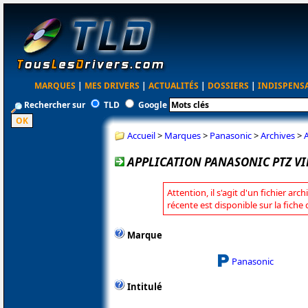
MARQUES
|
MES DRIVERS
|
ACTUALITÉS
|
DOSSIERS
|
INDISPENS
Rechercher sur
TLD
Google
Accueil
>
Marques
>
Panasonic
>
Archives
>
A
APPLICATION PANASONIC PTZ VIR
Attention, il s'agit d'un fichier arc
récente est disponible sur la fich
Marque
Panasonic
Intitulé