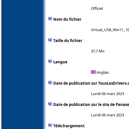
Officiel
Nom du fichier
Virtual_USB_Win11_10
Taille du fichier
37,7 Mo
Langue
Anglais
Date de publication sur TousLesDrivers
Lundi 06 mars 2023
Date de publication sur le site de Panas
Lundi 06 mars 2023
Téléchargement