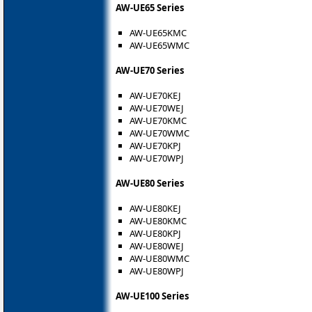
AW-UE65 Series
AW-UE65KMC
AW-UE65WMC
AW-UE70 Series
AW-UE70KEJ
AW-UE70WEJ
AW-UE70KMC
AW-UE70WMC
AW-UE70KPJ
AW-UE70WPJ
AW-UE80 Series
AW-UE80KEJ
AW-UE80KMC
AW-UE80KPJ
AW-UE80WEJ
AW-UE80WMC
AW-UE80WPJ
AW-UE100 Series