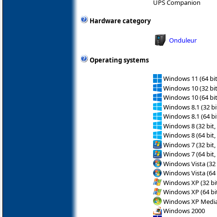
UPS Companion
Hardware category
Onduleur
Operating systems
Windows 11 (64 bit
Windows 10 (32 bit
Windows 10 (64 bit
Windows 8.1 (32 bit
Windows 8.1 (64 bit
Windows 8 (32 bit,
Windows 8 (64 bit,
Windows 7 (32 bit,
Windows 7 (64 bit,
Windows Vista (32 
Windows Vista (64 
Windows XP (32 bit
Windows XP (64 bit
Windows XP Media 
Windows 2000