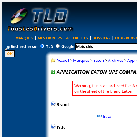
MARQUES
|
MES DRIVERS
|
ACTUALITÉS
|
DOSSIERS
|
INDISPENS
Rechercher sur
TLD
Google
Accueil
>
Marques
>
Eaton
>
Archives
>
Appl
APPLICATION EATON UPS COMPAN
Warning, this is an archived file. A
on the sheet of the brand Eaton.
Brand
Eaton
Title