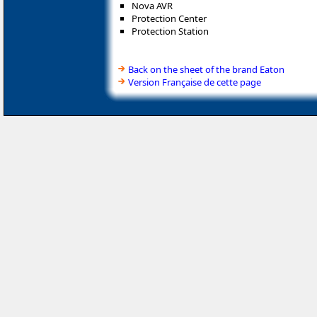
Nova AVR
Protection Center
Protection Station
Back on the sheet of the brand Eaton
Version Française de cette page