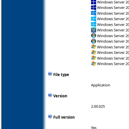
Windows Server 2
Windows Server 2
Windows Server 2
Windows Server 2
Windows Server 2
Windows Server 2
Windows Server 200
Windows Server 200
Windows Server 200
Windows Server 200
Windows Server 200
Windows Server 200
File type
Application
Version
2.00.025
Full version
Yes