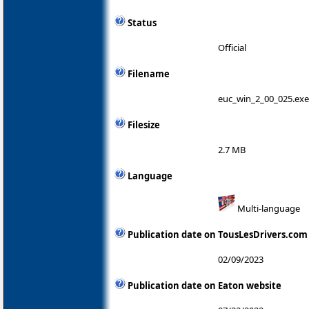
Status
Official
Filename
euc_win_2_00_025.exe
Filesize
2.7 MB
Language
Multi-language
Publication date on TousLesDrivers.com
02/09/2023
Publication date on Eaton website