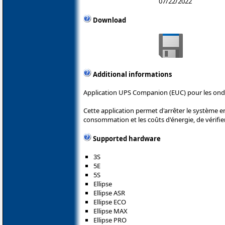
07/22/2022
Download
Additional informations
Application UPS Companion (EUC) pour les ond
Cette application permet d'arrêter le système e
consommation et les coûts d'énergie, de vérifier 
Supported hardware
3S
5E
5S
Ellipse
Ellipse ASR
Ellipse ECO
Ellipse MAX
Ellipse PRO