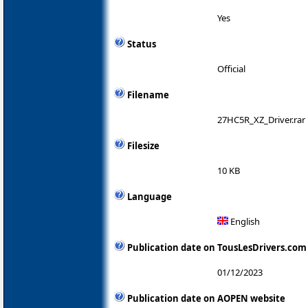
Yes
Status
Official
Filename
27HC5R_XZ_Driver.rar
Filesize
10 KB
Language
English
Publication date on TousLesDrivers.com
01/12/2023
Publication date on AOPEN website