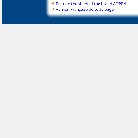
Back on the sheet of the brand AOPEN
Version Française de cette page