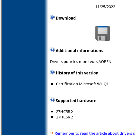
11/25/2022
Download
Additional informations
Drivers pour les moniteurs AOPEN.
History of this version
Certification Microsoft WHQL.
Supported hardware
27HC5R X
27HC5R Z
Remember to read the article about drivers 