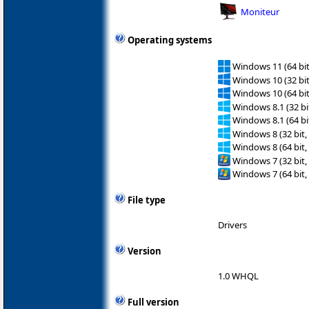
Moniteur
Operating systems
Windows 11 (64 bit
Windows 10 (32 bit
Windows 10 (64 bit
Windows 8.1 (32 bit
Windows 8.1 (64 bit
Windows 8 (32 bit,
Windows 8 (64 bit,
Windows 7 (32 bit,
Windows 7 (64 bit,
File type
Drivers
Version
1.0 WHQL
Full version