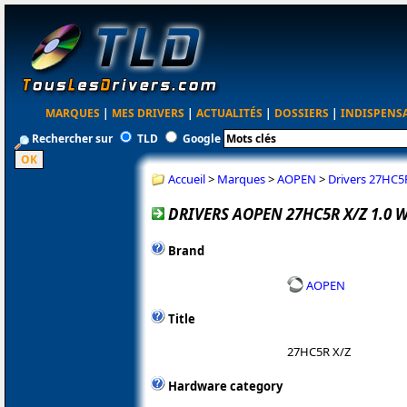
MARQUES
|
MES DRIVERS
|
ACTUALITÉS
|
DOSSIERS
|
INDISPENS
Rechercher sur
TLD
Google
Accueil
>
Marques
>
AOPEN
>
Drivers 27HC5
DRIVERS AOPEN 27HC5R X/Z 1.0 
Brand
AOPEN
Title
27HC5R X/Z
Hardware category