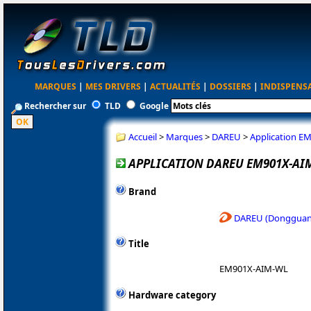
MARQUES
|
MES DRIVERS
|
ACTUALITÉS
|
DOSSIERS
|
INDISPENS
Rechercher sur
TLD
Google
Accueil
>
Marques
>
DAREU
>
Application E
APPLICATION DAREU EM901X-AIM
Brand
DAREU (Dongguan 
Title
EM901X-AIM-WL
Hardware category