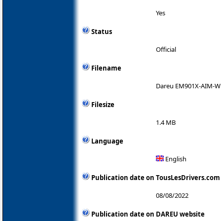
Yes
Status
Official
Filename
Dareu EM901X-AIM-WL 
Filesize
1.4 MB
Language
English
Publication date on TousLesDrivers.com
08/08/2022
Publication date on DAREU website