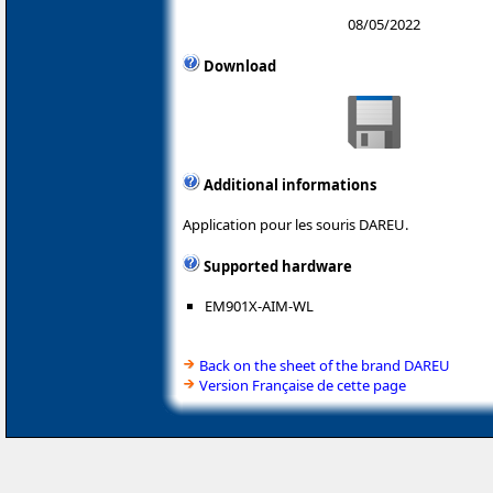
08/05/2022
Download
Additional informations
Application pour les souris DAREU.
Supported hardware
EM901X-AIM-WL
Back on the sheet of the brand DAREU
Version Française de cette page