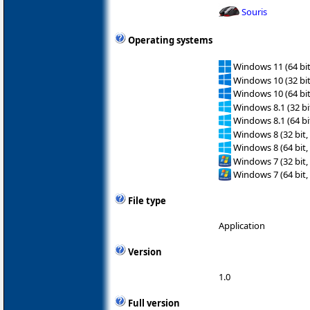
Souris
Operating systems
Windows 11 (64 bit
Windows 10 (32 bit
Windows 10 (64 bit
Windows 8.1 (32 bit
Windows 8.1 (64 bit
Windows 8 (32 bit,
Windows 8 (64 bit,
Windows 7 (32 bit,
Windows 7 (64 bit,
File type
Application
Version
1.0
Full version