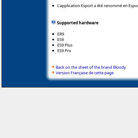
L'application Esport a été renommé en Espor
Supported hardware
ER9
ES9
ES9 Plus
ES9 Pro
Back on the sheet of the brand Bloody
Version Française de cette page