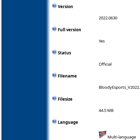
Version
2022.0630
Full version
Yes
Status
Official
Filename
BloodyEsports_V2022.
Filesize
44.5 MB
Language
Multi-language