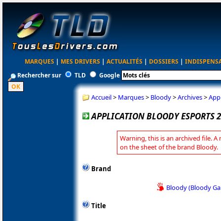
MARQUES
|
MES DRIVERS
|
ACTUALITÉS
|
DOSSIERS
|
INDISPENS
Rechercher sur
TLD
Google
Accueil
>
Marques
>
Bloody
>
Archives
>
Appl
APPLICATION BLOODY ESPORTS 2
Warning, this is an archived file. A
on the sheet of the brand Bloody.
Brand
Bloody (Bloody G
Title