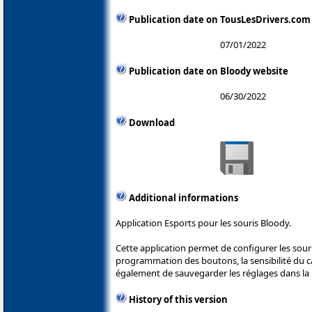
Publication date on TousLesDrivers.com
07/01/2022
Publication date on Bloody website
06/30/2022
Download
Additional informations
Application Esports pour les souris Bloody.
Cette application permet de configurer les sou
programmation des boutons, la sensibilité du cap
également de sauvegarder les réglages dans la 
History of this version