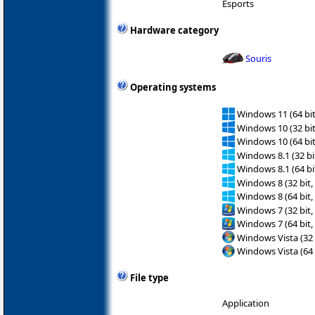
Esports
Hardware category
Souris
Operating systems
Windows 11 (64 bit
Windows 10 (32 bit
Windows 10 (64 bit
Windows 8.1 (32 bit
Windows 8.1 (64 bit
Windows 8 (32 bit,
Windows 8 (64 bit,
Windows 7 (32 bit,
Windows 7 (64 bit,
Windows Vista (32 
Windows Vista (64 
File type
Application