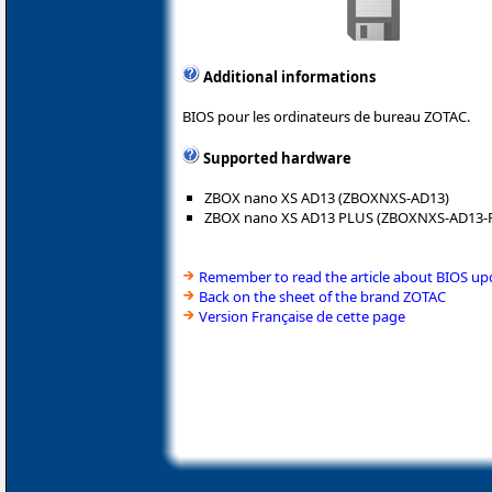
Additional informations
BIOS pour les ordinateurs de bureau ZOTAC.
Supported hardware
ZBOX nano XS AD13 (ZBOXNXS-AD13)
ZBOX nano XS AD13 PLUS (ZBOXNXS-AD13-
Remember to read the article about BIOS up
Back on the sheet of the brand ZOTAC
Version Française de cette page