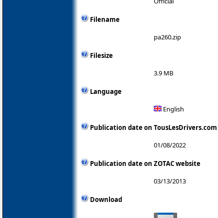
Official
Filename
pa260.zip
Filesize
3.9 MB
Language
English
Publication date on TousLesDrivers.com
01/08/2022
Publication date on ZOTAC website
03/13/2013
Download