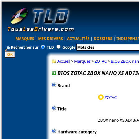
MARQUES
|
MES DRIVERS
|
ACTUALITÉS
|
DOSSIERS
|
INDISPENS
Rechercher sur
TLD
Google
Accueil
>
Marques
>
ZOTAC
>
BIOS ZBOX nan
BIOS ZOTAC ZBOX NANO XS AD13
Brand
ZOTAC
Title
ZBOX nano XS AD13/
Hardware category