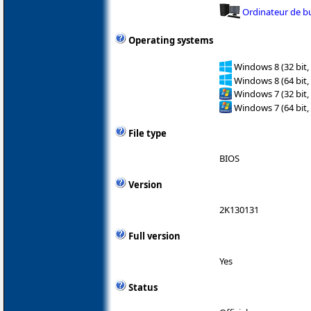
Ordinateur de b
Operating systems
Windows 8 (32 bit,
Windows 8 (64 bit,
Windows 7 (32 bit,
Windows 7 (64 bit,
File type
BIOS
Version
2K130131
Full version
Yes
Status