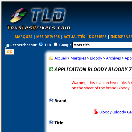
MARQUES
|
MES DRIVERS
|
ACTUALITÉS
|
DOSSIERS
|
INDISPENS
Rechercher sur
TLD
Google
Accueil
>
Marques
>
Bloody
>
Archives
>
Appl
APPLICATION BLOODY BLOODY 7 
Warning, this is an archived file. A
on the sheet of the brand Bloody.
Brand
Bloody (Bloody G
Title