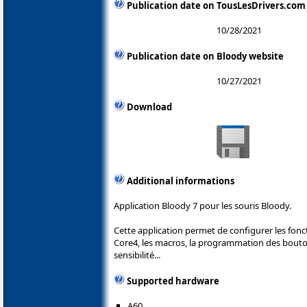
Publication date on TousLesDrivers.com
10/28/2021
Publication date on Bloody website
10/27/2021
Download
Additional informations
Application Bloody 7 pour les souris Bloody.
Cette application permet de configurer les fonc
Core4, les macros, la programmation des boutons
sensibilité...
Supported hardware
A60