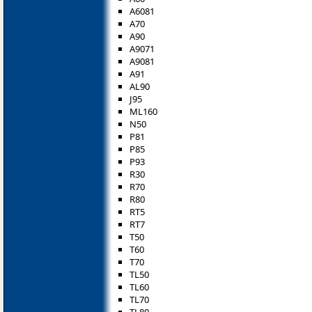
A6081
A70
A90
A9071
A9081
A91
AL90
J95
ML160
N50
P81
P85
P93
R30
R70
R80
RT5
RT7
T50
T60
T70
TL50
TL60
TL70