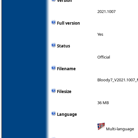
Version
2021.1007
Full version
Yes
Status
Official
Filename
Bloody7_V2021.1007_
Filesize
36 MB
Language
Multi-language