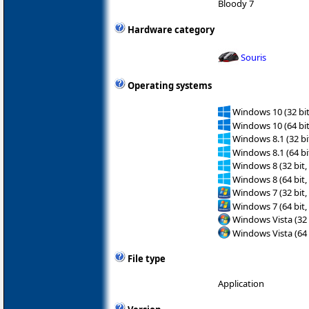
Bloody 7
Hardware category
Souris
Operating systems
Windows 10 (32 bit
Windows 10 (64 bit
Windows 8.1 (32 bit
Windows 8.1 (64 bit
Windows 8 (32 bit,
Windows 8 (64 bit,
Windows 7 (32 bit,
Windows 7 (64 bit,
Windows Vista (32 
Windows Vista (64 
File type
Application