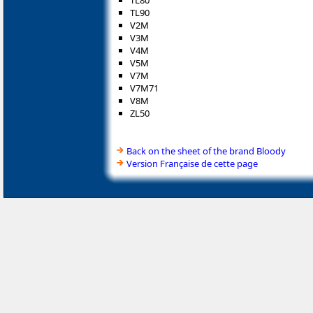
TL80
TL90
V2M
V3M
V4M
V5M
V7M
V7M71
V8M
ZL50
Back on the sheet of the brand Bloody
Version Française de cette page