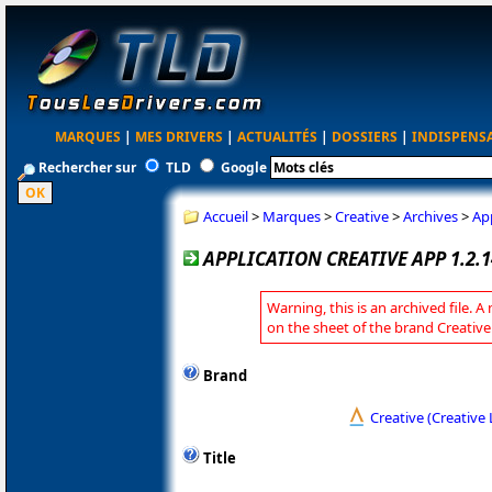
MARQUES
|
MES DRIVERS
|
ACTUALITÉS
|
DOSSIERS
|
INDISPENS
Rechercher sur
TLD
Google
Accueil
>
Marques
>
Creative
>
Archives
>
App
APPLICATION CREATIVE APP 1.2.1
Warning, this is an archived file. A
on the sheet of the brand Creative
Brand
Creative (Creative 
Title