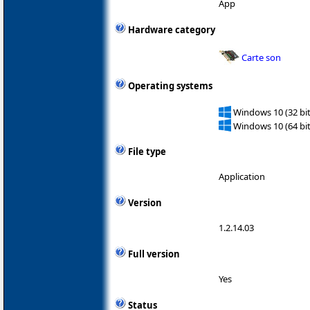
App
Hardware category
Carte son
Operating systems
Windows 10 (32 bit
Windows 10 (64 bit
File type
Application
Version
1.2.14.03
Full version
Yes
Status