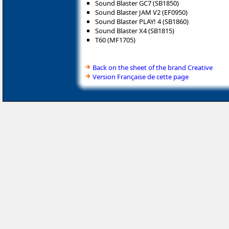
Sound Blaster GC7 (SB1850)
Sound Blaster JAM V2 (EF0950)
Sound Blaster PLAY! 4 (SB1860)
Sound Blaster X4 (SB1815)
T60 (MF1705)
Back on the sheet of the brand Creative
Version Française de cette page