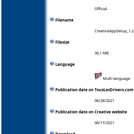
Official
Filename
CreativeAppSetup_1.2
Filesize
36.1 MB
Language
Multi-language
Publication date on TousLesDrivers.com
06/28/2021
Publication date on Creative website
06/17/2021