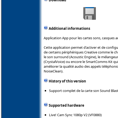
Download
Additional informations
Application App pour les cartes sons, casques a
Cette application permet d'activer et de config
de certains périphériques Creative comme le ch
le son surround (Acoustic Engine), le mélangeur 
(CrystalVoice) ou encore le SmartComms Kit qu
améliorer la qualité audio des appels téléphoni
NoiseClean).
History of this version
Support complet de la carte son Sound Blast
Supported hardware
Live! Cam Sync 1080p V2 (VF0880)