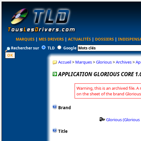
MARQUES
|
MES DRIVERS
|
ACTUALITÉS
|
DOSSIERS
|
INDISPENS
Rechercher sur
TLD
Google
Accueil
>
Marques
>
Glorious
>
Archives
>
Ap
APPLICATION GLORIOUS CORE 1.0
Warning, this is an archived file. A
on the sheet of the brand Glorious
Brand
Glorious (Gloriou
Title