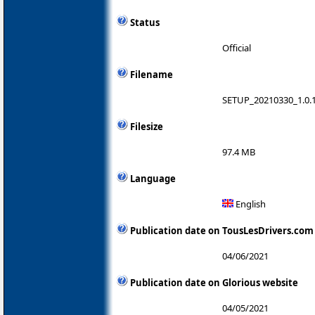
Status
Official
Filename
SETUP_20210330_1.0.1
Filesize
97.4 MB
Language
English
Publication date on TousLesDrivers.com
04/06/2021
Publication date on Glorious website
04/05/2021