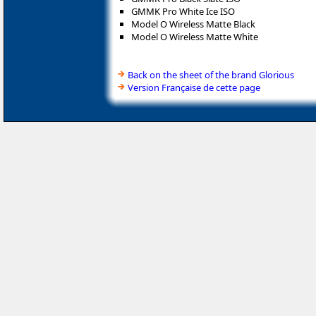
GMMK Pro White Ice ISO
Model O Wireless Matte Black
Model O Wireless Matte White
Back on the sheet of the brand Glorious
Version Française de cette page