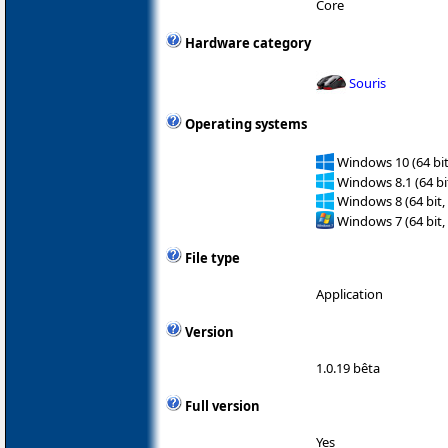
Core
Hardware category
Souris
Operating systems
Windows 10 (64 bit
Windows 8.1 (64 bit
Windows 8 (64 bit,
Windows 7 (64 bit,
File type
Application
Version
1.0.19 bêta
Full version
Yes