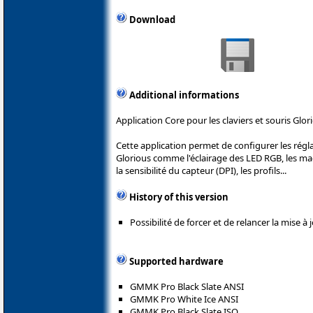
Download
Additional informations
Application Core pour les claviers et souris Glor
Cette application permet de configurer les rég
Glorious comme l'éclairage des LED RGB, les m
la sensibilité du capteur (DPI), les profils...
History of this version
Possibilité de forcer et de relancer la mise à
Supported hardware
GMMK Pro Black Slate ANSI
GMMK Pro White Ice ANSI
GMMK Pro Black Slate ISO