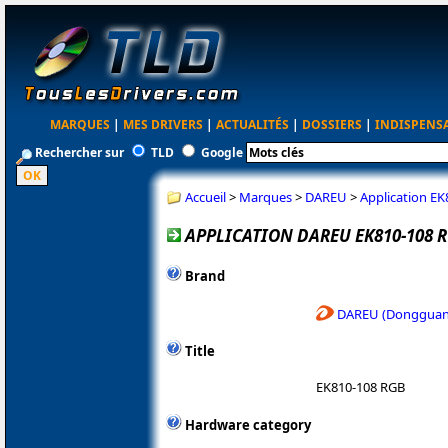
MARQUES
|
MES DRIVERS
|
ACTUALITÉS
|
DOSSIERS
|
INDISPENS
Rechercher sur
TLD
Google
Accueil
>
Marques
>
DAREU
>
Application E
APPLICATION DAREU EK810-108 
Brand
DAREU (Dongguan 
Title
EK810-108 RGB
Hardware category