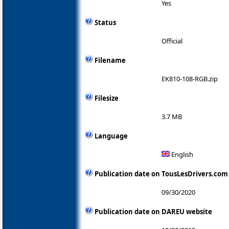
Yes
Status
Official
Filename
EK810-108-RGB.zip
Filesize
3.7 MB
Language
English
Publication date on TousLesDrivers.com
09/30/2020
Publication date on DAREU website