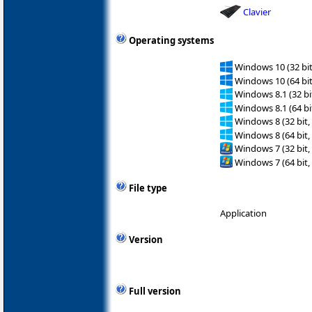
Clavier
Operating systems
Windows 10 (32 bit
Windows 10 (64 bit
Windows 8.1 (32 bit
Windows 8.1 (64 bit
Windows 8 (32 bit,
Windows 8 (64 bit,
Windows 7 (32 bit,
Windows 7 (64 bit,
File type
Application
Version
Full version