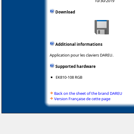
10/30/2019
Download
Additional informations
Application pour les claviers DAREU.
Supported hardware
EK810-108 RGB
Back on the sheet of the brand DAREU
Version Française de cette page