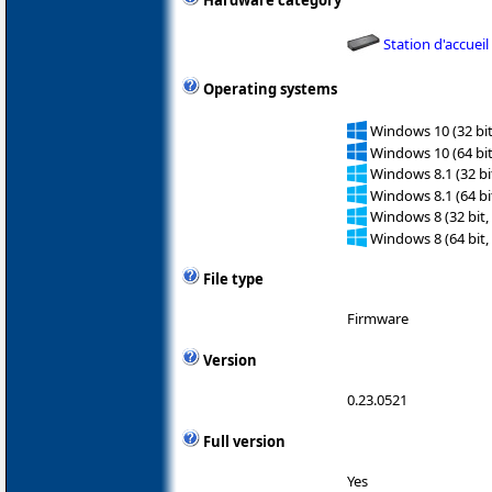
Hardware category
Station d'accueil
Operating systems
Windows 10 (32 bit
Windows 10 (64 bit
Windows 8.1 (32 bit
Windows 8.1 (64 bit
Windows 8 (32 bit,
Windows 8 (64 bit,
File type
Firmware
Version
0.23.0521
Full version
Yes