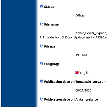
Status
Official
Filename
Anker_Power_Expand_E
1_Thunderbolt_3_Dock_Update_utility_A8396.e
Filesize
19.9 MB
Language
English
Publication date on TousLesDrivers.com
09/21/2020
Publication date on Anker website