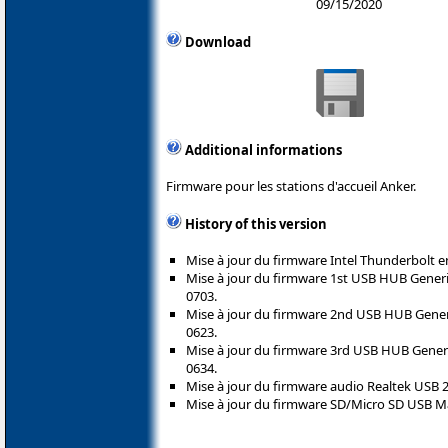
09/15/2020
Download
Additional informations
Firmware pour les stations d'accueil Anker.
History of this version
Mise à jour du firmware Intel Thunderbolt en
Mise à jour du firmware 1st USB HUB Gener
0703.
Mise à jour du firmware 2nd USB HUB Gene
0623.
Mise à jour du firmware 3rd USB HUB Gene
0634.
Mise à jour du firmware audio Realtek USB 2
Mise à jour du firmware SD/Micro SD USB Ma