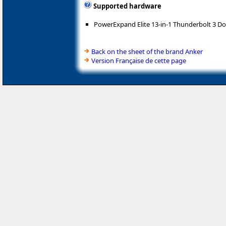
Supported hardware
PowerExpand Elite 13-in-1 Thunderbolt 3 Do
Back on the sheet of the brand Anker
Version Française de cette page