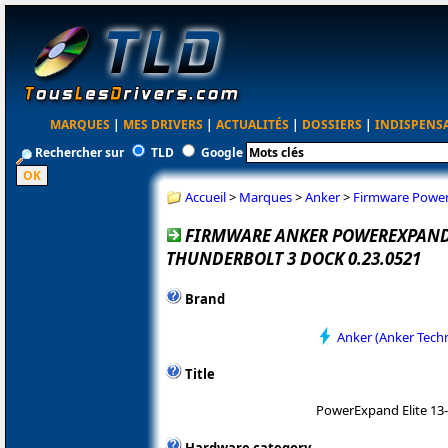
MARQUES
|
MES DRIVERS
|
ACTUALITÉS
|
DOSSIERS
|
INDISPENS
Rechercher sur
TLD
Google
Accueil
>
Marques
>
Anker
>
Firmware PowerE
FIRMWARE ANKER POWEREXPAND E
THUNDERBOLT 3 DOCK 0.23.0521
Brand
Anker (Anker Tech
Title
PowerExpand Elite 13-