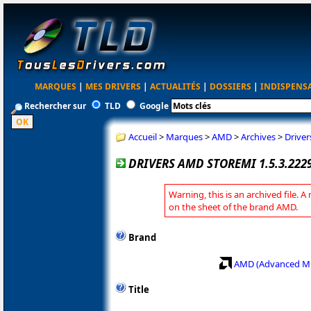
MARQUES
|
MES DRIVERS
|
ACTUALITÉS
|
DOSSIERS
|
INDISPENS
Rechercher sur
TLD
Google
Accueil
>
Marques
>
AMD
>
Archives
>
Drive
DRIVERS AMD STOREMI 1.5.3.22
Warning, this is an archived file. A
on the sheet of the brand AMD.
Brand
AMD (Advanced Mi
Title