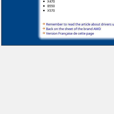
X470
B550
X570
Remember to read the article about drivers 
Back on the sheet of the brand AMD
Version Française de cette page