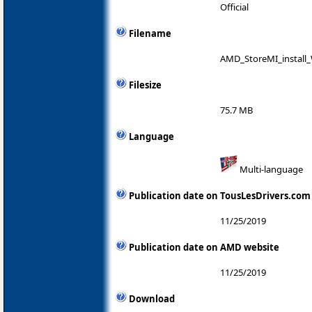
Official
Filename
AMD_StoreMI_install_
Filesize
75.7 MB
Language
Multi-language
Publication date on TousLesDrivers.com
11/25/2019
Publication date on AMD website
11/25/2019
Download