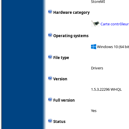
StoreMI
Hardware category
Carte contrôleur
Operating systems
Windows 10 (64 bit
File type
Drivers
Version
1.5.3.22296 WHQL
Full version
Yes
Status