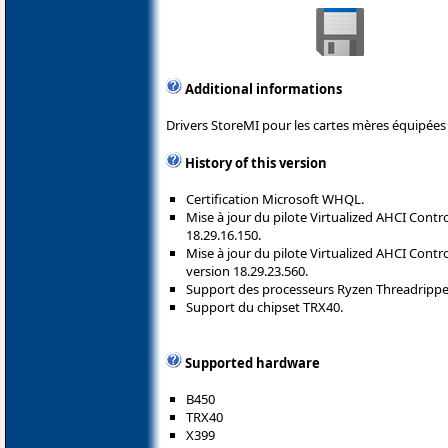
Additional informations
Drivers StoreMI pour les cartes mères équipées
History of this version
Certification Microsoft WHQL.
Mise à jour du pilote Virtualized AHCI Contro
18.29.16.150.
Mise à jour du pilote Virtualized AHCI Contro
version 18.29.23.560.
Support des processeurs Ryzen Threadripper 
Support du chipset TRX40.
Supported hardware
B450
TRX40
X399