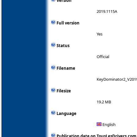
Version
2019.1115A
Full version
Yes
Status
Official
Filename
KeyDominator2_V201
Filesize
19.2 MB
Language
English
Publication date on TousLesDrivers.com