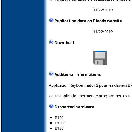
11/22/2019
Publication date on Bloody website
11/22/2019
Download
Additional informations
Application KeyDominator 2 pour les claviers Bl
Cette application permet de programmer les tou
Supported hardware
B120
B1500
B188