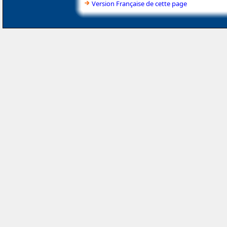
Version Française de cette page