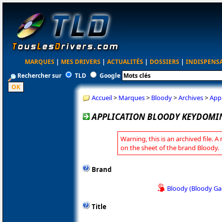
MARQUES
|
MES DRIVERS
|
ACTUALITÉS
|
DOSSIERS
|
INDISPENS
Rechercher sur
TLD
Google
Accueil
>
Marques
>
Bloody
>
Archives
>
App
APPLICATION BLOODY KEYDOMIN
Warning, this is an archived file. A
on the sheet of the brand Bloody.
Brand
Bloody (Bloody G
Title