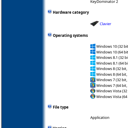
KeyDominator 2
Hardware category
Clavier
Operating systems
Windows 10 (32 bit
Windows 10 (64 bit
Windows 8.1 (32 bit
Windows 8.1 (64 bit
Windows 8 (32 bit,
Windows 8 (64 bit,
Windows 7 (32 bit,
Windows 7 (64 bit,
Windows Vista (32 
Windows Vista (64 
File type
Application