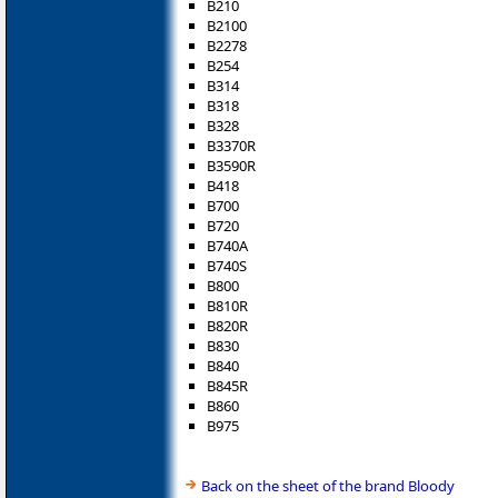
B210
B2100
B2278
B254
B314
B318
B328
B3370R
B3590R
B418
B700
B720
B740A
B740S
B800
B810R
B820R
B830
B840
B845R
B860
B975
Back on the sheet of the brand Bloody