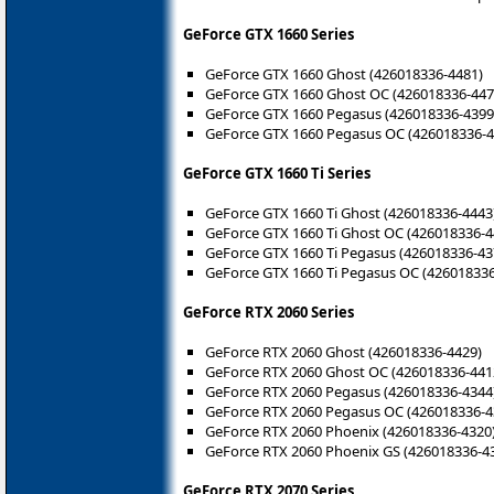
GeForce GTX 1660 Series
GeForce GTX 1660 Ghost (426018336-4481)
GeForce GTX 1660 Ghost OC (426018336-447
GeForce GTX 1660 Pegasus (426018336-4399
GeForce GTX 1660 Pegasus OC (426018336-4
GeForce GTX 1660 Ti Series
GeForce GTX 1660 Ti Ghost (426018336-4443
GeForce GTX 1660 Ti Ghost OC (426018336-4
GeForce GTX 1660 Ti Pegasus (426018336-43
GeForce GTX 1660 Ti Pegasus OC (426018336
GeForce RTX 2060 Series
GeForce RTX 2060 Ghost (426018336-4429)
GeForce RTX 2060 Ghost OC (426018336-441
GeForce RTX 2060 Pegasus (426018336-4344
GeForce RTX 2060 Pegasus OC (426018336-4
GeForce RTX 2060 Phoenix (426018336-4320
GeForce RTX 2060 Phoenix GS (426018336-4
GeForce RTX 2070 Series