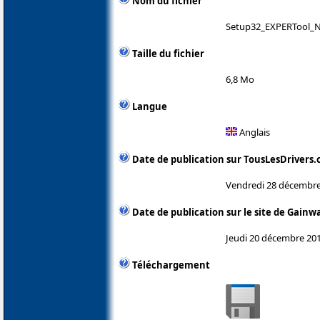
Nom du fichier
Setup32_EXPERTool_N
Taille du fichier
6,8 Mo
Langue
Anglais
Date de publication sur TousLesDrivers
Vendredi 28 décembre
Date de publication sur le site de Gainw
Jeudi 20 décembre 20
Téléchargement