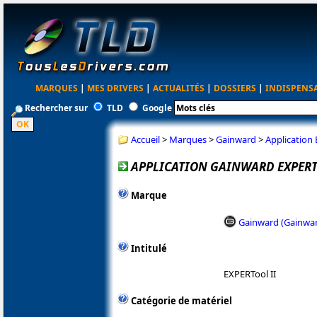
MARQUES
|
MES DRIVERS
|
ACTUALITÉS
|
DOSSIERS
|
INDISPENS
Rechercher sur
TLD
Google
Accueil
>
Marques
>
Gainward
>
Application 
APPLICATION GAINWARD EXPERTO
Marque
Gainward (Gainwa
Intitulé
EXPERTool II
Catégorie de matériel