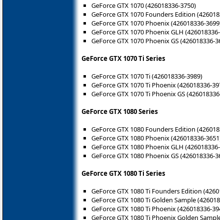
GeForce GTX 1070 (426018336-3750)
GeForce GTX 1070 Founders Edition (426018
GeForce GTX 1070 Phoenix (426018336-3699
GeForce GTX 1070 Phoenix GLH (426018336-
GeForce GTX 1070 Phoenix GS (426018336-3
GeForce GTX 1070 Ti Series
GeForce GTX 1070 Ti (426018336-3989)
GeForce GTX 1070 Ti Phoenix (426018336-39
GeForce GTX 1070 Ti Phoenix GS (426018336
GeForce GTX 1080 Series
GeForce GTX 1080 Founders Edition (426018
GeForce GTX 1080 Phoenix (426018336-3651
GeForce GTX 1080 Phoenix GLH (426018336-
GeForce GTX 1080 Phoenix GS (426018336-3
GeForce GTX 1080 Ti Series
GeForce GTX 1080 Ti Founders Edition (426
GeForce GTX 1080 Ti Golden Sample (426018
GeForce GTX 1080 Ti Phoenix (426018336-39
GeForce GTX 1080 Ti Phoenix Golden Sampl