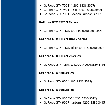
GeForce GTX 750 Ti (426018336-3507)
GeForce GTX 750 Ti 2 Go (426018336-3088)
GeForce GTX 750 Ti Golden Sample (4260183
GeForce GTX TITAN Series
GeForce GTX TITAN 6 Go (426018336-2845)
GeForce GTX TITAN Black Series
GeForce GTX TITAN Black 6 Go (426018336-3
GeForce GTX TITAN Z Series
GeForce GTX TITAN Z 12 Go (426018336-3163
GeForce GTX 950 Series
GeForce GTX 950 (426018336-3514)
GeForce GTX 960 Series
GeForce GTX 960 OC (426018336-3392)
GeForce GTX 960 Phantom (426018336-3415