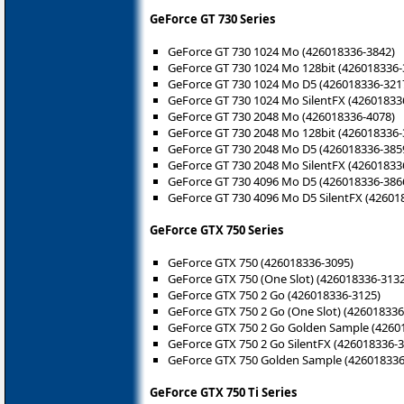
GeForce GT 730 Series
GeForce GT 730 1024 Mo (426018336-3842)
GeForce GT 730 1024 Mo 128bit (426018336-
GeForce GT 730 1024 Mo D5 (426018336-321
GeForce GT 730 1024 Mo SilentFX (42601833
GeForce GT 730 2048 Mo (426018336-4078)
GeForce GT 730 2048 Mo 128bit (426018336-
GeForce GT 730 2048 Mo D5 (426018336-385
GeForce GT 730 2048 Mo SilentFX (42601833
GeForce GT 730 4096 Mo D5 (426018336-386
GeForce GT 730 4096 Mo D5 SilentFX (42601
GeForce GTX 750 Series
GeForce GTX 750 (426018336-3095)
GeForce GTX 750 (One Slot) (426018336-3132
GeForce GTX 750 2 Go (426018336-3125)
GeForce GTX 750 2 Go (One Slot) (426018336
GeForce GTX 750 2 Go Golden Sample (4260
GeForce GTX 750 2 Go SilentFX (426018336-
GeForce GTX 750 Golden Sample (426018336
GeForce GTX 750 Ti Series