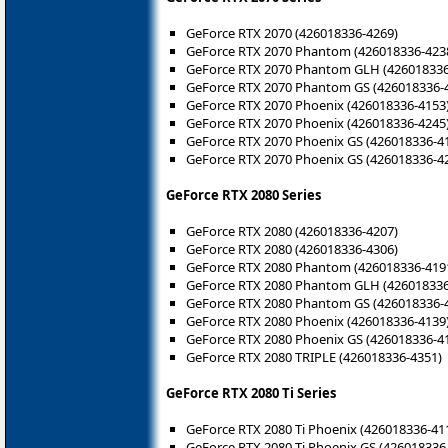
GeForce RTX 2070 (426018336-4269)
GeForce RTX 2070 Phantom (426018336-423
GeForce RTX 2070 Phantom GLH (426018336
GeForce RTX 2070 Phantom GS (426018336-
GeForce RTX 2070 Phoenix (426018336-4153
GeForce RTX 2070 Phoenix (426018336-4245
GeForce RTX 2070 Phoenix GS (426018336-4
GeForce RTX 2070 Phoenix GS (426018336-4
GeForce RTX 2080 Series
GeForce RTX 2080 (426018336-4207)
GeForce RTX 2080 (426018336-4306)
GeForce RTX 2080 Phantom (426018336-419
GeForce RTX 2080 Phantom GLH (426018336
GeForce RTX 2080 Phantom GS (426018336-
GeForce RTX 2080 Phoenix (426018336-4139
GeForce RTX 2080 Phoenix GS (426018336-4
GeForce RTX 2080 TRIPLE (426018336-4351)
GeForce RTX 2080 Ti Series
GeForce RTX 2080 Ti Phoenix (426018336-41
GeForce RTX 2080 Ti Phoenix GS (426018336