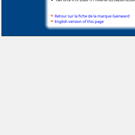
Retour sur la fiche de la marque Gainward
English version of this page