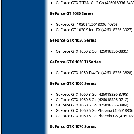
GeForce GTX TITAN X 12 Go (426018336-3439
GeForce GT 1030 Series
GeForce GT 1030 (426018336-4085)
GeForce GT 1030 SilentFX (426018336-3927)
GeForce GTX 1050 Series
GeForce GTX 1050 2 Go (426018336-3835)
GeForce GTX 1050 Ti Series
GeForce GTX 1050 Ti 4 Go (426018336-3828)
GeForce GTX 1060 Series
GeForce GTX 1060 3 Go (426018336-3798)
GeForce GTX 1060 6 Go (426018336-3712)
GeForce GTX 1060 6 Go (426018336-3804)
GeForce GTX 1060 6 Go Phoenix (426018336
GeForce GTX 1060 6 Go Phoenix GS (426018
GeForce GTX 1070 Series