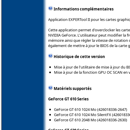
Informations complémentaires
Application EXPERTool II pour les cartes graph
Cette application permet d'overclocker les car
NVIDIA GeForce. L'utilisateur peut modifier la f
mémoire ainsi que régler la vitesse de rotation 
également de mettre à jour le BIOS de la carte 
Historique de cette version
Mise à jour de l'utilitaire de mise à jour du 
Mise à jour de la fonction GPU OC SCAN en v
Matériels supportés
GeForce GT 610 Series
GeForce GT 610 1024 Mo (426018336-2647)
GeForce GT 610 1024 Mo SilentFX (42601833
GeForce GT 610 2048 Mo (426018336-2630)