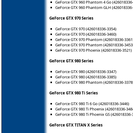
GeForce GTX 960 Phantom 4 Go (426018336
GeForce GTX 960 Phantom GLH (426018336-
GeForce GTX 970 Series
GeForce GTX 970 (426018336-3354)
GeForce GTX 970 (426018336-3460)
GeForce GTX 970 Phantom (426018336-3361
GeForce GTX 970 Phantom (426018336-3453
GeForce GTX 970 Phoenix (426018336-3521)
GeForce GTX 980 Series
GeForce GTX 980 (426018336-3347)
GeForce GTX 980 (426018336-3385)
GeForce GTX 980 Phantom (426018336-3378
GeForce GTX 980 Ti Series
GeForce GTX 980 Ti 6 Go (426018336-3446)
GeForce GTX 980 Ti Phoenix (426018336-348
GeForce GTX 980 Ti Phoenix GS (426018336-
GeForce GTX TITAN X Series