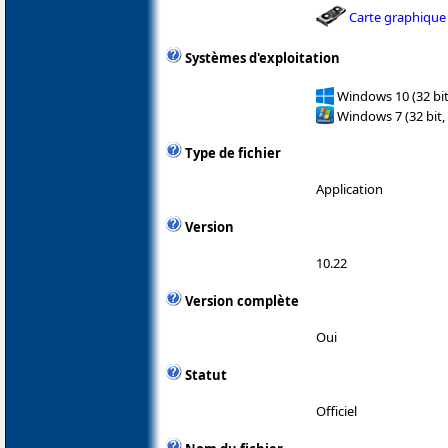
Carte graphique
Systèmes d'exploitation
Windows 10 (32 bit
Windows 7 (32 bit,
Type de fichier
Application
Version
10.22
Version complète
Oui
Statut
Officiel