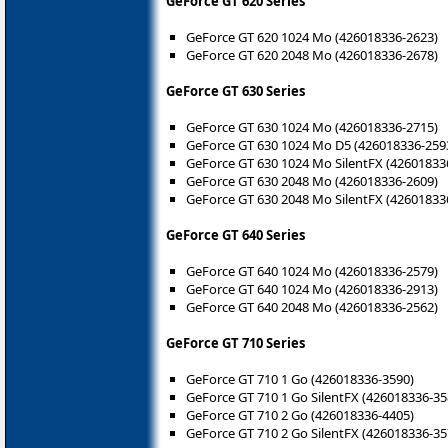
GeForce GT 620 Series
GeForce GT 620 1024 Mo (426018336-2623)
GeForce GT 620 2048 Mo (426018336-2678)
GeForce GT 630 Series
GeForce GT 630 1024 Mo (426018336-2715)
GeForce GT 630 1024 Mo D5 (426018336-259
GeForce GT 630 1024 Mo SilentFX (42601833
GeForce GT 630 2048 Mo (426018336-2609)
GeForce GT 630 2048 Mo SilentFX (42601833
GeForce GT 640 Series
GeForce GT 640 1024 Mo (426018336-2579)
GeForce GT 640 1024 Mo (426018336-2913)
GeForce GT 640 2048 Mo (426018336-2562)
GeForce GT 710 Series
GeForce GT 710 1 Go (426018336-3590)
GeForce GT 710 1 Go SilentFX (426018336-35
GeForce GT 710 2 Go (426018336-4405)
GeForce GT 710 2 Go SilentFX (426018336-35