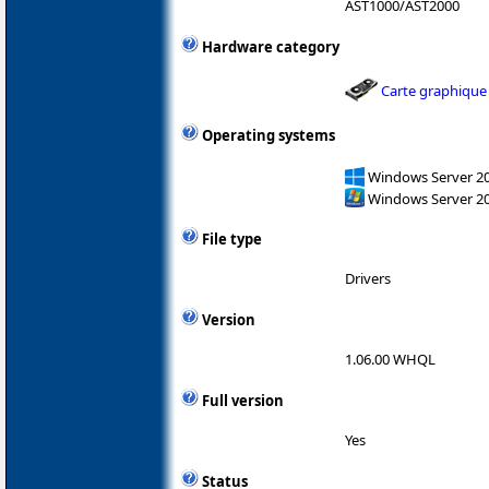
AST1000/AST2000
Hardware category
Carte graphique
Operating systems
Windows Server 2
Windows Server 2
File type
Drivers
Version
1.06.00 WHQL
Full version
Yes
Status