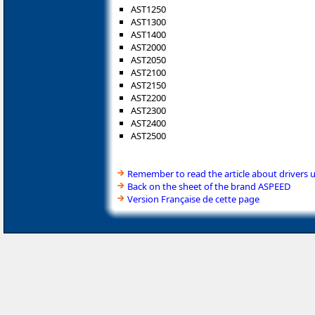
AST1250
AST1300
AST1400
AST2000
AST2050
AST2100
AST2150
AST2200
AST2300
AST2400
AST2500
Remember to read the article about drivers 
Back on the sheet of the brand ASPEED
Version Française de cette page