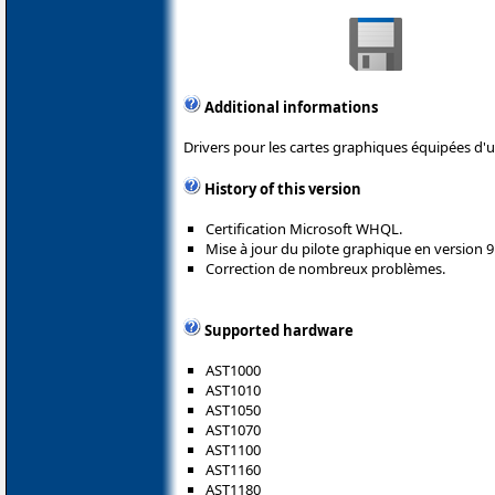
Additional informations
Drivers pour les cartes graphiques équipées d
History of this version
Certification Microsoft WHQL.
Mise à jour du pilote graphique en version 9
Correction de nombreux problèmes.
Supported hardware
AST1000
AST1010
AST1050
AST1070
AST1100
AST1160
AST1180