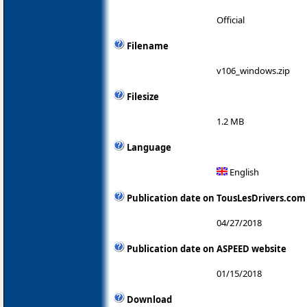
Official
Filename
v106_windows.zip
Filesize
1.2 MB
Language
English
Publication date on TousLesDrivers.com
04/27/2018
Publication date on ASPEED website
01/15/2018
Download