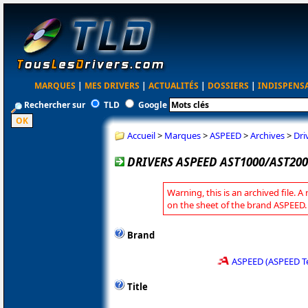
MARQUES
|
MES DRIVERS
|
ACTUALITÉS
|
DOSSIERS
|
INDISPENS
Rechercher sur
TLD
Google
Accueil
>
Marques
>
ASPEED
>
Archives
>
Dri
DRIVERS ASPEED AST1000/AST200
Warning, this is an archived file. A
on the sheet of the brand ASPEED.
Brand
ASPEED (ASPEED T
Title