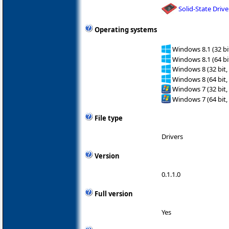
Solid-State Drive
Operating systems
Windows 8.1 (32 bit
Windows 8.1 (64 bit
Windows 8 (32 bit,
Windows 8 (64 bit,
Windows 7 (32 bit,
Windows 7 (64 bit,
File type
Drivers
Version
0.1.1.0
Full version
Yes