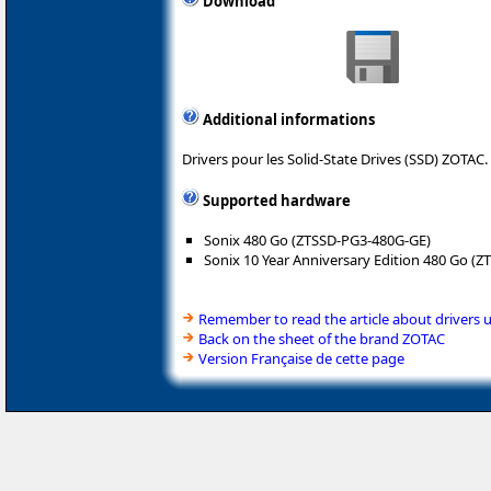
Download
Additional informations
Drivers pour les Solid-State Drives (SSD) ZOTAC.
Supported hardware
Sonix 480 Go (ZTSSD-PG3-480G-GE)
Sonix 10 Year Anniversary Edition 480 Go (
Remember to read the article about drivers 
Back on the sheet of the brand ZOTAC
Version Française de cette page