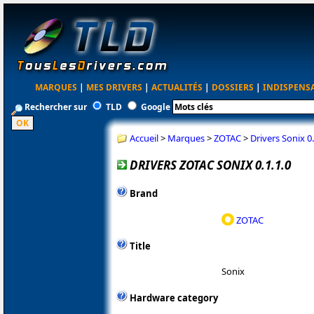
MARQUES
|
MES DRIVERS
|
ACTUALITÉS
|
DOSSIERS
|
INDISPENS
Rechercher sur
TLD
Google
Accueil
>
Marques
>
ZOTAC
>
Drivers Sonix 0.
DRIVERS ZOTAC SONIX 0.1.1.0
Brand
ZOTAC
Title
Sonix
Hardware category