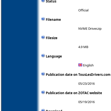
Status
Official
Filename
NVME Driver.zip
Filesize
4.9 MB
Language
English
Publication date on TousLesDrivers.com
05/23/2016
Publication date on ZOTAC website
05/19/2016