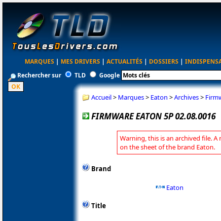
MARQUES
|
MES DRIVERS
|
ACTUALITÉS
|
DOSSIERS
|
INDISPENS
Rechercher sur
TLD
Google
Accueil
>
Marques
>
Eaton
>
Archives
>
Firmw
FIRMWARE EATON 5P 02.08.0016
Warning, this is an archived file. A
on the sheet of the brand Eaton.
Brand
Eaton
Title