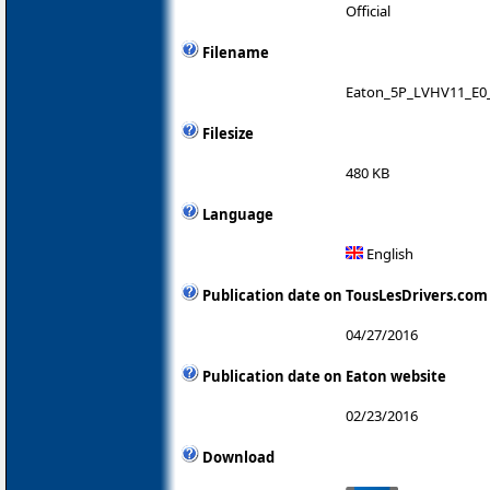
Official
Filename
Eaton_5P_LVHV11_E0_
Filesize
480 KB
Language
English
Publication date on TousLesDrivers.com
04/27/2016
Publication date on Eaton website
02/23/2016
Download