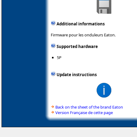
Additional informations
Firmware pour les onduleurs Eaton.
Supported hardware
5P
Update instructions
Back on the sheet of the brand Eaton
Version Française de cette page