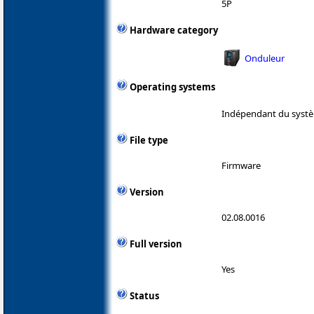
5P
Hardware category
Onduleur
Operating systems
Indépendant du systè
File type
Firmware
Version
02.08.0016
Full version
Yes
Status