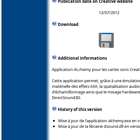
Publication date on Creative website
12/07/2012
Download
Additional informations
Application ALchemy pour les cartes sons Creat
Cette application permet, grâce à une émulation
matérielle des effets EAX, la spatialisation audi
d'échantillonnage ainsi que le mixage hardware 
DirectSound3D.
History of this version
Mise à jour de l'application alchemy.exe en v
Mise à jour de la librairie dsound.dll en versi