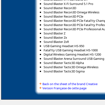
Sound Blaster X-Fi Surround 5.1 Pro
Sound Blaster Recon3D
Sound Blaster Recon3D Omega Wireless
Sound Blaster Recon3D PCIe
Sound Blaster Recon3D PCIe Fatal1ty Cham
Sound Blaster Recon3D PCIe Fatal1ty Profes
Sound Blaster Recon3D PCIe Professional A
Sound Blaster Z
Sound Blaster Zx
Sound Blaster ZxR
USB Gaming Headset HS-950
Fatal1ty USB Gaming Headset HS-1000
Digital Wireless Gaming Headset HS-1200
Sound Blaster Arena Surround USB Gaming
Sound Blaster Tactic3D Alpha
Sound Blaster Tactic3D Omega Wireless
Sound Blaster Tactic3D Sigma
Back on the sheet of the brand Creative
Version Française de cette page