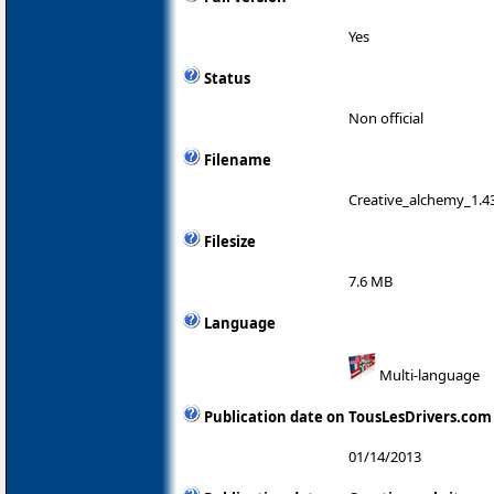
Yes
Status
Non official
Filename
Creative_alchemy_1.43
Filesize
7.6 MB
Language
Multi-language
Publication date on TousLesDrivers.com
01/14/2013