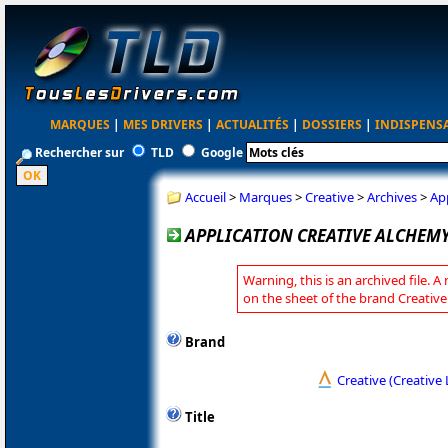
MARQUES
|
MES DRIVERS
|
ACTUALITÉS
|
DOSSIERS
|
INDISPENS
Rechercher sur
TLD
Google
Accueil
>
Marques
>
Creative
>
Archives
>
Ap
APPLICATION CREATIVE ALCHEMY 
Warning, this is an archived file. A
on the sheet of the brand Creative
Brand
Creative (Creative 
Title