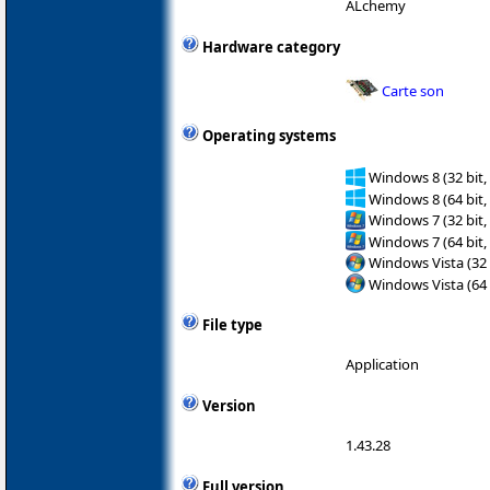
ALchemy
Hardware category
Carte son
Operating systems
Windows 8 (32 bit,
Windows 8 (64 bit,
Windows 7 (32 bit,
Windows 7 (64 bit,
Windows Vista (32 
Windows Vista (64 
File type
Application
Version
1.43.28
Full version