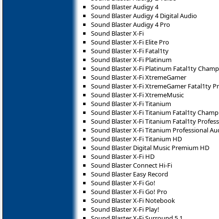
Sound Blaster Audigy 4
Sound Blaster Audigy 4 Digital Audio
Sound Blaster Audigy 4 Pro
Sound Blaster X-Fi
Sound Blaster X-Fi Elite Pro
Sound Blaster X-Fi Fatal1ty
Sound Blaster X-Fi Platinum
Sound Blaster X-Fi Platinum Fatal1ty Champ
Sound Blaster X-Fi XtremeGamer
Sound Blaster X-Fi XtremeGamer Fatal1ty Pr
Sound Blaster X-Fi XtremeMusic
Sound Blaster X-Fi Titanium
Sound Blaster X-Fi Titanium Fatal1ty Champ
Sound Blaster X-Fi Titanium Fatal1ty Profess
Sound Blaster X-Fi Titanium Professional Au
Sound Blaster X-Fi Titanium HD
Sound Blaster Digital Music Premium HD
Sound Blaster X-Fi HD
Sound Blaster Connect Hi-Fi
Sound Blaster Easy Record
Sound Blaster X-Fi Go!
Sound Blaster X-Fi Go! Pro
Sound Blaster X-Fi Notebook
Sound Blaster X-Fi Play!
Sound Blaster X-Fi Surround 5.1