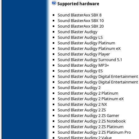
Supported hardware
Sound BlasterAxx SBX 8
Sound BlasterAxx SBX 10
Sound BlasterAxx SBX 20
Sound Blaster Audigy
Sound Blaster Audigy LS
Sound Blaster Audigy Platinum
Sound Blaster Audigy Platinum eX
Sound Blaster Audigy Player
Sound Blaster Audigy Surround 5.1
Sound Blaster Audigy MP3+
Sound Blaster Audigy ES
Sound Blaster Audigy Digital Entertainment
Sound Blaster Audigy Digital Entertainment
Sound Blaster Audigy 2
Sound Blaster Audigy 2 Platinum
Sound Blaster Audigy 2 Platinum eX
Sound Blaster Audigy 2 NX
Sound Blaster Audigy 2 ZS
Sound Blaster Audigy 2 ZS Gamer
Sound Blaster Audigy 2 ZS Notebook
Sound Blaster Audigy 2 ZS Platinum
Sound Blaster Audigy 2 ZS Platinum Pro
Sound Blaster Audigy 2 Value