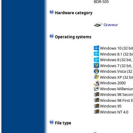
BDR-S05
Hardware category
Graveur
Operating systems
Windows 10 (32 bit
Windows 8.1 (32 bit
Windows 8 (32 bit,
Windows 7 (32 bit,
Windows Vista (32 
Windows XP (32 bit
Windows 2000
Windows Milleniu
Windows 98 Secon
Windows 98 First E
Windows 95
Windows NT 4.0
File type