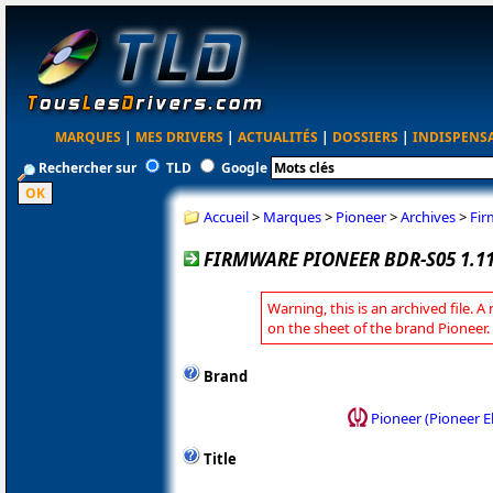
MARQUES
|
MES DRIVERS
|
ACTUALITÉS
|
DOSSIERS
|
INDISPENS
Rechercher sur
TLD
Google
Accueil
>
Marques
>
Pioneer
>
Archives
>
Fir
FIRMWARE PIONEER BDR-S05 1.1
Warning, this is an archived file. A
on the sheet of the brand Pioneer.
Brand
Pioneer (Pioneer E
Title