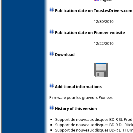
Publication date on TousLesDrivers.com
12/30/2010
Publication date on Pioneer website
12/22/2010
Download
Additional informations
Firmware pour les graveurs Pioneer.
History of this version
Support de nouveaux disques BD-R SL Prodis
Support de nouveaux disques BD-R DL Ritek
Support de nouveaux disques BD-R LTH Umedi