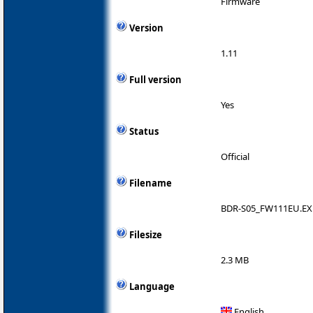
Firmware
Version
1.11
Full version
Yes
Status
Official
Filename
BDR-S05_FW111EU.EX
Filesize
2.3 MB
Language
English