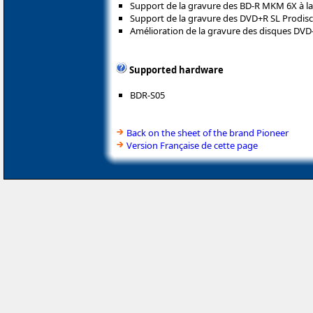
Support de la gravure des BD-R MKM 6X à la 
Support de la gravure des DVD+R SL Prodisc à
Amélioration de la gravure des disques DVD-
Supported hardware
BDR-S05
Back on the sheet of the brand Pioneer
Version Française de cette page