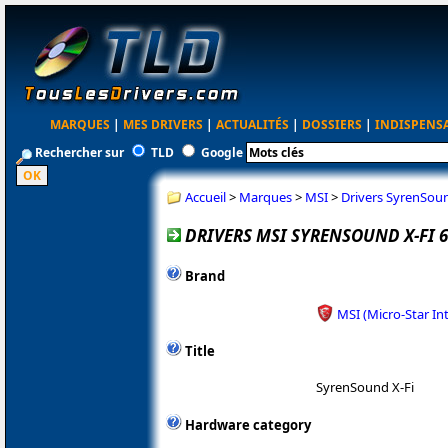
MARQUES
|
MES DRIVERS
|
ACTUALITÉS
|
DOSSIERS
|
INDISPENS
Rechercher sur
TLD
Google
Accueil
>
Marques
>
MSI
>
Drivers SyrenSou
DRIVERS MSI SYRENSOUND X-FI 6
Brand
MSI (Micro-Star In
Title
SyrenSound X-Fi
Hardware category