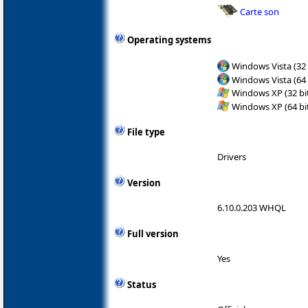
Carte son
Operating systems
Windows Vista (32 
Windows Vista (64 
Windows XP (32 bit
Windows XP (64 bit
File type
Drivers
Version
6.10.0.203 WHQL
Full version
Yes
Status