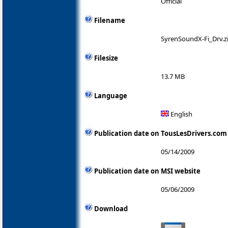
Official
Filename
SyrenSoundX-Fi_Drv.z
Filesize
13.7 MB
Language
English
Publication date on TousLesDrivers.com
05/14/2009
Publication date on MSI website
05/06/2009
Download