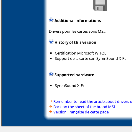
Additional informations
Drivers pour les cartes sons MSI.
History of this version
Certification Microsoft WHQL.
Support de la carte son SyrenSound X-Fi.
Supported hardware
SyrenSound X-Fi
Remember to read the article about drivers 
Back on the sheet of the brand MSI
Version Française de cette page