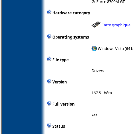
GeForce 8700M GT
Hardware category
Carte graphique
Operating systems
Windows Vista (64 bi
File type
Drivers
Version
167.51 bêta
Full version
Yes
Status