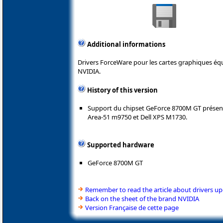
Additional informations
Drivers ForceWare pour les cartes graphiques é
NVIDIA.
History of this version
Support du chipset GeForce 8700M GT présent
Area-51 m9750 et Dell XPS M1730.
Supported hardware
GeForce 8700M GT
Remember to read the article about drivers u
Back on the sheet of the brand NVIDIA
Version Française de cette page