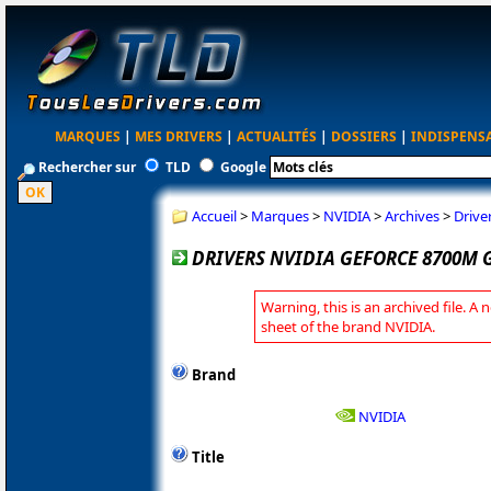
MARQUES
|
MES DRIVERS
|
ACTUALITÉS
|
DOSSIERS
|
INDISPENS
Rechercher sur
TLD
Google
Accueil
>
Marques
>
NVIDIA
>
Archives
>
Drive
DRIVERS NVIDIA GEFORCE 8700M G
Warning, this is an archived file. A 
sheet of the brand NVIDIA.
Brand
NVIDIA
Title