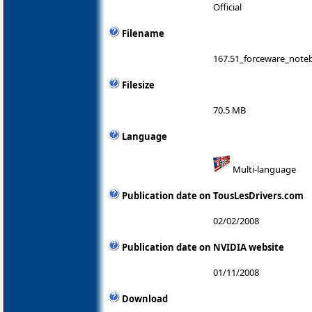
Official
Filename
167.51_forceware_noteb
Filesize
70.5 MB
Language
Multi-language
Publication date on TousLesDrivers.com
02/02/2008
Publication date on NVIDIA website
01/11/2008
Download