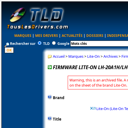
MARQUES
|
MES DRIVERS
|
ACTUALITÉS
|
DOSSIERS
|
INDISPENS
Rechercher sur
TLD
Google
Accueil
>
Marques
>
Lite-On
>
Archives
>
Fir
FIRMWARE LITE-ON LH-20A1H/LH
Warning, this is an archived file. A
on the sheet of the brand Lite-On.
Brand
Lite-On (Lite-On T
Title