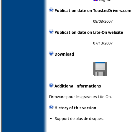
Publication date on TousLesDrivers.com
08/03/2007
Publication date on Lite-On website
07/13/2007
Download
Additional informations
Firmware pour les graveurs Lite-On.
History of this version
Support de plus de disques.