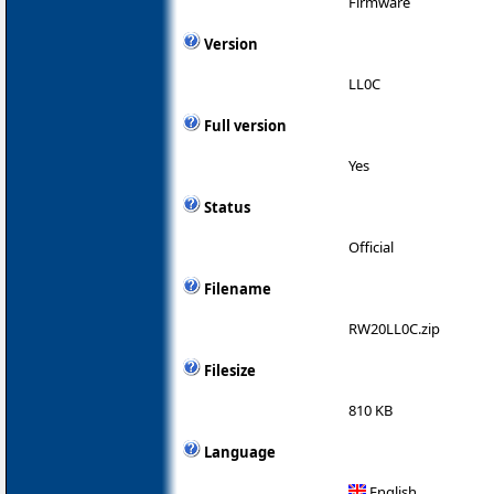
Firmware
Version
LL0C
Full version
Yes
Status
Official
Filename
RW20LL0C.zip
Filesize
810 KB
Language
English