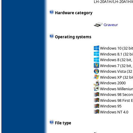
LH-20A1H/LH-20A1H
Hardware category
Graveur
Operating systems
Windows 10 (32 bit
Windows 8.1 (32 bit
Windows 8 (32 bit,
Windows 7 (32 bit,
Windows Vista (32 
Windows XP (32 bit
Windows 2000
Windows Milleniu
Windows 98 Secon
Windows 98 First E
Windows 95
Windows NT 4.0
File type