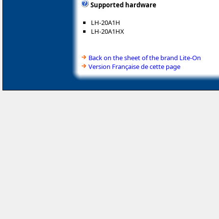
Supported hardware
LH-20A1H
LH-20A1HX
Back on the sheet of the brand Lite-On
Version Française de cette page