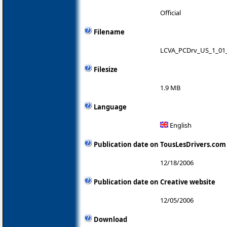
Official
Filename
LCVA_PCDrv_US_1_01_
Filesize
1.9 MB
Language
English
Publication date on TousLesDrivers.com
12/18/2006
Publication date on Creative website
12/05/2006
Download