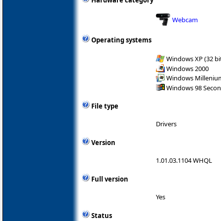
Hardware category
Webcam
Operating systems
Windows XP (32 bit
Windows 2000
Windows Milleniu
Windows 98 Secon
File type
Drivers
Version
1.01.03.1104 WHQL
Full version
Yes
Status