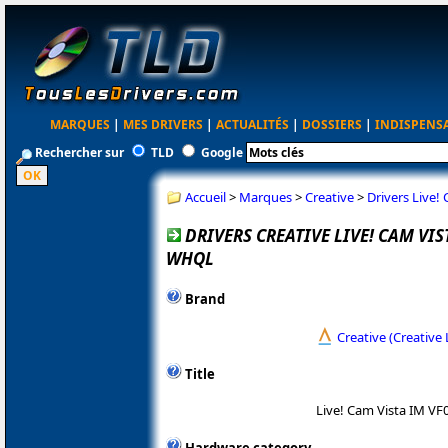
MARQUES
|
MES DRIVERS
|
ACTUALITÉS
|
DOSSIERS
|
INDISPENS
Rechercher sur
TLD
Google
Accueil
>
Marques
>
Creative
>
Drivers Live!
DRIVERS CREATIVE LIVE! CAM VIST
WHQL
Brand
Creative (Creative 
Title
Live! Cam Vista IM VF