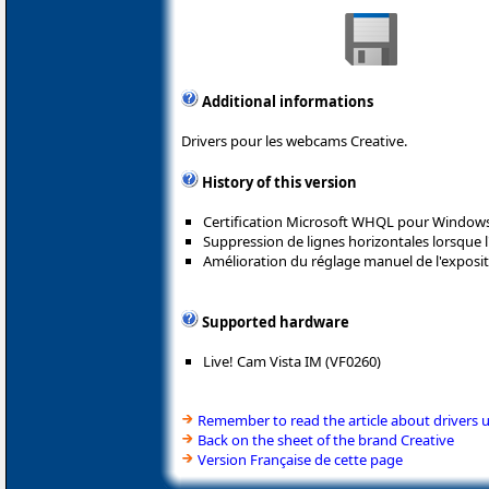
Additional informations
Drivers pour les webcams Creative.
History of this version
Certification Microsoft WHQL pour Windows
Suppression de lignes horizontales lorsque l
Amélioration du réglage manuel de l'exposit
Supported hardware
Live! Cam Vista IM (VF0260)
Remember to read the article about drivers 
Back on the sheet of the brand Creative
Version Française de cette page