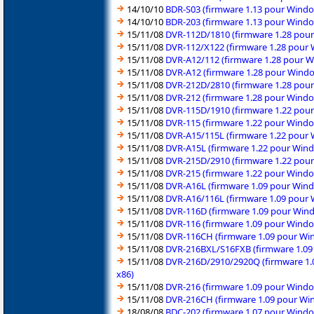
14/10/10
BDR-S03 (firmware 1.13 pour Windo
14/10/10
BDR-203 (firmware 1.13 pour Windo
15/11/08
DVR-112D/1810 (firmware 1.28 pour
15/11/08
DVR-112/X122 (firmware 1.28 pour 
15/11/08
DVR-A12/112 (firmware 1.28 pour W
15/11/08
DVR-A12 (firmware 1.28 pour Windo
15/11/08
DVR-212D/2810 (firmware 1.28 pour
15/11/08
DVR-212 (firmware 1.28 pour Windo
15/11/08
DVR-115D/1910 (firmware 1.22 pour
15/11/08
DVR-115 (firmware 1.22 pour Windo
15/11/08
DVR-A15/115L (firmware 1.22 pour 
15/11/08
DVR-A15L (firmware 1.22 pour Wind
15/11/08
DVR-215D/2910 (firmware 1.22 pour
15/11/08
DVR-215 (firmware 1.22 pour Windo
15/11/08
DVR-A16L (firmware 1.09 pour Wind
15/11/08
DVR-A16/116L (firmware 1.09 pour 
15/11/08
DVR-116D (firmware 1.09 pour Wind
15/11/08
DVR-116 (firmware 1.09 pour Windo
15/11/08
DVR-116CH (firmware 1.09 pour Win
15/11/08
DVR-216BXL/S16FXB (firmware 1.09 
15/11/08
DVR-216D/2910/2920Q (firmware 1.0
x86)
15/11/08
DVR-216 (firmware 1.09 pour Windo
15/11/08
DVR-216CH (firmware 1.09 pour Win
18/08/08
BDC-202 (firmware 1.07 pour Windo