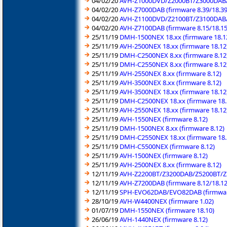
04/02/20
AVH-Z1000DVD/Z2000BT/Z3000DAB/Z
04/02/20
AVH-Z7000DAB (firmware 8.39/18.39
04/02/20
AVH-Z1100DVD/Z2100BT/Z3100DAB/Z
04/02/20
AVH-Z7100DAB (firmware 8.15/18.15
25/11/19
DMH-1500NEX 18.xx (firmware 18.1
25/11/19
AVH-2500NEX 18.xx (firmware 18.12
25/11/19
DMH-C2500NEX 8.xx (firmware 8.12
25/11/19
DMH-C2550NEX 8.xx (firmware 8.12
25/11/19
AVH-2550NEX 8.xx (firmware 8.12)
25/11/19
AVH-3500NEX 8.xx (firmware 8.12)
25/11/19
AVH-3500NEX 18.xx (firmware 18.12
25/11/19
DMH-C2500NEX 18.xx (firmware 18.
25/11/19
AVH-2550NEX 18.xx (firmware 18.12
25/11/19
AVH-1550NEX (firmware 8.12)
25/11/19
DMH-1500NEX 8.xx (firmware 8.12)
25/11/19
DMH-C2550NEX 18.xx (firmware 18.
25/11/19
DMH-C5500NEX (firmware 8.12)
25/11/19
AVH-1500NEX (firmware 8.12)
25/11/19
AVH-2500NEX 8.xx (firmware 8.12)
12/11/19
AVH-Z2200BT/Z3200DAB/Z5200BT/Z5
12/11/19
AVH-Z7200DAB (firmware 8.12/18.12
12/11/19
SPH-EVO62DAB/EVO82DAB (firmware
28/10/19
AVH-W4400NEX (firmware 1.02)
01/07/19
DMH-1550NEX (firmware 18.10)
26/06/19
AVH-1440NEX (firmware 8.12)