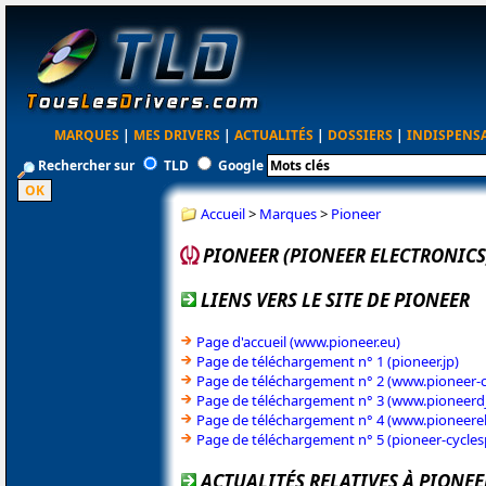
MARQUES
|
MES DRIVERS
|
ACTUALITÉS
|
DOSSIERS
|
INDISPENS
Rechercher sur
TLD
Google
Accueil
>
Marques
>
Pioneer
PIONEER (PIONEER ELECTRONICS
LIENS VERS LE SITE DE PIONEER
Page d'accueil (www.pioneer.eu)
Page de téléchargement n° 1 (pioneer.jp)
Page de téléchargement n° 2 (www.pioneer-c
Page de téléchargement n° 3 (www.pioneerd
Page de téléchargement n° 4 (www.pioneerel
Page de téléchargement n° 5 (pioneer-cycle
ACTUALITÉS RELATIVES À PIONEE