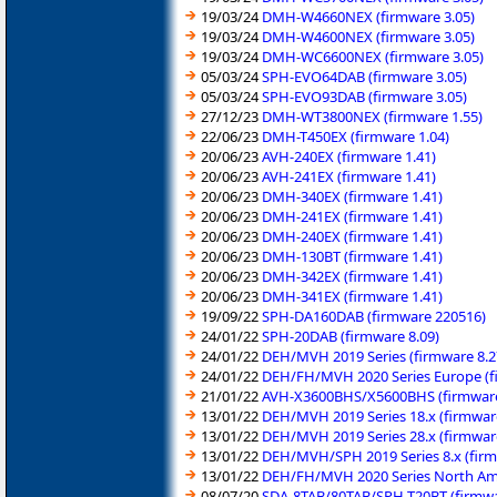
19/03/24
DMH-W4660NEX (firmware 3.05)
19/03/24
DMH-W4600NEX (firmware 3.05)
19/03/24
DMH-WC6600NEX (firmware 3.05)
05/03/24
SPH-EVO64DAB (firmware 3.05)
05/03/24
SPH-EVO93DAB (firmware 3.05)
27/12/23
DMH-WT3800NEX (firmware 1.55)
22/06/23
DMH-T450EX (firmware 1.04)
20/06/23
AVH-240EX (firmware 1.41)
20/06/23
AVH-241EX (firmware 1.41)
20/06/23
DMH-340EX (firmware 1.41)
20/06/23
DMH-241EX (firmware 1.41)
20/06/23
DMH-240EX (firmware 1.41)
20/06/23
DMH-130BT (firmware 1.41)
20/06/23
DMH-342EX (firmware 1.41)
20/06/23
DMH-341EX (firmware 1.41)
19/09/22
SPH-DA160DAB (firmware 220516)
24/01/22
SPH-20DAB (firmware 8.09)
24/01/22
DEH/MVH 2019 Series (firmware 8.2
24/01/22
DEH/FH/MVH 2020 Series Europe (f
21/01/22
AVH-X3600BHS/X5600BHS (firmware
13/01/22
DEH/MVH 2019 Series 18.x (firmwar
13/01/22
DEH/MVH 2019 Series 28.x (firmwar
13/01/22
DEH/MVH/SPH 2019 Series 8.x (firm
13/01/22
DEH/FH/MVH 2020 Series North Ame
08/07/20
SDA-8TAB/80TAB/SPH-T20BT (firmwa