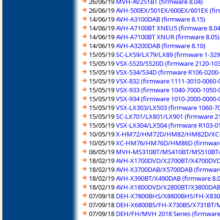
26/06/19
MVH-AV251BT (firmware 8.04)
26/06/19
AVH-500EX/501EX/600EX/601EX (fir
14/06/19
AVH-A3100DAB (firmware 8.15)
14/06/19
AVH-A7100BT XNEU5 (firmware 8.04
14/06/19
AVH-A7100BT XNUR (firmware 8.05)
14/06/19
AVH-A3200DAB (firmware 8.10)
15/05/19
SC-LX59/LX79/LX89 (firmware 1-329
15/05/19
VSX-S520/S520D (firmware 2120-103
15/05/19
VSX-534/534D (firmware R106-0200-
15/05/19
VSX-832 (firmware 1111-3010-0060-
15/05/19
VSX-933 (firmware 1040-7000-1050-
15/05/19
VSX-934 (firmware 1010-2000-0000-
15/05/19
VSX-LX303/LX503 (firmware 1060-7
15/05/19
SC-LX701/LX801/LX901 (firmware 2
15/05/19
VSX-LX304/LX504 (firmware R103-0
10/05/19
X-HM72/HM72D/HM82/HM82D/XC-H
10/05/19
XC-HM76/HM76D/HM86D (firmware 
06/05/19
MVH-MS310BT/MS410BT/MS510BT/M
18/02/19
AVH-X1700DVD/X2700BT/X4700DVD/X
18/02/19
AVH-X3700DAB/X5700DAB (firmware 
18/02/19
AVH-X390BT/X490DAB (firmware 8.0
18/02/19
AVH-X1800DVD/X2800BT/X3800DAB/
07/09/18
DEH-X7800BHS/X8800BHS/FH-X830B
07/09/18
DEH-X6800BS/FH-X730BS/X731BT/MV
07/09/18
DEH/FH/MVH 2018 Series (firmware 