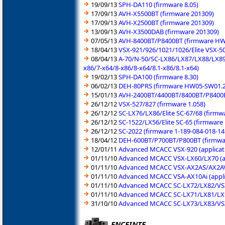
19/09/13
SPH-DA110 (firmware 8.05)
17/09/13
AVH-X5500BT (firmware 201309)
17/09/13
AVH-X2500BT (firmware 201309)
13/09/13
AVH-X3500DAB (firmware 201309)
07/05/13
AVH-8400BT/P8400BT (firmware HW
18/04/13
VSX-921/926/1021/1026/Elite VSX-50
08/04/13
A-70/N-50/SC-LX86/LX87/LX88/LX89 
x86/7-x64/8-x86/8-x64/8.1-x86/8.1-x64)
19/02/13
SPH-DA100 (firmware 8.30)
06/02/13
DEH-80PRS (firmware HW05-SW01.2
15/01/13
AVH-2400BT/4400BT/8400BT/P8400B
26/12/12
VSX-527/827 (firmware 1.058)
26/12/12
SC-LX76/LX86/Elite SC-67/68 (firmw
26/12/12
SC-1522/LX56/Elite SC-65 (firmware
26/12/12
SC-2022 (firmware 1-189-084-018-14
18/04/12
DEH-600BT/P700BT/P800BT (firmwa
12/01/11
Advanced MCACC VSX-920 (applicati
01/11/10
Advanced MCACC VSX-LX60/LX70 (ap
01/11/10
Advanced MCACC VSX-AX2AS/AX2AV/A
01/11/10
Advanced MCACC VSA-AX10Ai (appli
01/11/10
Advanced MCACC SC-LX72/LX82/VSX-
01/11/10
Advanced MCACC SC-LX71/LX81/LX90
31/10/10
Advanced MCACC SC-LX73/LX83/VSX-
ENCEINTE