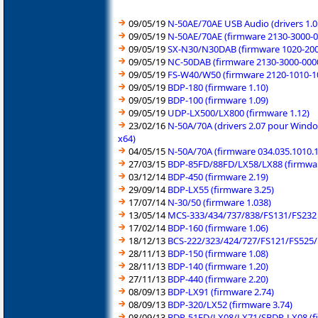
09/05/19
N-50AE/70AE USB Audio (drivers 1.0
09/05/19
N-50AE/70AE (firmware 2130-3000-0
09/05/19
SX-N30/N30DAB (firmware 1020-200
09/05/19
NC-50DAB (firmware 2130-3000-000
09/05/19
FS-W40/W50 (firmware 2120-1010-1
09/05/19
BDP-180 (firmware 1.10)
09/05/19
BDP-100 (firmware 1.09)
09/05/19
UDP-LX500/LX800 (firmware 1.12)
23/02/16
N-50A/70A (drivers 2.07 pour Windo
x64)
04/05/15
N-50A/70A (firmware 034.035.1010.
27/03/15
BDP-85FD/88FD/LX58/LX88 (firmwar
03/12/14
BDP-450 (firmware 2.19)
29/09/14
BDP-LX55 (firmware 3.25)
17/07/14
N-30/50 (firmware 1.038)
13/05/14
MCS-333/434/737/838/FS131/FS232 (
17/02/14
BDP-160 (firmware 1.06)
18/12/13
BCS-222/323/424/727/FS121/FS525/
28/11/13
BDP-150 (firmware 1.08)
28/11/13
BDP-140 (firmware 1.20)
27/11/13
BDP-440 (firmware 2.20)
08/09/13
BDP-LX91 (firmware 2.74)
08/09/13
BDP-320/LX52 (firmware 3.74)
08/09/13
BDP-51FD/LX08/LX71/SBDP-LX08 (fi