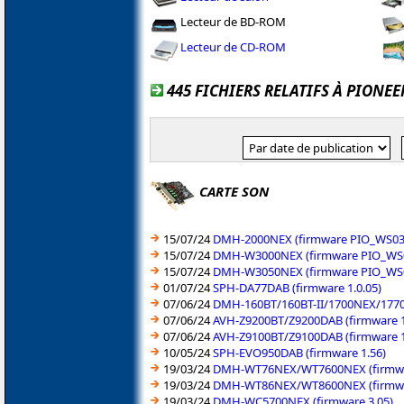
Lecteur de BD-ROM
Lecteur de CD-ROM
445 FICHIERS RELATIFS À PIONEE
CARTE SON
15/07/24
DMH-2000NEX (firmware PIO_WS03_
15/07/24
DMH-W3000NEX (firmware PIO_WS0
15/07/24
DMH-W3050NEX (firmware PIO_WS0
01/07/24
SPH-DA77DAB (firmware 1.0.05)
07/06/24
DMH-160BT/160BT-II/1700NEX/1770
07/06/24
AVH-Z9200BT/Z9200DAB (firmware 1
07/06/24
AVH-Z9100BT/Z9100DAB (firmware 1
10/05/24
SPH-EVO950DAB (firmware 1.56)
19/03/24
DMH-WT76NEX/WT7600NEX (firmwa
19/03/24
DMH-WT86NEX/WT8600NEX (firmwa
19/03/24
DMH-WC5700NEX (firmware 3.05)