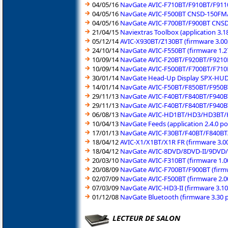
04/05/16
NavGate AVIC-F710BT/F910BT/F9110
04/05/16
NavGate AVIC-F500BT CNSD-150FM/E
04/05/16
NavGate AVIC-F700BT/F900BT CNSD
21/04/15
Naviextras Toolbox (application 3.
05/12/14
AVIC-X930BT/Z130BT (firmware 3.00
24/10/14
NavGate AVIC-F550BT (firmware 1.2
10/09/14
NavGate AVIC-F20BT/F920BT/F9210B
10/09/14
NavGate AVIC-F500BT/F700BT/F710
30/01/14
NavGate Head-Up Display SPX-HUD0
14/01/14
NavGate AVIC-F50BT/F850BT/F950BT
29/11/13
NavGate AVIC-F40BT/F840BT/F940BT
29/11/13
NavGate AVIC-F40BT/F840BT/F940BT
06/08/13
NavGate AVIC-HD1BT/HD3/HD3BT/HD
10/04/13
NavGate Feeds (application 2.4.0 p
17/01/13
NavGate AVIC-F30BT/F40BT/F840BT/
18/04/12
AVIC-X1/X1BT/X1R FR (firmware 3.0
18/04/12
NavGate AVIC-8DVD/8DVD-II/9DVD/
20/03/10
NavGate AVIC-F310BT (firmware 1.0
20/08/09
NavGate AVIC-F700BT/F900BT (firm
02/07/09
NavGate AVIC-F500BT (firmware 2.0
07/03/09
NavGate AVIC-HD3-II (firmware 3.1
01/12/08
NavGate Bluetooth (firmware 3.30 
LECTEUR DE SALON