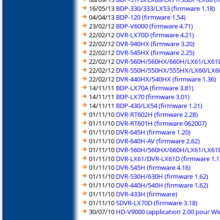
16/05/13
BDP-330/333/LX53 (firmware 1.18)
04/04/13
BDP-120 (firmware 1.54)
23/02/12
BDP-V6000 (firmware 4.71)
22/02/12
DVR-LX70D (firmware 4.21)
22/02/12
DVR-940HX (firmware 3.20)
22/02/12
DVR-545HX (firmware 2.25)
22/02/12
DVR-560H/560HX/660H/LX61/LX61D 
22/02/12
DVR-550H/550HX/555HX/LX60/LX60D
22/02/12
DVR-440HX/540HX (firmware 1.36)
14/11/11
BDP-LX70A (firmware 3.81)
14/11/11
BDP-LX70 (firmware 3.01)
14/11/11
BDP-430/LX54 (firmware 1.21)
01/11/10
DVR-RT602H (firmware 2.28)
01/11/10
DVR-RT601H (firmware 062007)
01/11/10
DVR-645H (firmware 1.20)
01/11/10
DVR-640H-AV (firmware 2.62)
01/11/10
DVR-560H/560HX/660H/LX61/LX61D/
01/11/10
DVR-LX61/DVR-LX61D (firmware 1.1
01/11/10
DVR-545H (firmware 4.16)
01/11/10
DVR-530H/630H (firmware 1.62)
01/11/10
DVR-440H/540H (firmware 1.62)
01/11/10
DVR-433H (firmware)
01/11/10
SDVR-LX70D (firmware 3.18)
30/07/10
HD-V9000 (application 2.00 pour W