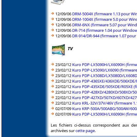
12/09/06
DRM-5004X (firmware 1.13 pour Win
12/09/06
DRM-1004X (firmware 5.0 pour Wind
12/09/06
DRM-6NX (firmware 5.07 pour Windo
12/09/06
DR-714 (firmware 1.04 pour Window
12/09/06
DR-914/DR-944 (firmware 1.07 pour
TV
23/02/12
Kuro PDP-LX5090H/LX6090H (firmw
23/02/12
Kuro PDP-LX5090/LX6090 (firmware
23/02/12
Kuro PDP-LX508D/LX5080D/LX608D
22/02/12
Kuro PDP-436SXE/436XDE/506XDE/R
22/02/12
Kuro PDP-435XDE/505XDE/R05XE (f
22/02/12
Kuro PDP-428XD/4280XD/508XD/508
22/02/12
Kuro PDP-427XD/507XD/607XD/4270
22/02/12
Kuro KRL-32V/37V/46V (firmware 1.
02/07/09
Kuro KRP-500A/500ABG/500AW/600A
02/07/09
Kuro PDP-LX5090H/LX6090H (firmw
Les fichiers ci-dessus correspondent aux de
archivées sur
cette page
.