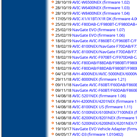
28/10/19
AVIC-W6500NEX (firmware 1.02)
28/10/19
AVIC-W6400NEX (firmware 1.03)
28/10/19
AVIC-W8400NEX (firmware 1.04)
17/05/19
AVIC-X1/X1BT/X1R DK (firmware 4.0
25/02/19
AVIC-F80DAB-C/F980BT-C/F980DAB-C
25/02/19
NavGate EVO (firmware 1.07)
25/02/19
NavGate EVO (firmware 1.06)
18/02/19
NavGate AVIC-F860BT-C/F960BT-C/F
18/02/19
AVIC-8100NEX/NavGate F70DAB/F77
18/02/19
AVIC-8100NEX/NavGate F70DAB/F77
18/02/19
NavGate AVIC-F970BT-C/F970DAB-C/
18/02/19
AVIC-F80DAB/F88DAB/F980BT/F980D
18/02/19
AVIC-F80DAB/F88DAB/F980BT/F980D
04/12/18
AVH-4000NEX/AVIC-5000NEX/6000NE
29/11/18
AVIC-8000NEX (firmware 1.21)
09/11/18
NavGate AVIC-F60BT/F60DAB/F860B
09/11/18
NavGate AVIC-F60BT/F60DAB/F860B
14/08/18
AVIC-5201NEX (firmware 1.06)
14/08/18
AVH-4200NEX/4201NEX (firmware 1
14/08/18
AVIC-8100NEX US (firmware 1.11)
14/08/18
AVIC-5100NEX/6100NEX/7100NEX (f
14/08/18
AVIC-8200NEX/8201NEX (firmware 1
14/08/18
AVIC-5200NEX/6200NEX/6201NEX/72
19/10/17
NavGate EVO Vehicle Adapter (firmw
04/05/17
AVIC-D3 (firmware 1.010402)