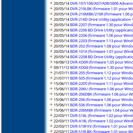
20/05/14
DVR-107/108/A07/A08/S806 Advanced
20/05/14
DVR-219LBK (firmware 1.01 pour Wi
20/05/14
DVR-216MBK/216R (firmware 1.06 p
20/05/14
DVR-216D Drive Utility (application
20/05/14
BDR-2207 (firmware 1.30 pour Wind
20/05/14
BDR-2206 BD Drive Utility (applicat
20/05/14
BDR-2206 (firmware 1.06 pour Wind
20/05/14
BDR-2203 (firmware 1.13 pour Wind
20/05/14
BDR-202 (firmware 1.08 pour Windo
20/05/14
BDR-101A (firmware 1.01 pour Wind
20/05/14
BDR-2208 BD Drive Utility (applicat
16/08/13
DVR-XD09 (firmware 1.05 pour Wind
09/11/12
BDR-XD04 (firmware 1.30 pour Wind
21/07/11
BDR-205 (firmware 1.12 pour Windo
21/07/11
BDR-S05 (firmware 1.12 pour Windo
15/06/11
BDR-2205 (firmware 1.11 pour Wind
15/06/11
BDR-206U (firmware 1.06 pour Wind
15/06/11
BDR-206DBK (firmware 1.06 pour Wi
15/06/11
BDR-206 (firmware 1.06 pour Windo
15/06/11
BDR-S06 (firmware 1.06 pour Windo
15/06/11
BDR-206MBK (firmware 1.04 pour Wi
22/03/11
DVR-S18L (firmware 1.02 pour Wind
22/03/11
DVR-A18L (firmware 1.02 pour Wind
22/03/11
DVR-S19FXV (firmware 1.01 pour Wi
22/03/11
DVR-S19LBK (firmware 1.01 pour Wi