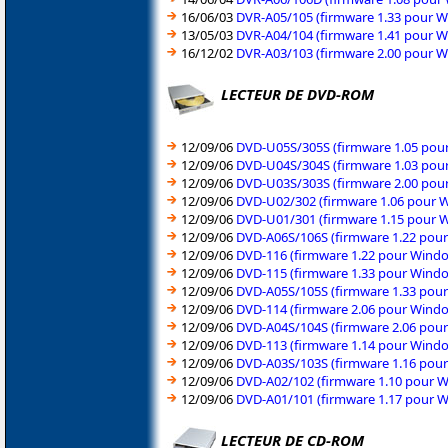
16/06/03
DVR-A05/105 (firmware 1.33 pour W
13/05/03
DVR-A04/104 (firmware 1.41 pour W
16/12/02
DVR-A03/103 (firmware 2.00 pour W
LECTEUR DE DVD-ROM
12/09/06
DVD-U05S/305S (firmware 1.05 pour
12/09/06
DVD-U04S/304S (firmware 1.03 pour
12/09/06
DVD-U03S/303S (firmware 2.00 pour
12/09/06
DVD-U02/302 (firmware 1.06 pour W
12/09/06
DVD-U01/301 (firmware 1.15 pour W
12/09/06
DVD-A06S/106S (firmware 1.22 pour
12/09/06
DVD-116 (firmware 1.22 pour Windo
12/09/06
DVD-115 (firmware 1.33 pour Windo
12/09/06
DVD-A05S/105S (firmware 1.33 pour
12/09/06
DVD-114 (firmware 2.06 pour Windo
12/09/06
DVD-A04S/104S (firmware 2.06 pour
12/09/06
DVD-113 (firmware 1.14 pour Windo
12/09/06
DVD-A03S/103S (firmware 1.16 pour
12/09/06
DVD-A02/102 (firmware 1.10 pour W
12/09/06
DVD-A01/101 (firmware 1.17 pour W
LECTEUR DE CD-ROM