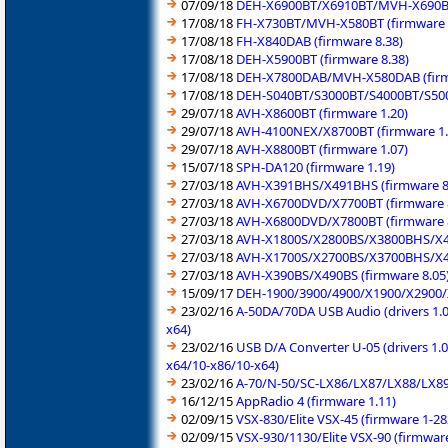
07/09/18
DEH-X6900BT/X6910BT/MVH-X690BS/
17/08/18
FH-X730BT/MVH-X580BT (firmware 
17/08/18
FH-X840DAB (firmware 8.38)
17/08/18
DEH-X5900BT (firmware 8.38)
17/08/18
DEH-X7800DAB/MVH-X580DAB (firm
17/08/18
DEH-S040BT/S3000BT/S4000BT/S500
29/07/18
AVH-X8600BT (firmware 1.20)
29/07/18
AVH-4100NEX/X8700BT (firmware 1.
29/07/18
AVH-X8800BT (firmware 1.07)
15/07/18
SPH-DA120 (firmware 1.19)
27/03/18
AVH-X391BHS/X491BHS (firmware 8
27/03/18
AVH-X6700DVD/X7700BT (firmware 
27/03/18
AVH-X6800DVD/X7800BT (firmware 
27/03/18
AVH-X1800S/X2800BS/X3800BHS/X48
27/03/18
AVH-X1700S/X2700BS/X3700BHS/X47
27/03/18
AVH-X390BS/X490BS (firmware 8.05
15/09/17
DEH-1900/3900/4900/X1900/X2900/
23/02/16
A-50DA/70DA USB Audio (drivers 1.0
x64)
23/02/16
USB D/A Converter U-05 (drivers 1.
x64/10-x86/10-x64)
23/02/16
A-70/N-50/SC-LX86/LX87/LX88/LX89 
16/12/15
AppRadio 4 (firmware 1.11)
02/09/15
VSX-830/Elite VSX-45 (firmware 1-2
02/09/15
VSX-930/1130/Elite VSX-90 (firmwar