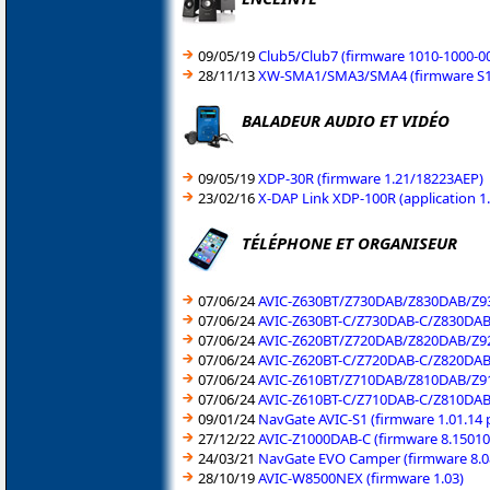
09/05/19
Club5/Club7 (firmware 1010-1000-0
28/11/13
XW-SMA1/SMA3/SMA4 (firmware S10
BALADEUR AUDIO ET VIDÉO
09/05/19
XDP-30R (firmware 1.21/18223AEP)
23/02/16
X-DAP Link XDP-100R (application 1
TÉLÉPHONE ET ORGANISEUR
07/06/24
AVIC-Z630BT/Z730DAB/Z830DAB/Z93
07/06/24
AVIC-Z630BT-C/Z730DAB-C/Z830DAB-
07/06/24
AVIC-Z620BT/Z720DAB/Z820DAB/Z92
07/06/24
AVIC-Z620BT-C/Z720DAB-C/Z820DAB-
07/06/24
AVIC-Z610BT/Z710DAB/Z810DAB/Z91
07/06/24
AVIC-Z610BT-C/Z710DAB-C/Z810DAB-
09/01/24
NavGate AVIC-S1 (firmware 1.01.14
27/12/22
AVIC-Z1000DAB-C (firmware 8.15010
24/03/21
NavGate EVO Camper (firmware 8.0
28/10/19
AVIC-W8500NEX (firmware 1.03)