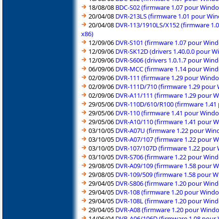
18/08/08
BDC-S02 (firmware 1.07 pour Windo
20/04/08
DVR-213LS (firmware 1.01 pour Win
20/04/08
DVR-113/1910LS/X152 (firmware 1.0
x86)
12/09/06
DVR-S101 (firmware 1.07 pour Wind
12/09/06
DVR-SK12D (drivers 1.40.0.0 pour W
12/09/06
DVR-S606 (drivers 1.0.1.7 pour Win
06/09/06
DVR-MCC (firmware 1.14 pour Windo
02/09/06
DVR-111 (firmware 1.29 pour Windo
02/09/06
DVR-111D/710 (firmware 1.29 pour 
02/09/06
DVR-A11/111 (firmware 1.29 pour W
29/05/06
DVR-110D/610/R100 (firmware 1.41 
29/05/06
DVR-110 (firmware 1.41 pour Windo
29/05/06
DVR-A10/110 (firmware 1.41 pour W
03/10/05
DVR-A07U (firmware 1.22 pour Wind
03/10/05
DVR-A07/107 (firmware 1.22 pour W
03/10/05
DVR-107/107D (firmware 1.22 pour 
03/10/05
DVR-S706 (firmware 1.22 pour Wind
29/08/05
DVR-A09/109 (firmware 1.58 pour W
29/08/05
DVR-109/509 (firmware 1.58 pour W
29/04/05
DVR-S806 (firmware 1.20 pour Wind
29/04/05
DVR-108 (firmware 1.20 pour Windo
29/04/05
DVR-108L (firmware 1.20 pour Wind
29/04/05
DVR-A08 (firmware 1.20 pour Windo
14/06/04
DVR-A06/106D (firmware 1.08 pour 