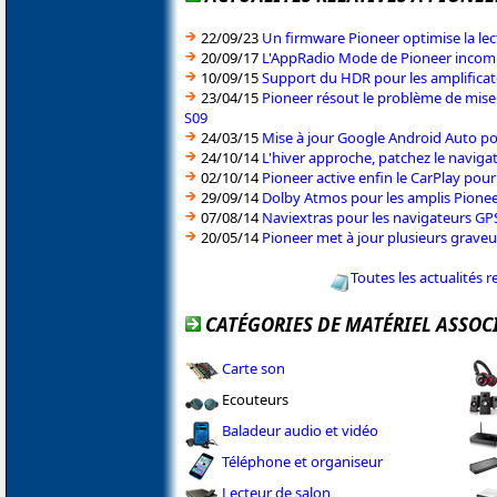
22/09/23
Un firmware Pioneer optimise la le
20/09/17
L'AppRadio Mode de Pioneer incomp
10/09/15
Support du HDR pour les amplifica
23/04/15
Pioneer résout le problème de mise
S09
24/03/15
Mise à jour Google Android Auto po
24/10/14
L'hiver approche, patchez le naviga
02/10/14
Pioneer active enfin le CarPlay pou
29/09/14
Dolby Atmos pour les amplis Pionee
07/08/14
Naviextras pour les navigateurs GP
20/05/14
Pioneer met à jour plusieurs graveu
Toutes les actualités r
CATÉGORIES DE MATÉRIEL ASSOC
Carte son
Ecouteurs
Baladeur audio et vidéo
Téléphone et organiseur
Lecteur de salon