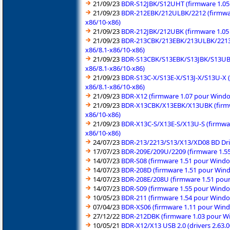
21/09/23
BDR-S12JBK/S12UHT (firmware 1.05 
21/09/23
BDR-212EBK/212ULBK/2212 (firmwar
x86/10-x86)
21/09/23
BDR-212JBK/212UBK (firmware 1.05 
21/09/23
BDR-213CBK/213EBK/213ULBK/2213 (
x86/8.1-x86/10-x86)
21/09/23
BDR-S13CBK/S13EBK/S13JBK/S13UBK 
x86/8.1-x86/10-x86)
21/09/23
BDR-S13C-X/S13E-X/S13J-X/S13U-X (
x86/8.1-x86/10-x86)
21/09/23
BDR-X12 (firmware 1.07 pour Windo
21/09/23
BDR-X13CBK/X13EBK/X13UBK (firmwa
x86/10-x86)
21/09/23
BDR-X13C-S/X13E-S/X13U-S (firmwar
x86/10-x86)
24/07/23
BDR-213/2213/S13/X13/XD08 BD Drive
17/07/23
BDR-209E/209U/2209 (firmware 1.55
14/07/23
BDR-S08 (firmware 1.51 pour Windo
14/07/23
BDR-208D (firmware 1.51 pour Wind
14/07/23
BDR-208E/208U (firmware 1.51 pour
14/07/23
BDR-S09 (firmware 1.55 pour Windo
10/05/23
BDR-211 (firmware 1.54 pour Windo
07/04/23
BDR-XS06 (firmware 1.11 pour Wind
27/12/22
BDR-212DBK (firmware 1.03 pour Wi
10/05/21
BDR-X12/X13 USB 2.0 (drivers 2.63.