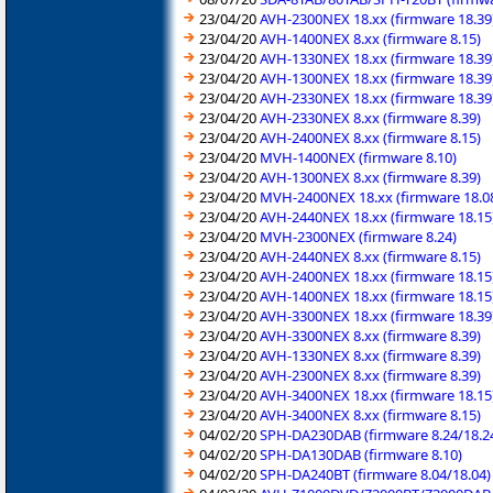
23/04/20
AVH-2300NEX 18.xx (firmware 18.39
23/04/20
AVH-1400NEX 8.xx (firmware 8.15)
23/04/20
AVH-1330NEX 18.xx (firmware 18.39
23/04/20
AVH-1300NEX 18.xx (firmware 18.39
23/04/20
AVH-2330NEX 18.xx (firmware 18.39
23/04/20
AVH-2330NEX 8.xx (firmware 8.39)
23/04/20
AVH-2400NEX 8.xx (firmware 8.15)
23/04/20
MVH-1400NEX (firmware 8.10)
23/04/20
AVH-1300NEX 8.xx (firmware 8.39)
23/04/20
MVH-2400NEX 18.xx (firmware 18.0
23/04/20
AVH-2440NEX 18.xx (firmware 18.15
23/04/20
MVH-2300NEX (firmware 8.24)
23/04/20
AVH-2440NEX 8.xx (firmware 8.15)
23/04/20
AVH-2400NEX 18.xx (firmware 18.15
23/04/20
AVH-1400NEX 18.xx (firmware 18.15
23/04/20
AVH-3300NEX 18.xx (firmware 18.39
23/04/20
AVH-3300NEX 8.xx (firmware 8.39)
23/04/20
AVH-1330NEX 8.xx (firmware 8.39)
23/04/20
AVH-2300NEX 8.xx (firmware 8.39)
23/04/20
AVH-3400NEX 18.xx (firmware 18.15
23/04/20
AVH-3400NEX 8.xx (firmware 8.15)
04/02/20
SPH-DA230DAB (firmware 8.24/18.24
04/02/20
SPH-DA130DAB (firmware 8.10)
04/02/20
SPH-DA240BT (firmware 8.04/18.04)