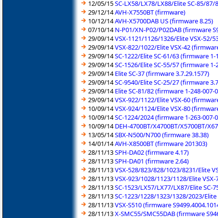
12/05/15
SC-LX58/LX78/LX88/Elite SC-85/87/8
29/12/14
AVH-X7550BT (firmware)
10/12/14
AVH-X5700DAB US (firmware 8.25)
07/10/14
N-P01/XN-P02/P02DAB (firmware S9
29/09/14
VSX-1121/1126/1326/Elite VSX-52/53
29/09/14
VSX-822/1022/Elite VSX-42 (firmware
29/09/14
SC-1222/Elite SC-61/63 (firmware 1-
29/09/14
SC-1526/Elite SC-55/57 (firmware 1-
29/09/14
Elite SC-37 (firmware 3.7.29.1577)
29/09/14
SC-9540/Elite SC-25/27 (firmware 3.7
29/09/14
Elite SC-81/82 (firmware 1-248-007-
29/09/14
VSX-922/1122/Elite VSX-60 (firmwar
10/09/14
VSX-924/1124/Elite VSX-80 (firmwar
10/09/14
SC-1224/2024 (firmware 1-263-007-0
10/09/14
DEH-4700BT/X4700BT/X5700BT/X67
13/05/14
SBX-N500/N700 (firmware 38.38)
14/01/14
AVH-X8500BT (firmware 201303)
28/11/13
SPH-DA02 (firmware 4.17)
28/11/13
SPH-DA01 (firmware 2.64)
28/11/13
VSX-528/823/828/1023/8231/Elite VS
28/11/13
VSX-923/1028/1123/1128/Elite VSX-7
28/11/13
SC-1523/LX57/LX77/LX87/Elite SC-75
28/11/13
SC-1223/1228/1323/1328/2023/Elite 
28/11/13
VSX-S510 (firmware S9499.4004.101
28/11/13
X-SMC55/SMC55DAB (firmware S946