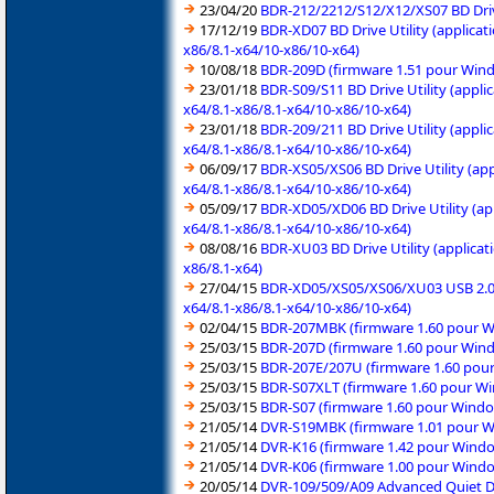
23/04/20
BDR-212/2212/S12/X12/XS07 BD Drive
17/12/19
BDR-XD07 BD Drive Utility (applica
x86/8.1-x64/10-x86/10-x64)
10/08/18
BDR-209D (firmware 1.51 pour Wind
23/01/18
BDR-S09/S11 BD Drive Utility (appli
x64/8.1-x86/8.1-x64/10-x86/10-x64)
23/01/18
BDR-209/211 BD Drive Utility (appli
x64/8.1-x86/8.1-x64/10-x86/10-x64)
06/09/17
BDR-XS05/XS06 BD Drive Utility (ap
x64/8.1-x86/8.1-x64/10-x86/10-x64)
05/09/17
BDR-XD05/XD06 BD Drive Utility (ap
x64/8.1-x86/8.1-x64/10-x86/10-x64)
08/08/16
BDR-XU03 BD Drive Utility (applica
x86/8.1-x64)
27/04/15
BDR-XD05/XS05/XS06/XU03 USB 2.0 (
x64/8.1-x86/8.1-x64/10-x86/10-x64)
02/04/15
BDR-207MBK (firmware 1.60 pour Wi
25/03/15
BDR-207D (firmware 1.60 pour Wind
25/03/15
BDR-207E/207U (firmware 1.60 pour
25/03/15
BDR-S07XLT (firmware 1.60 pour Wi
25/03/15
BDR-S07 (firmware 1.60 pour Windo
21/05/14
DVR-S19MBK (firmware 1.01 pour Wi
21/05/14
DVR-K16 (firmware 1.42 pour Windo
21/05/14
DVR-K06 (firmware 1.00 pour Windo
20/05/14
DVR-109/509/A09 Advanced Quiet Dri