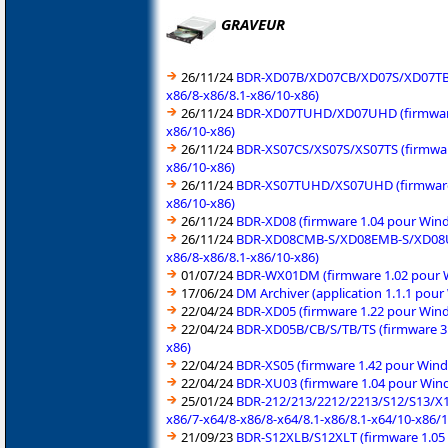
GRAVEUR
26/11/24
BDR-XD07B/XD07CB/XD07S/XD07TB/X
x86/8-x86/8.1-x86/10-x86)
26/11/24
BDR-XD07TUHD/XD07UHD (firmware 1
x86/10-x86)
26/11/24
BDR-XS07CS/XS07S/XS07TS (firmwar
x86/10-x86)
26/11/24
BDR-XS07TUHD/XS07UHD (firmware 1
x86/10-x86)
26/11/24
BDR-XD08 (firmware 1.04 pour Wind
26/11/24
BDR-XD08CMB-S/XD08EMB-S/XD08UMB
x86/8-x86/8.1-x86/10-x86)
01/07/24
BDR-WX01DM (firmware 1.02 pour W
17/06/24
DM Archiver (application 1.1.1 pou
22/04/24
BDR-XD05 (firmware 1.22 pour Wind
22/04/24
BDR-XD05B/CB/S/TB/TS (firmware 3.
x86)
22/04/24
BDR-XS05 (firmware 1.42 pour Wind
22/04/24
BDR-XU03 (firmware 1.04 pour Wind
25/01/24
BDR-212/213/2212/2213/S12/S13/X12/
x86/7-x64/8-x86/8-x64/8.1-x86/8.1-x64/10-x86/
21/09/23
BDR-S12XLB/S12XLT (firmware 1.05 