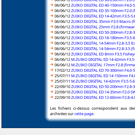
06/06/12
ZUIKO DIGITAL ED 40-150mm F4.0-5.
06/06/12
ZUIKO DIGITAL ED 35-100mm F2.0 (f
06/06/12
ZUIKO DIGITAL ED 14-42mm F3.5-5.6
06/06/12
ZUIKO DIGITAL 35mm F3.5 Macro (fi
06/06/12
ZUIKO DIGITAL 25mm F2.8 (firmware
06/06/12
ZUIKO DIGITAL ED 50-200mm F2.8-3.
06/06/12
ZUIKO DIGITAL ED 18-180mm F3.5-6.
06/06/12
ZUIKO DIGITAL 14-54mm F2.8-3.5 II 
06/06/12
ZUIKO DIGITAL 14-54mm F2.8-3.5 (f
06/06/12
ZUIKO DIGITAL ED 8mm F3.5 Fisheye
06/06/12
M.ZUIKO DIGITAL ED 14-42mm F3.5-5
06/06/12
M.ZUIKO DIGITAL 17mm F2.8 (firmwa
17/02/12
ZUIKO DIGITAL ED 70-300mm F4.0-5.
25/07/11
M.ZUIKO DIGITAL ED 14-150mm F4.0-
25/07/11
M.ZUIKO DIGITAL 14-42mm F3.5-5.6 I
22/09/10
ZUIKO DIGITAL ED 50-200mm F2.8-3.
22/09/10
ZUIKO DIGITAL ED 14-35mm F2.0 SWD
22/09/10
ZUIKO DIGITAL ED 12-60mm F2.8-4.0
Les fichiers ci-dessus correspondent aux de
archivées sur
cette page
.