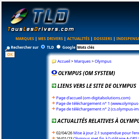
MARQUES
|
MES DRIVERS
|
ACTUALITÉS
|
DOSSIERS
|
INDISPENS
Rechercher sur
TLD
Google
Accueil
>
Marques
>
Olympus
OLYMPUS (OM SYSTEM)
LIENS VERS LE SITE DE OLYMPUS
Page d'accueil (om-digitalsolutions.com)
Page de téléchargement n° 1 (www.olympus
Page de téléchargement n° 2 (cs.olympus-im
ACTUALITÉS RELATIVES À OLYMP
02/04/26
Mise à jour 2.1 suspendue pour l'e
26/01/23
Olympus met fin à l'utilitaire A-GPS