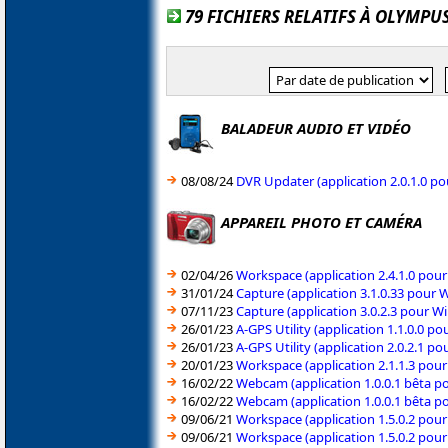
79 FICHIERS RELATIFS À OLYMPU
BALADEUR AUDIO ET VIDÉO
08/08/24
DVR Updater (application 2.0.1.0 p
APPAREIL PHOTO ET CAMÉRA
02/04/26
Workspace (application 2.4.1.0 pou
31/01/24
Capture (application 3.1.0.33 pour
07/11/23
Capture (application 3.0.2.3 pour 
26/01/23
A-GPS Utility (application 1.1.0.0 
26/01/23
A-GPS Utility (application 2.0.2.1 
20/01/23
Workspace (application 2.1.1.3 pou
16/02/22
Webcam (application 1.0.0.1 bêta 
16/02/22
Webcam (application 1.0.0.1 bêta 
09/06/21
Workspace (application 1.5.0.2 pou
09/06/21
Workspace (application 1.5.0.2 pou