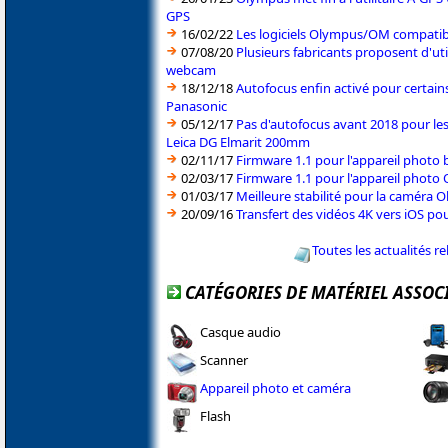
GPS
16/02/22
Les logiciels Olympus/OM compati
07/08/20
Plusieurs fabricants proposent d'ut
webcam
18/12/18
Autofocus enfin activé pour certain
Panasonic
05/12/17
Pas d'autofocus avant 2018 pour le
Leica DG Elmarit 200mm
02/11/17
Firmware 1.1 pour l'appareil phot
02/03/17
Firmware 1.1 pour l'appareil phot
01/03/17
Meilleure stabilité pour la caméra 
20/09/16
Transfert des vidéos 4K vers iOS po
Toutes les actualités r
CATÉGORIES DE MATÉRIEL ASSOC
Casque audio
Scanner
Appareil photo et caméra
Flash