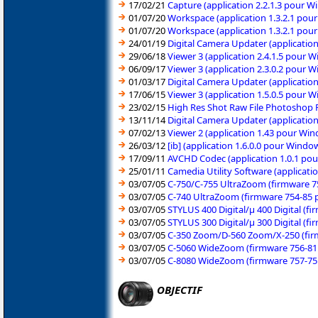
17/02/21
Capture (application 2.2.1.3 pour W
01/07/20
Workspace (application 1.3.2.1 pou
01/07/20
Workspace (application 1.3.2.1 pou
24/01/19
Digital Camera Updater (applicatio
29/06/18
Viewer 3 (application 2.4.1.5 pour 
06/09/17
Viewer 3 (application 2.3.0.2 pour 
01/03/17
Digital Camera Updater (application
17/06/15
Viewer 3 (application 1.5.0.5 pour
23/02/15
High Res Shot Raw File Photoshop P
13/11/14
Digital Camera Updater (applicatio
07/02/13
Viewer 2 (application 1.43 pour Wi
26/03/12
[ib] (application 1.6.0.0 pour Wind
17/09/11
AVCHD Codec (application 1.0.1 pou
25/01/11
Camedia Utility Software (applicat
03/07/05
C-750/C-755 UltraZoom (firmware 
03/07/05
C-740 UltraZoom (firmware 754-85
03/07/05
STYLUS 400 Digital/µ 400 Digital (
03/07/05
STYLUS 300 Digital/µ 300 Digital (
03/07/05
C-350 Zoom/D-560 Zoom/X-250 (fir
03/07/05
C-5060 WideZoom (firmware 756-81
03/07/05
C-8080 WideZoom (firmware 757-75
OBJECTIF