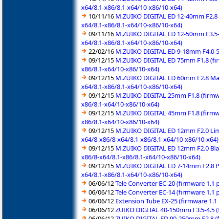
x64/8.1-x86/8.1-x64/10-x86/10-x64)
10/11/16
M.ZUIKO DIGITAL ED 12-40mm F2.8 P
x64/8.1-x86/8.1-x64/10-x86/10-x64)
09/11/16
M.ZUIKO DIGITAL ED 12-50mm F3.5-6
x64/8.1-x86/8.1-x64/10-x86/10-x64)
22/02/16
M.ZUIKO DIGITAL ED 9-18mm F4.0-5.
09/12/15
M.ZUIKO DIGITAL ED 75mm F1.8 (fir
x86/8.1-x64/10-x86/10-x64)
09/12/15
M.ZUIKO DIGITAL ED 60mm F2.8 Macr
x64/8.1-x86/8.1-x64/10-x86/10-x64)
09/12/15
M.ZUIKO DIGITAL 25mm F1.8 (firmwa
x86/8.1-x64/10-x86/10-x64)
09/12/15
M.ZUIKO DIGITAL 45mm F1.8 (firmwa
x86/8.1-x64/10-x86/10-x64)
09/12/15
M.ZUIKO DIGITAL ED 12mm F2.0 Limi
x64/8-x86/8-x64/8.1-x86/8.1-x64/10-x86/10-x64)
09/12/15
M.ZUIKO DIGITAL ED 12mm F2.0 Blac
x86/8-x64/8.1-x86/8.1-x64/10-x86/10-x64)
09/12/15
M.ZUIKO DIGITAL ED 7-14mm F2.8 Pr
x64/8.1-x86/8.1-x64/10-x86/10-x64)
06/06/12
Tele Converter EC-20 (firmware 1.1
06/06/12
Tele Converter EC-14 (firmware 1.1
06/06/12
Extension Tube EX-25 (firmware 1.1
06/06/12
ZUIKO DIGITAL 40-150mm F3.5-4.5 (
06/06/12
ZUIKO DIGITAL ED 90-250mm F2.8 (f