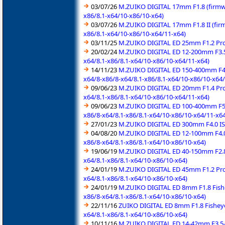
03/07/26
M.ZUIKO DIGITAL 17mm F1.8 (firmwa
x86/8.1-x64/10-x86/10-x64)
03/07/26
M.ZUIKO DIGITAL 17mm F1.8 II (fir
x86/8.1-x64/10-x86/10-x64/11-x64)
03/11/25
M.ZUIKO DIGITAL ED 25mm F1.2 Pro 
20/02/24
M.ZUIKO DIGITAL ED 12-200mm F3.5-
x64/8.1-x86/8.1-x64/10-x86/10-x64/11-x64)
14/11/23
M.ZUIKO DIGITAL ED 150-400mm F4.5
x64/8-x86/8-x64/8.1-x86/8.1-x64/10-x86/10-x64
09/06/23
M.ZUIKO DIGITAL ED 20mm F1.4 Pro 
x64/8.1-x86/8.1-x64/10-x86/10-x64/11-x64)
09/06/23
M.ZUIKO DIGITAL ED 100-400mm F5.0
x86/8-x64/8.1-x86/8.1-x64/10-x86/10-x64/11-x64
27/01/23
M.ZUIKO DIGITAL ED 300mm F4.0 IS 
04/08/20
M.ZUIKO DIGITAL ED 12-100mm F4.0 
x86/8-x64/8.1-x86/8.1-x64/10-x86/10-x64)
19/06/19
M.ZUIKO DIGITAL ED 40-150mm F2.8 
x64/8.1-x86/8.1-x64/10-x86/10-x64)
24/01/19
M.ZUIKO DIGITAL ED 45mm F1.2 Pro 
x64/8.1-x86/8.1-x64/10-x86/10-x64)
24/01/19
M.ZUIKO DIGITAL ED 8mm F1.8 Fishe
x86/8-x64/8.1-x86/8.1-x64/10-x86/10-x64)
22/11/16
ZUIKO DIGITAL ED 8mm F1.8 Fisheye
x64/8.1-x86/8.1-x64/10-x86/10-x64)
10/11/16
M.ZUIKO DIGITAL ED 14-42mm F3.5-5