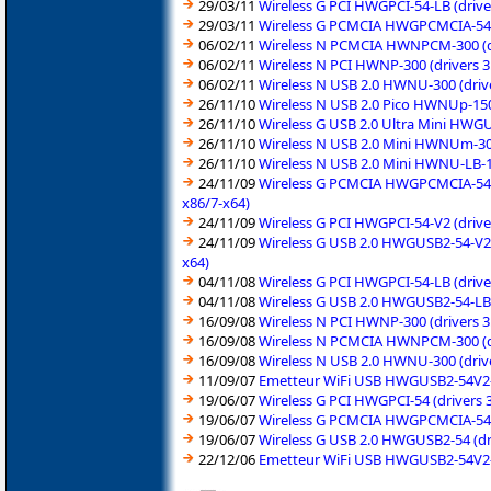
29/03/11
Wireless G PCI HWGPCI-54-LB (drive
29/03/11
Wireless G PCMCIA HWGPCMCIA-54 (d
06/02/11
Wireless N PCMCIA HWNPCM-300 (dri
06/02/11
Wireless N PCI HWNP-300 (drivers 3
06/02/11
Wireless N USB 2.0 HWNU-300 (drive
26/11/10
Wireless N USB 2.0 Pico HWNUp-150
26/11/10
Wireless G USB 2.0 Ultra Mini HWG
26/11/10
Wireless N USB 2.0 Mini HWNUm-300
26/11/10
Wireless N USB 2.0 Mini HWNU-LB-1
24/11/09
Wireless G PCMCIA HWGPCMCIA-54-V2
x86/7-x64)
24/11/09
Wireless G PCI HWGPCI-54-V2 (drive
24/11/09
Wireless G USB 2.0 HWGUSB2-54-V2 
x64)
04/11/08
Wireless G PCI HWGPCI-54-LB (drive
04/11/08
Wireless G USB 2.0 HWGUSB2-54-LB 
16/09/08
Wireless N PCI HWNP-300 (drivers 
16/09/08
Wireless N PCMCIA HWNPCM-300 (dr
16/09/08
Wireless N USB 2.0 HWNU-300 (driv
11/09/07
Emetteur WiFi USB HWGUSB2-54V2-A
19/06/07
Wireless G PCI HWGPCI-54 (drivers 
19/06/07
Wireless G PCMCIA HWGPCMCIA-54 (
19/06/07
Wireless G USB 2.0 HWGUSB2-54 (dr
22/12/06
Emetteur WiFi USB HWGUSB2-54V2-A