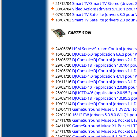
21/12/04
Smart TV/Smart TV Stereo (drivers
30/04/04
Video Action! (drivers 5.1.26.1 po
07/04/04
Smart TV Satellite (drivers 3.0 po
18/07/03
Smart TV Satellite (drivers 2.0 po
CARTE SON
24/06/26
HSM Series/Stream Control (driver
16/06/26
DJUCED 6.0 (application 6.6.3 pour
15/06/23
DJ Console/DJ Control (drivers 2.
29/07/20
DJUCED 18° (application 1.0.104 po
12/06/20
DJ Console/DJ Control (drivers 1.H
29/01/20
DJUCED 4.0 (application 4.1.1 pour
10/11/16
DJ Console/DJ Control (drivers 3.H
30/03/15
DJUCED 40° (application 2.0.99 pou
25/09/14
DJUCED 40° (application 2.0.95.3 p
25/09/14
DJUCED 18° (application 1.0.95.3 p
19/03/14
DJ Console/DJ Control (drivers 1.H
12/04/11
GameSurround Muse 5.1 DVD/LT (dr
22/02/10
16/12 FW (drivers 5.3.8.0 WHQL po
24/11/09
GameSurround Muse XL Pocket LT3 
24/11/09
GameSurround Muse XL Pocket LT3 (
24/11/09
GameSurround Muse XL Pocket LT3 
28/07/09
GameSurround Muse 5.1 DVD (drive