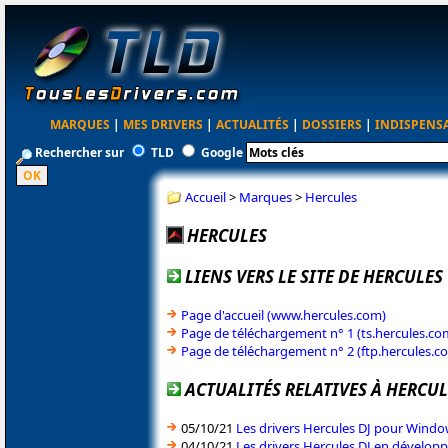
MARQUES
|
MES DRIVERS
|
ACTUALITÉS
|
DOSSIERS
|
INDISPENS
Rechercher sur
TLD
Google
Accueil
>
Marques
>
Hercules
HERCULES
LIENS VERS LE SITE DE HERCULES
Page d'accueil (www.hercules.com)
Page de téléchargement n° 1 (ts.hercules.co
Page de téléchargement n° 2 (ftp.hercules.c
ACTUALITÉS RELATIVES À HERCUL
05/10/21
Les drivers Hercules DJ pour Windo
04/10/21
Les drivers Hercules DJ en dévelo