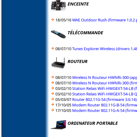
ENCEINTE
18/05/16
WAE Outdoor Rush (firmware 1.0.2 p
TÉLÉCOMMANDE
08/07/10
Tunes Explorer Wireless (drivers 1
ROUTEUR
08/07/10
Wireless N Routeur HWNRi-300 (appl
08/07/10
Wireless N Routeur HWNRi-300 (fir
03/02/10
Station Relais WiFi HWGEXT-54-LB (
03/02/10
Station Relais WiFi HWGEXT-54-LB Q
05/03/07
Router 802.11G-54 (firmware 3.0.14)
17/10/05
Modem Router 802.11G-B-54 (firmwa
17/10/05
Modem Router 802.11G-A-54 (firmwa
ORDINATEUR PORTABLE