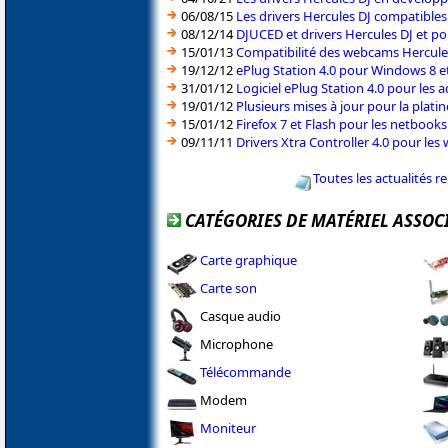
06/08/15
Les drivers Hercules DJ compatible
08/12/14
DJUCED et drivers Hercules DJ et pou
15/01/13
Compatibilité des webcams Hercul
19/12/12
ePlug Station 4.0 pour Windows 8 e
31/01/12
Logiciel ePlug Station 4.0 pour les
19/01/12
Plusieurs mises à jour pour la plati
15/01/12
Firefox 7 et Flash pour les netbook
09/11/11
Drivers Xtra Controller 4.0 pour le
Toutes les actualités r
CATÉGORIES DE MATÉRIEL ASSOC
Carte graphique
Carte son
Casque audio
Microphone
Télécommande
Modem
Moniteur