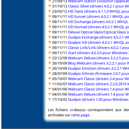
21/09/13
Webcam Station Evolution (applicat
31/10/12
Classic Silver (drivers 4.0.2.1 pou
23/03/12
HD Twist (drivers 4.1.1.0 WHQL pou
09/11/11
HD Sunset (drivers 4.0.2.1 WHQL po
09/11/11
HD Exchange (drivers 4.0.2.1 WHQL
09/11/11
HD Nomad (drivers 4.0.2.1 WHQL po
09/11/11
Deluxe Optical Glass/Optical Glass
09/11/11
Dualpix Exchange (drivers 4.0.2.1 
09/11/11
Dualpix HD (drivers 4.0.2.1 WHQL p
09/11/11
Classic Link/Link (drivers 4.0.2.1 
09/11/11
Start (drivers 4.0.3.0 pour Windows
22/12/09
Webcam Deluxe (drivers 3.2.2.5 pou
26/10/09
Blog Webcam (drivers 3.2.2.1 pour 
26/10/09
Dualpix Emotion (drivers 3.2.2.1 W
28/07/09
Dualpix Infinite (firmware 2.0.7 po
05/10/07
Webcam Classic (drivers 2.4 pour W
11/02/07
Webcam Classic (drivers 2.2.0.261
04/01/06
Webcam Classic (drivers 1.4 pour 
04/01/06
Webcam Deluxe (drivers 1.4 pour 
17/10/02
Dualpix (drivers 1.03 pour Window
Les fichiers ci-dessus correspondent aux de
archivées sur
cette page
.