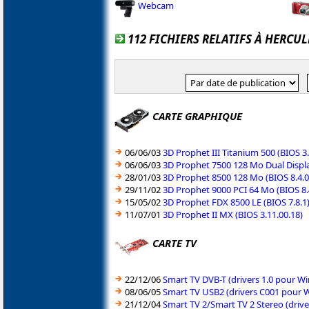
Webcam
112 FICHIERS RELATIFS À HERCUL
CARTE GRAPHIQUE
06/06/03
3D Prophet III Titanium 500 (BIOS 3
06/06/03
3D Prophet 7500 128 Mo Dual Displa
28/01/03
3D Prophet 8500 128 Mo (BIOS 8.4.0
29/11/02
3D Prophet 9000 PCI 64 Mo (BIOS 8.
15/05/02
3D Prophet FDX 8500 LE (BIOS 7.8.1
11/07/01
3D Prophet II MX (BIOS 3.11.00.18)
CARTE TV
22/12/06
Smart TV DVB-T (drivers 1.0 pour 
08/06/05
Smart TV USB2 (drivers C001 pour 
21/12/04
Smart TV 2/Smart TV 2 Stereo (dri