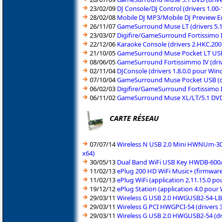
23/02/09
DJ Console/DJ Control (drivers 1.00
28/02/08
Mobile DJ MP3/Mobile DJ Preview Ed
26/11/07
GameSurround Muse LT (drivers 5.1
23/03/07
Digifire/GameSurround Fortissimo I
22/12/06
Karaoke Console (drivers 2.HKC.20
21/10/05
GameSurround Muse Pocket LT USB 
08/06/05
GameSurround Fortissimmo IV (dri
02/11/04
DJConsole (drivers 1.8.0.0 pour Wi
07/10/04
GameSurround Muse Pocket USB (d
06/02/03
Digifire/GameSurround Fortissimo I
06/11/02
GameSurround Muse XL/LT/5.1 DVD 
CARTE RÉSEAU
07/07/14
Wireless N USB 2.0 Mini HWNUm-300
x64)
30/05/13
Dual Band WiFi USB Key HWDB-600/H
11/02/13
ePlug 200 HD WiFi Music+ (firmware
11/02/13
ePlug WiFi (application 2.11.15.0 
19/12/12
ePlug Station (application 4.0 pou
29/03/11
Wireless G USB 2.0 HWGUSB2-54-LB (
29/03/11
Wireless G PCI HWGPCI-54 (drivers 
29/03/11
Wireless G USB 2.0 HWGUSB2-54 (dri