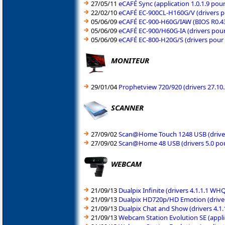
27/05/11
eCAFÉ Sync (application 1.0.1.9 po
22/02/10
eCAFÉ EC-900CL-H160G/V (drivers 
05/06/09
eCAFÉ EC-900-H60G/IAW (BIOS R0.4
05/06/09
eCAFÉ EC-900/H60G-IA (drivers pou
05/06/09
eCAFÉ EC-800-H20G/S (drivers pou
MONITEUR
29/01/04
Prophetview 720/920 (drivers 27.1
SCANNER
27/09/02
Scan@Home Touch 1248 USB (driver
27/09/02
Scan@Home 48 USB (drivers 5.0 po
WEBCAM
21/09/13
Dualpix Infinite (drivers 4.1.1.1 
21/09/13
Dualpix HD720p/HD Emotion (driver
21/09/13
Dualpix Chat and Show (drivers 4.1
21/09/13
Webcam Station Evolution SE (appli