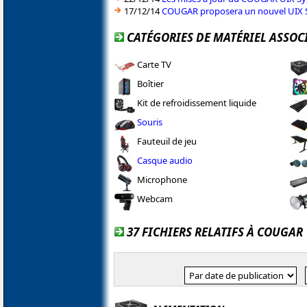
17/12/14
COUGAR proposera un nouvel UIX 
CATÉGORIES DE MATÉRIEL ASSOC
Carte TV
Boîtier
Kit de refroidissement liquide
Souris
Fauteuil de jeu
Casque audio
Microphone
Webcam
37 FICHIERS RELATIFS À COUGAR