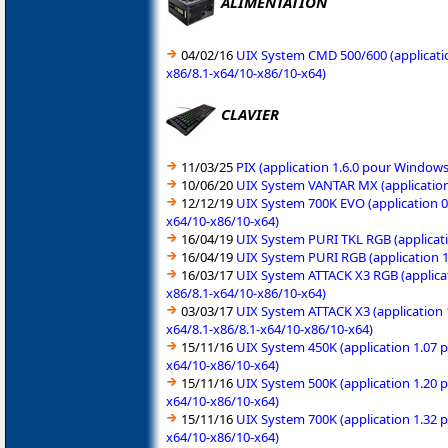
ALIMENTATION
04/02/16
UIX System CMD 500/600 (applicatio
x86/8.1-x64/10-x86/10-x64)
CLAVIER
11/03/25
PIX (application 1.6.0 pour Window
10/06/20
UIX System VANTAR MX (application
12/12/19
UIX System 700K EVO (application 0
x64/10-x86/10-x64)
16/04/19
UIX System PURI TKL RGB (applicati
16/04/19
UIX System PURI RGB (application 1
16/03/17
UIX System ATTACK X3 RGB (applicat
x86/8.1-x64/10-x86/10-x64)
03/03/17
UIX System ATTACK X3 (application 
x64/8.1-x86/8.1-x64/10-x86/10-x64)
15/11/16
UIX System 450K (application 1.07 
x64/10-x86/10-x64)
15/11/16
UIX System 500K (application 1.20 
x64/10-x86/10-x64)
15/11/16
UIX System 700K (application 1.32 
x64/10-x86/10-x64)