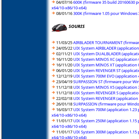
04/07/16
600K (firmware 35 build 20160630 p
x64/10-x86/10-x64)
08/01/16
300K (firmware 1.05 pour Windows X
SOURIS
11/03/25
AIRBLADER TOURNAMENT (firmware p
24/05/22
UIX System AIRBLADER (application
02/11/21
UIX System DUALBLADER (applicati
16/11/20
UIX System MINOS XC (application 
16/11/20
UIX System MINOS XT (application 
06/01/20
UIX System REVENGER ST (applicati
12/12/19
UIX System 700M EVO (application 4
23/04/19
SURPASSION ST (firmware pour Win
11/12/18
UIX System MINOS X5 (application 3
11/12/18
UIX System REVENGER S (applicatio
22/02/18
UIX System REVENGER (application 1
26/01/18
SURPASSION (firmware pour Windows
16/03/17
UIX System 700M (application 1.23 
x64/10-x86/10-x64)
11/01/17
UIX System 250M (application 1.15 
x64/10-x86/10-x64)
11/01/17
UIX System 300M (application 1.15 
x64/10-x86/10-x64)