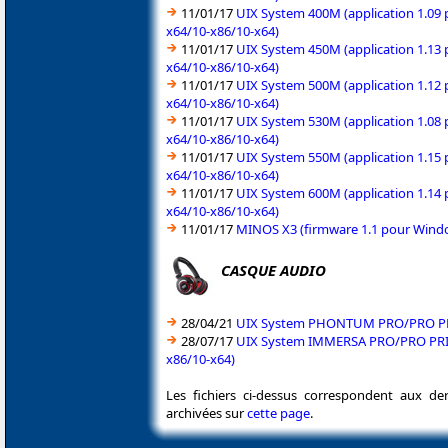
11/01/17
UIX System 400M (application 1.09 
x64/10-x86/10-x64)
11/01/17
UIX System 450M (application 1.13 
x64/10-x86/10-x64)
11/01/17
UIX System 500M (application 1.12 
x64/10-x86/10-x64)
11/01/17
UIX System 530M (application 1.08 
x64/10-x86/10-x64)
11/01/17
UIX System 550M (application 1.15 
x64/10-x86/10-x64)
11/01/17
UIX System 600M (application 1.14 
x64/10-x86/10-x64)
11/01/17
MINOS X3 (firmware 1.1 pour Windo
CASQUE AUDIO
28/04/21
UIX System PHONTUM PRO/PRO PRIX 
28/07/17
UIX System IMMERSA PRO/PRO PRIX/P
x86/10-x64)
Les fichiers ci-dessus correspondent aux de
archivées sur
cette page
.