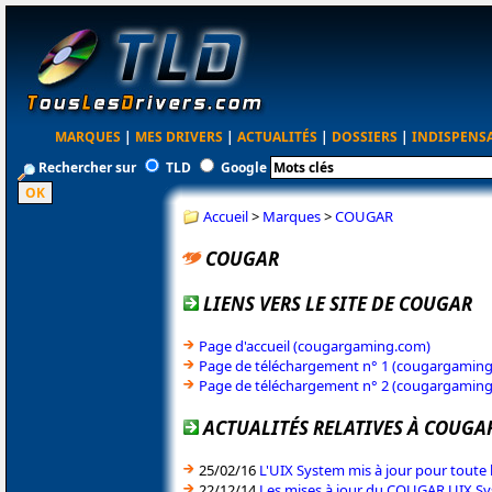
MARQUES
|
MES DRIVERS
|
ACTUALITÉS
|
DOSSIERS
|
INDISPENS
Rechercher sur
TLD
Google
Accueil
>
Marques
>
COUGAR
COUGAR
LIENS VERS LE SITE DE COUGAR
Page d'accueil (cougargaming.com)
Page de téléchargement n° 1 (cougargamin
Page de téléchargement n° 2 (cougargamin
ACTUALITÉS RELATIVES À COUGA
25/02/16
L'UIX System mis à jour pour tout
22/12/14
Les mises à jour du COUGAR UIX Sy