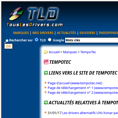
MARQUES
|
MES DRIVERS
|
ACTUALITÉS
|
DOSSIERS
|
INDISPENS
Rechercher sur
TLD
Google
Accueil
>
Marques
>
TempoTec
TEMPOTEC
LIENS VERS LE SITE DE TEMPOTEC
Page d'accueil (www.tempotec.net)
Page de téléchargement n° 1 (www.tempotec
Page de téléchargement n° 2 (www.tempote
ACTUALITÉS RELATIVES À TEMPO
31/01/17
Les drivers alternatifs UNi Xonar pa