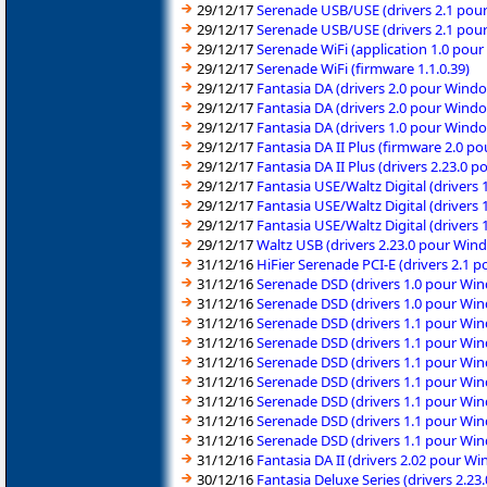
29/12/17
Serenade USB/USE (drivers 2.1 pou
29/12/17
Serenade USB/USE (drivers 2.1 pou
29/12/17
Serenade WiFi (application 1.0 pou
29/12/17
Serenade WiFi (firmware 1.1.0.39)
29/12/17
Fantasia DA (drivers 2.0 pour Windo
29/12/17
Fantasia DA (drivers 2.0 pour Windo
29/12/17
Fantasia DA (drivers 1.0 pour Wind
29/12/17
Fantasia DA II Plus (firmware 2.0 
29/12/17
Fantasia DA II Plus (drivers 2.23.0
29/12/17
Fantasia USE/Waltz Digital (drivers
29/12/17
Fantasia USE/Waltz Digital (drivers
29/12/17
Fantasia USE/Waltz Digital (drivers
29/12/17
Waltz USB (drivers 2.23.0 pour Win
31/12/16
HiFier Serenade PCI-E (drivers 2.1
31/12/16
Serenade DSD (drivers 1.0 pour Wi
31/12/16
Serenade DSD (drivers 1.0 pour Wi
31/12/16
Serenade DSD (drivers 1.1 pour Win
31/12/16
Serenade DSD (drivers 1.1 pour Win
31/12/16
Serenade DSD (drivers 1.1 pour Wi
31/12/16
Serenade DSD (drivers 1.1 pour Wi
31/12/16
Serenade DSD (drivers 1.1 pour Wi
31/12/16
Serenade DSD (drivers 1.1 pour Wi
31/12/16
Serenade DSD (drivers 1.1 pour Wi
31/12/16
Fantasia DA II (drivers 2.02 pour 
30/12/16
Fantasia Deluxe Series (drivers 2.