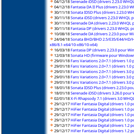
04/12/18
Serenade iDSD (drivers 2.23.0 WHQ
04/12/18
Fantasia DA II Plus (drivers 2.23.
30/11/18
Sonata IDSD Plus (drivers 2.23.0 
30/11/18
Sonata iDSD (drivers 2.23.0 WHQL 
30/11/18
Serenade DA (drivers 2.23.0 WHQL 
30/11/18
Fantasia DP (drivers 2.23.0 WHQL 
10/08/18
Serenade DA (drivers 2.23.0 pour W
24/04/18
Sonata BHD/BHD 2.5/E35/E44/HD/HD 
x86/8.1-x64/10-x86/10-x64)
16/03/18
Fantasia DP (drivers 2.23.0 pour W
12/03/18
Sonata HD (firmware pour Windows 
29/01/18
Fans Variations 2.0+7.1 (drivers 1.
29/01/18
Fans Variations 2.0+7.1 (drivers 1.
29/01/18
Fans Variations 2.0+7.1 (drivers 3.
29/01/18
Fans Variations 2.0+7.1 (drivers 3.
29/01/18
Fans Variations 2.0+7.1 (drivers 3.
18/01/18
Sonata IDSD Plus (drivers 2.23.0 p
18/01/18
Serenade iDSD (drivers 3.26.0 pour
02/01/18
X-Fi Rhapsody 7.1 (drivers 3.0 WHQ
29/12/17
HiFier Fantasia Digital (drivers 1.0
29/12/17
HiFier Fantasia Digital (drivers 1.0
29/12/17
HiFier Fantasia Digital (drivers 1.0
29/12/17
HiFier Fantasia Digital (drivers 1.0
29/12/17
HiFier Fantasia Digital (drivers 1.2
29/12/17
HiFier Fantasia Digital (drivers 1.2