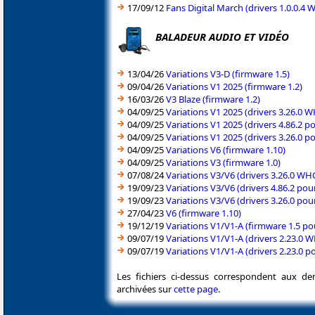
17/09/12
Fans Digital March (drivers 1.0.0.
BALADEUR AUDIO ET VIDÉO
13/04/26
Variations V3-D (firmware 1.5)
09/04/26
Variations V1 2025 (firmware 1.2)
16/03/26
V3 Blaze (firmware 1.2)
04/09/25
Variations V1 2025 (drivers 3.26.0
04/09/25
Variations V1 2025 (drivers 4.86.2 
04/09/25
Variations V1 2025 (drivers 3.26.0 
04/09/25
Variations V6 (firmware 1.10)
04/09/25
Variations V3 (firmware 1.0)
07/08/24
Variations V3/V6 (drivers 3.26.0 
19/09/23
Variations V3/V6 (drivers 4.86.2 po
19/09/23
Variations V3/V6 (drivers 3.26.0 po
27/04/23
V6 (firmware 1.10)
19/12/19
Variations V1/V1-A (firmware 1.5 p
09/07/19
Variations V1/V1-A (drivers 2.23.0
09/07/19
Variations V1/V1-A (drivers 2.23.0 
Les fichiers ci-dessus correspondent aux de
archivées sur
cette page
.