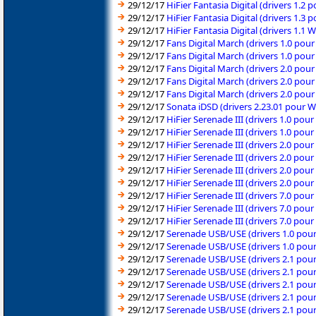
29/12/17
HiFier Fantasia Digital (drivers 1.2
29/12/17
HiFier Fantasia Digital (drivers 1.3
29/12/17
HiFier Fantasia Digital (drivers 1
29/12/17
Fans Digital March (drivers 1.0 pou
29/12/17
Fans Digital March (drivers 1.0 pou
29/12/17
Fans Digital March (drivers 2.0 pou
29/12/17
Fans Digital March (drivers 2.0 pou
29/12/17
Fans Digital March (drivers 2.0 pou
29/12/17
Sonata iDSD (drivers 2.23.01 pour 
29/12/17
HiFier Serenade III (drivers 1.0 po
29/12/17
HiFier Serenade III (drivers 1.0 po
29/12/17
HiFier Serenade III (drivers 2.0 pou
29/12/17
HiFier Serenade III (drivers 2.0 pou
29/12/17
HiFier Serenade III (drivers 2.0 pou
29/12/17
HiFier Serenade III (drivers 2.0 pou
29/12/17
HiFier Serenade III (drivers 7.0 pou
29/12/17
HiFier Serenade III (drivers 7.0 pou
29/12/17
HiFier Serenade III (drivers 7.0 po
29/12/17
Serenade USB/USE (drivers 1.0 pou
29/12/17
Serenade USB/USE (drivers 1.0 pou
29/12/17
Serenade USB/USE (drivers 2.1 pou
29/12/17
Serenade USB/USE (drivers 2.1 pou
29/12/17
Serenade USB/USE (drivers 2.1 pou
29/12/17
Serenade USB/USE (drivers 2.1 pou
29/12/17
Serenade USB/USE (drivers 2.1 pou