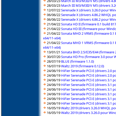
28/03/23
March III M3/M3II/V M5 (drivers 4.
28/03/23
March III M3/M3II/V M5 (drivers 3.
12/07/22
Serenade X (drivers 3.26.0 pour Wi
06/06/22
Serenade X (drivers 4.86.2 WHQL p
06/06/22
Serenade X (drivers 4.86.2 pour Wi
21/04/22
Sonata HD II (firmware 0.1 build 8
21/04/22
Sonata HD III (firmware pour Windo
21/04/22
Sonata MHD 2 VRMS (firmware 0.1 b
x64/11-x64)
21/04/22
Sonata MHD 1 VRMS (firmware 0.1 b
x64/11-x64)
13/01/21
Sonata BHD 2.5/E35/E44 (firmware 
30/07/20
Sonata HD Pro (firmware 3.0 pour W
28/07/19
BLUE (firmware 1.1.0)
16/07/19
Waltz 2019 (firmware 0.12.0)
24/06/19
HiFier Serenade PCI-E (drivers 2.0 
24/06/19
HiFier Serenade PCI-E (drivers 2.0 
24/06/19
HiFier Serenade PCI-E (drivers 3.1 
24/06/19
HiFier Serenade PCI-E (drivers 3.1 
24/06/19
HiFier Serenade PCI-E (drivers 3.1 
24/06/19
HiFier Serenade PCI-E (drivers 3.1 
24/06/19
HiFier Serenade PCI-E (drivers 3.1 
24/06/19
HiFier Serenade PCI-E (drivers 3.1 
16/05/19
Waltz 2019 (drivers 3.26.0 WHQL p
16/05/19
Waltz 2019 (drivers 3.26.0 pour Win