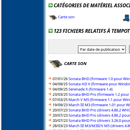
CATÉGORIES DE MATÉRIEL ASSOC
Carte son
123 FICHIERS RELATIFS À TEMPO
CARTE SON
07/01/26
Sonata BHD (firmware 1.0 pour Win
04/09/25
Sonata HD V (firmware pour Window
04/09/25
Serenade X (firmware 1.4)
23/03/25
Sonata BHD Pro (firmware 1.2 pour
07/03/25
March V M5 (firmware 1.1 pour Win
19/09/23
March III M3 (firmware 1.01 pour W
20/07/23
Sonata BHD Pro (drivers 4.86.2 WH
20/07/23
Sonata BHD Pro (drivers 4.86.2 pou
20/07/23
Sonata BHD Pro (drivers 3.26.0 pou
28/03/23
March III M3/M3II/V M5 (drivers 4