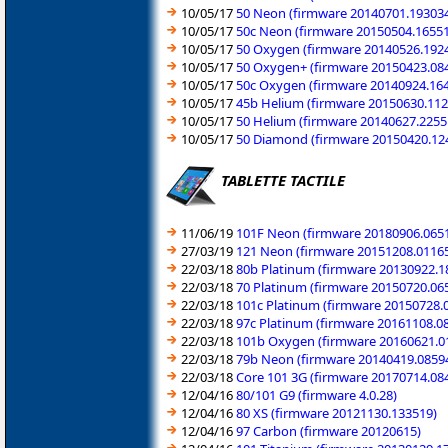
10/05/17
50 Neon (firmware 20140701.19303
10/05/17
50c Neon (firmware 20150504.1655
10/05/17
50 Oxygen (firmware 20140526.192
10/05/17
50 Oxygen+ (firmware 20150423.08
10/05/17
50c Oxygen (firmware 20140924.16
10/05/17
45b Helium (firmware 20150630.112
10/05/17
50 Helium (firmware 20140627.2255
10/05/17
50 Diamond (firmware 20150420.12
TABLETTE TACTILE
11/06/19
101F Neon (firmware 20180906.065
27/03/19
121 Neon (firmware 20151208.0116
22/03/18
80b Platinum (firmware 20130922.1
22/03/18
70 Platinum (firmware 20150720.06
22/03/18
101c Platinum (firmware 20150728.
22/03/18
97c Platinum (firmware 20161108.0
22/03/18
101b Oxygen (firmware 20160621.0
22/03/18
79b Neon (firmware 20140419.0859
22/03/18
Core 101 3G (firmware 20170714.08
12/04/16
80/101 G9 (firmware 4.0.28)
12/04/16
80 XS (firmware 20121130.133519)
12/04/16
97 Carbon (firmware 20120615)