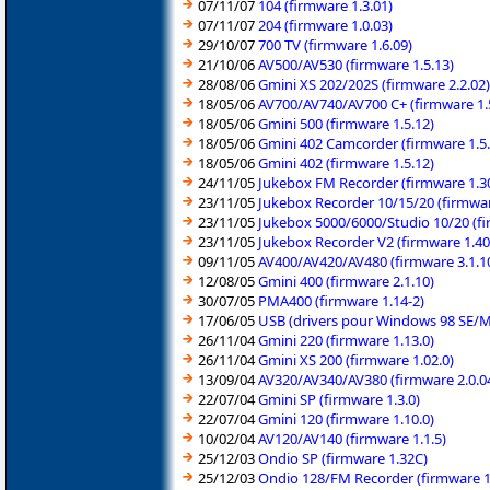
07/11/07
104 (firmware 1.3.01)
07/11/07
204 (firmware 1.0.03)
29/10/07
700 TV (firmware 1.6.09)
21/10/06
AV500/AV530 (firmware 1.5.13)
28/08/06
Gmini XS 202/202S (firmware 2.2.02)
18/05/06
AV700/AV740/AV700 C+ (firmware 1.
18/05/06
Gmini 500 (firmware 1.5.12)
18/05/06
Gmini 402 Camcorder (firmware 1.5.
18/05/06
Gmini 402 (firmware 1.5.12)
24/11/05
Jukebox FM Recorder (firmware 1.30
23/11/05
Jukebox Recorder 10/15/20 (firmwa
23/11/05
Jukebox 5000/6000/Studio 10/20 (fi
23/11/05
Jukebox Recorder V2 (firmware 1.40
09/11/05
AV400/AV420/AV480 (firmware 3.1.1
12/08/05
Gmini 400 (firmware 2.1.10)
30/07/05
PMA400 (firmware 1.14-2)
17/06/05
USB (drivers pour Windows 98 SE/
26/11/04
Gmini 220 (firmware 1.13.0)
26/11/04
Gmini XS 200 (firmware 1.02.0)
13/09/04
AV320/AV340/AV380 (firmware 2.0.0
22/07/04
Gmini SP (firmware 1.3.0)
22/07/04
Gmini 120 (firmware 1.10.0)
10/02/04
AV120/AV140 (firmware 1.1.5)
25/12/03
Ondio SP (firmware 1.32C)
25/12/03
Ondio 128/FM Recorder (firmware 1