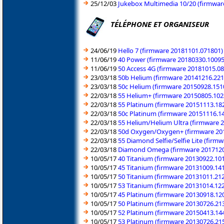
25/12/03
Jukebox Multimedia 10/20 (firmware
TÉLÉPHONE ET ORGANISEUR
24/06/19
Hello 7 (firmware 20181101.071801)
11/06/19
40 Power (firmware 20180330.10095
11/06/19
50 Access 4G (firmware 20181015.0
23/03/18
50b Helium (firmware 20141216.221
23/03/18
50c Helium (firmware 20150928.151
22/03/18
55 Helium+ (firmware 20150805.102
22/03/18
55 Platinum (firmware 20151113.18
22/03/18
50c Platinum (firmware 20151116.1
22/03/18
55 Helium/Helium Ultra (firmware 
22/03/18
50d Oxygen/Oxygen+ (firmware 20
22/03/18
55 Diamond Selfie/Selfie Lite (firmw
22/03/18
Diamond Omega (firmware 2017120
10/05/17
40 Titanium (firmware 20130922.10
10/05/17
45 Titanium (firmware 20131009.14
10/05/17
50 Titanium (firmware 20131011.21
10/05/17
53 Titanium (firmware 20131014.12
10/05/17
45 Platinum (firmware 20130918.12
10/05/17
50 Platinum (firmware 20130726.21
10/05/17
52 Platinum (firmware 20150413.14
10/05/17
53 Platinum (firmware 20130726.21