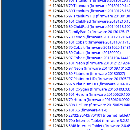
12/04/16
101 Titanium (firmware 20130129.1
12/04/16
70 Titanium (firmware 20130129.14
12/04/16
80 Titanium (firmware 20130125.15
12/04/16
97 Titanium HD (firmware 20130130
12/04/16
101 ChildPad (firmware 20131210.1
12/04/16
80 ChildPad (firmware 20140118.10
12/04/16
FamilyPad 2 (firmware 20130125.17
12/04/16
70 Xenon (firmware 20131120.2107
12/04/16
101 Cobalt (firmware 20131107.171
12/04/16
70 Cobalt (firmware 20131025.1843
12/04/16
80 Cobalt (firmware 20130202)
12/04/16
97 Cobalt (firmware 20131104.1441
12/04/16
101 Neon (firmware 20131212.1924
12/04/16
97 Neon (firmware 20140109.10152
12/04/16
80 Platinum (firmware 20130527)
12/04/16
97 Platinum HD (firmware 20130527
12/04/16
97b Platinum HD (firmware 201401
12/04/16
101 Oxygen (firmware 20150403.03
12/04/16
101 Helium (firmware 20150629.100
12/04/16
70 Helium (firmware 20150626.0902
12/04/16
80b Helium (firmware 20150629.040
12/04/16
101 XS (firmware 4.1.4)
12/04/16
28/32/35/43/70/101 Internet Table
12/04/16
70b Internet Tablet (firmware 3.2.81
12/04/16
5/48 Internet Tablet (firmware 2.0.4