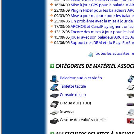
16/04/09
Mise à jour GPS pour le baladeur 
23/03/09
Plugin HiDef pour les baladeurs AR
09/03/09
Mise à jour majeure pour les balad
25/09/06
Un problème avec la mise à jour d
17/03/06
ARCHOS et CanalPlay signent un ac
13/12/05
Encore des mises à jour pour les 
15/09/05
Jouer avec son baladeur ARCHOS AV7
04/06/05
Support des DRM et du PlaysForSu
Toutes les actualités 
CATÉGORIES DE MATÉRIEL ASSOC
Baladeur audio et vidéo
Tablette tactile
Console de jeu
Disque dur (HDD)
Graveur
Casque de réalité virtuelle