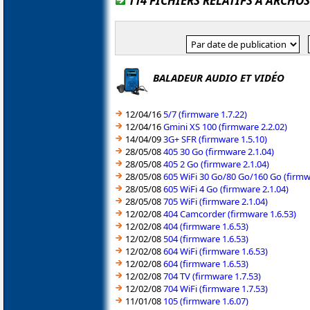
114 FICHIERS RELATIFS À ARCHOS
BALADEUR AUDIO ET VIDÉO
12/04/16
5/7 (firmware 1.7.22)
12/04/16
Gmini XS 100 (firmware 2.2.02)
14/04/09
3G+ SFR (firmware 1.5.10)
28/05/08
405 30 Go (firmware 2.1.04)
28/05/08
405 2 Go (firmware 2.1.04)
28/05/08
605 WiFi 30 Go/80 Go/160 Go (firmw
28/05/08
605 WiFi 4 Go (firmware 2.1.04)
28/05/08
705 WiFi (firmware 2.1.04)
12/02/08
404 Camcorder (firmware 1.6.53)
12/02/08
404 (firmware 1.6.53)
12/02/08
504 (firmware 1.6.53)
12/02/08
604 WiFi (firmware 1.6.53)
12/02/08
604 (firmware 1.6.53)
12/02/08
704 TV (firmware 1.7.53)
12/02/08
704 WiFi (firmware 1.7.53)
11/01/08
105 (firmware 1.6.07)