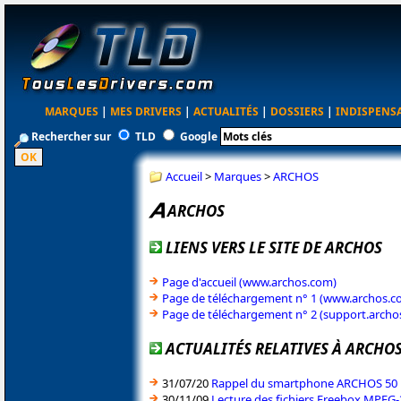
MARQUES
|
MES DRIVERS
|
ACTUALITÉS
|
DOSSIERS
|
INDISPENS
Rechercher sur
TLD
Google
Accueil
>
Marques
>
ARCHOS
ARCHOS
LIENS VERS LE SITE DE ARCHOS
Page d'accueil (www.archos.com)
Page de téléchargement n° 1 (www.archos.c
Page de téléchargement n° 2 (support.archo
ACTUALITÉS RELATIVES À ARCHO
31/07/20
Rappel du smartphone ARCHOS 50
30/11/09
Lecture des fichiers Freebox MPEG-