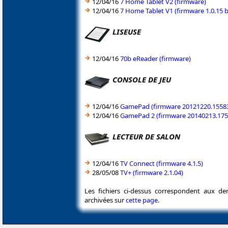
12/04/16
7 Home Tablet V2 (firmware)
12/04/16
7 Home Tablet V1 (firmware 1.0.15 b
LISEUSE
12/04/16
70b eReader (firmware)
CONSOLE DE JEU
12/04/16
GamePad (firmware 20121220.1558
12/04/16
GamePad 2 (firmware 20140213.175
LECTEUR DE SALON
12/04/16
TV Connect (firmware 4.1.5)
28/05/08
TV+ (firmware 2.1.04)
Les fichiers ci-dessus correspondent aux de
archivées sur
cette page
.