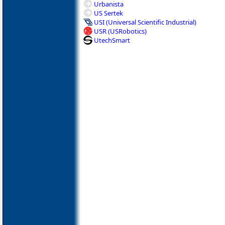
Urbanista
US Sertek
USI (Universal Scientific Industrial)
USR (USRobotics)
UtechSmart