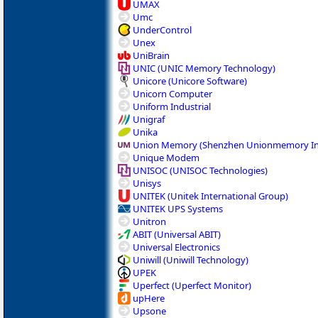
UMAX
Umc
UnderControl
Unex
UniBrain
UNIC (UNIC Memory Technology)
Unicore (Unicore Software)
Unicorn Computer
Uniform Industrial
Unigraf
Unika
Union Memory (Shenzhen Unionmemory In
Unique Modem
UNISOC (UNISOC Technologies)
Unisys
UNITEK (Unitek International Group)
UNITEK UPS Systems
Unitron
ABIT (Universal ABIT)
Universal Electronics
Uniwill (Uniwill Technology)
UPEK
Uperfect (Uperfect Monitor)
upHere
Upsone