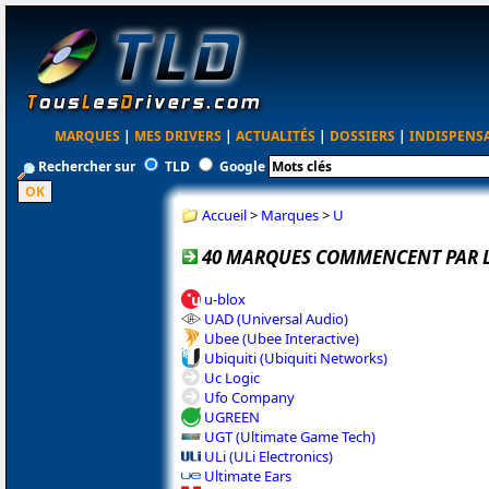
MARQUES
|
MES DRIVERS
|
ACTUALITÉS
|
DOSSIERS
|
INDISPENS
Rechercher sur
TLD
Google
Accueil
>
Marques
>
U
40 MARQUES COMMENCENT PAR L
u-blox
UAD (Universal Audio)
Ubee (Ubee Interactive)
Ubiquiti (Ubiquiti Networks)
Uc Logic
Ufo Company
UGREEN
UGT (Ultimate Game Tech)
ULi (ULi Electronics)
Ultimate Ears