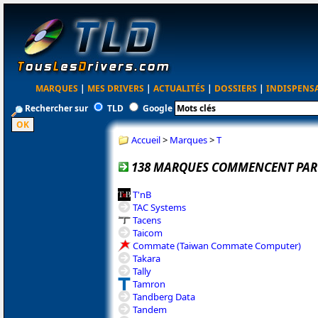
MARQUES
|
MES DRIVERS
|
ACTUALITÉS
|
DOSSIERS
|
INDISPENS
Rechercher sur
TLD
Google
Accueil
>
Marques
>
T
138 MARQUES COMMENCENT PAR 
T'nB
TAC Systems
Tacens
Taicom
Commate (Taiwan Commate Computer)
Takara
Tally
Tamron
Tandberg Data
Tandem