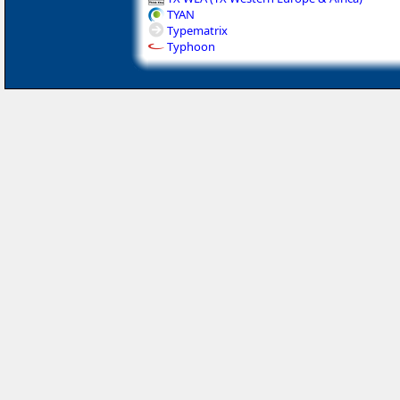
TYAN
Typematrix
Typhoon