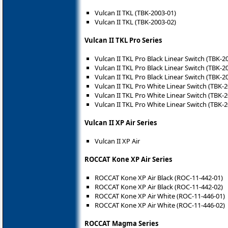
Vulcan II TKL (TBK-2003-01)
Vulcan II TKL (TBK-2003-02)
Vulcan II TKL Pro Series
Vulcan II TKL Pro Black Linear Switch (TBK-2
Vulcan II TKL Pro Black Linear Switch (TBK-2
Vulcan II TKL Pro Black Linear Switch (TBK-2
Vulcan II TKL Pro White Linear Switch (TBK-
Vulcan II TKL Pro White Linear Switch (TBK-
Vulcan II TKL Pro White Linear Switch (TBK-
Vulcan II XP Air Series
Vulcan II XP Air
ROCCAT Kone XP Air Series
ROCCAT Kone XP Air Black (ROC-11-442-01)
ROCCAT Kone XP Air Black (ROC-11-442-02)
ROCCAT Kone XP Air White (ROC-11-446-01)
ROCCAT Kone XP Air White (ROC-11-446-02)
ROCCAT Magma Series