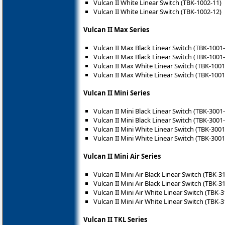
Vulcan II White Linear Switch (TBK-1002-11)
Vulcan II White Linear Switch (TBK-1002-12)
Vulcan II Max Series
Vulcan II Max Black Linear Switch (TBK-1001
Vulcan II Max Black Linear Switch (TBK-1001
Vulcan II Max White Linear Switch (TBK-1001
Vulcan II Max White Linear Switch (TBK-1001
Vulcan II Mini Series
Vulcan II Mini Black Linear Switch (TBK-3001
Vulcan II Mini Black Linear Switch (TBK-3001
Vulcan II Mini White Linear Switch (TBK-3001
Vulcan II Mini White Linear Switch (TBK-3001
Vulcan II Mini Air Series
Vulcan II Mini Air Black Linear Switch (TBK-3
Vulcan II Mini Air Black Linear Switch (TBK-3
Vulcan II Mini Air White Linear Switch (TBK-
Vulcan II Mini Air White Linear Switch (TBK-
Vulcan II TKL Series