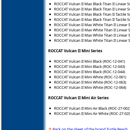
ROCCAT Vulcan II Max Black Titan II Linear 
ROCCAT Vulcan II Max Black Titan II Linear 
ROCCAT Vulcan II Max Black Titan II Tactile 
ROCCAT Vulcan II Max Black Titan II Tactile 
ROCCAT Vulcan II Max White Titan II Linear 
ROCCAT Vulcan II Max White Titan II Linear 
ROCCAT Vulcan II Max White Titan II Linear 
ROCCAT Vulcan II Max White Titan II Linear 
ROCCAT Vulcan II Mini Series
ROCCAT Vulcan II Mini Black (ROC-12-041)
ROCCAT Vulcan II Mini Black (ROC-12-043)
ROCCAT Vulcan II Mini Black (ROC-12-044)
ROCCAT Vulcan II Mini White (ROC-12-061)
ROCCAT Vulcan II Mini White (ROC-12-063)
ROCCAT Vulcan II Mini White (ROC-12-064)
ROCCAT Vulcan II Mini Air Series
ROCCAT Vulcan II Mini Air Black (ROC-27-002
ROCCAT Vulcan II Mini Air White (ROC-27-020
Back on the sheet of the brand Turtle Beach