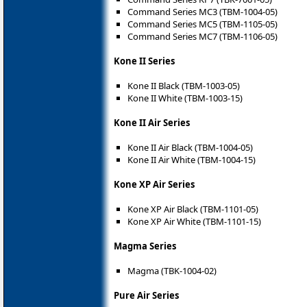
Command Series MC3 (TBM-1004-05)
Command Series MC5 (TBM-1105-05)
Command Series MC7 (TBM-1106-05)
Kone II Series
Kone II Black (TBM-1003-05)
Kone II White (TBM-1003-15)
Kone II Air Series
Kone II Air Black (TBM-1004-05)
Kone II Air White (TBM-1004-15)
Kone XP Air Series
Kone XP Air Black (TBM-1101-05)
Kone XP Air White (TBM-1101-15)
Magma Series
Magma (TBK-1004-02)
Pure Air Series