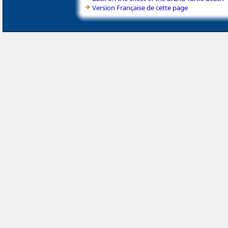
Version Française de cette page