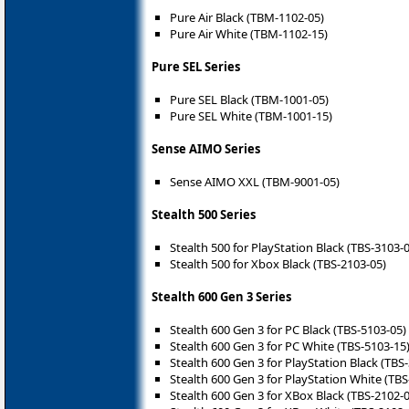
Pure Air Black (TBM-1102-05)
Pure Air White (TBM-1102-15)
Pure SEL Series
Pure SEL Black (TBM-1001-05)
Pure SEL White (TBM-1001-15)
Sense AIMO Series
Sense AIMO XXL (TBM-9001-05)
Stealth 500 Series
Stealth 500 for PlayStation Black (TBS-3103-
Stealth 500 for Xbox Black (TBS-2103-05)
Stealth 600 Gen 3 Series
Stealth 600 Gen 3 for PC Black (TBS-5103-05)
Stealth 600 Gen 3 for PC White (TBS-5103-15
Stealth 600 Gen 3 for PlayStation Black (TBS
Stealth 600 Gen 3 for PlayStation White (TBS
Stealth 600 Gen 3 for XBox Black (TBS-2102-