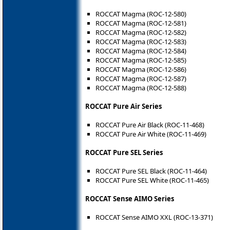
ROCCAT Magma (ROC-12-580)
ROCCAT Magma (ROC-12-581)
ROCCAT Magma (ROC-12-582)
ROCCAT Magma (ROC-12-583)
ROCCAT Magma (ROC-12-584)
ROCCAT Magma (ROC-12-585)
ROCCAT Magma (ROC-12-586)
ROCCAT Magma (ROC-12-587)
ROCCAT Magma (ROC-12-588)
ROCCAT Pure Air Series
ROCCAT Pure Air Black (ROC-11-468)
ROCCAT Pure Air White (ROC-11-469)
ROCCAT Pure SEL Series
ROCCAT Pure SEL Black (ROC-11-464)
ROCCAT Pure SEL White (ROC-11-465)
ROCCAT Sense AIMO Series
ROCCAT Sense AIMO XXL (ROC-13-371)