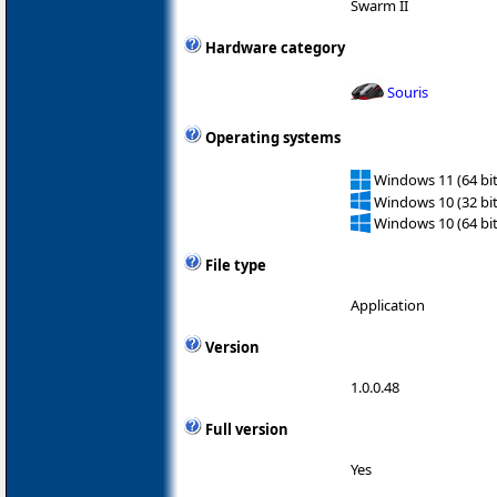
Swarm II
Hardware category
Souris
Operating systems
Windows 11 (64 bit
Windows 10 (32 bit
Windows 10 (64 bit
File type
Application
Version
1.0.0.48
Full version
Yes