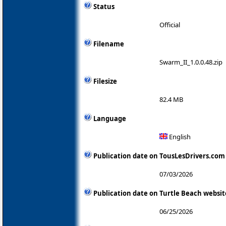
Status
Official
Filename
Swarm_II_1.0.0.48.zip
Filesize
82.4 MB
Language
English
Publication date on TousLesDrivers.com
07/03/2026
Publication date on Turtle Beach websit
06/25/2026