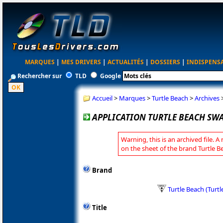
MARQUES
|
MES DRIVERS
|
ACTUALITÉS
|
DOSSIERS
|
INDISPENS
Rechercher sur
TLD
Google
Accueil
>
Marques
>
Turtle Beach
>
Archives
APPLICATION TURTLE BEACH SWAR
Warning, this is an archived file. A
on the sheet of the brand Turtle B
Brand
Turtle Beach (Turt
Title