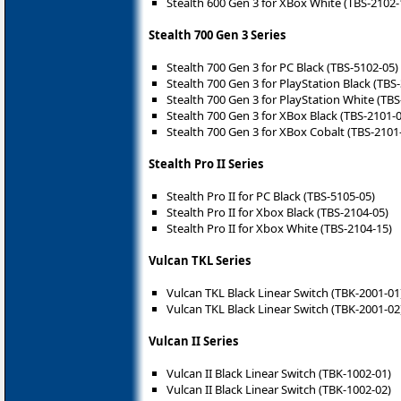
Stealth 600 Gen 3 for XBox White (TBS-2102-
Stealth 700 Gen 3 Series
Stealth 700 Gen 3 for PC Black (TBS-5102-05)
Stealth 700 Gen 3 for PlayStation Black (TBS
Stealth 700 Gen 3 for PlayStation White (TBS
Stealth 700 Gen 3 for XBox Black (TBS-2101-
Stealth 700 Gen 3 for XBox Cobalt (TBS-2101
Stealth Pro II Series
Stealth Pro II for PC Black (TBS-5105-05)
Stealth Pro II for Xbox Black (TBS-2104-05)
Stealth Pro II for Xbox White (TBS-2104-15)
Vulcan TKL Series
Vulcan TKL Black Linear Switch (TBK-2001-01
Vulcan TKL Black Linear Switch (TBK-2001-02
Vulcan II Series
Vulcan II Black Linear Switch (TBK-1002-01)
Vulcan II Black Linear Switch (TBK-1002-02)