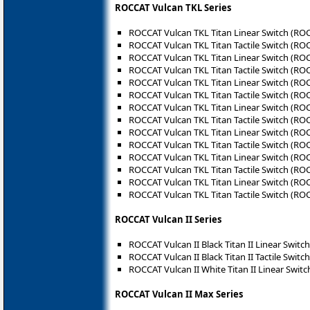
ROCCAT Vulcan TKL Series
ROCCAT Vulcan TKL Titan Linear Switch (RO
ROCCAT Vulcan TKL Titan Tactile Switch (RO
ROCCAT Vulcan TKL Titan Linear Switch (RO
ROCCAT Vulcan TKL Titan Tactile Switch (RO
ROCCAT Vulcan TKL Titan Linear Switch (RO
ROCCAT Vulcan TKL Titan Tactile Switch (RO
ROCCAT Vulcan TKL Titan Linear Switch (RO
ROCCAT Vulcan TKL Titan Tactile Switch (RO
ROCCAT Vulcan TKL Titan Linear Switch (RO
ROCCAT Vulcan TKL Titan Tactile Switch (RO
ROCCAT Vulcan TKL Titan Linear Switch (RO
ROCCAT Vulcan TKL Titan Tactile Switch (RO
ROCCAT Vulcan TKL Titan Linear Switch (RO
ROCCAT Vulcan TKL Titan Tactile Switch (RO
ROCCAT Vulcan II Series
ROCCAT Vulcan II Black Titan II Linear Switc
ROCCAT Vulcan II Black Titan II Tactile Switc
ROCCAT Vulcan II White Titan II Linear Swit
ROCCAT Vulcan II Max Series