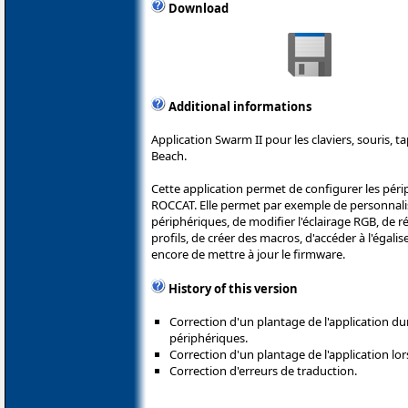
Download
Additional informations
Application Swarm II pour les claviers, souris, t
Beach.
Cette application permet de configurer les péri
ROCCAT. Elle permet par exemple de personnali
périphériques, de modifier l'éclairage RGB, de ré
profils, de créer des macros, d'accéder à l'égali
encore de mettre à jour le firmware.
History of this version
Correction d'un plantage de l'application du
périphériques.
Correction d'un plantage de l'application lors
Correction d'erreurs de traduction.