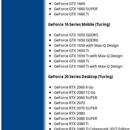
GeForce GTX 1660
GeForce GTX 1660 SUPER
GeForce GTX 1660 Ti
GeForce 16 Series Mobile (Turing)
GeForce GTX 1650 GDDR5
GeForce GTX 1650 GDDR6
GeForce GTX 1650 with Max-Q Design
GeForce GTX 1650 Ti
GeForce GTX 1650 Ti with Max-Q Design
GeForce GTX 1660 Ti
GeForce GTX 1660 Ti with Max-Q Design
GeForce 20 Series Desktop (Turing)
GeForce RTX 2060 6 Go
GeForce RTX 2060 12 Go
GeForce RTX 2060 SUPER
GeForce RTX 2070
GeForce RTX 2070 SUPER
GeForce RTX 2080
GeForce RTX 2080 SUPER
GeForce RTX 2080 Ti
GeForce RTX 2080 Ti Cyberpunk 2077 Editio