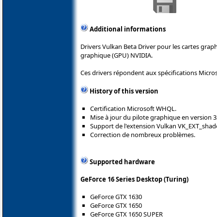
Additional informations
Drivers Vulkan Beta Driver pour les cartes gra
graphique (GPU) NVIDIA.
Ces drivers répondent aux spécifications Micro
History of this version
Certification Microsoft WHQL.
Mise à jour du pilote graphique en version 3
Support de l'extension Vulkan VK_EXT_shad
Correction de nombreux problèmes.
Supported hardware
GeForce 16 Series Desktop (Turing)
GeForce GTX 1630
GeForce GTX 1650
GeForce GTX 1650 SUPER