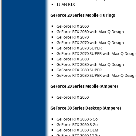
TITAN RTX
GeForce 20 Series Mobile (Turing)
GeForce RTX 2060
GeForce RTX 2060 with Max-Q Design
GeForce RTX 2070
GeForce RTX 2070 with Max-Q Design
GeForce RTX 2070 SUPER
GeForce RTX 2070 SUPER with Max-Q Desig
GeForce RTX 2080
GeForce RTX 2080 with Max-Q Design
GeForce RTX 2080 SUPER
GeForce RTX 2080 SUPER with Max-Q Desig
GeForce 20 Series Mobile (Ampere)
GeForce RTX 2050
GeForce 30 Series Desktop (Ampere)
GeForce RTX 3050 6 Go
GeForce RTX 3050 8 Go
GeForce RTX 3050 OEM
GeForce RTX 3060 12 Go