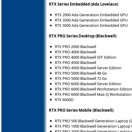
RTX Series Embedded (Ada Lovelace)
RTX 2000 Ada Generation Embedded GPU
RTX 3500 Ada Generation Embedded GPU
RTX 5000 Ada Generation Embedded GPU
RTX PRO Series Desktop (Blackwell)
RTX PRO 2000 Blackwell
RTX PRO 4000 Blackwell
RTX PRO 4000 Blackwell SFF Edition
RTX PRO 4500 Blackwell
RTX PRO 4500 Blackwell Server Edition
RTX PRO 5000 Blackwell 48 Go
RTX PRO 5000 Blackwell 72 Go
RTX PRO 6000 Blackwell Server Edition
RTX PRO 6000 Blackwell Workstation Edition
RTX PRO 6000 Blackwell Max-Q Workstation 
RTX 6000D
RTX PRO Series Mobile (Blackwell)
RTX PRO 500 Blackwell Generation Laptop 
RTX PRO 1000 Blackwell Generation Laptop
RTX PRO 2000 Blackwell Generation Laptop