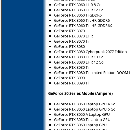
GeForce RTX 3060 LHR 8 Go
GeForce RTX 3060 LHR 12 Go
GeForce RTX 3060 Ti GDDR6
GeForce RTX 3060 Ti LHR GDDR6
GeForce RTX 3060 Ti LHR GDDR6X
GeForce RTX 3070
GeForce RTX 3070 LHR
GeForce RTX 3070 Ti
GeForce RTX 3080
GeForce RTX 3080 Cyberpunk 2077 Edition
GeForce RTX 3080 LHR 10 Go
GeForce RTX 3080 LHR 12 Go
GeForce RTX 3080 Ti
GeForce RTX 3080 Ti Limited Edition DOOM 
GeForce RTX 3090
GeForce RTX 3090 Ti
GeForce 30 Series Mobile (Ampere)
GeForce RTX 3050 Laptop GPU 4 Go
GeForce RTX 3050 Laptop GPU 6 Go
GeForce RTX 3050 A Laptop GPU
GeForce RTX 3050 Ti Laptop GPU
GeForce RTX 3060 Laptop GPU