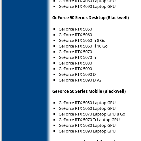
GeForce RTX 4080 Laptop GPU
GeForce RTX 4090 Laptop GPU
GeForce 50 Series Desktop (Blackwell)
GeForce RTX 5050
GeForce RTX 5060
GeForce RTX 5060 Ti 8 Go
GeForce RTX 5060 Ti 16 Go
GeForce RTX 5070
GeForce RTX 5070 Ti
GeForce RTX 5080
GeForce RTX 5090
GeForce RTX 5090 D
GeForce RTX 5090 D V2
GeForce 50 Series Mobile (Blackwell)
GeForce RTX 5050 Laptop GPU
GeForce RTX 5060 Laptop GPU
GeForce RTX 5070 Laptop GPU 8 Go
GeForce RTX 5070 Ti Laptop GPU
GeForce RTX 5080 Laptop GPU
GeForce RTX 5090 Laptop GPU