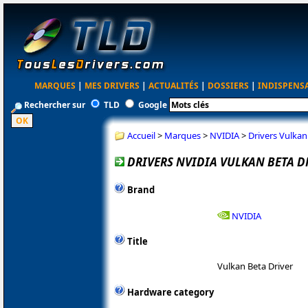
MARQUES
|
MES DRIVERS
|
ACTUALITÉS
|
DOSSIERS
|
INDISPENS
Rechercher sur
TLD
Google
Accueil
>
Marques
>
NVIDIA
>
Drivers Vulka
DRIVERS NVIDIA VULKAN BETA D
Brand
NVIDIA
Title
Vulkan Beta Driver
Hardware category