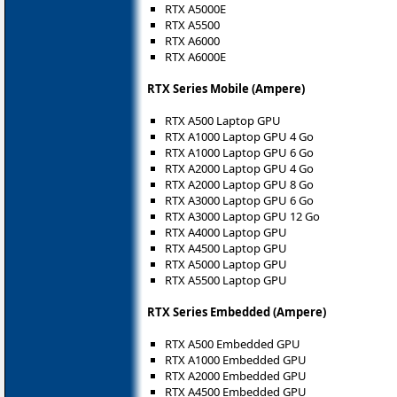
RTX A5000E
RTX A5500
RTX A6000
RTX A6000E
RTX Series Mobile (Ampere)
RTX A500 Laptop GPU
RTX A1000 Laptop GPU 4 Go
RTX A1000 Laptop GPU 6 Go
RTX A2000 Laptop GPU 4 Go
RTX A2000 Laptop GPU 8 Go
RTX A3000 Laptop GPU 6 Go
RTX A3000 Laptop GPU 12 Go
RTX A4000 Laptop GPU
RTX A4500 Laptop GPU
RTX A5000 Laptop GPU
RTX A5500 Laptop GPU
RTX Series Embedded (Ampere)
RTX A500 Embedded GPU
RTX A1000 Embedded GPU
RTX A2000 Embedded GPU
RTX A4500 Embedded GPU