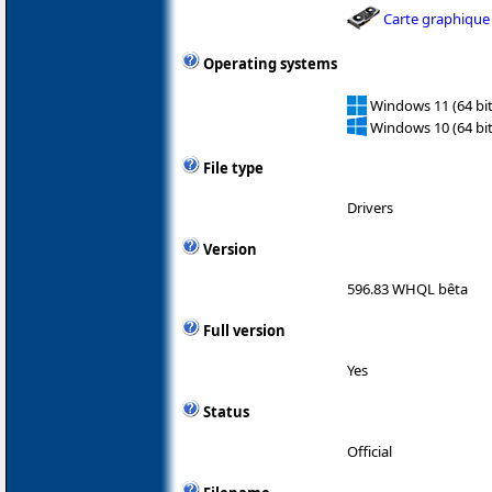
Carte graphique
Operating systems
Windows 11 (64 bit
Windows 10 (64 bit
File type
Drivers
Version
596.83 WHQL bêta
Full version
Yes
Status
Official