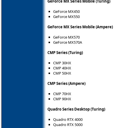
GeForce MX Series Mobile (Turing)
GeForce MX450
GeForce MX550
GeForce MX Series Mobile (Ampere)
GeForce MX570
GeForce MX570A
CMP Series (Turing)
CMP 30HX
CMP 40HX
CMP 50HX
CMP Series (Ampere)
CMP 70HX
CMP 90HX
Quadro Series Desktop (Turing)
Quadro RTX 4000
Quadro RTX 5000