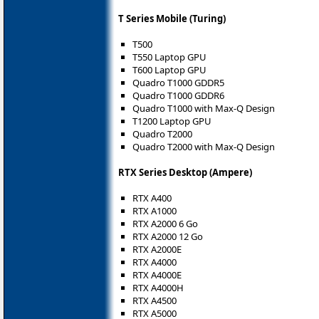
T Series Mobile (Turing)
T500
T550 Laptop GPU
T600 Laptop GPU
Quadro T1000 GDDR5
Quadro T1000 GDDR6
Quadro T1000 with Max-Q Design
T1200 Laptop GPU
Quadro T2000
Quadro T2000 with Max-Q Design
RTX Series Desktop (Ampere)
RTX A400
RTX A1000
RTX A2000 6 Go
RTX A2000 12 Go
RTX A2000E
RTX A4000
RTX A4000E
RTX A4000H
RTX A4500
RTX A5000