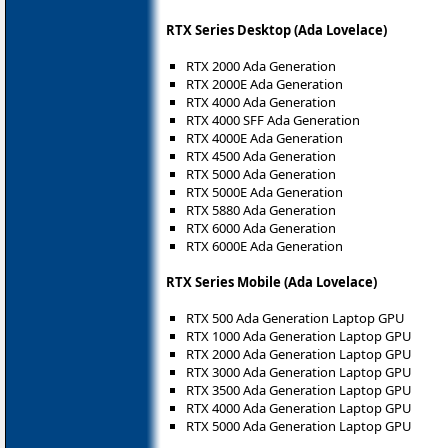
RTX Series Desktop (Ada Lovelace)
RTX 2000 Ada Generation
RTX 2000E Ada Generation
RTX 4000 Ada Generation
RTX 4000 SFF Ada Generation
RTX 4000E Ada Generation
RTX 4500 Ada Generation
RTX 5000 Ada Generation
RTX 5000E Ada Generation
RTX 5880 Ada Generation
RTX 6000 Ada Generation
RTX 6000E Ada Generation
RTX Series Mobile (Ada Lovelace)
RTX 500 Ada Generation Laptop GPU
RTX 1000 Ada Generation Laptop GPU
RTX 2000 Ada Generation Laptop GPU
RTX 3000 Ada Generation Laptop GPU
RTX 3500 Ada Generation Laptop GPU
RTX 4000 Ada Generation Laptop GPU
RTX 5000 Ada Generation Laptop GPU