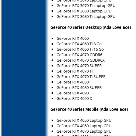
GeForce RTX 3070 Laptop GPU
GeForce RTX 3070 Ti Laptop GPU
GeForce RTX 3080 Laptop GPU
GeForce RTX 3080 Ti Laptop GPU
GeForce 40 Series Desktop (Ada Lovelace)
GeForce RTX 4060
GeForce RTX 4060 Ti 8 Go
GeForce RTX 4060 Ti 16 Go
GeForce RTX 4070 GDDR6
GeForce RTX 4070 GDDR6X
GeForce RTX 4070 SUPER
GeForce RTX 4070 Ti
GeForce RTX 4070 Ti SUPER
GeForce RTX 4080
GeForce RTX 4080 SUPER
GeForce RTX 4090
GeForce RTX 4090 D
GeForce 40 Series Mobile (Ada Lovelace)
GeForce RTX 4050 Laptop GPU
GeForce RTX 4060 Laptop GPU
GeForce RTX 4070 Laptop GPU