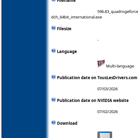
Filename
596.83_quadrogeforc
dch_64bit_international.exe
Filesize
-
Language
Multi-language
Publication date on TousLesDrivers.com
07/03/2026
Publication date on NVIDIA website
07/02/2026
Download