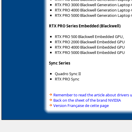
RTX PRO 3000 Blackwell Generation Laptop
RTX PRO 4000 Blackwell Generation Laptop
RTX PRO 5000 Blackwell Generation Laptop
RTX PRO Series Embedded (Blackwell)
RTX PRO 500 Blackwell Embedded GPU,
RTX PRO 2000 Blackwell Embedded GPU
RTX PRO 4000 Blackwell Embedded GPU
RTX PRO 5000 Blackwell Embedded GPU
Sync Series
Quadro Sync II
RTX PRO Sync
Remember to read the article about drivers 
Back on the sheet of the brand NVIDIA
Version Française de cette page