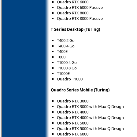
Quadro RTX 6000
Quadro RTX 6000 Passive
Quadro RTX 8000
Quadro RTX 8000 Passive
T Series Desktop (Turing)
T400 2 Go
T400 4 Go
T400E
T600
T1000 4 Go
T1000 8 Go
T1000E
Quadro T1000
Quadro Series Mobile (Turing)
Quadro RTX 3000
Quadro RTX 3000 with Max-Q Design
Quadro RTX 4000
Quadro RTX 4000 with Max-Q Design
Quadro RTX 5000
Quadro RTX 5000 with Max-Q Design
Quadro RTX 6000