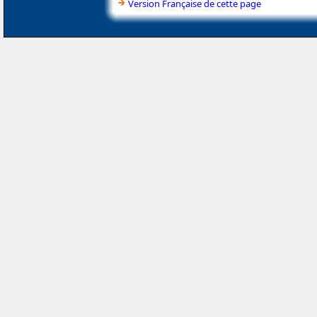
Version Française de cette page