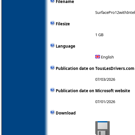
Filename
SurfacePro12withInte
Filesize
1 GB
Language
English
Publication date on TousLesDrivers.com
07/03/2026
Publication date on Microsoft website
07/01/2026
Download