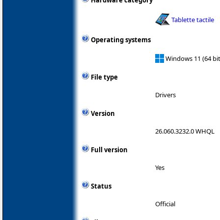
Hardware category
Tablette tactile
Operating systems
Windows 11 (64 bit
File type
Drivers
Version
26.060.3232.0 WHQL
Full version
Yes
Status
Official