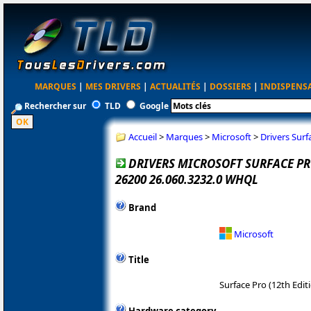
MARQUES
|
MES DRIVERS
|
ACTUALITÉS
|
DOSSIERS
|
INDISPENS
Rechercher sur
TLD
Google
Accueil
>
Marques
>
Microsoft
>
Drivers Surf
DRIVERS MICROSOFT SURFACE PRO
26200 26.060.3232.0 WHQL
Brand
Microsoft
Title
Surface Pro (12th Edit