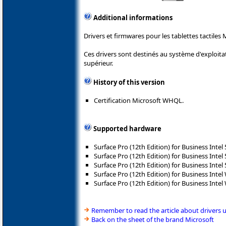
Additional informations
Drivers et firmwares pour les tablettes tactiles 
Ces drivers sont destinés au système d'exploit
supérieur.
History of this version
Certification Microsoft WHQL.
Supported hardware
Surface Pro (12th Edition) for Business Intel
Surface Pro (12th Edition) for Business Intel
Surface Pro (12th Edition) for Business Intel
Surface Pro (12th Edition) for Business Intel 
Surface Pro (12th Edition) for Business Intel 
Remember to read the article about drivers 
Back on the sheet of the brand Microsoft